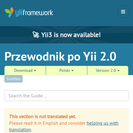
🚀
Yii3 is now available!
Przewodnik po Yii 2.0
Download
Polski
Version 2.0
SideNav
Search
This section is not translated yet.
Please read it in English and consider
helping us with
translation
.