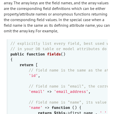
array. The array keys are the field names, and the array values
are the corresponding field definitions which can be either
property/attribute names or anonymous functions returning
the corresponding field values. In the special case when a
field name is the same as its defining attribute name, you can
omit the array key. For example,
// explicitly list every field, best used whe
// in your DB table or model attributes do no
public
function
fields
()
{

return
 [

// field name is the same as the attr
'id'
,

// field name is "email", the corresp
'email'
 => 
'email_address'
,

// field name is "name", its value is
'name'
 => 
function
()
{

return
$this
->first_name . 
' '
 . 