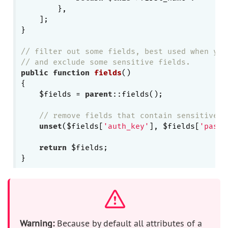
        },

    ];

}

// filter out some fields, best used when you
// and exclude some sensitive fields.
public
function
fields
()
{

    $fields = 
parent
::fields();

// remove fields that contain sensitive i
unset
($fields[
'auth_key'
], $fields[
'passw
return
 $fields;

Warning:
Because by default all attributes of a