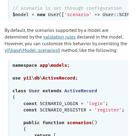
// scenario is set through configuration
$model = 
new
 User([
'scenario'
By default, the scenarios supported by a model are
determined by the
validation rules
declared in the model.
However, you can customize this behavior by overriding the
yii\base\Model::scenarios()
method, like the following:
namespace
app
\
models
;

use
yii
\
db
\
ActiveRecord
;

class
User
extends
ActiveRecord
{

const
 SCENARIO_LOGIN = 
'login'
;

const
 SCENARIO_REGISTER = 
'register'
;

public
function
scenarios
()
{

return
 [
