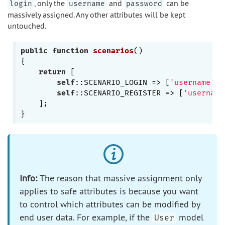
, only the
and
can be
login
username
password
massively assigned. Any other attributes will be kept
untouched.
public
function
scenarios
()
{

return
 [

self
::SCENARIO_LOGIN => [
'username'
, 
self
::SCENARIO_REGISTER => [
'username
    ];

Info:
The reason that massive assignment only
applies to safe attributes is because you want
to control which attributes can be modified by
end user data. For example, if the
model
User