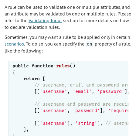
A rule can be used to validate one or multiple attributes, and
an attribute may be validated by one or multiple rules. Please
refer to the
Validating Input
section for more details on how
to declare validation rules.
Sometimes, you may want a rule to be applied only in certain
scenarios
. To do so, you can specify the
property of a rule,
on
like the following:
public
function
rules
()
{

return
 [

// username, email and password are a
        [[
'username'
, 
'email'
, 
'password'
], 
'
// username and password are required
        [[
'username'
, 
'password'
], 
'required'
        [[
'username'
], 
'string'
], 
// username
    ];
