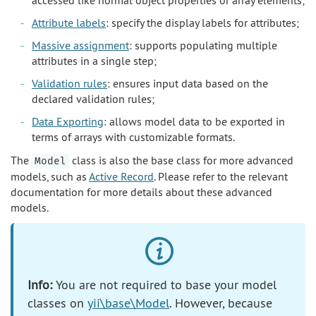
accessed like normal object properties or array elements;
Attribute labels
: specify the display labels for attributes;
Massive assignment
: supports populating multiple
attributes in a single step;
Validation rules
: ensures input data based on the
declared validation rules;
Data Exporting
: allows model data to be exported in
terms of arrays with customizable formats.
The
class is also the base class for more advanced
Model
models, such as
Active Record
. Please refer to the relevant
documentation for more details about these advanced
models.
Info:
You are not required to base your model
classes on
yii\base\Model
. However, because