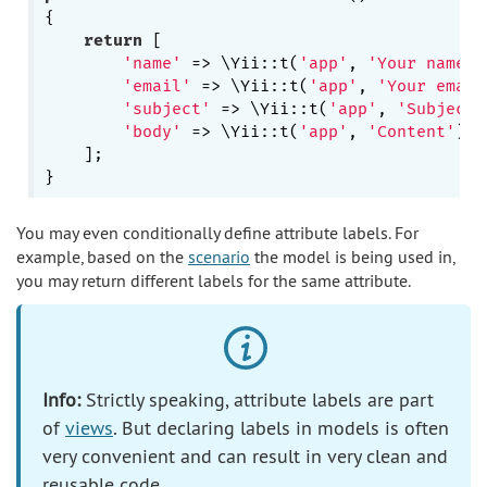
{

return
 [

'name'
 => \Yii::t(
'app'
, 
'Your name'
)
'email'
 => \Yii::t(
'app'
, 
'Your email
'subject'
 => \Yii::t(
'app'
, 
'Subject'
'body'
 => \Yii::t(
'app'
, 
'Content'
),

    ];

You may even conditionally define attribute labels. For
example, based on the
scenario
the model is being used in,
you may return different labels for the same attribute.
Info:
Strictly speaking, attribute labels are part
of
views
. But declaring labels in models is often
very convenient and can result in very clean and
reusable code.