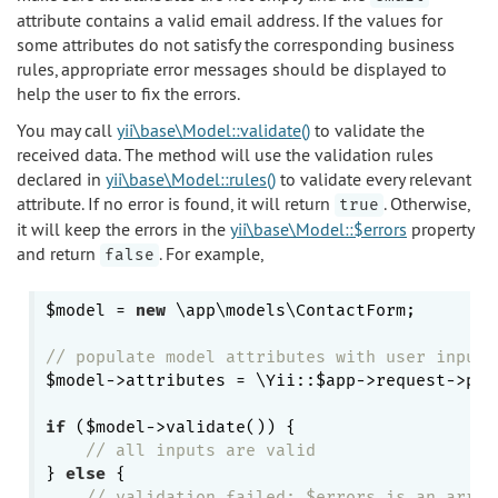
attribute contains a valid email address. If the values for
some attributes do not satisfy the corresponding business
rules, appropriate error messages should be displayed to
help the user to fix the errors.
You may call
yii\base\Model::validate()
to validate the
received data. The method will use the validation rules
declared in
yii\base\Model::rules()
to validate every relevant
attribute. If no error is found, it will return
. Otherwise,
true
it will keep the errors in the
yii\base\Model::$errors
property
and return
. For example,
false
$model = 
new
 \app\models\ContactForm;

// populate model attributes with user inputs
$model->attributes = \Yii::$app->request->pos
if
 ($model->validate()) {

// all inputs are valid
} 
else
 {

// validation failed: $errors is an array