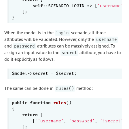
self
::SCENARIO_LOGIN => [
'username'
, 
    ];

When the model is in the
scenario, all three
login
attributes will be validated. However, only the
username
and
attributes can be massively assigned. To
password
assign an input value to the
attribute, you have to
secret
do it explicitly as follows,
The same can be done in
method:
rules()
public
function
rules
()
{

return
 [

        [[
'username'
, 
'password'
, 
'!secret'
],
    ];
