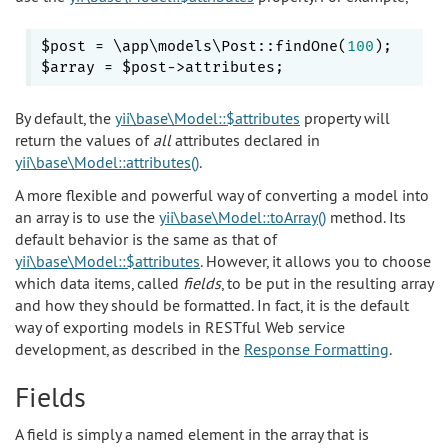
$post = \app\models\Post::findOne(
100
);

By default, the
yii\base\Model::$attributes
property will
return the values of
all
attributes declared in
yii\base\Model::attributes()
.
A more flexible and powerful way of converting a model into
an array is to use the
yii\base\Model::toArray()
method. Its
default behavior is the same as that of
yii\base\Model::$attributes
. However, it allows you to choose
which data items, called
fields
, to be put in the resulting array
and how they should be formatted. In fact, it is the default
way of exporting models in RESTful Web service
development, as described in the
Response Formatting
.
Fields
A field is simply a named element in the array that is