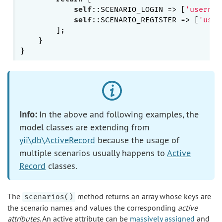
self
::SCENARIO_LOGIN => [
'usernam
self
::SCENARIO_REGISTER => [
'user
        ];

    }

Info:
In the above and following examples, the
model classes are extending from
yii\db\ActiveRecord
because the usage of
multiple scenarios usually happens to
Active
Record
classes.
The
method returns an array whose keys are
scenarios()
the scenario names and values the corresponding
active
attributes
. An active attribute can be
massively assigned
and