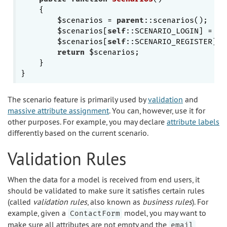
{

        $scenarios = 
parent
::scenarios();

        $scenarios[
self
::SCENARIO_LOGIN] = [
'
        $scenarios[
self
::SCENARIO_REGISTER] =
return
 $scenarios;

    }

The scenario feature is primarily used by
validation
and
massive attribute assignment
. You can, however, use it for
other purposes. For example, you may declare
attribute labels
differently based on the current scenario.
Validation Rules
When the data for a model is received from end users, it
should be validated to make sure it satisfies certain rules
(called
validation rules
, also known as
business rules
). For
example, given a
model, you may want to
ContactForm
make sure all attributes are not empty and the
email