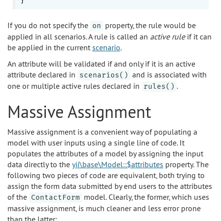
If you do not specify the
property, the rule would be
on
applied in all scenarios. A rule is called an
active rule
if it can
be applied in the current
scenario
.
An attribute will be validated if and only if it is an active
attribute declared in
and is associated with
scenarios()
one or multiple active rules declared in
.
rules()
Massive Assignment
Massive assignment is a convenient way of populating a
model with user inputs using a single line of code. It
populates the attributes of a model by assigning the input
data directly to the
yii\base\Model::$attributes
property. The
following two pieces of code are equivalent, both trying to
assign the form data submitted by end users to the attributes
of the
model. Clearly, the former, which uses
ContactForm
massive assignment, is much cleaner and less error prone
than the latter: