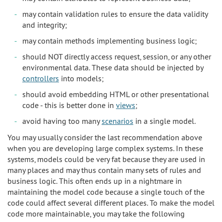
may contain validation rules to ensure the data validity
and integrity;
may contain methods implementing business logic;
should NOT directly access request, session, or any other
environmental data. These data should be injected by
controllers
into models;
should avoid embedding HTML or other presentational
code - this is better done in
views
;
avoid having too many
scenarios
in a single model.
You may usually consider the last recommendation above
when you are developing large complex systems. In these
systems, models could be very fat because they are used in
many places and may thus contain many sets of rules and
business logic. This often ends up in a nightmare in
maintaining the model code because a single touch of the
code could affect several different places. To make the model
code more maintainable, you may take the following