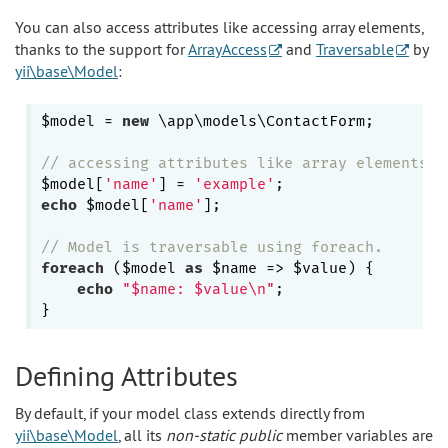
You can also access attributes like accessing array elements,
thanks to the support for
ArrayAccess
and
Traversable
by
yii\base\Model
:
$model = 
new
 \app\models\ContactForm;

// accessing attributes like array elements
$model[
'name'
] = 
'example'
echo
 $model[
'name'
];

// Model is traversable using foreach.
foreach
 ($model 
as
 $name => $value) {

echo
"$name: $value\n"
;

Defining Attributes
By default, if your model class extends directly from
yii\base\Model
, all its
non-static public
member variables are