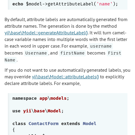
echo
 $model->getAttributeLabel(
'name'
By default, attribute labels are automatically generated from
attribute names. The generation is done by the method
yii\base\Model::generateAttributeLabel()
. It will turn camel-
case variable names into multiple words with the first letter
in each word in upper case. For example,
username
becomes
, and
becomes
Username
firstName
First
.
Name
If you do not want to use automatically generated labels, you
may override
yii\base\Model::attributeLabels()
to explicitly
declare attribute labels. For example,
namespace
app
\
models
;

use
yii
\
base
\
Model
;

class
ContactForm
extends
Model
{
