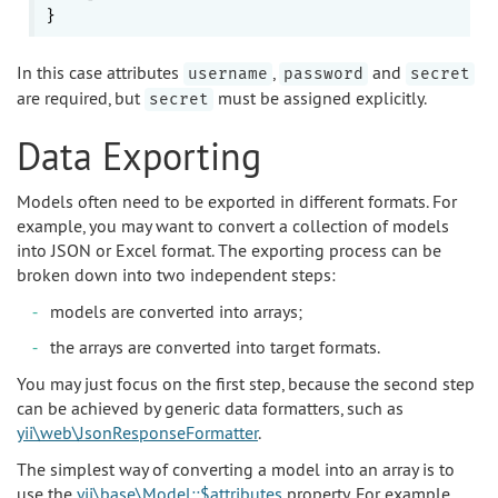
In this case attributes
,
and
username
password
secret
are required, but
must be assigned explicitly.
secret
Data Exporting
Models often need to be exported in different formats. For
example, you may want to convert a collection of models
into JSON or Excel format. The exporting process can be
broken down into two independent steps:
models are converted into arrays;
the arrays are converted into target formats.
You may just focus on the first step, because the second step
can be achieved by generic data formatters, such as
yii\web\JsonResponseFormatter
.
The simplest way of converting a model into an array is to
use the
yii\base\Model::$attributes
property. For example,