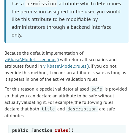
has a
attribute which determines
permission
the permission assigned to the user, you would
like this attribute to be modifiable by
administrators through a backend interface
only.
Because the default implementation of
yii\base\Model::scenarios()
will return all scenarios and
attributes found in
yii\base\Model::rules()
, if you do not
override this method, it means an attribute is safe as long as
it appears in one of the active validation rules.
For this reason, a special validator aliased
is provided
safe
so that you can declare an attribute to be safe without
actually validating it. For example, the following rules
declare that both
and
are safe
title
description
attributes.
public
function
rules
()