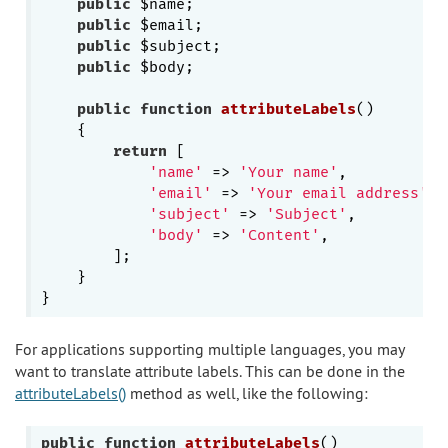
public
 $name;

public
 $email;

public
 $subject;

public
 $body;

public
function
attributeLabels
()
{

return
 [

'name'
 => 
'Your name'
,

'email'
 => 
'Your email address'
,

'subject'
 => 
'Subject'
,

'body'
 => 
'Content'
,

        ];

    }

For applications supporting multiple languages, you may
want to translate attribute labels. This can be done in the
attributeLabels()
method as well, like the following:
public
function
attributeLabels
()