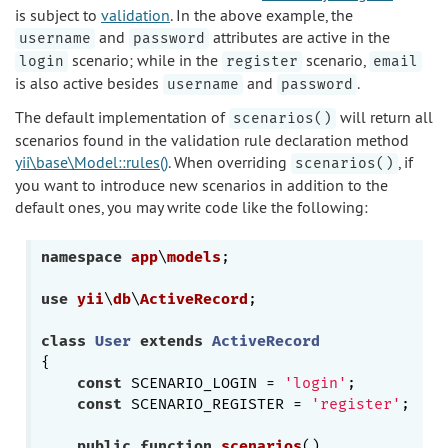
is subject to
validation
. In the above example, the
and
attributes are active in the
username
password
scenario; while in the
scenario,
login
register
email
is also active besides
and
.
username
password
The default implementation of
will return all
scenarios()
scenarios found in the validation rule declaration method
yii\base\Model::rules()
. When overriding
, if
scenarios()
you want to introduce new scenarios in addition to the
default ones, you may write code like the following:
namespace
app
\
models
;

use
yii
\
db
\
ActiveRecord
;

class
User
extends
ActiveRecord
{

const
 SCENARIO_LOGIN = 
'login'
;

const
 SCENARIO_REGISTER = 
'register'
;

public
function
scenarios
()