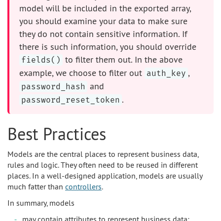
model will be included in the exported array,
you should examine your data to make sure
they do not contain sensitive information. If
there is such information, you should override
to filter them out. In the above
fields()
example, we choose to filter out
,
auth_key
and
password_hash
.
password_reset_token
Best Practices
Models are the central places to represent business data,
rules and logic. They often need to be reused in different
places. In a well-designed application, models are usually
much fatter than
controllers
.
In summary, models
may contain attributes to represent business data;