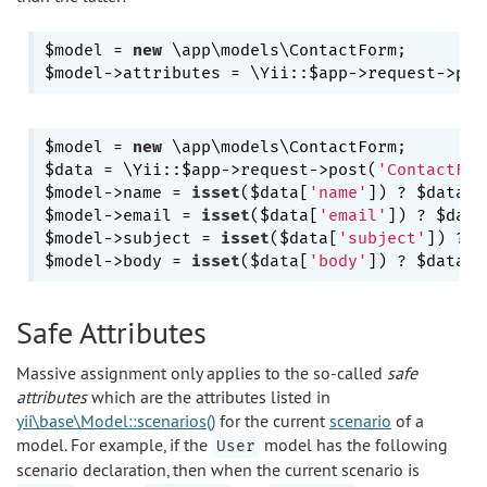
$model = 
new
 \app\models\ContactForm;

$model->attributes = \Yii::$app->request->pos
$model = 
new
 \app\models\ContactForm;

$data = \Yii::$app->request->post(
'ContactFor
$model->name = 
isset
($data[
'name'
]) ? $data[
'
$model->email = 
isset
($data[
'email'
]) ? $data
$model->subject = 
isset
($data[
'subject'
]) ? $
$model->body = 
isset
($data[
'body'
]) ? $data[
'
Safe Attributes
Massive assignment only applies to the so-called
safe
attributes
which are the attributes listed in
yii\base\Model::scenarios()
for the current
scenario
of a
model. For example, if the
model has the following
User
scenario declaration, then when the current scenario is