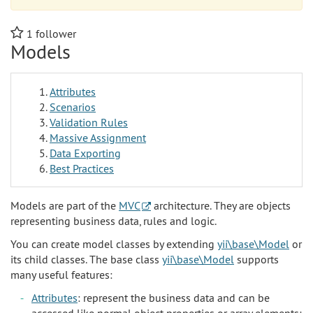
1
follower
Models
Attributes
Scenarios
Validation Rules
Massive Assignment
Data Exporting
Best Practices
Models are part of the
MVC
architecture. They are objects
representing business data, rules and logic.
You can create model classes by extending
yii\base\Model
or
its child classes. The base class
yii\base\Model
supports
many useful features:
Attributes
: represent the business data and can be