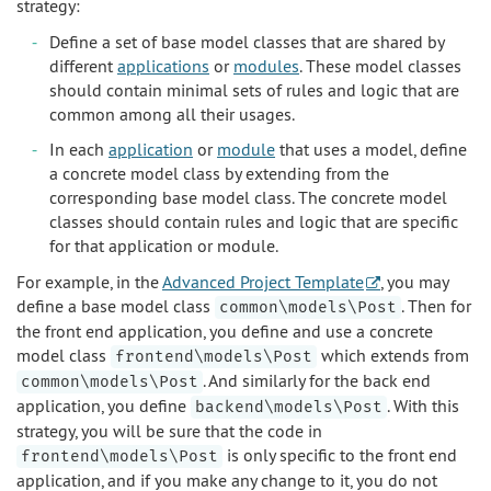
strategy:
Define a set of base model classes that are shared by
different
applications
or
modules
. These model classes
should contain minimal sets of rules and logic that are
common among all their usages.
In each
application
or
module
that uses a model, define
a concrete model class by extending from the
corresponding base model class. The concrete model
classes should contain rules and logic that are specific
for that application or module.
For example, in the
Advanced Project Template
, you may
define a base model class
. Then for
common\models\Post
the front end application, you define and use a concrete
model class
which extends from
frontend\models\Post
. And similarly for the back end
common\models\Post
application, you define
. With this
backend\models\Post
strategy, you will be sure that the code in
is only specific to the front end
frontend\models\Post
application, and if you make any change to it, you do not