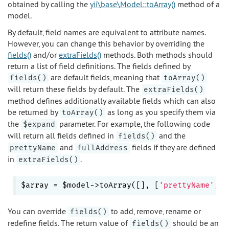
obtained by calling the
yii\base\Model::toArray()
method of a
model.
By default, field names are equivalent to attribute names.
However, you can change this behavior by overriding the
fields()
and/or
extraFields()
methods. Both methods should
return a list of field definitions. The fields defined by
are default fields, meaning that
fields()
toArray()
will return these fields by default. The
extraFields()
method defines additionally available fields which can also
be returned by
as long as you specify them via
toArray()
the
parameter. For example, the following code
$expand
will return all fields defined in
and the
fields()
and
fields if they are defined
prettyName
fullAddress
in
.
extraFields()
$array = $model->toArray([], [
'prettyName'
, 
'
You can override
to add, remove, rename or
fields()
redefine fields. The return value of
should be an
fields()