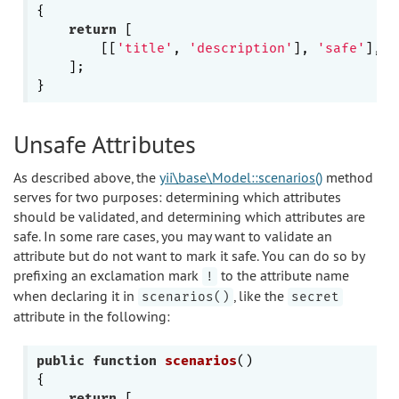
{

return
 [

        [[
'title'
, 
'description'
], 
'safe'
],

    ];

Unsafe Attributes
As described above, the
yii\base\Model::scenarios()
method
serves for two purposes: determining which attributes
should be validated, and determining which attributes are
safe. In some rare cases, you may want to validate an
attribute but do not want to mark it safe. You can do so by
prefixing an exclamation mark
to the attribute name
!
when declaring it in
, like the
scenarios()
secret
attribute in the following:
public
function
scenarios
()
{

return
 [
