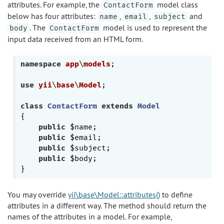
attributes. For example, the
model class
ContactForm
below has four attributes:
,
,
and
name
email
subject
. The
model is used to represent the
body
ContactForm
input data received from an HTML form.
namespace
app
\
models
;

use
yii
\
base
\
Model
;

class
ContactForm
extends
Model
{

public
 $name;

public
 $email;

public
 $subject;

public
 $body;

You may override
yii\base\Model::attributes()
to define
attributes in a different way. The method should return the
names of the attributes in a model. For example,