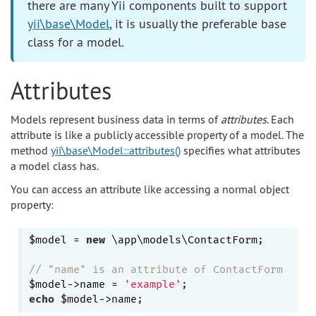
there are many Yii components built to support
yii\base\Model
, it is usually the preferable base
class for a model.
Attributes
Models represent business data in terms of
attributes
. Each
attribute is like a publicly accessible property of a model. The
method
yii\base\Model::attributes()
specifies what attributes
a model class has.
You can access an attribute like accessing a normal object
property:
$model = 
new
 \app\models\ContactForm;

// "name" is an attribute of ContactForm
$model->name = 
'example'
echo