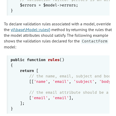
    $errors = $model->errors;

To declare validation rules associated with a model, override
the
yii\base\Model::rules()
method by returning the rules that
the model attributes should satisfy. The following example
shows the validation rules declared for the
ContactForm
model:
public
function
rules
()
{

return
 [

// the name, email, subject and body 
        [[
'name'
, 
'email'
, 
'subject'
, 
'body'
]
// the email attribute should be a va
        [
'email'
, 
'email'
],

    ];
