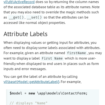
yii\db\ActiveRecord
does so by returning the column names
of the associated database table as its attribute names. Note
that you may also need to override the magic methods such
as
,
so that the attributes can be
__get()
__set()
accessed like normal object properties.
Attribute Labels
When displaying values or getting input for attributes, you
often need to display some labels associated with attributes.
For example, given an attribute named
, you may
firstName
want to display a label
which is more user-
First Name
friendly when displayed to end users in places such as form
inputs and error messages.
You can get the label of an attribute by calling
yii\base\Model::getAttributeLabel()
. For example,
$model = 
new
 \app\models\ContactForm;

// displays "Name"