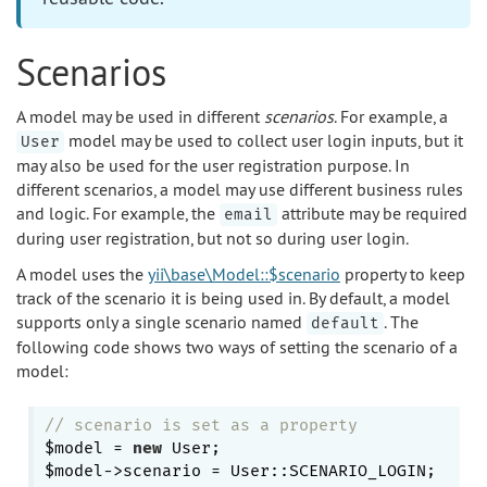
Scenarios
A model may be used in different
scenarios
. For example, a
model may be used to collect user login inputs, but it
User
may also be used for the user registration purpose. In
different scenarios, a model may use different business rules
and logic. For example, the
attribute may be required
email
during user registration, but not so during user login.
A model uses the
yii\base\Model::$scenario
property to keep
track of the scenario it is being used in. By default, a model
supports only a single scenario named
. The
default
following code shows two ways of setting the scenario of a
model:
// scenario is set as a property
$model = 
new
 User;

$model->scenario = User::SCENARIO_LOGIN;
