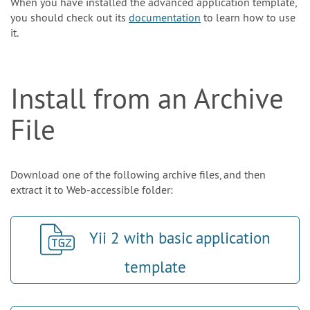
When you have installed the advanced application template,
you should check out its
documentation
to learn how to use
it.
Install from an Archive
File
Download one of the following archive files, and then
extract it to Web-accessible folder:
Yii 2 with basic application
template