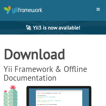
🚀
Yii3 is now available!
Download
Yii Framework & Offline
Documentation