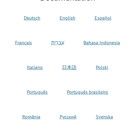
Deutsch
English
Español
Français
עִבְרִית
Bahasa Indonesia
Italiano
日本語
Polski
Português
Português brasileiro
România
Русский
Svenska