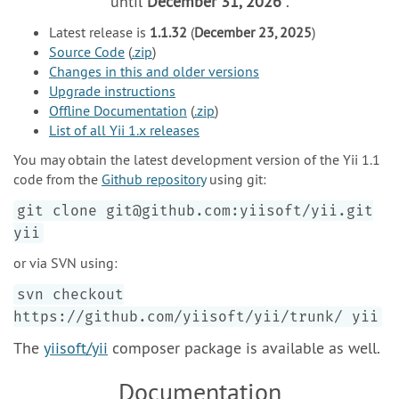
until
December 31, 2026
.
Latest release is
1.1.32
(
December 23, 2025
)
Source Code
(
.zip
)
Changes in this and older versions
Upgrade instructions
Offline Documentation
(
.zip
)
List of all Yii 1.x releases
You may obtain the latest development version of the Yii 1.1
code from the
Github repository
using git:
git clone git@github.com:yiisoft/yii.git
yii
or via SVN using:
svn checkout
https://github.com/yiisoft/yii/trunk/ yii
The
yiisoft/yii
composer package is available as well.
Documentation