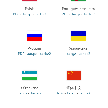
Polski
Português brasileiro
PDF
-
.tar.gz
-
.tar.bz2
PDF
-
.tar.gz
-
.tar.bz2
Русский
Українська
PDF
-
.tar.gz
-
.tar.bz2
.tar.gz
-
.tar.bz2
Oʻzbekcha
简体中文
.tar.gz
-
.tar.bz2
PDF
-
.tar.gz
-
.tar.bz2