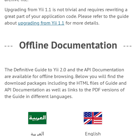
Upgrading from Yii 1.1 is not trivial and requires rewriting a
great part of your application code. Please refer to the guide
about
upgrading from Yii 1.1
for more details.
Offline Documentation
The Definitive Guide to Yii 2.0 and the API Documentation
are available for offline browsing. Below you will find the
download packages including the HTML files of Guide and
API Documentation as well as links to the PDF versions of
the Guide in different languages.
العربية
English