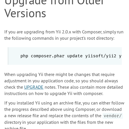
Versions
If you are upgrading from Yii 2.0.x with Composer, simply run
the following commands in your project's root directory:
php composer.phar update yiisoft/yii2 yii
When upgrading Yii there might be changes that require
adjustment in you application code, so you should always
check the
UPGRADE
notes. These also contain more detailed
instructions on how to upgrade Yii with composer.
If you installed Yii using an archive file, you can either follow
the progress described above using Composer, or download
a new release file and replace the contents of the
vendor/
directory in your application with the files from the new
archive file.