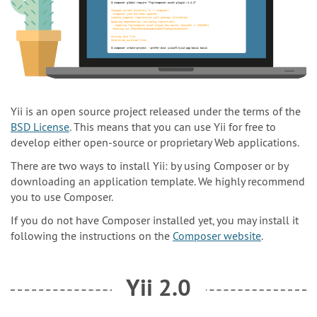
Yii is an open source project released under the terms of the
BSD License
. This means that you can use Yii for free to
develop either open-source or proprietary Web applications.
There are two ways to install Yii: by using Composer or by
downloading an application template. We highly recommend
you to use Composer.
If you do not have Composer installed yet, you may install it
following the instructions on the
Composer website
.
Yii 2.0