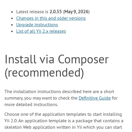
Latest release is
2.0.55
(
May 9, 2026
)
Changes in this and older versions
Upgrade instructions
List of all Yii 2.x releases
Install via Composer
(recommended)
The installation instructions described here are a short
summary, you may want to check the
Definitive Guide
for
more detailed instructions.
Choose one of the application templates to start installing
Yii 2.0. An application template is a package that contains a
skeleton Web application written in Yii which you can start