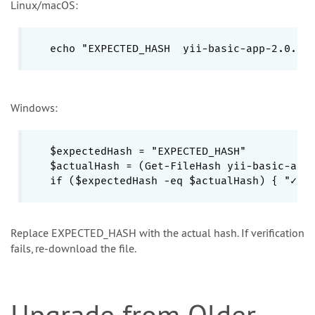
Linux/macOS:
echo "EXPECTED_HASH  yii-basic-app-2.0.55
Windows:
$expectedHash = "EXPECTED_HASH"

$actualHash = (Get-FileHash yii-basic-app-
if ($expectedHash -eq $actualHash) { "✓ V
Replace EXPECTED_HASH with the actual hash. If verification
fails, re-download the file.
Upgrade from Older