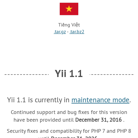
Tiếng Việt
.tar.gz
-
.tar.bz2
Yii 1.1
Yii 1.1 is currently in
maintenance mode
.
Continued support and bug fixes for this version
have been provided until
December 31, 2016
.
Security fixes and compatibility for PHP 7 and PHP 8