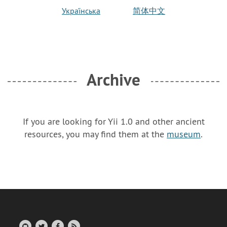
Украї́нська
简体中文
Archive
If you are looking for Yii 1.0 and other ancient
resources, you may find them at the
museum
.