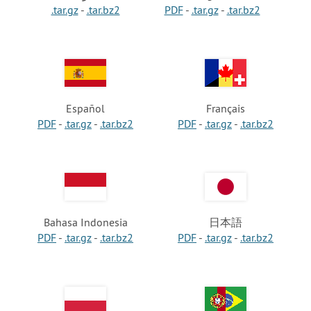
.tar.gz
-
.tar.bz2
PDF
-
.tar.gz
-
.tar.bz2
Español
Français
PDF
-
.tar.gz
-
.tar.bz2
PDF
-
.tar.gz
-
.tar.bz2
Bahasa Indonesia
日本語
PDF
-
.tar.gz
-
.tar.bz2
PDF
-
.tar.gz
-
.tar.bz2