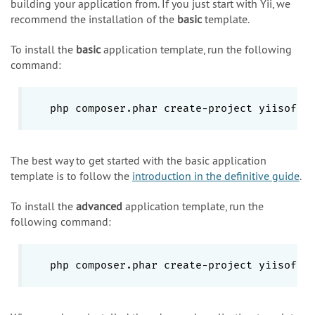
building your application from. If you just start with Yii, we
recommend the installation of the
basic
template.
To install the
basic
application template, run the following
command:
php composer.phar create-project yiisoft/
The best way to get started with the basic application
template is to follow the
introduction in the definitive guide
.
To install the
advanced
application template, run the
following command:
php composer.phar create-project yiisoft/