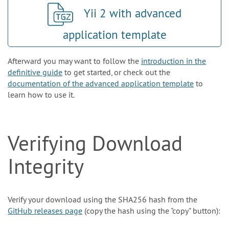
Yii 2 with advanced
application template
Afterward you may want to follow the
introduction in the
definitive guide
to get started, or check out the
documentation of the advanced application template
to
learn how to use it.
Verifying Download
Integrity
Verify your download using the SHA256 hash from the
GitHub releases page
(copy the hash using the "copy" button):