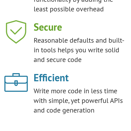
least possible overhead
Secure
Reasonable defaults and built-
in tools helps you write solid
and secure code
Efficient
Write more code in less time
with simple, yet powerful APIs
and code generation