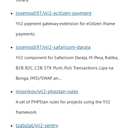
josemodi97/yii2-ecitizen-payment
Yii2 payment gateway extension for eCitizen iframe
payments.
josemodi97/yii2-safaricom-daraja
Yii2 component for Safaricom Daraja, M-Pesa, Ratiba,
B2B, B2C, C2B, STK Push, Pull Transactions, Lipa na
Bonga, IMSI/SWAP, an...
mspirkov/yii2-phpstan-rules
A set of PHPStan rules for projects using the Yii2
framework
tzabzlat/yii2-sentry