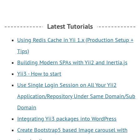
Latest Tutorials
Using Redis Cache in Yii 1.x (Production Setup +
Tips)
Building Modern SPAs with Yii2 and Inertia.js
Yii3 - How to start
Use Single Login Session on All Your Yii2
Application/Repository Under Same Domain/Sub
Domain
Integrating Yii3 packages into WordPress
Create Bootstrap5 based Image carousel with