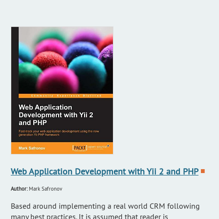
Web Application Development with Yii 2 and PHP
■
Author:
Mark Safronov
Based around implementing a real world CRM following
many best practices. It is assumed that reader is