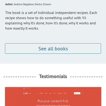
Author:
Andrew Bogdanov, Dmitry Eliseev
The book is a set of individual independent recipes. Each
recipe shows how to do something useful with Yii
explaining why it's done, how it's done, why it works and
how exactly it works.
See all books
Testimonials