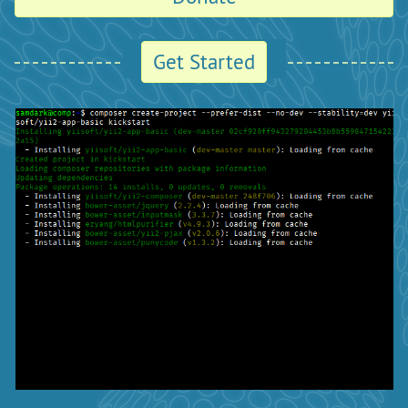
Get Started