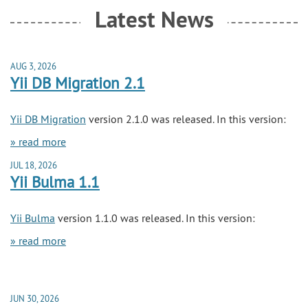
Latest News
AUG 3, 2026
Yii DB Migration 2.1
Yii DB Migration
version 2.1.0 was released. In this version:
» read more
JUL 18, 2026
Yii Bulma 1.1
Yii Bulma
version 1.1.0 was released. In this version:
» read more
JUN 30, 2026