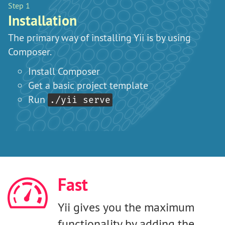
Step 1
St
Installation
W
The primary way of installing Yii is by using
Y
Composer.
Install Composer
Get a basic project template
Run
./yii serve
Fast
Yii gives you the maximum
functionality by adding the