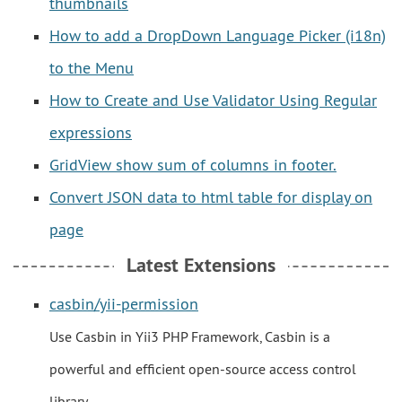
thumbnails
How to add a DropDown Language Picker (i18n)
to the Menu
How to Create and Use Validator Using Regular
expressions
GridView show sum of columns in footer.
Convert JSON data to html table for display on
page
Latest Extensions
casbin/yii-permission
Use Casbin in Yii3 PHP Framework, Casbin is a
powerful and efficient open-source access control
library.