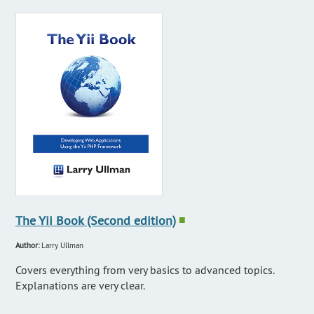
The Yii Book (Second edition)
■
Author:
Larry Ullman
Covers everything from very basics to advanced topics.
Explanations are very clear.