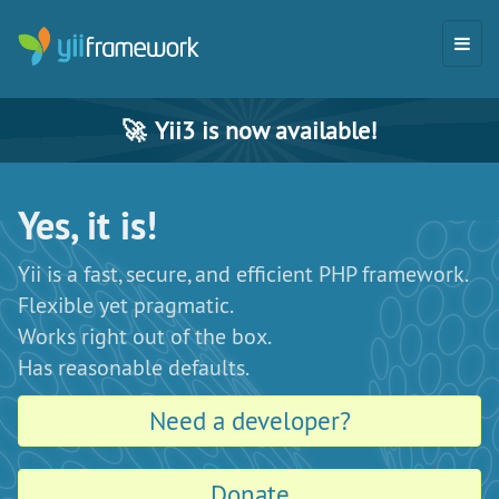
🚀
Yii3 is now available!
Yes, it is!
Yii is a fast, secure, and efficient PHP framework.
Flexible yet pragmatic.
Works right out of the box.
Has reasonable defaults.
Need a developer?
Donate