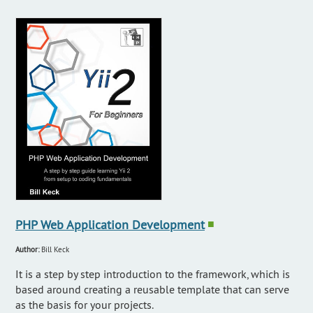
PHP Web Application Development
■
Author:
Bill Keck
It is a step by step introduction to the framework, which is
based around creating a reusable template that can serve
as the basis for your projects.