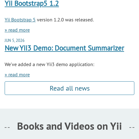
Yii Bootstrap5 1.2
Yii Bootstrap 5
version 1.2.0 was released.
» read more
JUN 5, 2026
New Yii3 Demo: Document Summarizer
We’ve added a new Yii3 demo application:
» read more
Read all news
Books and Videos on Yii