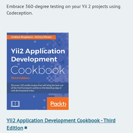
Embrace 360-degree testing on your Yii 2 projects using
Codeception.
Yii2 Application Development Cookbook - Third
Edition
■