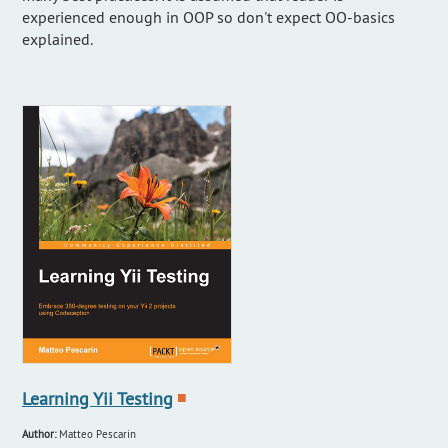
experienced enough in OOP so don't expect OO-basics
explained.
Learning Yii Testing
■
Author:
Matteo Pescarin