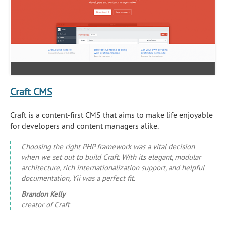
Craft CMS
Craft is a content-first CMS that aims to make life enjoyable
for developers and content managers alike.
Choosing the right PHP framework was a vital decision
when we set out to build Craft. With its elegant, modular
architecture, rich internationalization support, and helpful
documentation, Yii was a perfect fit.
Brandon Kelly
creator of Craft