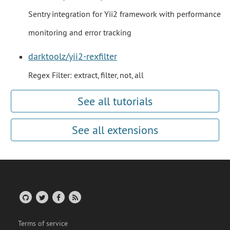
Sentry integration for Yii2 framework with performance
monitoring and error tracking
darktoolz/yii2-rexfilter
Regex Filter: extract, filter, not, all
See all tutorials
See all extensions
Terms of service