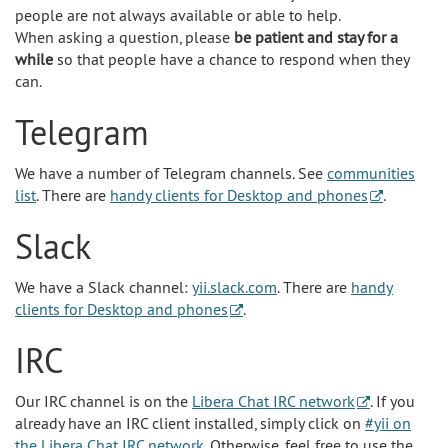
people are not always available or able to help.
When asking a question, please
be patient and stay for a
while
so that people have a chance to respond when they
can.
Telegram
We have a number of Telegram channels. See
communities
list
. There are
handy clients for Desktop and phones
.
Slack
We have a Slack channel:
yii.slack.com
. There are
handy
clients for Desktop and phones
.
IRC
Our IRC channel is on the
Libera Chat IRC network
. If you
already have an IRC client installed, simply click on
#yii on
the Libera Chat IRC network
. Otherwise, feel free to use the