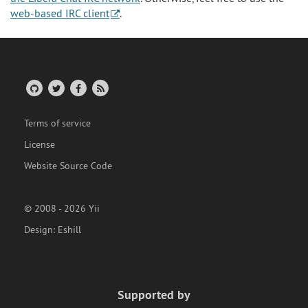
web-based IRC client
.
Terms of service
License
Website Source Code
© 2008 - 2026 Yii
Design:
Eshill
Supported by