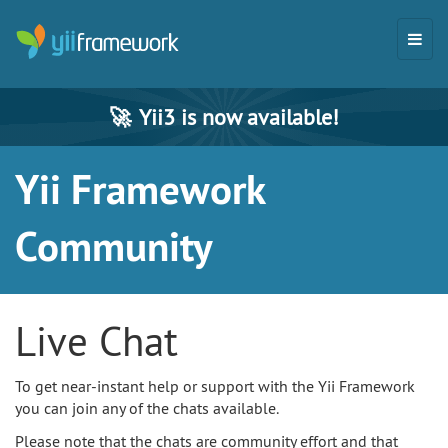
🚀
Yii3 is now available!
Yii Framework
Community
Live Chat
To get near-instant help or support with the Yii Framework
you can join any of the chats available.
Please note that the chats are community effort and that