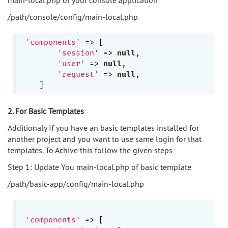
/path/console/config/main-local.php
'components'
 => [

'session'
 => 
null
,

'user'
 => 
null
,

'request'
 => 
null
,

2. For Basic Templates
Additionaly If you have an basic templates installed for
another project and you want to use same login for that
templates. To Achive this follow the given steps
Step 1: Update You main-local.php of basic template
/path/basic-app/config/main-local.php
'components'
 => [
