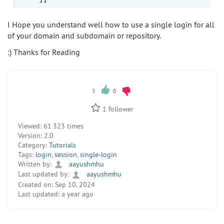
I Hope you understand well how to use a single login for all
of your domain and subdomain or repository.
:) Thanks for Reading
3
0
1
follower
Viewed:
61 323 times
Version:
2.0
Category:
Tutorials
Tags:
login
,
session
,
single-login
Written by:
aayushmhu
Last updated by:
aayushmhu
Created on:
Sep 10, 2024
Last updated:
a year ago