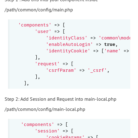
/path/common/config/main.php
'components'
 => [

'user'
 => [

'identityClass'
 => 
'common\models
'enableAutoLogin'
 => 
true
,

'identityCookie'
 => [
'name'
 => 
'_
        ],

'request'
 => [

'csrfParam'
 => 
'_csrf'
,

        ],

Step 2: Add Session and Request into main-local.php
/path/common/config/main-local.php
'components'
 => [

'session'
 => [

'cookieParams'
 => [
