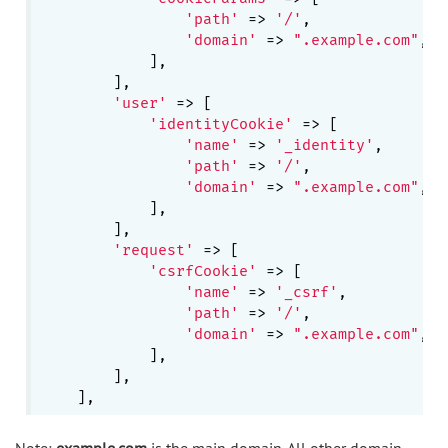
'path'
 => 
'/'
,

'domain'
 => 
".example.com"
,

            ],

        ],

'user'
 => [

'identityCookie'
 => [

'name'
 => 
'_identity'
,

'path'
 => 
'/'
,

'domain'
 => 
".example.com"
,

            ],

        ],

'request'
 => [

'csrfCookie'
 => [

'name'
 => 
'_csrf'
,

'path'
 => 
'/'
,

'domain'
 => 
".example.com"
,

            ],

        ],

Note:
example.com
is the main domain. All other domain