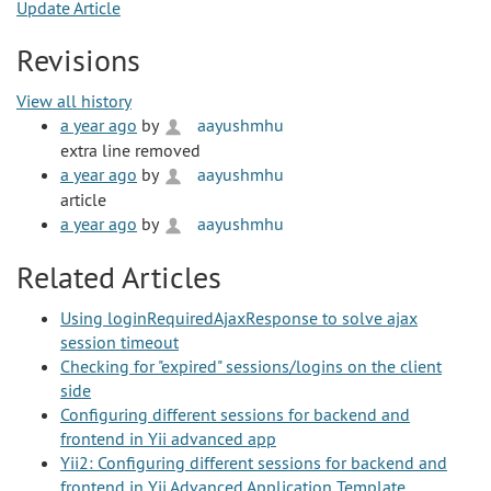
Update Article
Revisions
View all history
a year ago
by
aayushmhu
extra line removed
a year ago
by
aayushmhu
article
a year ago
by
aayushmhu
Related Articles
Using loginRequiredAjaxResponse to solve ajax
session timeout
Checking for "expired" sessions/logins on the client
side
Configuring different sessions for backend and
frontend in Yii advanced app
Yii2: Configuring different sessions for backend and
frontend in Yii Advanced Application Template