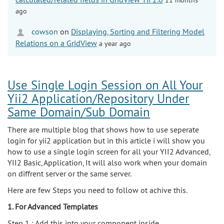
ago
cowson
on
Displaying, Sorting and Filtering Model
Relations on a GridView
a year ago
Use Single Login Session on All Your
Yii2 Application/Repository Under
Same Domain/Sub Domain
There are multiple blog that shows how to use seperate
login for yii2 application but in this article i will show you
how to use a single login screen for all your YII2 Advanced,
YII2 Basic, Application, It will also work when your domain
on diffrent server or the same server.
Here are few Steps you need to follow ot achive this.
1. For Advanced Templates
Step 1 : Add this into your component inside