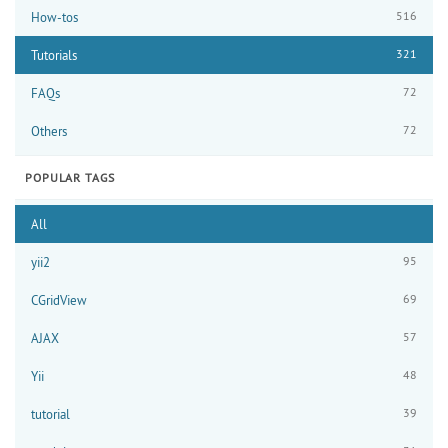
516
How-tos
321
Tutorials
72
FAQs
72
Others
POPULAR TAGS
All
95
yii2
69
CGridView
57
AJAX
48
Yii
39
tutorial