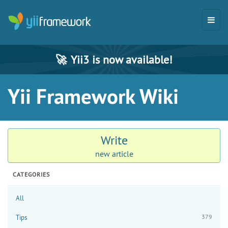
🚀
Yii3 is now available!
Yii Framework Wiki
Write
new article
CATEGORIES
All
379
Tips