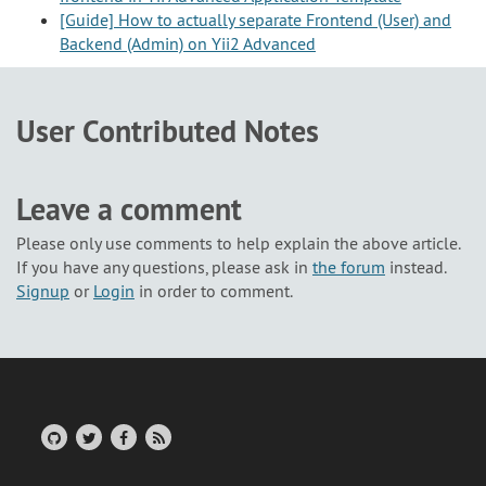
[Guide] How to actually separate Frontend (User) and
Backend (Admin) on Yii2 Advanced
User Contributed Notes
Leave a comment
Please only use comments to help explain the above article.
If you have any questions, please ask in
the forum
instead.
Signup
or
Login
in order to comment.