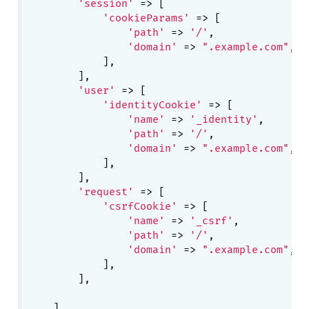
'session'
 => [

'cookieParams'
 => [

'path'
 => 
'/'
,

'domain'
 => 
".example.com"
,

            ],

        ],

'user'
 => [

'identityCookie'
 => [

'name'
 => 
'_identity'
,

'path'
 => 
'/'
,

'domain'
 => 
".example.com"
,

            ],

        ],

'request'
 => [

'csrfCookie'
 => [

'name'
 => 
'_csrf'
,

'path'
 => 
'/'
,

'domain'
 => 
".example.com"
,

            ],

        ],
