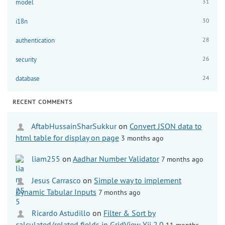
31
model
30
i18n
28
authentication
26
security
24
database
RECENT COMMENTS
AftabHussainSharSukkur
on
Convert JSON data to
html table for display on page
3 months ago
liam255
on
Aadhar Number Validator
7 months ago
Jesus Carrasco
on
Simple way to implement
Dynamic Tabular Inputs
7 months ago
Ricardo Astudillo
on
Filter & Sort by
calculated/related fields in GridView Yii 2.0
11 months