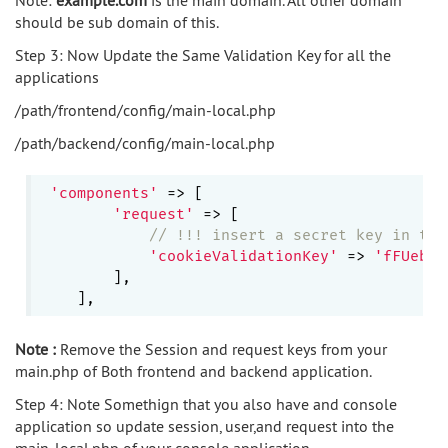
should be sub domain of this.
Step 3: Now Update the Same Validation Key for all the
applications
/path/frontend/config/main-local.php
/path/backend/config/main-local.php
'components'
 => [

'request'
 => [

// !!! insert a secret key in the
'cookieValidationKey'
 => 
'fFUeb5H
        ],

Note :
Remove the Session and request keys from your
main.php of Both frontend and backend application.
Step 4: Note Somethign that you also have and console
application so update session, user,and request into the
main-local.php of your console application