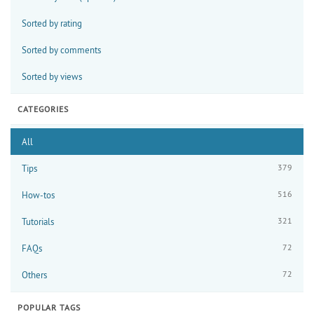
Sorted by rating
Sorted by comments
Sorted by views
CATEGORIES
All
379
Tips
516
How-tos
321
Tutorials
72
FAQs
72
Others
POPULAR TAGS