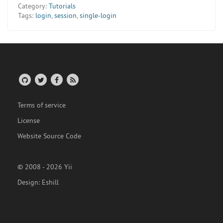
Category:
Tutorials
Tags:
login
,
session
,
single-login
Terms of service
License
Website Source Code
© 2008 - 2026 Yii
Design:
Eshill