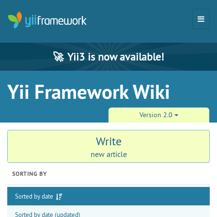
🚀
Yii3 is now available!
Yii Framework Wiki
Version 2.0
Write
new article
SORTING BY
Sorted by date
Sorted by date (updated)