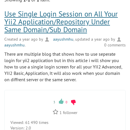
Use Single Login Session on All Your
Yii2 Application/Repository Under
Same Domain/Sub Domain
Created a year ago by
aayushmhu
, updated a year ago by
aayushmhu
.
0 comments
There are multiple blog that shows how to use seperate
login for yii2 application but in this article i will show you
how to use a single login screen for all your YII2 Advanced,
YII2 Basic, Application, It will also work when your domain
on diffrent server or the same server.
3
0
1
follower
Viewed:
61 490 times
Version:
2.0