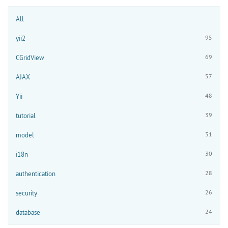
All
95
yii2
69
CGridView
57
AJAX
48
Yii
39
tutorial
31
model
30
i18n
28
authentication
26
security
24
database