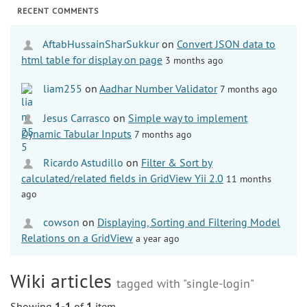
RECENT COMMENTS
AftabHussainSharSukkur
on
Convert JSON data to
html table for display on page
3 months ago
liam255
on
Aadhar Number Validator
7 months ago
Jesus Carrasco
on
Simple way to implement
Dynamic Tabular Inputs
7 months ago
Ricardo Astudillo
on
Filter & Sort by
calculated/related fields in GridView Yii 2.0
11 months
ago
cowson
on
Displaying, Sorting and Filtering Model
Relations on a GridView
a year ago
Wiki articles
tagged with "single-login"
Showing
1-1
of
1
item.