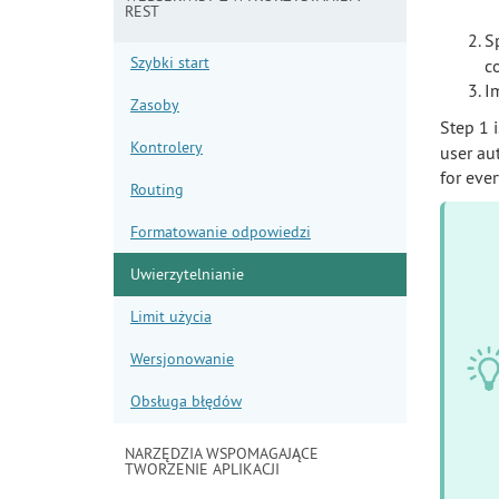
REST
S
Szybki start
co
I
Zasoby
Step 1 
Kontrolery
user au
for eve
Routing
Formatowanie odpowiedzi
Uwierzytelnianie
Limit użycia
Wersjonowanie
Obsługa błędów
NARZĘDZIA WSPOMAGAJĄCE
TWORZENIE APLIKACJI