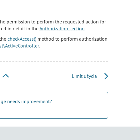
 the permission to perform the requested action for
ed in detail in the
Authorization section
.
 the
checkAccess()
method to perform authorization
est\ActiveController
.
Limit użycia
 page needs improvement?