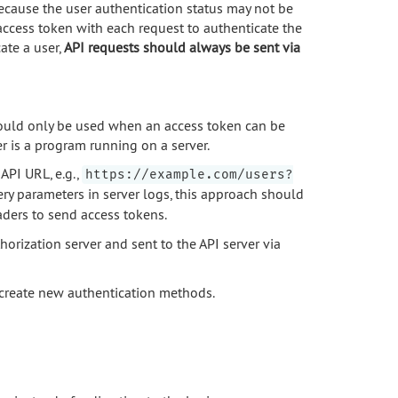
ecause the user authentication status may not be
access token with each request to authenticate the
ate a user,
API requests should always be sent via
should only be used when an access token can be
r is a program running on a server.
API URL, e.g.,
https://example.com/users?
ry parameters in server logs, this approach should
ers to send access tokens.
orization server and sent to the API server via
y create new authentication methods.