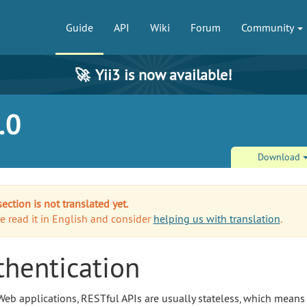
Guide
API
Wiki
Forum
Community
🚀
Yii3 is now available!
.0
Download
section is not translated yet.
e read it in English and consider
helping us with translation
.
thentication
Web applications, RESTful APIs are usually stateless, which means