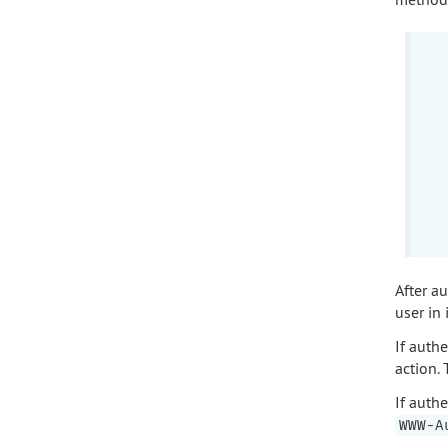
After au
user in 
If authe
action.
If auth
WWW-A