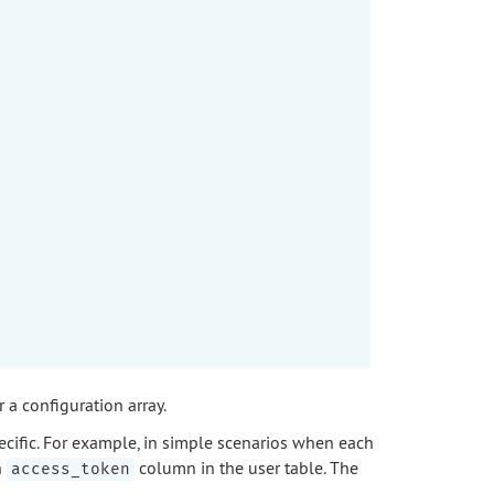
a configuration array.
ecific. For example, in simple scenarios when each
n
column in the user table. The
access_token