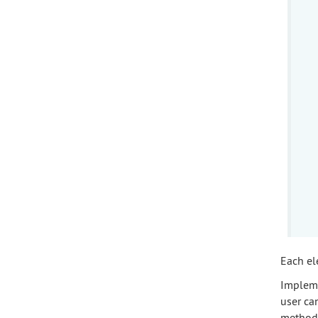
Each el
Implem
user ca
method 