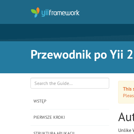
Przewodnik po Yii 2
This 
Search
Pleas
WSTĘP
Au
PIERWSZE KROKI
Unlike 
STRUKTURA APLIKACJI