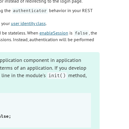
 instead of redirecting to the login page.
ng the
behavior in your REST
authenticator
 your
user identity class
.
d be stateless. When
enableSession
is
, the
false
ssions. Instead, authentication will be performed
pplication component in application
terms of an application. If you develop
 line in the module's
method,
init()
alse
;
