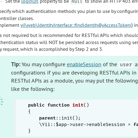
Set the
loginUrl
property to be
to show an HTTP 403 error
null
pecify which authentication methods you plan to use by configuri
ntroller classes.
mplement
yii\web\IdentityInterface::findIdentityByAccessToken()
in
is not required but is recommended for RESTful APIs which shoul
thentication status will NOT be persisted across requests using se
ry request, which is accomplished by Step 2 and 3.
Tip:
You may configure
enableSession
of the
a
user
configurations if you are developing RESTful APIs in 
RESTful APIs as a module, you may put the following
like the following:
public
function
init
()
{

parent
::init();

    \Yii::$app->user->enableSession = 
f