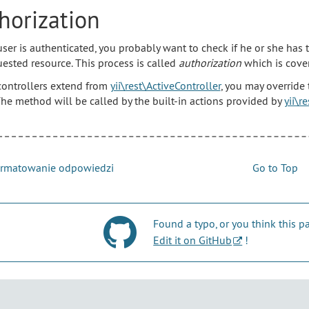
horization
 user is authenticated, you probably want to check if he or she has
uested resource. This process is called
authorization
which is cover
 controllers extend from
yii\rest\ActiveController
, you may override
The method will be called by the built-in actions provided by
yii\r
rmatowanie odpowiedzi
Go to Top
Found a typo, or you think this
Edit it on GitHub
!