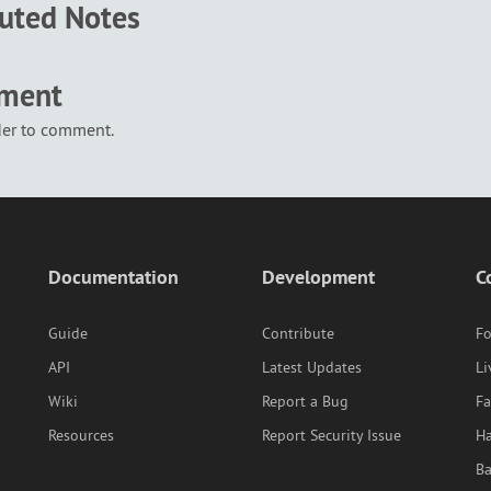
buted Notes
mment
der to comment.
Documentation
Development
C
Guide
Contribute
F
API
Latest Updates
Li
Wiki
Report a Bug
F
Resources
Report Security Issue
Ha
B