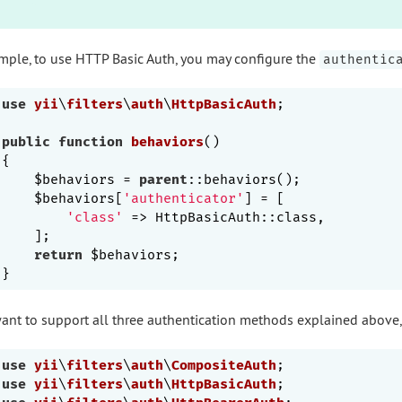
mple, to use HTTP Basic Auth, you may configure the
authentic
use
yii
\
filters
\
auth
\
HttpBasicAuth
;

public
function
behaviors
()
{

    $behaviors = 
parent
::behaviors();

    $behaviors[
'authenticator'
] = [

'class'
 => HttpBasicAuth::class,

    ];

return
 $behaviors;

want to support all three authentication methods explained above
use
yii
\
filters
\
auth
\
CompositeAuth
use
yii
\
filters
\
auth
\
HttpBasicAuth