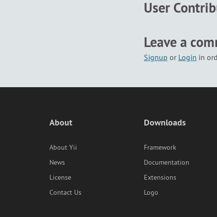
User Contri
Leave a co
Signup
or
Login
in or
About
Downloads
About Yii
Framework
News
Documentation
License
Extensions
Contact Us
Logo