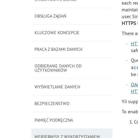
each re
maintai
OBSŁUGA ŻĄDAŃ
user. S
HTTPS t
KLUCZOWE KONCEPCJE
There a
HTT
PRACA Z BAZAMI DANYCH
saf
Que
ODBIERANIE DANYCH OD
ac
UŻYTKOWNIKÓW
be 
OA
WYŚWIETLANIE DANYCH
HTT
Yii sup
BEZPIECZEŃSTWO
To enab
PAMIĘĆ PODRĘCZNA
C
WEBSERWISY Z WYKORZYSTANIEM