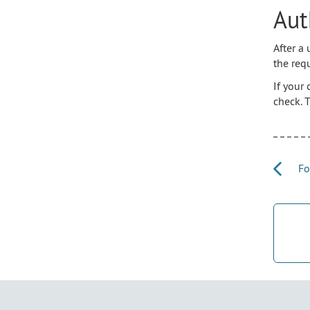
Aut
After a
the req
If your
check. 
Fo