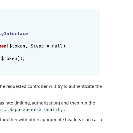
tyInterface
ken
($token, $type = null)
 $token]);

he requested controller will try to authenticate the
as rate limiting, authorization) and then run the
.
ii::$app->user->identity
 together with other appropriate headers (such as a