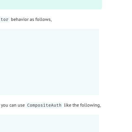
behavior as follows,
ator
, you can use
like the following,
CompositeAuth