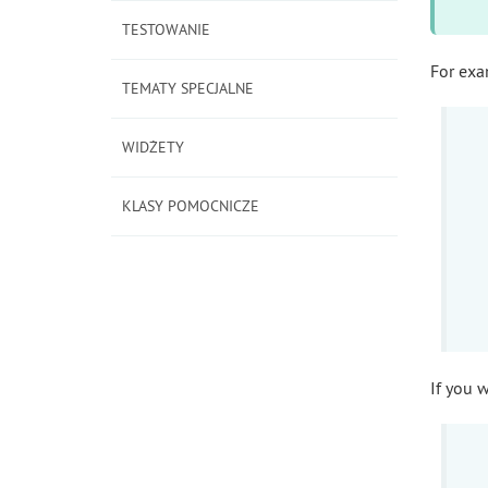
TESTOWANIE
For exa
TEMATY SPECJALNE
WIDŻETY
KLASY POMOCNICZE
If you 