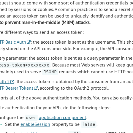
quest should come with some sort of authentication credentials b
ned by sessions or cookies. A common practice is to send a secret 
ince an access token can be used to uniquely identify and authentic
o prevent man-in-the-middle (MitM) attacks
.
re different ways to send an access token:
P Basic Auth
: the access token is sent as the username. This 
ely stored on the API consumer side. For example, the API consume
ry parameter: the access token is sent as a query parameter in the 
. Because most Web servers will keep que
cess-token=xxxxxxxx
mainly used to serve
requests which cannot use HTTP head
JSONP
uth 2
: the access token is obtained by the consumer from an auth
P Bearer Tokens
, according to the OAuth2 protocol.
ports all of the above authentication methods. You can also easil
le authentication for your APIs, do the following steps:
onfigure the
application component
:
user
Set the
enableSession
property to be
.
false