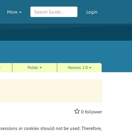
More
Login
Polski
Version 2.0
0
follower
 sessions or cookies should not be used. Therefore,