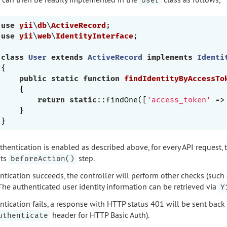
User
use
yii
\
db
\
ActiveRecord
use
yii
\
web
\
IdentityInterface
;

class
User
extends
ActiveRecord
implements
Identi
{

public
static
function
findIdentityByAccessTo
{

return
static
::findOne([
'access_token'
 =>
    }

thentication is enabled as described above, for every API request, t
its
step.
beforeAction()
ntication succeeds, the controller will perform other checks (such 
 The authenticated user identity information can be retrieved via
Y
entication fails, a response with HTTP status 401 will be sent back
header for HTTP Basic Auth).
uthenticate