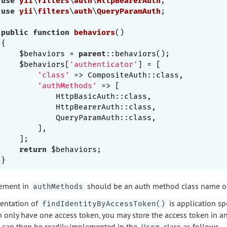
use
yii
\
filters
\
auth
\
HttpBearerAuth
use
yii
\
filters
\
auth
\
QueryParamAuth
;

public
function
behaviors
()
{

    $behaviors = 
parent
::behaviors();

    $behaviors[
'authenticator'
] = [

'class'
 => CompositeAuth::class,

'authMethods'
 => [

            HttpBasicAuth::class,

            HttpBearerAuth::class,

            QueryParamAuth::class,

        ],

    ];

return
 $behaviors;

ement in
should be an auth method class name or 
authMethods
entation of
is application sp
findIdentityByAccessToken()
n only have one access token, you may store the access token in a
can then be readily implemented in the
class as follows,