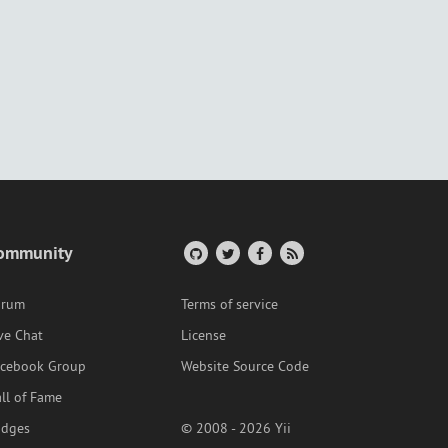
ommunity
orum
Terms of service
ve Chat
License
acebook Group
Website Source Code
ll of Fame
adges
© 2008 - 2026 Yii