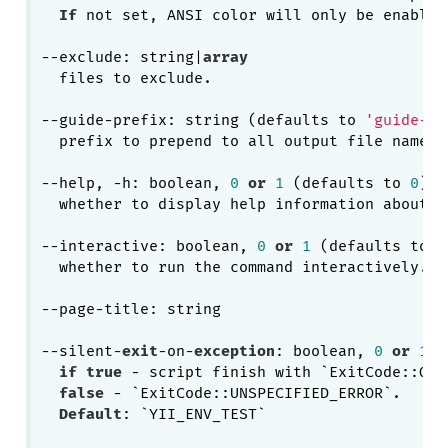
If
 not set, ANSI color will only be enabled
--exclude: string|
array
  files to exclude.

--guide-prefix: string (defaults to 
'guide-'
)

  prefix to prepend to all output file names 
--help, -h: boolean, 
0
or
1
 (defaults to 
0
)

  whether to display help information about cu
--interactive: boolean, 
0
or
1
 (defaults to 
1
  whether to run the command interactively.

--page-title: string

--silent-
exit
-on-
exception
: boolean, 
0
or
1
if
true
 - script finish with `ExitCode::OK`
false
 - `ExitCode::UNSPECIFIED_ERROR`.

Default
: `YII_ENV_TEST`
