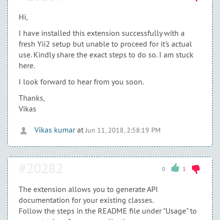
Hi,
I have installed this extension successfully with a
fresh Yii2 setup but unable to proceed for it's actual
use. Kindly share the exact steps to do so. I am stuck
here.
I look forward to hear from you soon.
Thanks,
Vikas
Vikas kumar
at
Jun 11, 2018, 2:58:19 PM
#20282
0
1
The extension allows you to generate API
documentation for your existing classes.
Follow the steps in the README file under "Usage" to