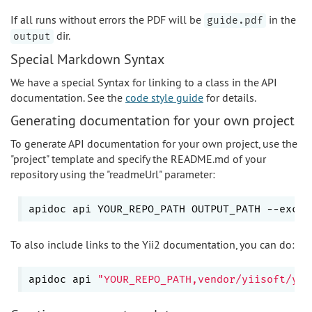
If all runs without errors the PDF will be
in the
guide.pdf
dir.
output
Special Markdown Syntax
We have a special Syntax for linking to a class in the API
documentation. See the
code style guide
for details.
Generating documentation for your own project
To generate API documentation for your own project, use the
"project" template and specify the README.md of your
repository using the "readmeUrl" parameter:
apidoc api YOUR_REPO_PATH OUTPUT_PATH --exclu
To also include links to the Yii2 documentation, you can do:
apidoc api 
"YOUR_REPO_PATH,vendor/yiisoft/yii