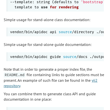
--template: string (defaults to 
'bootstrap'
)

  template to 
use
for
rendering
Simple usage for stand-alone class documentation:
vendor/bin/apidoc api 
source
Simple usage for stand-alone guide documentation:
vendor/bin/apidoc guide 
source
Note that in order to generate a proper index file, the
file containing links to guide sections must be
README.md
present. An example of such file can be found in the
yii2
repository
.
You can combine them to generate class API and guide
documentation in one place: