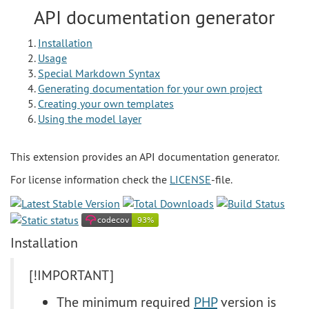
API documentation generator
Installation
Usage
Special Markdown Syntax
Generating documentation for your own project
Creating your own templates
Using the model layer
This extension provides an API documentation generator.
For license information check the
LICENSE
-file.
Installation
[!IMPORTANT]
The minimum required
PHP
version is