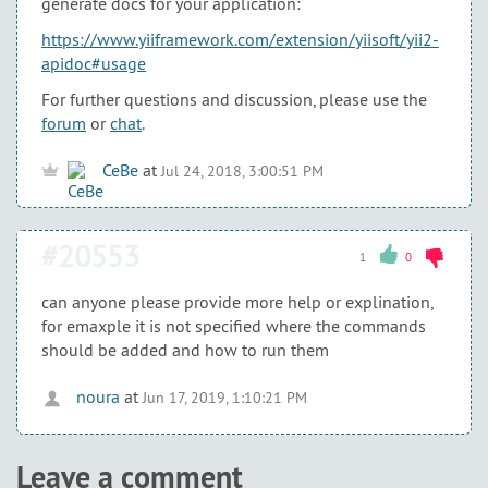
generate docs for your application:
https://www.yiiframework.com/extension/yiisoft/yii2-
apidoc#usage
For further questions and discussion, please use the
forum
or
chat
.
CeBe
at
Jul 24, 2018, 3:00:51 PM
#20553
1
0
can anyone please provide more help or explination,
for emaxple it is not specified where the commands
should be added and how to run them
noura
at
Jun 17, 2019, 1:10:21 PM
Leave a comment