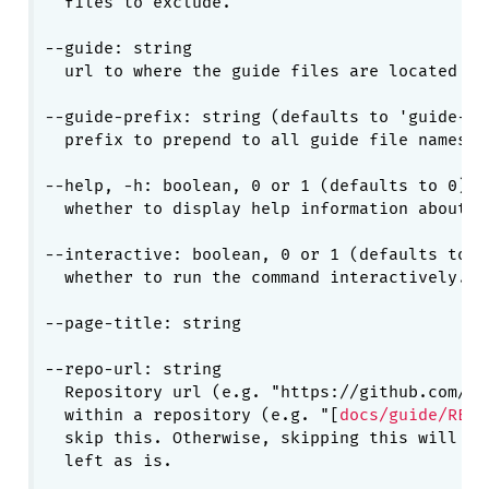
  files to exclude.

--guide: string

  url to where the guide files are located

--guide-prefix: string (defaults to 'guide-')

  prefix to prepend to all guide file names.

--help, -h: boolean, 0 or 1 (defaults to 0)

  whether to display help information about cu
--interactive: boolean, 0 or 1 (defaults to 1)
  whether to run the command interactively.

--page-title: string

--repo-url: string

  Repository url (e.g. "https://github.com/yi
  within a repository (e.g. "[
docs/guide/READ
  skip this. Otherwise, skipping this will ca
  left as is.
