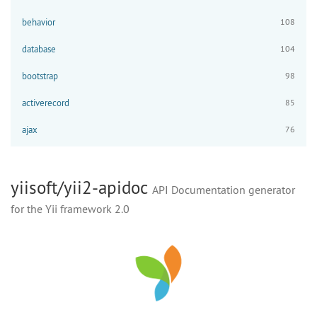
behavior
108
database
104
bootstrap
98
activerecord
85
ajax
76
yiisoft/yii2-apidoc
API Documentation generator
for the Yii framework 2.0