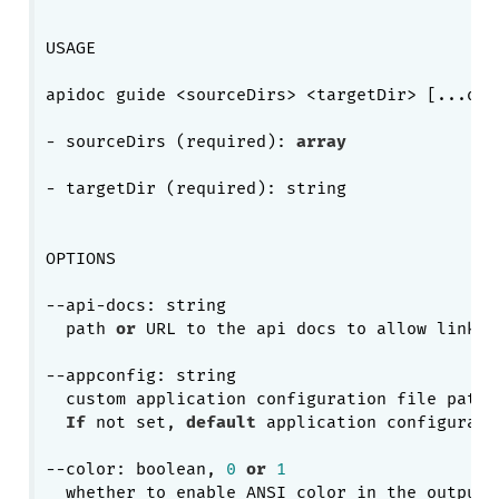
USAGE

apidoc guide <sourceDirs> <targetDir> [...opti
- sourceDirs (required): 
array
- targetDir (required): string

OPTIONS

--api-docs: string

  path 
or
 URL to the api docs to allow links 
--appconfig: string

  custom application configuration file path.

If
 not set, 
default
 application configurati
--color: boolean, 
0
or
1
  whether to enable ANSI color in the output.
