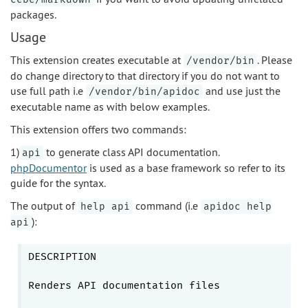
packages.
Usage
This extension creates executable at
. Please
/vendor/bin
do change directory to that directory if you do not want to
use full path i.e
and use just the
/vendor/bin/apidoc
executable name as with below examples.
This extension offers two commands:
1)
to generate class API documentation.
api
phpDocumentor
is used as a base framework so refer to its
guide for the syntax.
The output of
command (i.e
help api
apidoc help
):
api
DESCRIPTION

Renders API documentation files
