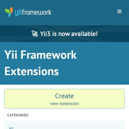
🚀
Yii3 is now available!
Yii Framework
Extensions
Create
new extension
CATEGORIES
All