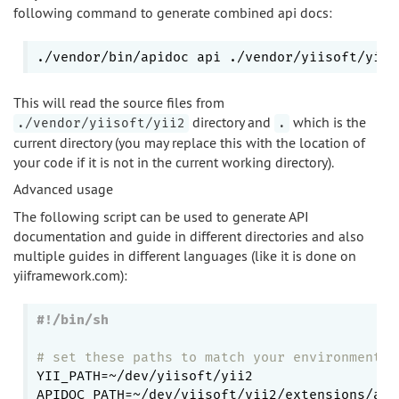
following command to generate combined api docs:
./vendor/bin/apidoc api ./vendor/yiisoft/yii2
This will read the source files from
directory and
which is the
./vendor/yiisoft/yii2
.
current directory (you may replace this with the location of
your code if it is not in the current working directory).
Advanced usage
The following script can be used to generate API
documentation and guide in different directories and also
multiple guides in different languages (like it is done on
yiiframework.com):
# set these paths to match your environment
YII_PATH=~/dev/yiisoft/yii2

APIDOC_PATH=~/dev/yiisoft/yii2/extensions/apid