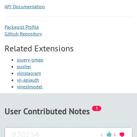
API Documentation
Packagist Profile
Github Repository
Related Extensions
jquery-gmap
pusher
yiinstagram
yii-apiauth
yiirestmodel
User Contributed Notes
3
#20254
1
0