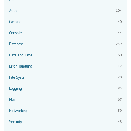
Auth
104
Caching
40
Console
44
Database
259
Date and Time
60
Error Handling
12
File System
70
Logging
85
Mail
67
Networking
59
Security
48