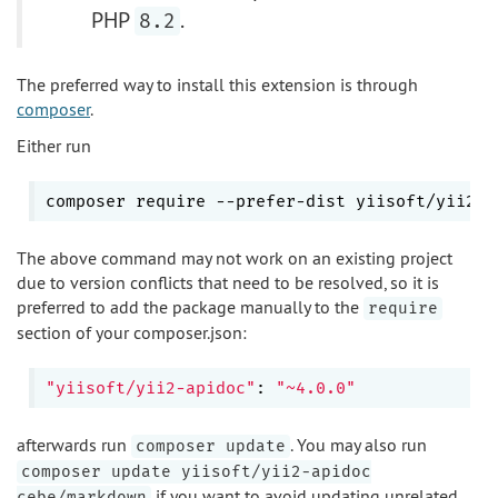
PHP
.
8.2
The preferred way to install this extension is through
composer
.
Either run
composer require --prefer-dist yiisoft/yii2-a
The above command may not work on an existing project
due to version conflicts that need to be resolved, so it is
preferred to add the package manually to the
require
section of your composer.json:
"yiisoft/yii2-apidoc"
: 
"~4.0.0"
afterwards run
. You may also run
composer update
composer update yiisoft/yii2-apidoc
if you want to avoid updating unrelated
cebe/markdown