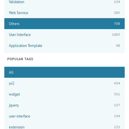
Validation
124
Web Service
265
Others
708
User Interface
1083
Application Template
48
POPULAR TAGS
All
yii2
434
widget
351
jquery
157
user interface
134
extension
125