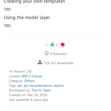
Creating your own templates
TBD
Using the model layer
TBD
3
0
4
followers
718 142
downloads
Yii Version:
2.0
License:
BSD-3-Clause
Category:
Others
Tags:
api
,
api documentation
,
apidoc
Developed by:
The Yii Team
Created on:
Mar 26, 2018
Last updated:
8 years ago