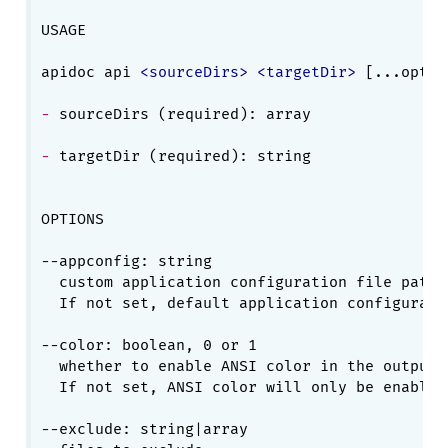
USAGE

apidoc api 
<
sourceDirs
>
<
targetDir
>
- 
- 
targetDir (required): string

OPTIONS

--appconfig: string

  custom application configuration file path.

  If not set, default application configuratio
--color: boolean, 0 or 1

  whether to enable ANSI color in the output.

  If not set, ANSI color will only be enabled
--exclude: string|array
