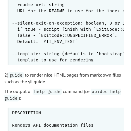
--readme-url: string

  URL for the README to use for the index of t
--silent-exit-on-exception: boolean, 0 or 1

  if true - script finish with 
`ExitCode::OK`
  false - 
`ExitCode::UNSPECIFIED_ERROR`
.

  Default: 
`YII_ENV_TEST`
--template: string (defaults to 'bootstrap')

2)
to render nice HTML pages from markdown files
guide
such as the yii guide.
The output of
command (i.e
help guide
apidoc help
):
guide
DESCRIPTION

Renders API documentation files
