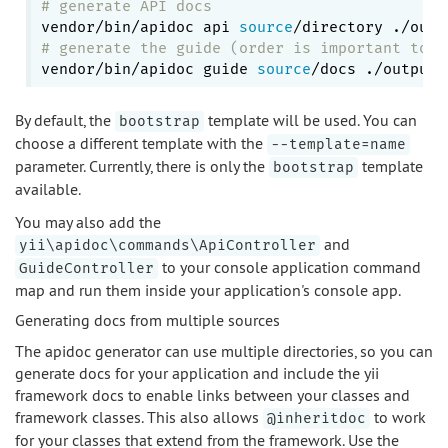
# generate API docs
vendor/bin/apidoc api 
source
# generate the guide (order is important to a
vendor/bin/apidoc guide 
source
By default, the
template will be used. You can
bootstrap
choose a different template with the
--template=name
parameter. Currently, there is only the
template
bootstrap
available.
You may also add the
and
yii\apidoc\commands\ApiController
to your console application command
GuideController
map and run them inside your application's console app.
Generating docs from multiple sources
The apidoc generator can use multiple directories, so you can
generate docs for your application and include the yii
framework docs to enable links between your classes and
framework classes. This also allows
to work
@inheritdoc
for your classes that extend from the framework. Use the