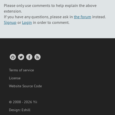
Please only use comments to help explain the above
extension.
If you have any questions, please ask in
the forum
instead.
Signup
or
Login
in order to comment.
Terms of service
License
Website Source Code
© 2008 - 2026 Yii
Design:
Eshill