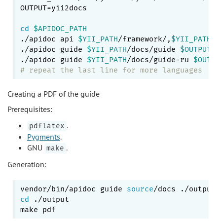
OUTPUT=yii2docs

cd
$APIDOC_PATH
./apidoc api 
$YII_PATH
/framework/,
$YII_PATH
/e
./apidoc guide 
$YII_PATH
/docs/guide 
$OUTPUT
/g
./apidoc guide 
$YII_PATH
/docs/guide-ru 
$OUTPU
# repeat the last line for more languages
Creating a PDF of the guide
Prerequisites:
.
pdflatex
Pygments
.
GNU
.
make
Generation:
vendor/bin/apidoc guide 
source
cd
 ./output
