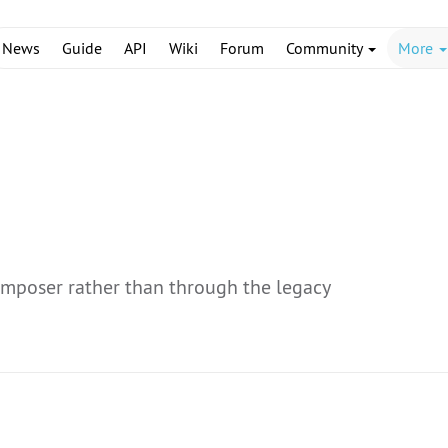
News
Guide
API
Wiki
Forum
Community
More
omposer rather than through the legacy