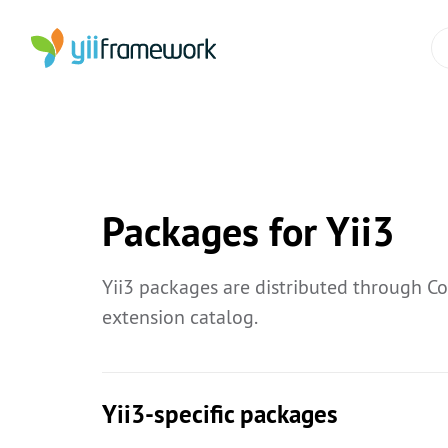
Packages for Yii3
Yii3 packages are distributed through C
extension catalog.
Yii3-specific packages