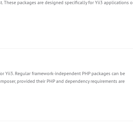
. These packages are designed specifically for Yii3 applications o
 for Yii3. Regular framework-independent PHP packages can be
Composer, provided their PHP and dependency requirements are