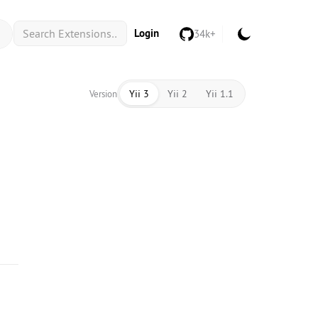
Login
34k+
Yii 3
Yii 2
Yii 1.1
Version