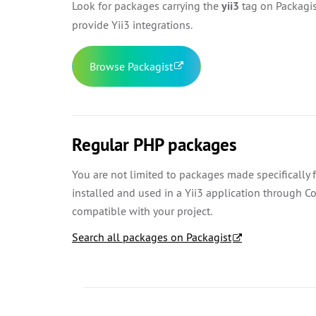
Look for packages carrying the
yii3
tag on Packagist
provide Yii3 integrations.
Browse Packagist
Regular PHP packages
You are not limited to packages made specifically
installed and used in a Yii3 application through 
compatible with your project.
Search all packages on Packagist