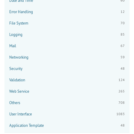
Date and Time
60
Error Handling
12
File System
70
Logging
85
Mail
67
Networking
59
Security
48
Validation
124
Web Service
265
Others
708
User Interface
1083
Application Template
48