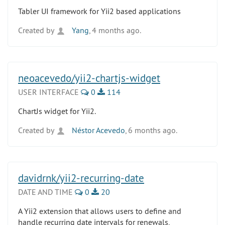
Tabler UI framework for Yii2 based applications
Created by
Yang
, 4 months ago.
neoacevedo/yii2-chartjs-widget
USER INTERFACE
0
114
ChartJs widget for Yii2.
Created by
Néstor Acevedo
, 6 months ago.
davidrnk/yii2-recurring-date
DATE AND TIME
0
20
A Yii2 extension that allows users to define and
handle recurring date intervals for renewals,