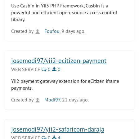
Use Casbin in Yii3 PHP Framework, Casbin is a
powerful and efficient open-source access control
library.
Created by
Foufou
, 9 days ago.
josemodi97/yii2-ecitizen-payment
WEB SERVICE
0
0
Yii2 payment gateway extension for eCitizen iframe
payments.
Created by
Modi97
, 21 days ago.
josemodi97/yii2-safaricom-daraja
WEB SERVICE
0
4