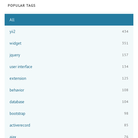
POPULAR TAGS
All
yii2
434
widget
351
jquery
157
user interface
134
extension
125
behavior
108
database
104
bootstrap
98
activerecord
85
ajax
76