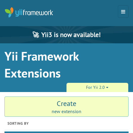
🚀
Yii3 is now available!
Yii Framework
Extensions
For Yii 2.0
Create
new extension
SORTING BY