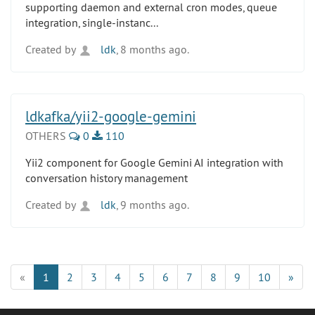
supporting daemon and external cron modes, queue
integration, single-instanc...
Created by
ldk
, 8 months ago.
ldkafka/yii2-google-gemini
OTHERS
0
110
Yii2 component for Google Gemini AI integration with
conversation history management
Created by
ldk
, 9 months ago.
«
1
2
3
4
5
6
7
8
9
10
»