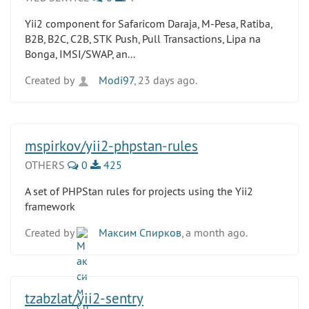
Yii2 component for Safaricom Daraja, M-Pesa, Ratiba,
B2B, B2C, C2B, STK Push, Pull Transactions, Lipa na
Bonga, IMSI/SWAP, an...
Created by
Modi97
, 23 days ago.
mspirkov/yii2-phpstan-rules
OTHERS
0
425
A set of PHPStan rules for projects using the Yii2
framework
Created by
Максим Спирков
, a month ago.
tzabzlat/yii2-sentry