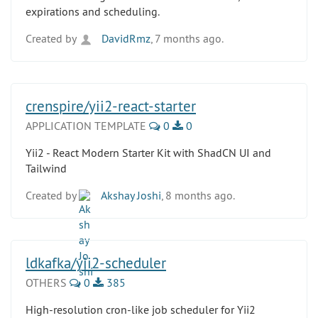
expirations and scheduling.
Created by
DavidRmz
, 7 months ago.
crenspire/yii2-react-starter
APPLICATION TEMPLATE
0
0
Yii2 - React Modern Starter Kit with ShadCN UI and
Tailwind
Created by
Akshay Joshi
, 8 months ago.
ldkafka/yii2-scheduler
OTHERS
0
385
High-resolution cron-like job scheduler for Yii2