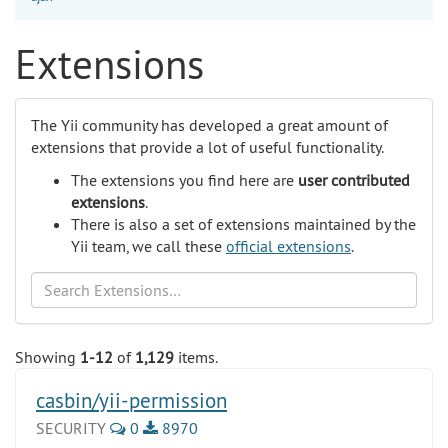
Extensions
The Yii community has developed a great amount of
extensions that provide a lot of useful functionality.
The extensions you find here are
user contributed
extensions
.
There is also a set of extensions maintained by the
Yii team, we call these
official extensions
.
Search
Showing
1-12
of
1,129
items.
casbin/yii-permission
SECURITY
0
8970