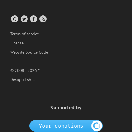
Terms of service
License
Website Source Code
© 2008 - 2026 Yii
Design:
Eshill
Supported by