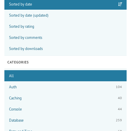
Sorted by date
Sorted by date (updated)
Sorted by rating
Sorted by comments
Sorted by downloads
CATEGORIES
All
Auth
104
Caching
40
Console
44
Database
259