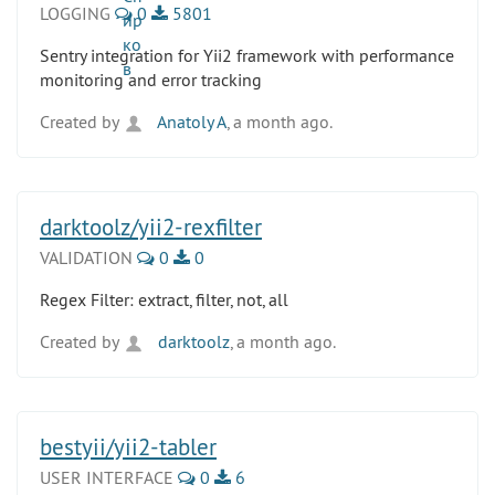
LOGGING
0
5801
Sentry integration for Yii2 framework with performance
monitoring and error tracking
Created by
Anatoly A
, a month ago.
darktoolz/yii2-rexfilter
VALIDATION
0
0
Regex Filter: extract, filter, not, all
Created by
darktoolz
, a month ago.
bestyii/yii2-tabler
USER INTERFACE
0
6