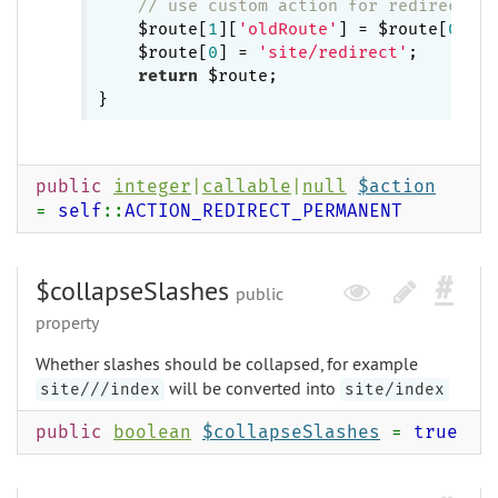
// use custom action for redirection
    $route[
1
][
'oldRoute'
] = $route[
0
];

    $route[
0
] = 
'site/redirect'
;

return
 $route;

public
integer
|
callable
|
null
$action
=
self
::
ACTION_REDIRECT_PERMANENT
$collapseSlashes
public
property
Whether slashes should be collapsed, for example
will be converted into
site///index
site/index
public
boolean
$collapseSlashes
=
true