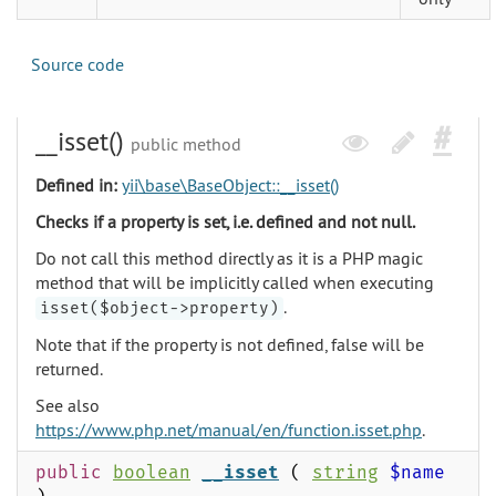
Source code
__isset()
public method
Defined in:
yii\base\BaseObject::__isset()
Checks if a property is set, i.e. defined and not null.
Do not call this method directly as it is a PHP magic
method that will be implicitly called when executing
.
isset($object->property)
Note that if the property is not defined, false will be
returned.
See also
https://www.php.net/manual/en/function.isset.php
.
public
boolean
__isset
(
string
$name