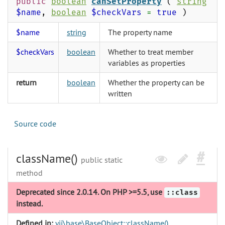
public
boolean
canSetProperty
(
string
$name
,
boolean
$checkVars
=
true
)
$name
string
The property name
$checkVars
boolean
Whether to treat member
variables as properties
return
boolean
Whether the property can be
written
Source code
className()
public static
method
Deprecated since 2.0.14. On PHP >=5.5, use
::class
instead.
Defined in:
yii\base\BaseObject::className()