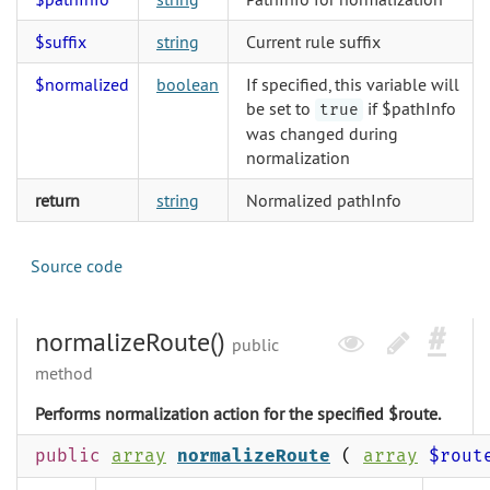
$suffix
string
Current rule suffix
$normalized
boolean
If specified, this variable will
be set to
if $pathInfo
true
was changed during
normalization
return
string
Normalized pathInfo
Source code
normalizeRoute()
public
method
Performs normalization action for the specified $route.
public
array
normalizeRoute
(
array
$rout