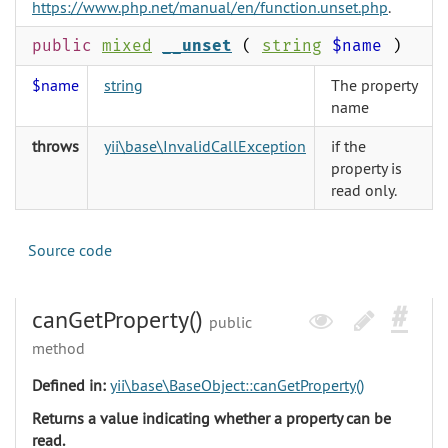
https://www.php.net/manual/en/function.unset.php
.
public
mixed
__unset
(
string
$name
)
$name
string
The property
name
throws
yii\base\InvalidCallException
if the
property is
read only.
Source code
canGetProperty()
public
method
Defined in:
yii\base\BaseObject::canGetProperty()
Returns a value indicating whether a property can be
read.