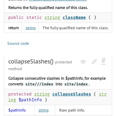
Returns the fully qualified name of this class.
public static
string
className
( )
return
string
The fully qualified name of this class.
Source code
collapseSlashes()
protected
method
Collapse consecutive slashes in $pathInfo, for example
converts
into
.
site///index
site/index
protected
string
collapseSlashes
(
str
ing
$pathInfo
)
$pathInfo
string
Raw path info.