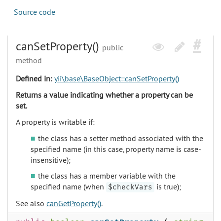
Source code
canSetProperty()
public
method
Defined in:
yii\base\BaseObject::canSetProperty()
Returns a value indicating whether a property can be
set.
A property is writable if:
the class has a setter method associated with the
specified name (in this case, property name is case-
insensitive);
the class has a member variable with the
specified name (when
is true);
$checkVars
See also
canGetProperty()
.