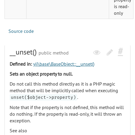
is read-
only
Source code
__unset()
public method
Defined in:
yii\base\BaseObject::__unset()
Sets an object property to null.
Do not call this method directly as it is a PHP magic
method that will be implicitly called when executing
.
unset($object->property)
Note that if the property is not defined, this method will
do nothing. If the property is read-only, it will throw an
exception.
See also