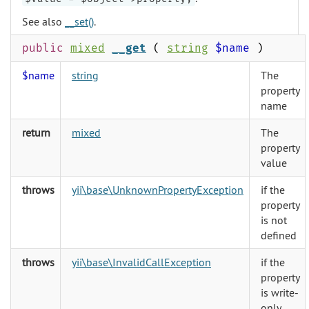
See also
__set()
.
public
mixed
__get
(
string
$name
)
$name
string
The
property
name
return
mixed
The
property
value
throws
yii\base\UnknownPropertyException
if the
property
is not
defined
throws
yii\base\InvalidCallException
if the
property
is write-
only