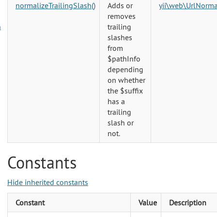
normalizeTrailingSlash()
Adds or
yii\web\UrlNorma
removes
trailing
n
slashes
from
$pathInfo
depending
on whether
the $suffix
has a
trailing
slash or
not.
Constants
Hide inherited constants
Constant
Value
Description