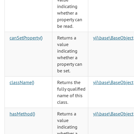
indicating
whether a
property can
be read.
canSetProperty()
Returns a
yii\base\BaseObject
value
indicating
whether a
property can
be set.
className()
Returns the
yii\base\BaseObject
fully qualified
name of this
class.
hasMethod()
Returns a
yii\base\BaseObject
value
indicating
whether a