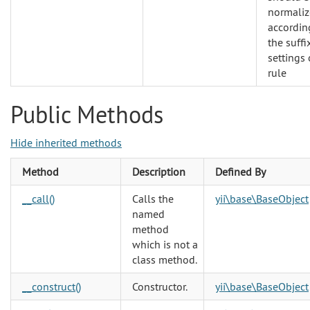
normali
accordin
the suffi
settings 
rule
Public Methods
Hide inherited methods
Method
Description
Defined By
__call()
Calls the
yii\base\BaseObject
named
method
which is not a
class method.
__construct()
Constructor.
yii\base\BaseObject