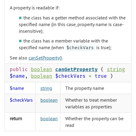
A property is readable if:
the class has a getter method associated with the
specified name (in this case, property name is case-
insensitive);
the class has a member variable with the
specified name (when
is true);
$checkVars
See also
canSetProperty()
.
public
boolean
canGetProperty
(
string
$name
,
boolean
$checkVars
=
true
)
$name
string
The property name
$checkVars
boolean
Whether to treat member
variables as properties
return
boolean
Whether the property can be
read