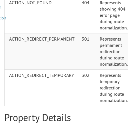
ACTION_NOT_FOUND
404
Represents
n
showing 404
error page
tion
during route
normalization.
ACTION_REDIRECT_PERMANENT
301
Represents
permament
redirection
during route
normalization.
ACTION_REDIRECT_TEMPORARY
302
Represents
temporary
redirection
during route
normalization.
Property Details