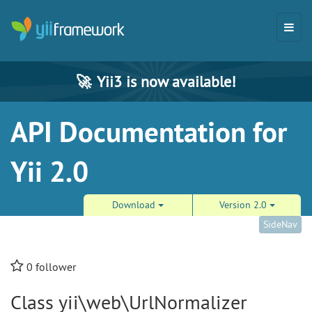
🚀
Yii3 is now available!
API Documentation for
Yii 2.0
Download
Version 2.0
SideNav
0
follower
Class yii\web\UrlNormalizer