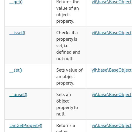
__get()
Returns the
yii\base\BaseObject
value of an
object
property.
__isset()
Checks if a
yii\base\BaseObject
property is
set, i.e.
defined and
not null.
__set()
Sets value of
yii\base\BaseObject
an object
property.
__unset()
Sets an
yii\base\BaseObject
object
property to
null.
canGetProperty()
Returns a
yii\base\BaseObject
value