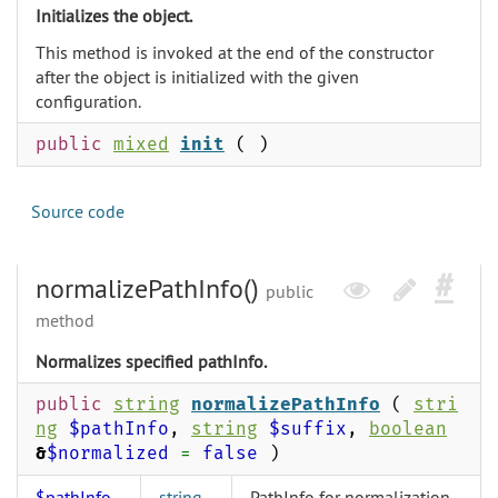
Initializes the object.
This method is invoked at the end of the constructor
after the object is initialized with the given
configuration.
public
mixed
init
( )
Source code
normalizePathInfo()
public
method
Normalizes specified pathInfo.
public
string
normalizePathInfo
(
stri
ng
$pathInfo
,
string
$suffix
,
boolean
&
$normalized
=
false
)
$pathInfo
string
PathInfo for normalization