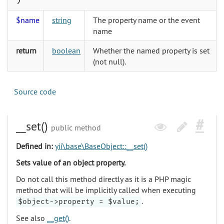
)
$name
string
The property name or the event
name
return
boolean
Whether the named property is set
(not null).
Source code
__set()
public method
Defined in:
yii\base\BaseObject::__set()
Sets value of an object property.
Do not call this method directly as it is a PHP magic
method that will be implicitly called when executing
.
$object->property = $value;
See also
__get()
.