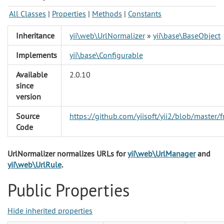
All Classes
|
Properties
|
Methods
|
Constants
Inheritance
yii\web\UrlNormalizer
»
yii\base\BaseObject
Implements
yii\base\Configurable
Available
2.0.10
since
version
Source
https://github.com/yiisoft/yii2/blob/maste
Code
UrlNormalizer normalizes URLs for
yii\web\UrlManager
and
yii\web\UrlRule
.
Public Properties
Hide inherited properties