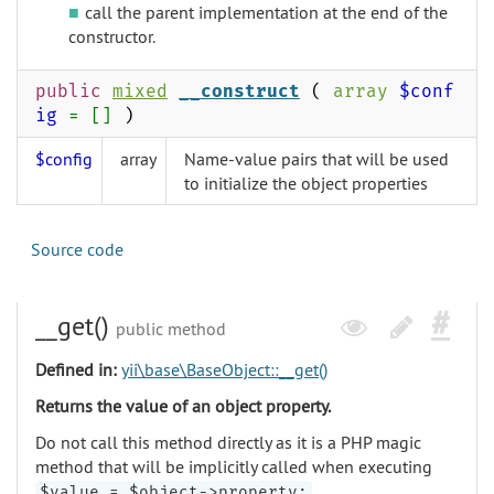
call the parent implementation at the end of the
constructor.
public
mixed
__construct
(
array
$conf
ig
= []
)
$config
array
Name-value pairs that will be used
to initialize the object properties
Source code
__get()
public method
Defined in:
yii\base\BaseObject::__get()
Returns the value of an object property.
Do not call this method directly as it is a PHP magic
method that will be implicitly called when executing
.
$value = $object->property;