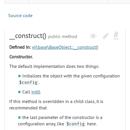
Source code
__construct()
public method
Defined in:
yii\base\BaseObject::__construct()
Constructor.
The default implementation does two things:
Initializes the object with the given configuration
.
$config
Call
init()
.
If this method is overridden in a child class, it is
recommended that
the last parameter of the constructor is a
configuration array, like
here.
$config