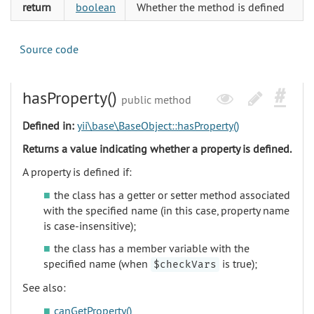
return
boolean
Whether the method is defined
Source code
hasProperty()
public method
Defined in:
yii\base\BaseObject::hasProperty()
Returns a value indicating whether a property is defined.
A property is defined if:
the class has a getter or setter method associated
with the specified name (in this case, property name
is case-insensitive);
the class has a member variable with the
specified name (when
is true);
$checkVars
See also:
canGetProperty()