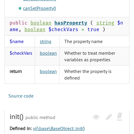
canSetProperty()
public
boolean
hasProperty
(
string
$n
ame
,
boolean
$checkVars
=
true
)
$name
string
The property name
$checkVars
boolean
Whether to treat member
variables as properties
return
boolean
Whether the property is
defined
Source code
init()
public method
Defined in:
yii\base\BaseObject::init()