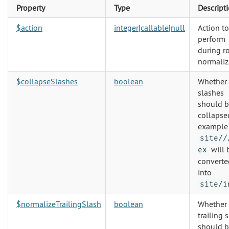
Property
Type
Descript
$action
integer
|
callable
|
null
Action to
perform
during r
normaliz
$collapseSlashes
boolean
Whether
slashes
should 
collapsed
example
site//
will 
ex
converte
into
site/i
$normalizeTrailingSlash
boolean
Whether
trailing 
should 