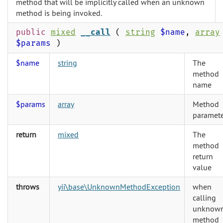
method that will be implicitly called when an unknown
method is being invoked.
public
mixed
__call
(
string
$name
,
array
$params
)
$name
string
The
method
name
$params
array
Method
paramete
return
mixed
The
method
return
value
throws
yii\base\UnknownMethodException
when
calling
unknow
method