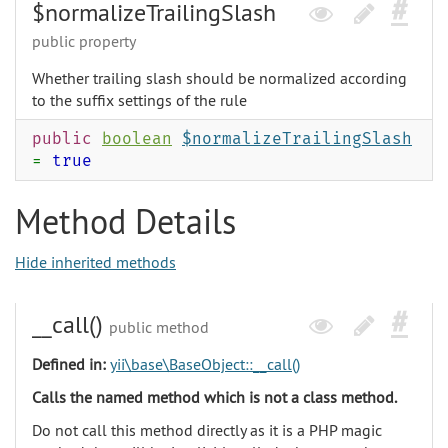
$normalizeTrailingSlash
public property
Whether trailing slash should be normalized according
to the suffix settings of the rule
public
boolean
$normalizeTrailingSlash
=
true
Method Details
Hide inherited methods
__call()
public method
Defined in:
yii\base\BaseObject::__call()
Calls the named method which is not a class method.
Do not call this method directly as it is a PHP magic