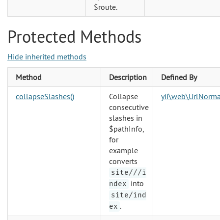
$route.
Protected Methods
Hide inherited methods
Method
Description
Defined By
collapseSlashes()
Collapse
yii\web\UrlNorma
consecutive
slashes in
$pathInfo,
for
example
converts
site///i
into
ndex
site/ind
.
ex