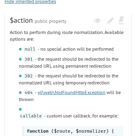
Hide inherited properties
$action
public property
Action to perform during route normalization. Available
options are:
- no special action will be performed
null
- the request should be redirected to the
301
normalized URL using permanent redirection
- the request should be redirected to the
302
normalized URL using temporary redirection
-
yii\web\NotFoundHttpException
will be
404
thrown
- custom user callback, for example:
callable
function
($route, $normalizer)
{
