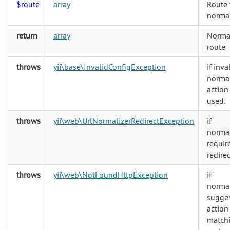
$route
array
Route 
normal
return
array
Norma
route
throws
yii\base\InvalidConfigException
if inva
normal
action 
used.
throws
yii\web\UrlNormalizerRedirectException
if
normal
requir
redirec
throws
yii\web\NotFoundHttpException
if
normal
sugge
action
match