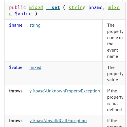
public
mixed
__set
(
string
$name
,
mixe
d
$value
)
$name
string
The
property
name or
the
event
name
$value
mixed
The
property
value
throws
yii\base\UnknownPropertyException
if the
property
is not
defined
throws
yii\base\InvalidCallException
if the
property