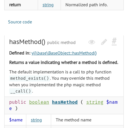
return
string
Normalized path info.
Source code
hasMethod()
public method
Defined in:
yii\base\BaseObject::hasMethod()
Returns a value indicating whether a method is defined.
The default implementation is a call to php function
. You may override this method
method_exists()
when you implemented the php magic method
.
__call()
public
boolean
hasMethod
(
string
$nam
e
)
$name
string
The method name