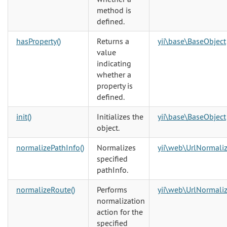
method is
defined.
hasProperty()
Returns a
yii\base\BaseObject
value
indicating
whether a
property is
defined.
init()
Initializes the
yii\base\BaseObject
object.
normalizePathInfo()
Normalizes
yii\web\UrlNormaliz
specified
pathInfo.
normalizeRoute()
Performs
yii\web\UrlNormaliz
normalization
action for the
specified