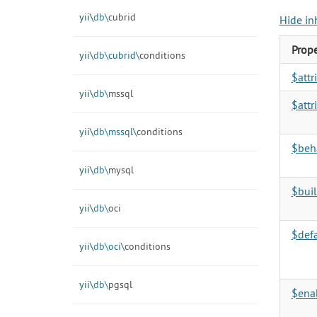
yii\
db\
cubrid
Hide in
Prope
yii\
db\
cubrid\
conditions
$att
yii\
db\
mssql
$attr
yii\
db\
mssql\
conditions
$beh
yii\
db\
mysql
$buil
yii\
db\
oci
$def
yii\
db\
oci\
conditions
yii\
db\
pgsql
$enab