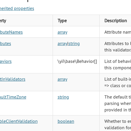
herited properties
rty
Type
Description
ributeNames
array
Attribute nam
ibutes
array
|
string
Attributes to
this validator
aviors
\yii\base\Behavior
[]
List of behav
this compone
tInValidators
array
List of built-
=> class or c
aultTimeZone
string
The default 
parsing when
provided in t
leClientValidation
boolean
Whether to en
validation for