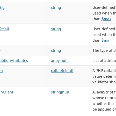
Big
string
User-defined
used when th
than
$max
.
Small
string
User-defined
used when th
than
$min
.
e
string
The type of t
dationAttributes
array
|
null
List of attrib
en
callable
|
null
A PHP callab
value determ
validator sho
nClient
string
|
null
A JavaScript 
whose return
whether this 
be applied on