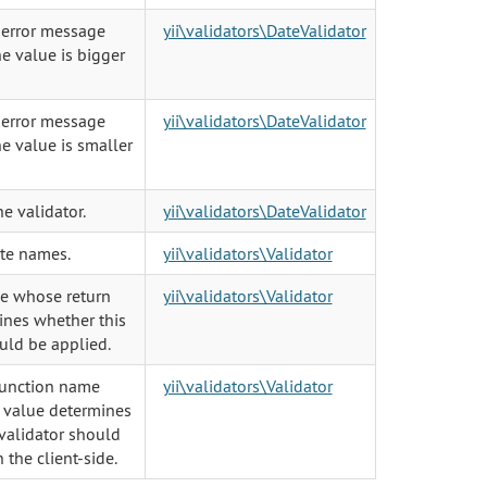
 error message
yii\validators\DateValidator
e value is bigger
 error message
yii\validators\DateValidator
e value is smaller
he validator.
yii\validators\DateValidator
ute names.
yii\validators\Validator
le whose return
yii\validators\Validator
ines whether this
uld be applied.
function name
yii\validators\Validator
 value determines
validator should
 the client-side.