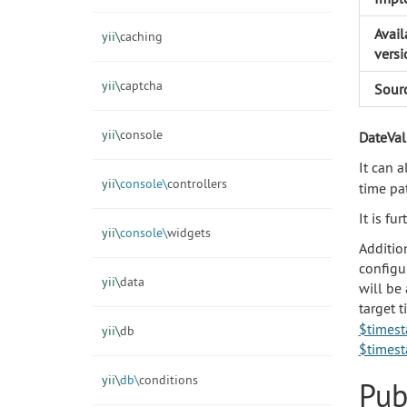
Avail
yii\
caching
versi
yii\
captcha
Sour
yii\
console
DateVali
It can a
yii\
console\
controllers
time pat
It is fu
yii\
console\
widgets
Additio
configu
yii\
data
will be
target 
$times
yii\
db
$times
yii\
db\
conditions
Pub