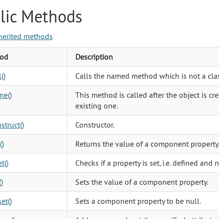
lic Methods
herited methods
od
Description
()
Calls the named method which is not a cla
ne()
This method is called after the object is cr
existing one.
struct()
Constructor.
()
Returns the value of a component property
t()
Checks if a property is set, i.e. defined and n
)
Sets the value of a component property.
et()
Sets a component property to be null.