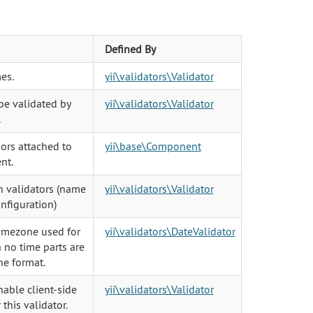
Defined By
es.
yii\validators\Validator
 be validated by
yii\validators\Validator
.
iors attached to
yii\base\Component
nt.
in validators (name
yii\validators\Validator
onfiguration)
timezone used for
yii\validators\DateValidator
 no time parts are
he format.
able client-side
yii\validators\Validator
 this validator.