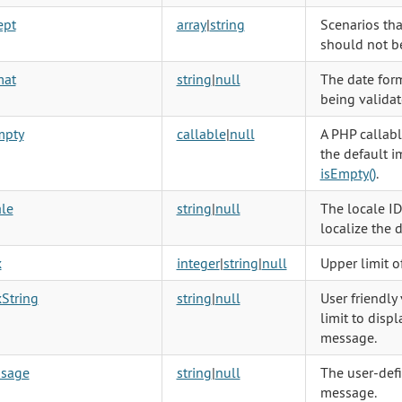
ept
array
|
string
Scenarios tha
should not be
mat
string
|
null
The date form
being validat
mpty
callable
|
null
A PHP callabl
the default 
isEmpty()
.
le
string
|
null
The locale ID
localize the 
x
integer
|
string
|
null
Upper limit o
String
string
|
null
User friendly
limit to displ
message.
sage
string
|
null
The user-defi
message.