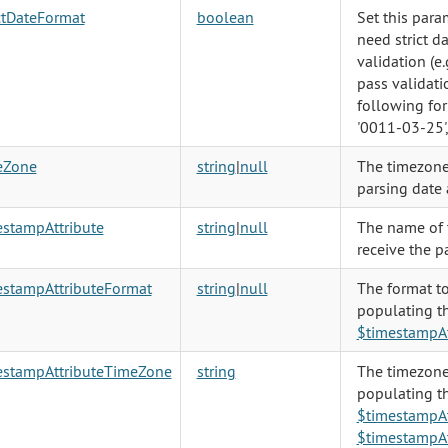
ctDateFormat
boolean
Set this param
need strict d
validation (e.
pass validati
following fo
'0011-03-25',
eZone
string
|
null
The timezone
parsing date 
estampAttribute
string
|
null
The name of t
receive the pa
estampAttributeFormat
string
|
null
The format t
populating t
$timestampAt
estampAttributeTimeZone
string
The timezone
populating t
$timestampAt
$timestampAt