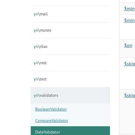
$min
yii\
mail
$min
yii\
mutex
$on
yii\
rbac
yii\
rest
$ski
yii\
test
$ski
yii\
validators
BooleanValidator
CompareValidator
DateValidator