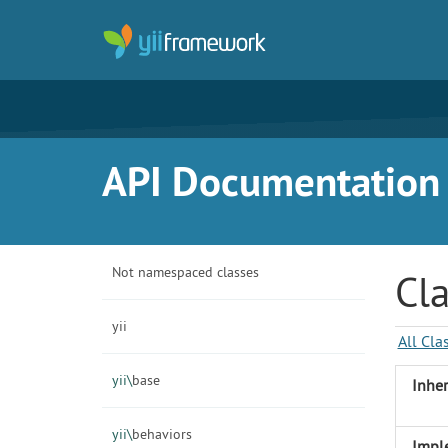
API Documentation f
Not namespaced classes
Cla
yii
All Cla
yii\
base
Inher
yii\
behaviors
Impl