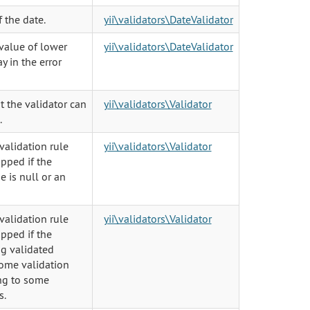
f the date.
yii\validators\DateValidator
 value of lower
yii\validators\DateValidator
ay in the error
t the validator can
yii\validators\Validator
.
validation rule
yii\validators\Validator
pped if the
e is null or an
validation rule
yii\validators\Validator
pped if the
ng validated
some validation
ing to some
s.