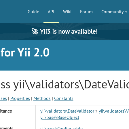
Guide
API
Wiki
Forum
Community
🚀
Yii3 is now available!
or Yii 2.0
ss yii\validators\DateVali
sses
|
Properties
|
Methods
|
Constants
itance
yii\validators\DateValidator
»
yii\validators\V
yii\base\BaseObject
ements
yii\base\Configurable