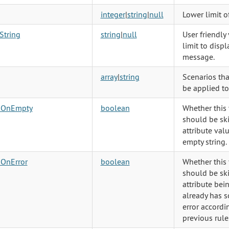
integer
|
string
|
null
Lower limit o
String
string
|
null
User friendly
limit to displ
message.
array
|
string
Scenarios tha
be applied to
pOnEmpty
boolean
Whether this 
should be ski
attribute valu
empty string.
pOnError
boolean
Whether this 
should be ski
attribute bei
already has 
error accord
previous rule