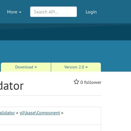
More
Login
Download
Version 2.0
dator
0
follower
alidator
»
yii\base\Component
»