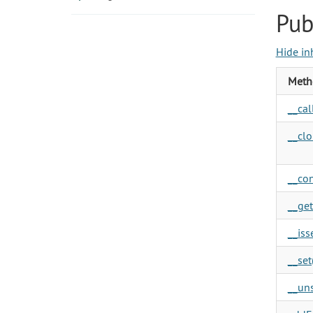
Pub
Hide in
Meth
__call
__clo
__con
__get
__isse
__set(
__uns