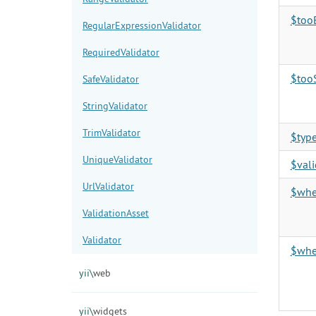
$too
RegularExpressionValidator
RequiredValidator
$too
SafeValidator
StringValidator
TrimValidator
$typ
UniqueValidator
$vali
UrlValidator
$wh
ValidationAsset
Validator
$whe
yii\
web
yii\
widgets