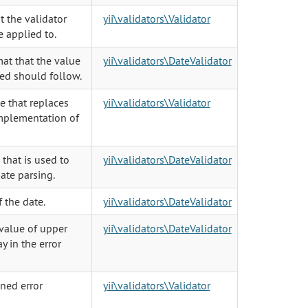
t the validator
yii\validators\Validator
 applied to.
at that the value
yii\validators\DateValidator
ed should follow.
e that replaces
yii\validators\Validator
implementation of
 that is used to
yii\validators\DateValidator
date parsing.
f the date.
yii\validators\DateValidator
 value of upper
yii\validators\DateValidator
ay in the error
ned error
yii\validators\Validator