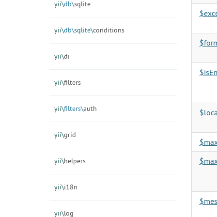
yii\
db\
sqlite
$exc
yii\
db\
sqlite\
conditions
$for
yii\
di
$isE
yii\
filters
yii\
filters\
auth
$loca
yii\
grid
$ma
$max
yii\
helpers
yii\
i18n
$mes
yii\
log