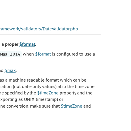
/framework/validators/DateValidator.php
in a proper
$format
.
when
$format
is configured to use a
мая 2014
nd
$max
.
p as a machine readable format which can be
rmation (not date-only values) also the time zone
ne specified by the
$timeZone
property and the
xporting as UNIX timestamp) or
one conversion, make sure that
$timeZone
and