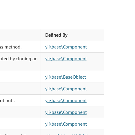
Defined By
ss method.
yii\base\Component
eated by cloning an
yii\base\Component
yii\base\BaseObject
.
yii\base\Component
ot null.
yii\base\Component
yii\base\Component
yii\base\Component