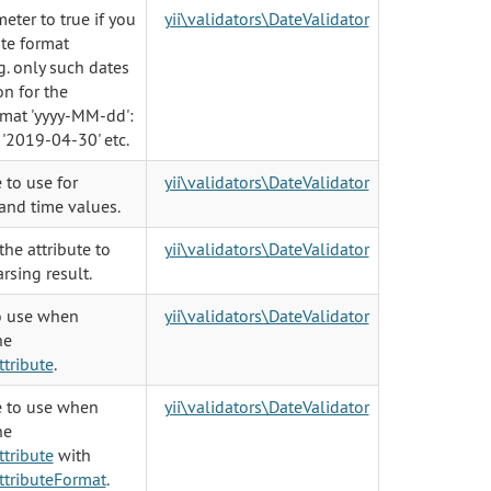
eter to true if you
yii\validators\DateValidator
ate format
g. only such dates
on for the
rmat 'yyyy-MM-dd':
 '2019-04-30' etc.
 to use for
yii\validators\DateValidator
and time values.
he attribute to
yii\validators\DateValidator
rsing result.
o use when
yii\validators\DateValidator
he
tribute
.
 to use when
yii\validators\DateValidator
he
tribute
with
tributeFormat
.