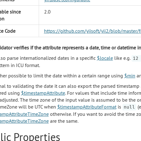
able since
2.0
on
ce Code
https://github.com/yiisoft/yii2/blob/master
dator verifies if the attribute represents a date, time or datetime 
lso parse internationalized dates in a specific
$locale
like e.g.
12 
tern in ICU format.
rther possible to limit the date within a certain range using
$min
a
nal to validating the date it can also export the parsed timestam
red using
$timestampAttribute
. For values that include time info
 adjusted. The time zone of the input value is assumed to be the o
timeZone will be UTC when
$timestampAttributeFormat
is
(e
null
tampAttributeTimeZone
otherwise. If you want to avoid the time z
tampAttributeTimeZone
are the same.
lic Properties