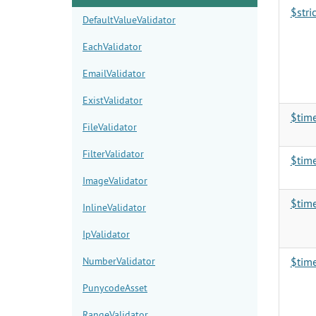
$stri
DefaultValueValidator
EachValidator
EmailValidator
ExistValidator
$tim
FileValidator
FilterValidator
$tim
ImageValidator
$tim
InlineValidator
IpValidator
NumberValidator
$tim
PunycodeAsset
RangeValidator