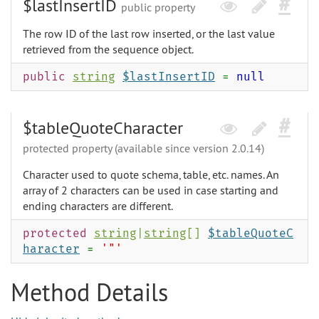
$lastInsertID
public property
The row ID of the last row inserted, or the last value
retrieved from the sequence object.
public
string
$lastInsertID
=
null
$tableQuoteCharacter
protected property (available since version 2.0.14)
Character used to quote schema, table, etc. names. An
array of 2 characters can be used in case starting and
ending characters are different.
protected
string
|
string
[]
$tableQuoteC
haracter
=
'"'
Method Details