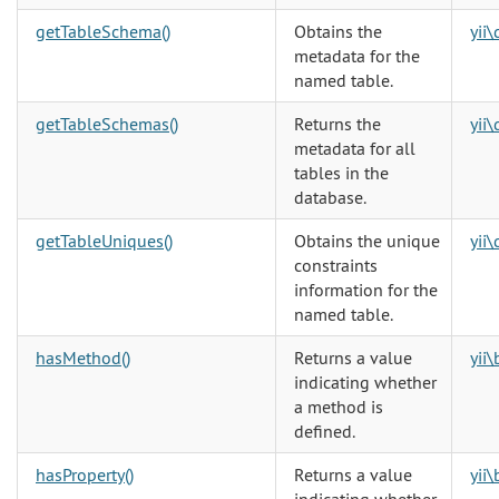
getTableSchema()
Obtains the
yii
metadata for the
named table.
getTableSchemas()
Returns the
yii
metadata for all
tables in the
database.
getTableUniques()
Obtains the unique
yii
constraints
information for the
named table.
hasMethod()
Returns a value
yii
indicating whether
a method is
defined.
hasProperty()
Returns a value
yii