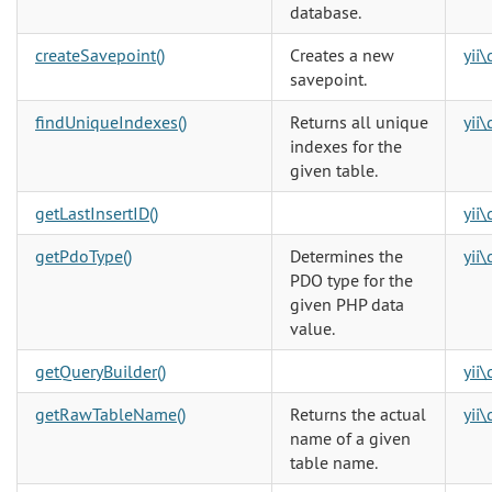
database.
createSavepoint()
Creates a new
yii
savepoint.
findUniqueIndexes()
Returns all unique
yii
indexes for the
given table.
getLastInsertID()
yii
getPdoType()
Determines the
yii
PDO type for the
given PHP data
value.
getQueryBuilder()
yii
getRawTableName()
Returns the actual
yii
name of a given
table name.