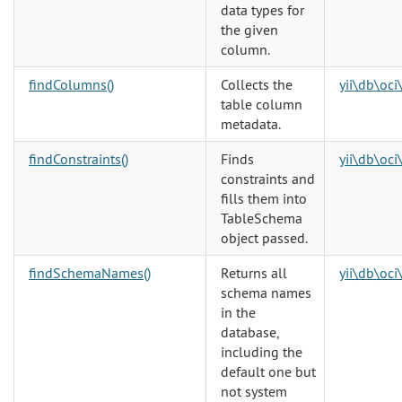
data types for
the given
column.
findColumns()
Collects the
yii\db\oc
table column
metadata.
findConstraints()
Finds
yii\db\oc
constraints and
fills them into
TableSchema
object passed.
findSchemaNames()
Returns all
yii\db\oc
schema names
in the
database,
including the
default one but
not system