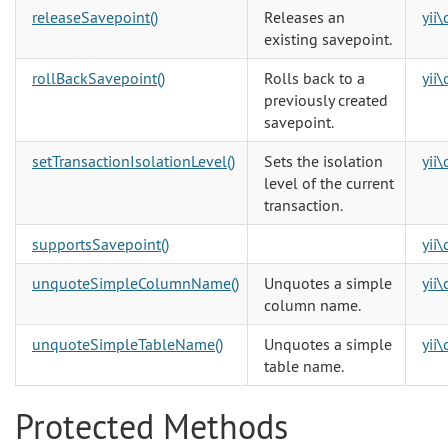
releaseSavepoint()
Releases an
yii
existing savepoint.
rollBackSavepoint()
Rolls back to a
yii
previously created
savepoint.
setTransactionIsolationLevel()
Sets the isolation
yii
level of the current
transaction.
supportsSavepoint()
yii
unquoteSimpleColumnName()
Unquotes a simple
yii
column name.
unquoteSimpleTableName()
Unquotes a simple
yii
table name.
Protected Methods