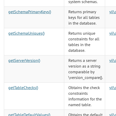
system schemas.
getSchemaPrimaryKeys()
Returns primary
yii
keys for all tables
in the database.
getSchemaUniques()
Returns unique
yii
constraints for all
tables in the
database.
getServerVersion()
Returns a server
yii
version as a string
comparable by
\version_compare()
.
getTableChecks()
Obtains the check
yii
constraints
information for the
named table.
getTableDefaultValues()
Obtains the default
yii