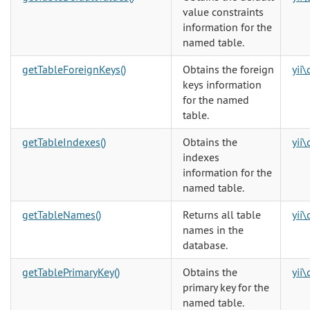
value constraints
information for the
named table.
getTableForeignKeys()
Obtains the foreign
yii
keys information
for the named
table.
getTableIndexes()
Obtains the
yii
indexes
information for the
named table.
getTableNames()
Returns all table
yii
names in the
database.
getTablePrimaryKey()
Obtains the
yii
primary key for the
named table.