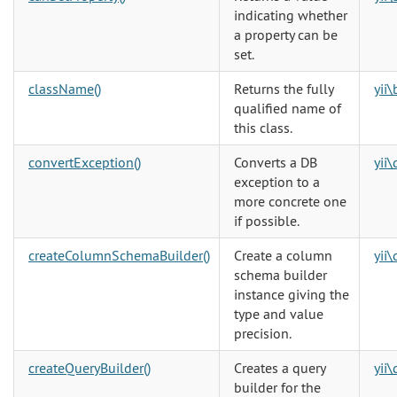
indicating whether
a property can be
set.
className()
Returns the fully
yii
qualified name of
this class.
convertException()
Converts a DB
yii
exception to a
more concrete one
if possible.
createColumnSchemaBuilder()
Create a column
yii
schema builder
instance giving the
type and value
precision.
createQueryBuilder()
Creates a query
yii
builder for the