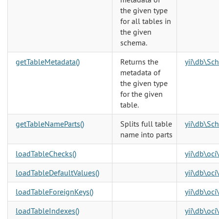
the given type
for all tables in
the given
schema.
getTableMetadata()
Returns the
yii\db\Sc
metadata of
the given type
for the given
table.
getTableNameParts()
Splits full table
yii\db\Sc
name into parts
loadTableChecks()
yii\db\oc
loadTableDefaultValues()
yii\db\oc
loadTableForeignKeys()
yii\db\oc
loadTableIndexes()
yii\db\oc