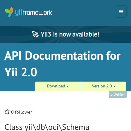
🚀
Yii3 is now available!
API Documentation for
Yii 2.0
Download
Version 2.0
SideNav
0
follower
Class yii\db\oci\Schema