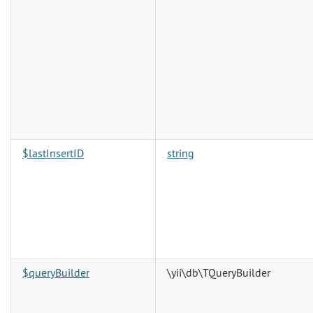
$lastInsertID
string
$queryBuilder
\yii\db\TQueryBuilder