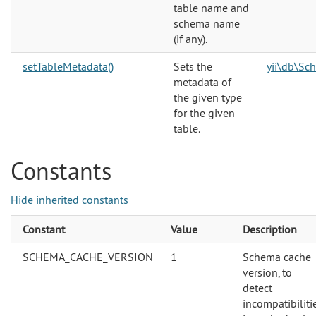
table name and
schema name
(if any).
setTableMetadata()
Sets the
yii\db\Sc
metadata of
the given type
for the given
table.
Constants
Hide inherited constants
Constant
Value
Description
SCHEMA_CACHE_VERSION
1
Schema cache
version, to
detect
incompatibiliti