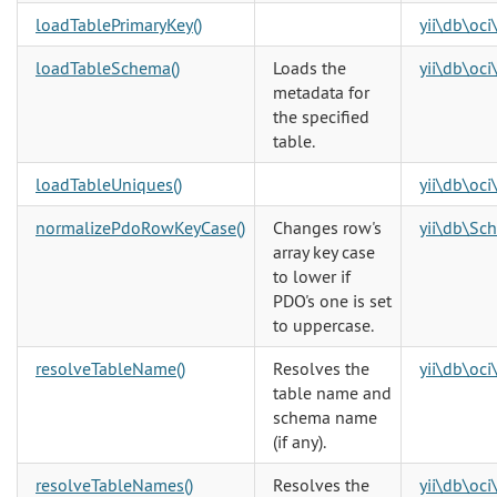
loadTablePrimaryKey()
yii\db\oc
loadTableSchema()
Loads the
yii\db\oc
metadata for
the specified
table.
loadTableUniques()
yii\db\oc
normalizePdoRowKeyCase()
Changes row's
yii\db\Sc
array key case
to lower if
PDO's one is set
to uppercase.
resolveTableName()
Resolves the
yii\db\oc
table name and
schema name
(if any).
resolveTableNames()
Resolves the
yii\db\oc