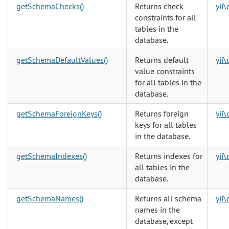
getSchemaChecks()
Returns check
yii
constraints for all
tables in the
database.
getSchemaDefaultValues()
Returns default
yii
value constraints
for all tables in the
database.
getSchemaForeignKeys()
Returns foreign
yii
keys for all tables
in the database.
getSchemaIndexes()
Returns indexes for
yii
all tables in the
database.
getSchemaNames()
Returns all schema
yii
names in the
database, except