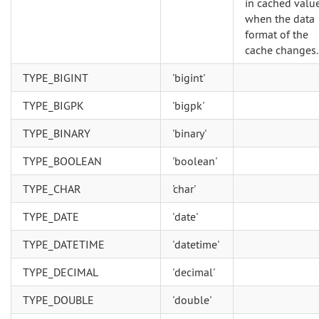
in cached valu
when the data
format of the
cache changes.
TYPE_BIGINT
'bigint'
TYPE_BIGPK
'bigpk'
TYPE_BINARY
'binary'
TYPE_BOOLEAN
'boolean'
TYPE_CHAR
'char'
TYPE_DATE
'date'
TYPE_DATETIME
'datetime'
TYPE_DECIMAL
'decimal'
TYPE_DOUBLE
'double'