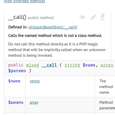
Hide inherited methods
__call()
public method
Defined in:
yii\base\BaseObject::__call()
Calls the named method which is not a class method.
Do not call this method directly as it is a PHP magic
method that will be implicitly called when an unknown
method is being invoked.
public
mixed
__call
(
string
$name
,
array
$params
)
$name
string
The
method
name
$params
array
Method
paramete