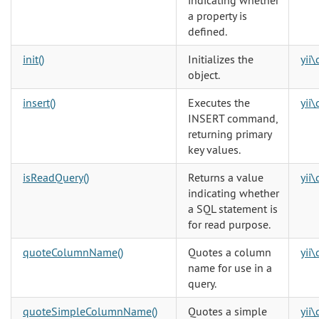
indicating whether
a property is
defined.
init()
Initializes the
yii
object.
insert()
Executes the
yii
INSERT command,
returning primary
key values.
isReadQuery()
Returns a value
yii
indicating whether
a SQL statement is
for read purpose.
quoteColumnName()
Quotes a column
yii
name for use in a
query.
quoteSimpleColumnName()
Quotes a simple
yii