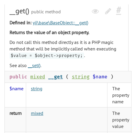
__get()
public method
Defined in:
yii\base\BaseObject::__get()
Returns the value of an object property.
Do not call this method directly as it is a PHP magic
method that will be implicitly called when executing
.
$value = $object->property;
See also
__set()
.
public
mixed
__get
(
string
$name
)
$name
string
The
property
name
return
mixed
The
property
value