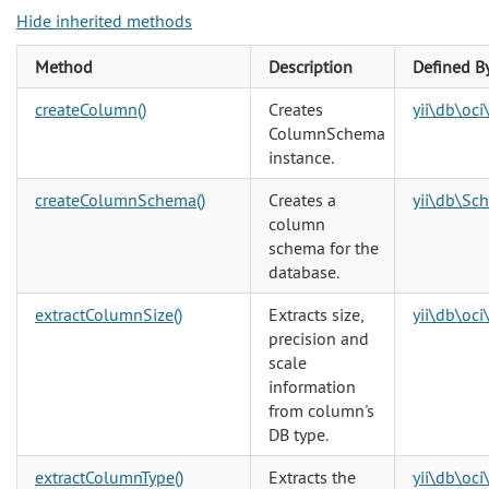
Hide inherited methods
Method
Description
Defined B
createColumn()
Creates
yii\db\oc
ColumnSchema
instance.
createColumnSchema()
Creates a
yii\db\Sc
column
schema for the
database.
extractColumnSize()
Extracts size,
yii\db\oc
precision and
scale
information
from column's
DB type.
extractColumnType()
Extracts the
yii\db\oc