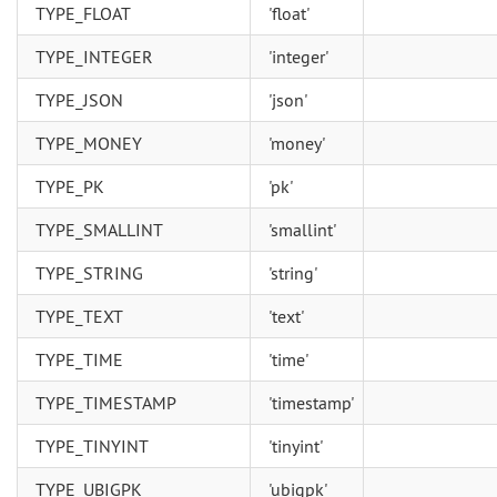
TYPE_FLOAT
'float'
TYPE_INTEGER
'integer'
TYPE_JSON
'json'
TYPE_MONEY
'money'
TYPE_PK
'pk'
TYPE_SMALLINT
'smallint'
TYPE_STRING
'string'
TYPE_TEXT
'text'
TYPE_TIME
'time'
TYPE_TIMESTAMP
'timestamp'
TYPE_TINYINT
'tinyint'
TYPE_UBIGPK
'ubigpk'