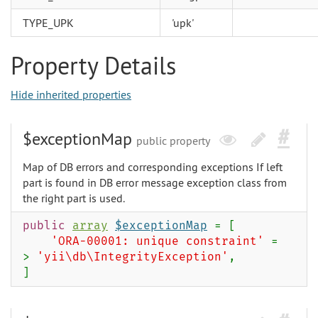
TYPE_UPK
'upk'
Property Details
Hide inherited properties
$exceptionMap
public property
Map of DB errors and corresponding exceptions If left
part is found in DB error message exception class from
the right part is used.
public
array
$exceptionMap
= [
'ORA-00001: unique constraint'
=
>
'yii\db\IntegrityException'
,
]