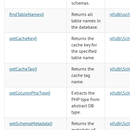
schemas.
findTableNames()
Returns all
yii\db\oc
table names in
the database.
getCacheKey()
Returns the
yii\db\Sc
cache key for
the specified
table name.
getCacheTag()
Returns the
yii\db\Sc
cache tag
name.
getColumnPhpType()
Extracts the
yii\db\Sc
PHP type from
abstract DB
type.
getSchemaMetadata()
Returns the
yii\db\Sc
metadata of