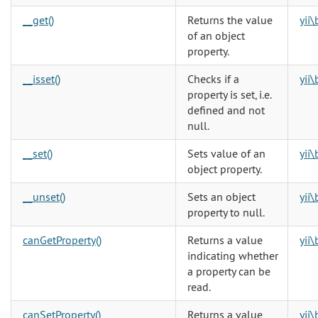
__get()
Returns the value
yii
of an object
property.
__isset()
Checks if a
yii
property is set, i.e.
defined and not
null.
__set()
Sets value of an
yii
object property.
__unset()
Sets an object
yii
property to null.
canGetProperty()
Returns a value
yii
indicating whether
a property can be
read.
canSetProperty()
Returns a value
yii