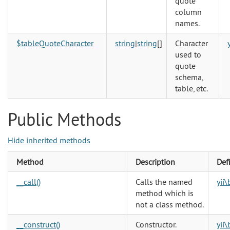
quote
column
names.
$tableQuoteCharacter
string
|
string
[]
Character
used to
quote
schema,
table, etc.
Public Methods
Hide inherited methods
Method
Description
Def
__call()
Calls the named
yii
method which is
not a class method.
__construct()
Constructor.
yii