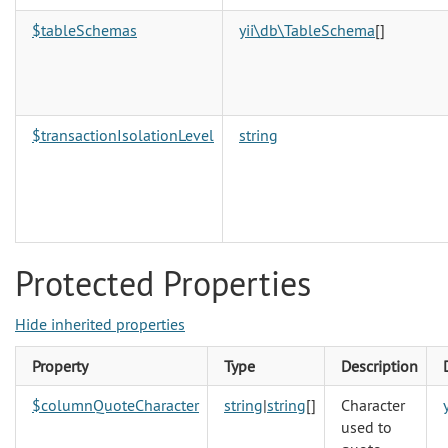
$tableSchemas
yii\db\TableSchema
[]
$transactionIsolationLevel
string
Protected Properties
Hide inherited properties
Property
Type
Description
$columnQuoteCharacter
string
|
string
[]
Character
used to