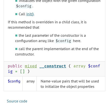
Initializes the object with the given configuration
.
$config
Call
init()
.
If this method is overridden in a child class, it is
recommended that
the last parameter of the constructor is a
configuration array, like
here.
$config
call the parent implementation at the end of the
constructor.
public
mixed
__construct
(
array
$conf
ig
= []
)
$config
array
Name-value pairs that will be used
to initialize the object properties
Source code