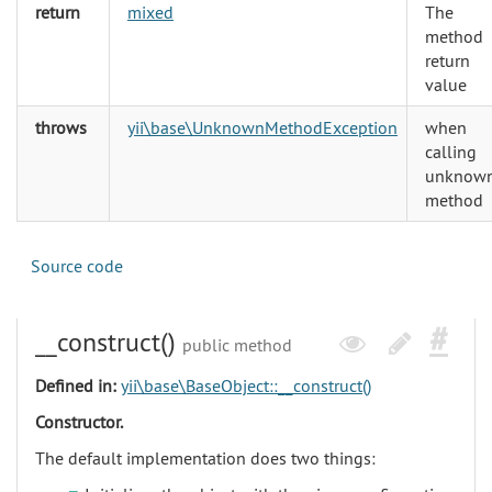
return
mixed
The
method
return
value
throws
yii\base\UnknownMethodException
when
calling
unknow
method
Source code
__construct()
public method
Defined in:
yii\base\BaseObject::__construct()
Constructor.
The default implementation does two things: