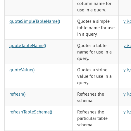
column name for
use in a query.
quoteSimpleTableName()
Quotes a simple
yii
table name for use
in a query.
quoteTableName()
Quotes a table
yii
name for use in a
query.
quoteValue()
Quotes a string
yii
value for use in a
query.
refresh()
Refreshes the
yii
schema.
refreshTableSchema()
Refreshes the
yii
particular table
schema.