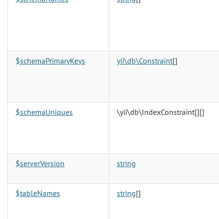
$schemaPrimaryKeys
yii\db\Constraint
[]
$schemaUniques
\yii\db\IndexConstraint[][]
$serverVersion
string
$tableNames
string
[]