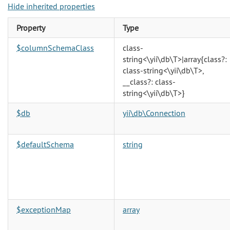
Hide inherited properties
Property
Type
$columnSchemaClass
class-
string<\yii\db\T>|array{class?:
class-string<\yii\db\T>,
__class?: class-
string<\yii\db\T>}
$db
yii\db\Connection
$defaultSchema
string
$exceptionMap
array