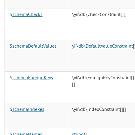
$schemaChecks
\yii\db\CheckConstraint[][]
$schemaDefaultValues
yii\db\DefaultValueConstraint
[
$schemaForeignKeys
\yii\db\ForeignKeyConstraint[]
[]
$schemaIndexes
\yii\db\IndexConstraint[][]
$schemaNames
string
[]