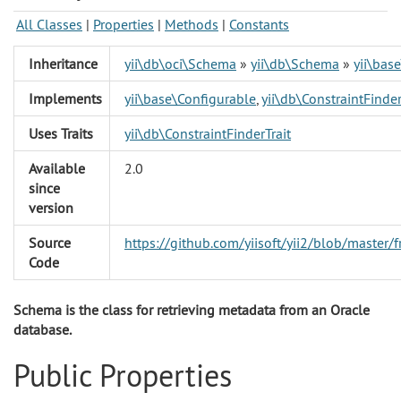
All Classes
|
Properties
|
Methods
|
Constants
Inheritance
yii\db\oci\Schema
»
yii\db\Schema
»
yii\bas
Implements
yii\base\Configurable
,
yii\db\ConstraintFinder
Uses Traits
yii\db\ConstraintFinderTrait
Available
2.0
since
version
Source
https://github.com/yiisoft/yii2/blob/maste
Code
Schema is the class for retrieving metadata from an Oracle
database.
Public Properties