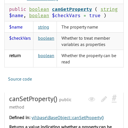
public
boolean
canGetProperty
(
string
$name
,
boolean
$checkVars
=
true
)
$name
string
The property name
$checkVars
boolean
Whether to treat member
variables as properties
return
boolean
Whether the property can be
read
Source code
canSetProperty()
public
method
Defined in:
yii\base\BaseObject::canSetProperty()
Returns a value indicating whether a property can be