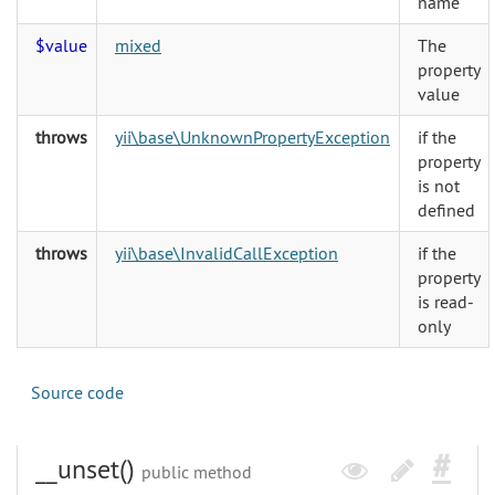
name
$value
mixed
The
property
value
throws
yii\base\UnknownPropertyException
if the
property
is not
defined
throws
yii\base\InvalidCallException
if the
property
is read-
only
Source code
__unset()
public method