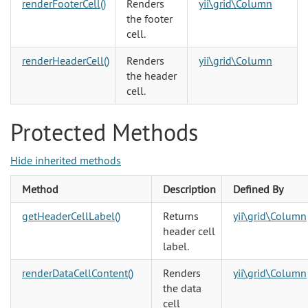
renderFooterCell()
Renders
yii\grid\Column
the footer
cell.
renderHeaderCell()
Renders
yii\grid\Column
the header
cell.
Protected Methods
Hide inherited methods
Method
Description
Defined By
getHeaderCellLabel()
Returns
yii\grid\Column
header cell
label.
renderDataCellContent()
Renders
yii\grid\Column
the data
cell