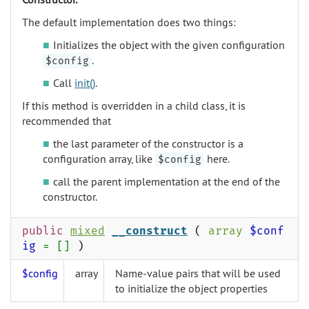
The default implementation does two things:
Initializes the object with the given configuration
.
$config
Call
init()
.
If this method is overridden in a child class, it is
recommended that
the last parameter of the constructor is a
configuration array, like
here.
$config
call the parent implementation at the end of the
constructor.
public
mixed
__construct
(
array
$conf
ig
= []
)
$config
array
Name-value pairs that will be used
to initialize the object properties