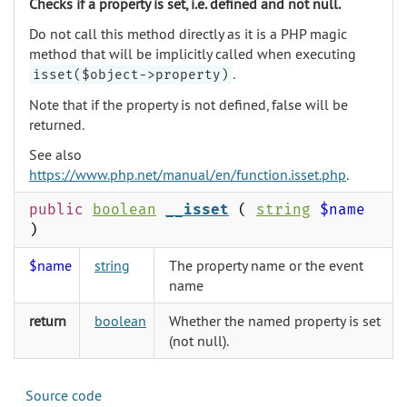
Checks if a property is set, i.e. defined and not null.
Do not call this method directly as it is a PHP magic
method that will be implicitly called when executing
.
isset($object->property)
Note that if the property is not defined, false will be
returned.
See also
https://www.php.net/manual/en/function.isset.php
.
public
boolean
__isset
(
string
$name
)
$name
string
The property name or the event
name
return
boolean
Whether the named property is set
(not null).
Source code