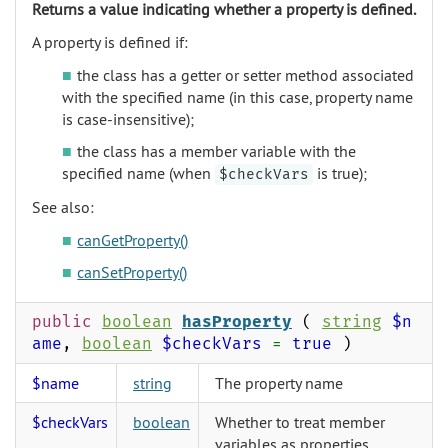
Returns a value indicating whether a property is defined.
A property is defined if:
the class has a getter or setter method associated
with the specified name (in this case, property name
is case-insensitive);
the class has a member variable with the
specified name (when
is true);
$checkVars
See also:
canGetProperty()
canSetProperty()
public
boolean
hasProperty
(
string
$n
ame
,
boolean
$checkVars
=
true
)
$name
string
The property name
$checkVars
boolean
Whether to treat member
variables as properties