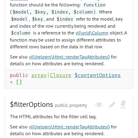
function should be the following:
function
. Where
($model, $key, $index, $column)
,
, and
refer to the model, key
$model
$key
$index
and index of the row currently being rendered and
is a reference to the
yii\grid\Column
object. A
$column
function may be used to assign different attributes to
different rows based on the data in that row.
See also
yii\helpers\Html::renderTagAttributes()
for
details on how attributes are being rendered.
public
array
|
Closure
$contentOptions
= []
$filterOptions
public property
The HTML attributes for the filter cell tag.
See also
yii\helpers\Html::renderTagAttributes()
for
details on how attributes are being rendered.