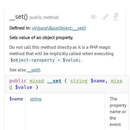
__set()
public method
Defined in:
yii\base\BaseObject::__set()
Sets value of an object property.
Do not call this method directly as it is a PHP magic
method that will be implicitly called when executing
.
$object->property = $value;
See also
__get()
.
public
mixed
__set
(
string
$name
,
mixe
d
$value
)
$name
string
The
property
name or
the
event