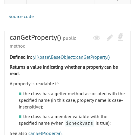
Source code
canGetProperty()
public
method
Defined in:
yii\base\BaseObject::canGetProperty()
Returns a value indicating whether a property can be
read.
A property is readable if:
the class has a getter method associated with the
specified name (in this case, property name is case-
insensitive);
the class has a member variable with the
specified name (when
is true);
$checkVars
See also
canSetProperty()
.