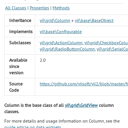
All Classes
|
Properties
|
Methods
Inheritance
yii\grid\Column
»
yii\base\BaseObject
Implements
yii\base\Configurable
Subclasses
yii\grid\ActionColumn
,
yii\grid\CheckboxCol
yii\grid\RadioButtonColumn
,
yii\grid\Serial
Available
2.0
since
version
Source
https://github.com/yiisoft/yii2/blob/maste
Code
Column is the base class of all
yii\grid\GridView
column
classes.
For more details and usage information on Column, see the
guide article on data widgets
.