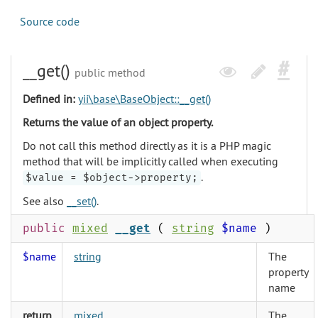
Source code
__get()
public method
Defined in:
yii\base\BaseObject::__get()
Returns the value of an object property.
Do not call this method directly as it is a PHP magic
method that will be implicitly called when executing
.
$value = $object->property;
See also
__set()
.
public
mixed
__get
(
string
$name
)
$name
string
The
property
name
return
mixed
The