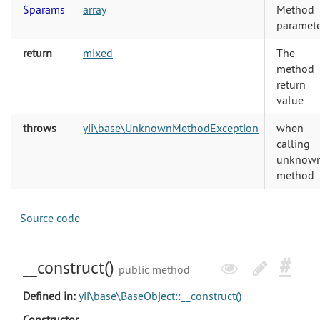
$params
array
Method
paramete
return
mixed
The
method
return
value
throws
yii\base\UnknownMethodException
when
calling
unknow
method
Source code
__construct()
public method
Defined in:
yii\base\BaseObject::__construct()
Constructor.