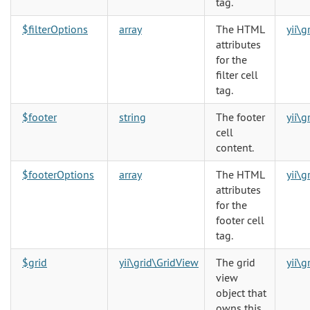
tag.
$filterOptions
array
The HTML
yii\
attributes
for the
filter cell
tag.
$footer
string
The footer
yii\
cell
content.
$footerOptions
array
The HTML
yii\
attributes
for the
footer cell
tag.
$grid
yii\grid\GridView
The grid
yii\
view
object that
owns this