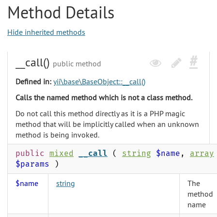
Method Details
Hide inherited methods
__call()
public method
Defined in:
yii\base\BaseObject::__call()
Calls the named method which is not a class method.
Do not call this method directly as it is a PHP magic
method that will be implicitly called when an unknown
method is being invoked.
public
mixed
__call
(
string
$name
,
array
$params
)
$name
string
The
method
name