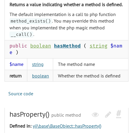
Returns a value indicating whether a method is defined.
The default implementation is a call to php function
. You may override this method
method_exists()
when you implemented the php magic method
.
__call()
public
boolean
hasMethod
(
string
$nam
e
)
$name
string
The method name
return
boolean
Whether the method is defined
Source code
hasProperty()
public method
Defined in:
yii\base\BaseObject::hasProperty()