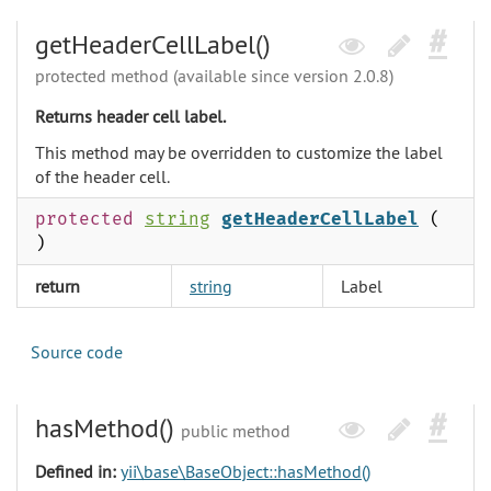
getHeaderCellLabel()
protected method (available since version 2.0.8)
Returns header cell label.
This method may be overridden to customize the label
of the header cell.
protected
string
getHeaderCellLabel
(
)
return
string
Label
Source code
hasMethod()
public method
Defined in:
yii\base\BaseObject::hasMethod()