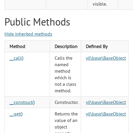
visible.
Public Methods
Hide inherited methods
Method
Description
Defined By
__call()
Calls the
yii\base\BaseObject
named
method
which is
not a class
method.
__construct()
Constructor.
yii\base\BaseObject
__get()
Returns the
yii\base\BaseObject
value of an
object