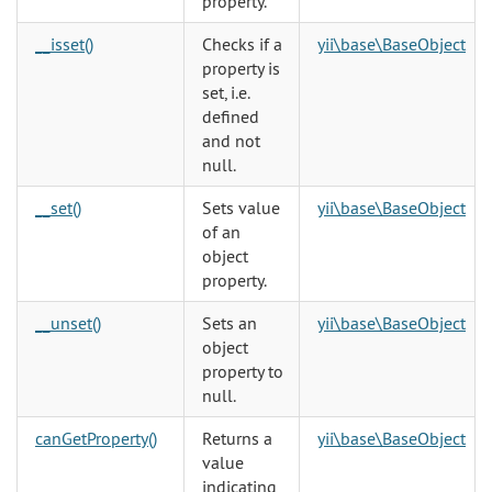
property.
__isset()
Checks if a
yii\base\BaseObject
property is
set, i.e.
defined
and not
null.
__set()
Sets value
yii\base\BaseObject
of an
object
property.
__unset()
Sets an
yii\base\BaseObject
object
property to
null.
canGetProperty()
Returns a
yii\base\BaseObject
value
indicating