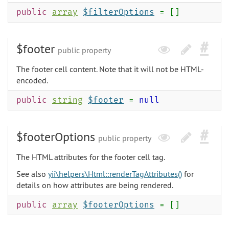
public
array
$filterOptions
= []
$footer
public property
The footer cell content. Note that it will not be HTML-
encoded.
public
string
$footer
=
null
$footerOptions
public property
The HTML attributes for the footer cell tag.
See also
yii\helpers\Html::renderTagAttributes()
for
details on how attributes are being rendered.
public
array
$footerOptions
= []