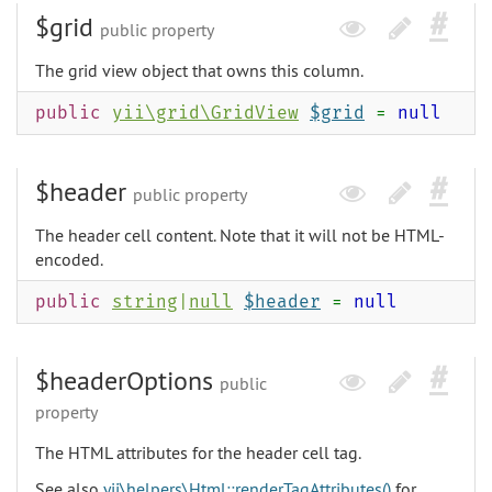
$grid
public property
The grid view object that owns this column.
public
yii\grid\GridView
$grid
=
null
$header
public property
The header cell content. Note that it will not be HTML-
encoded.
public
string
|
null
$header
=
null
$headerOptions
public
property
The HTML attributes for the header cell tag.
See also
yii\helpers\Html::renderTagAttributes()
for