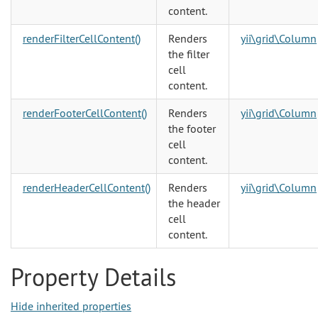
content.
renderFilterCellContent()
Renders
yii\grid\Column
the filter
cell
content.
renderFooterCellContent()
Renders
yii\grid\Column
the footer
cell
content.
renderHeaderCellContent()
Renders
yii\grid\Column
the header
cell
content.
Property Details
Hide inherited properties