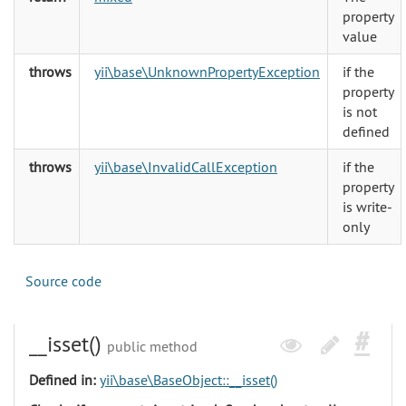
property
value
throws
yii\base\UnknownPropertyException
if the
property
is not
defined
throws
yii\base\InvalidCallException
if the
property
is write-
only
Source code
__isset()
public method
Defined in:
yii\base\BaseObject::__isset()