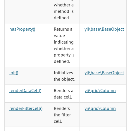
whether a
method is
defined.
hasProperty()
Returns a
yii\base\BaseObject
value
indicating
whether a
property is
defined.
init()
Initializes
yii\base\BaseObject
the object.
renderDataCell()
Renders a
yii\grid\Column
data cell.
renderFilterCell()
Renders
yii\grid\Column
the filter
cell.