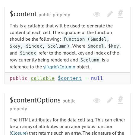
$content
public property
This is a callable that will be used to generate the
content of each cell. The signature of the function
should be the following:
function ($model,
. Where
,
,
$key, $index, $column)
$model
$key
and
refer to the model, key and index of the
$index
row currently being rendered and
is a
$column
reference to the
yii\grid\Column
object.
public
callable
$content
=
null
$contentOptions
public
property
The HTML attributes for the data cell tag. This can either
be an array of attributes or an anonymous function
(
Closure
) that returns such an array. The signature of the