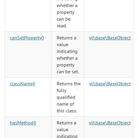
whether a
property
can be
read.
canSetProperty()
Returns a
yii\base\BaseObject
value
indicating
whether a
property
can be set.
className()
Returns the
yii\base\BaseObject
fully
qualified
name of
this class.
hasMethod()
Returns a
yii\base\BaseObject
value
indicating