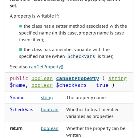
set.
A property is writable if:
the class has a setter method associated with the
specified name (in this case, property name is case-
insensitive);
the class has a member variable with the
specified name (when
is true);
$checkVars
See also
canGetProperty()
.
public
boolean
canSetProperty
(
string
$name
,
boolean
$checkVars
=
true
)
$name
string
The property name
$checkVars
boolean
Whether to treat member
variables as properties
return
boolean
Whether the property can be
written