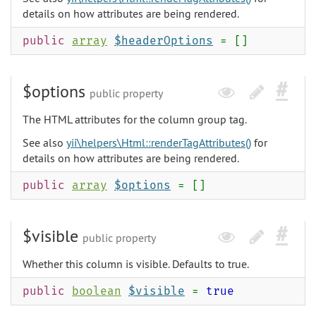
details on how attributes are being rendered.
public
array
$headerOptions
= []
$options
public property
The HTML attributes for the column group tag.
See also
yii\helpers\Html::renderTagAttributes()
for
details on how attributes are being rendered.
public
array
$options
= []
$visible
public property
Whether this column is visible. Defaults to true.
public
boolean
$visible
=
true