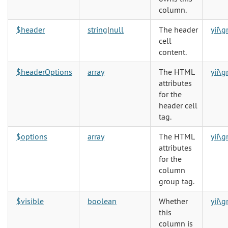
column.
$header
string
|
null
The header
yii\
cell
content.
$headerOptions
array
The HTML
yii\
attributes
for the
header cell
tag.
$options
array
The HTML
yii\
attributes
for the
column
group tag.
$visible
boolean
Whether
yii\
this
column is