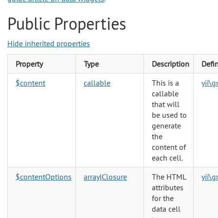
Public Properties
Hide inherited properties
Property
Type
Description
Defi
$content
callable
This is a
yii\
callable
that will
be used to
generate
the
content of
each cell.
$contentOptions
array
|
Closure
The HTML
yii\
attributes
for the
data cell