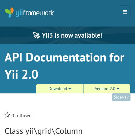
🚀
Yii3 is now available!
API Documentation for
Yii 2.0
Download
Version 2.0
SideNav
0
follower
Class yii\grid\Column