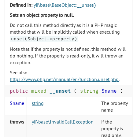
Defined in:
yii\base\BaseObject::__unset()
Sets an object property to null.
Do not call this method directly as it is a PHP magic
method that will be implicitly called when executing
.
unset($object->property)
Note that if the property is not defined, this method will
do nothing. If the property is read-only, it will throw an
exception.
See also
https://www.php.net/manual/en/function.unset.php
.
public
mixed
__unset
(
string
$name
)
$name
string
The property
name
throws
yii\base\InvalidCallException
if the
property is
read only.