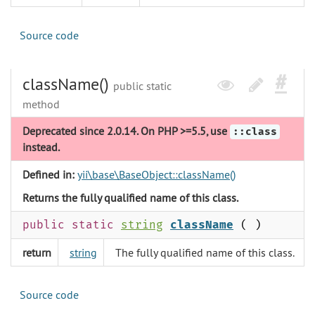
Source code
className()
public static
method
Deprecated since 2.0.14. On PHP >=5.5, use
::class
instead.
Defined in:
yii\base\BaseObject::className()
Returns the fully qualified name of this class.
public static
string
className
( )
return
string
The fully qualified name of this class.
Source code