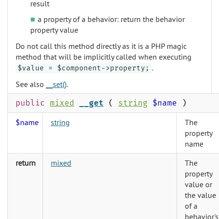
result
a property of a behavior: return the behavior
property value
Do not call this method directly as it is a PHP magic
method that will be implicitly called when executing
.
$value = $component->property;
See also
__set()
.
public
mixed
__get
(
string
$name
)
$name
string
The
property
name
return
mixed
The
property
value or
the value
of a
behavior's