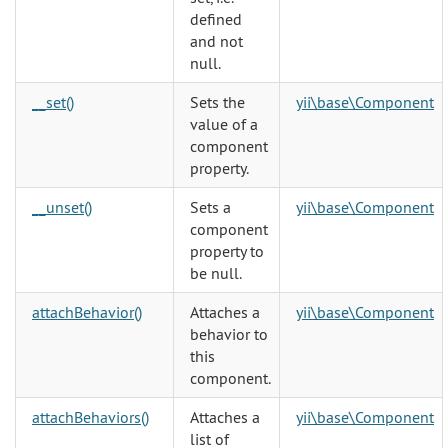
defined
and not
null.
__set()
Sets the
yii\base\Component
value of a
component
property.
__unset()
Sets a
yii\base\Component
component
property to
be null.
attachBehavior()
Attaches a
yii\base\Component
behavior to
this
component.
attachBehaviors()
Attaches a
yii\base\Component
list of