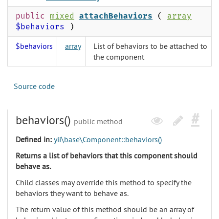
public
mixed
attachBehaviors
(
array
$behaviors
)
$behaviors
array
List of behaviors to be attached to
the component
Source code
behaviors()
public method
Defined in:
yii\base\Component::behaviors()
Returns a list of behaviors that this component should
behave as.
Child classes may override this method to specify the
behaviors they want to behave as.
The return value of this method should be an array of