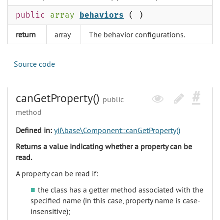
public
array
behaviors
( )
return
array
The behavior configurations.
Source code
canGetProperty()
public
method
Defined in:
yii\base\Component::canGetProperty()
Returns a value indicating whether a property can be
read.
A property can be read if:
the class has a getter method associated with the
specified name (in this case, property name is case-
insensitive);