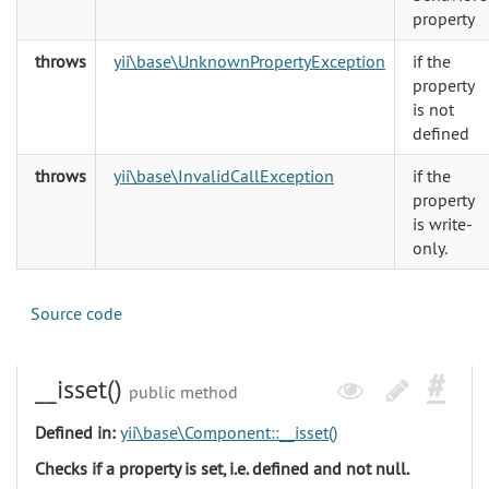
property
throws
yii\base\UnknownPropertyException
if the
property
is not
defined
throws
yii\base\InvalidCallException
if the
property
is write-
only.
Source code
__isset()
public method
Defined in:
yii\base\Component::__isset()
Checks if a property is set, i.e. defined and not null.