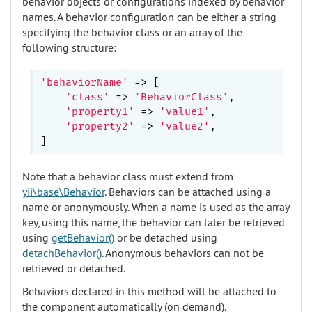
behavior objects or configurations indexed by behavior
names. A behavior configuration can be either a string
specifying the behavior class or an array of the
following structure:
'behaviorName'
 => [

'class'
 => 
'BehaviorClass'
,

'property1'
 => 
'value1'
,

'property2'
 => 
'value2'
,

Note that a behavior class must extend from
yii\base\Behavior
. Behaviors can be attached using a
name or anonymously. When a name is used as the array
key, using this name, the behavior can later be retrieved
using
getBehavior()
or be detached using
detachBehavior()
. Anonymous behaviors can not be
retrieved or detached.
Behaviors declared in this method will be attached to
the component automatically (on demand).