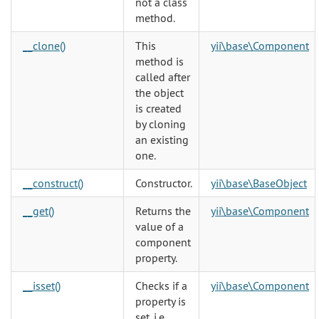
not a class
method.
__clone()
This
yii\base\Component
method is
called after
the object
is created
by cloning
an existing
one.
__construct()
Constructor.
yii\base\BaseObject
__get()
Returns the
yii\base\Component
value of a
component
property.
__isset()
Checks if a
yii\base\Component
property is
set, i.e.