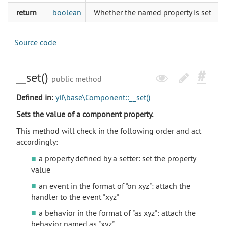
return
boolean
Whether the named property is set
Source code
__set()
public method
Defined in:
yii\base\Component::__set()
Sets the value of a component property.
This method will check in the following order and act
accordingly:
a property defined by a setter: set the property
value
an event in the format of "on xyz": attach the
handler to the event "xyz"
a behavior in the format of "as xyz": attach the
behavior named as "xyz"