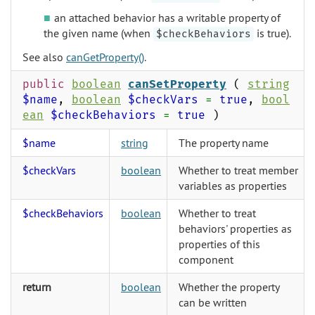
an attached behavior has a writable property of
the given name (when
is true).
$checkBehaviors
See also
canGetProperty()
.
public
boolean
canSetProperty
(
string
$name
,
boolean
$checkVars
=
true
,
bool
ean
$checkBehaviors
=
true
)
$name
string
The property name
$checkVars
boolean
Whether to treat member
variables as properties
$checkBehaviors
boolean
Whether to treat
behaviors' properties as
properties of this
component
return
boolean
Whether the property
can be written