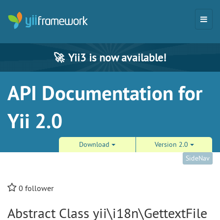
🚀
Yii3 is now available!
API Documentation for
Yii 2.0
Download
Version 2.0
SideNav
0
follower
Abstract Class yii\i18n\GettextFile