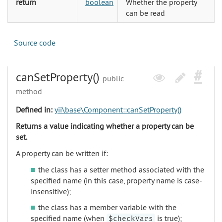
return
boolean
Whether the property
can be read
Source code
canSetProperty()
public
method
Defined in:
yii\base\Component::canSetProperty()
Returns a value indicating whether a property can be
set.
A property can be written if:
the class has a setter method associated with the
specified name (in this case, property name is case-
insensitive);
the class has a member variable with the
specified name (when
is true);
$checkVars