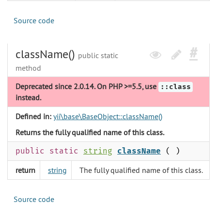
Source code
className()
public static
method
Deprecated since 2.0.14. On PHP >=5.5, use
::class
instead.
Defined in:
yii\base\BaseObject::className()
Returns the fully qualified name of this class.
public static
string
className
( )
return
string
The fully qualified name of this class.
Source code