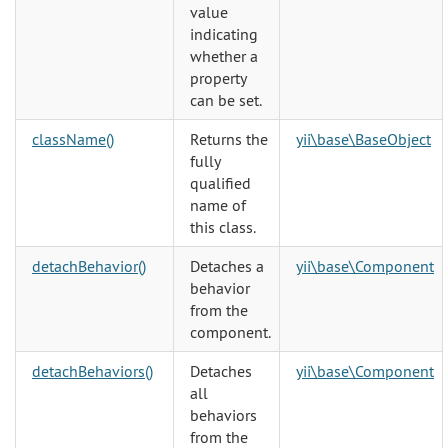
value
indicating
whether a
property
can be set.
className()
Returns the
yii\base\BaseObject
fully
qualified
name of
this class.
detachBehavior()
Detaches a
yii\base\Component
behavior
from the
component.
detachBehaviors()
Detaches
yii\base\Component
all
behaviors
from the