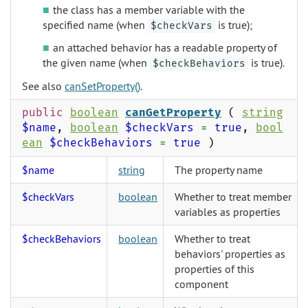
the class has a member variable with the
specified name (when
is true);
$checkVars
an attached behavior has a readable property of
the given name (when
is true).
$checkBehaviors
See also
canSetProperty()
.
public
boolean
canGetProperty
(
string
$name
,
boolean
$checkVars
=
true
,
bool
ean
$checkBehaviors
=
true
)
$name
string
The property name
$checkVars
boolean
Whether to treat member
variables as properties
$checkBehaviors
boolean
Whether to treat
behaviors' properties as
properties of this
component