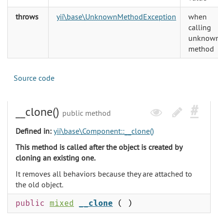
throws
yii\base\UnknownMethodException
when
calling
unknow
method
Source code
__clone()
public method
Defined in:
yii\base\Component::__clone()
This method is called after the object is created by
cloning an existing one.
It removes all behaviors because they are attached to
the old object.
public
mixed
__clone
( )