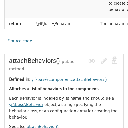
to create 
behavior 
return
\yii\base\Behavior
The behavior 
Source code
attachBehaviors()
public
method
Defined in:
yii\base\Component::attachBehaviors()
Attaches a list of behaviors to the component.
Each behavior is indexed by its name and should be a
yii\base\Behavior
object, a string specifying the
behavior class, or an configuration array for creating the
behavior.
See also
attachBehavior()
.