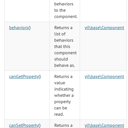
behaviors
to the
component.
behaviors()
Returns a
yii\base\Component
list of
behaviors
that this
component
should
behave as.
canGetProperty()
Returns a
yii\base\Component
value
indicating
whether a
property
can be
read.
canSetProperty()
Returns a
yii\base\Component