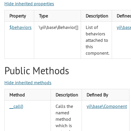
Hide inherited properties
Property
Type
Description
Define
$behaviors
\yii\base\Behavior
[]
List of
yii\ba
behaviors
attached to
this
component.
Public Methods
Hide inherited methods
Method
Description
Defined By
__call()
Calls the
yii\base\Component
named
method
which is