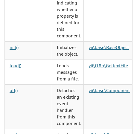
indicating
whether a
property is
defined for
this
component.
init()
Initializes
yii\base\BaseObject
the object.
load()
Loads
yii\i18n\GettextFile
messages
from a file.
off()
Detaches
yii\base\Component
an existing
event
handler
from this
component.