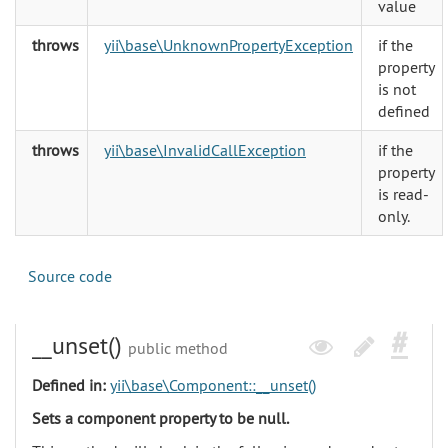
value
throws
yii\base\UnknownPropertyException
if the
property
is not
defined
throws
yii\base\InvalidCallException
if the
property
is read-
only.
Source code
__unset()
public method
Defined in:
yii\base\Component::__unset()
Sets a component property to be null.