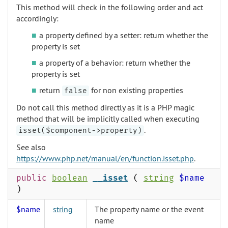
This method will check in the following order and act
accordingly:
a property defined by a setter: return whether the
property is set
a property of a behavior: return whether the
property is set
return
for non existing properties
false
Do not call this method directly as it is a PHP magic
method that will be implicitly called when executing
.
isset($component->property)
See also
https://www.php.net/manual/en/function.isset.php
.
public
boolean
__isset
(
string
$name
)
$name
string
The property name or the event
name