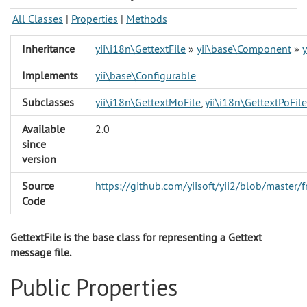
All Classes
|
Properties
|
Methods
Inheritance
yii\i18n\GettextFile
»
yii\base\Component
»
Implements
yii\base\Configurable
Subclasses
yii\i18n\GettextMoFile
,
yii\i18n\GettextPoFile
Available
2.0
since
version
Source
https://github.com/yiisoft/yii2/blob/master
Code
GettextFile is the base class for representing a Gettext
message file.
Public Properties