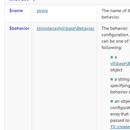
$name
string
The name of t
behavior.
$behavior
string
|
array
|
yii\base\Behavior
The behavior
configuration.
can be one of 
following:
a
yii\base\
object
a string
specifying
behavior 
an obje
configura
array that
passed to
Yii::creat