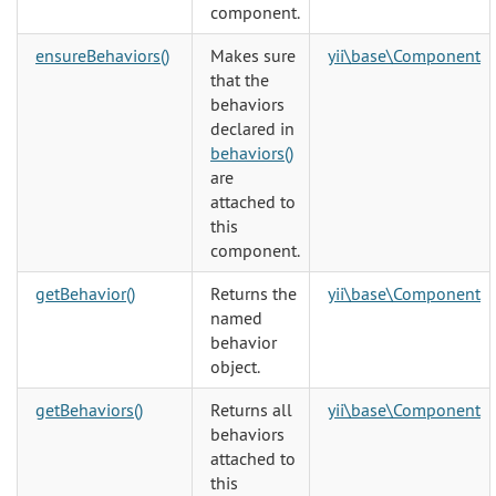
component.
ensureBehaviors()
Makes sure
yii\base\Component
that the
behaviors
declared in
behaviors()
are
attached to
this
component.
getBehavior()
Returns the
yii\base\Component
named
behavior
object.
getBehaviors()
Returns all
yii\base\Component
behaviors
attached to
this