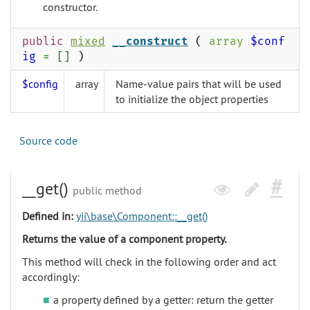
constructor.
public
mixed
__construct
(
array
$conf
ig
= []
)
$config
array
Name-value pairs that will be used
to initialize the object properties
Source code
__get()
public method
Defined in:
yii\base\Component::__get()
Returns the value of a component property.
This method will check in the following order and act
accordingly:
a property defined by a getter: return the getter