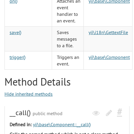
on()
Attaches an
yii\base\Component
event
handler to
an event.
save()
Saves
yii\i18n\GettextFile
messages
to a file.
trigger()
Triggers an
yii\base\Component
event.
Method Details
Hide inherited methods
__call()
public method
Defined in:
yii\base\Component::__call()