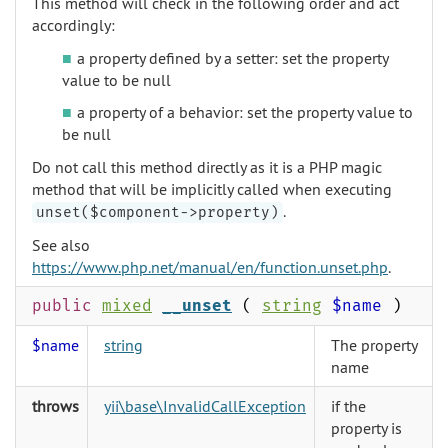
This method will check in the following order and act
accordingly:
a property defined by a setter: set the property
value to be null
a property of a behavior: set the property value to
be null
Do not call this method directly as it is a PHP magic
method that will be implicitly called when executing
.
unset($component->property)
See also
https://www.php.net/manual/en/function.unset.php
.
public
mixed
__unset
(
string
$name
)
$name
string
The property
name
throws
yii\base\InvalidCallException
if the
property is