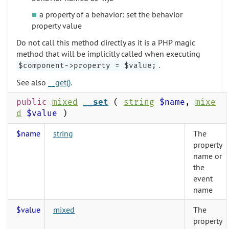
a property of a behavior: set the behavior
property value
Do not call this method directly as it is a PHP magic
method that will be implicitly called when executing
.
$component->property = $value;
See also
__get()
.
public
mixed
__set
(
string
$name
,
mixe
d
$value
)
$name
string
The
property
name or
the
event
name
$value
mixed
The
property