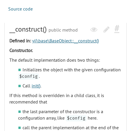
Source code
__construct()
public method
Defined in:
yii\base\BaseObject::__construct()
Constructor.
The default implementation does two things:
Initializes the object with the given configuration
.
$config
Call
init()
.
If this method is overridden in a child class, it is
recommended that
the last parameter of the constructor is a
configuration array, like
here.
$config
call the parent implementation at the end of the