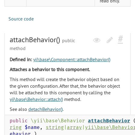
read only.
Source code
attachBehavior()
public
method
Defined in:
yii\base\Component::attachBehavior()
Attaches a behavior to this component.
This method will create the behavior object based on
the given configuration. After that, the behavior object
will be attached to this component by calling the
yii\base\Behavior::attach()
method.
See also
detachBehavior()
.
public
\yii\base\Behavior
attachBehavior
ring
$name
,
string
|
array
|
yii\base\Behavio
ehavior
)