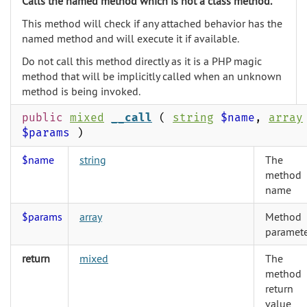
Calls the named method which is not a class method.
This method will check if any attached behavior has the
named method and will execute it if available.
Do not call this method directly as it is a PHP magic
method that will be implicitly called when an unknown
method is being invoked.
public
mixed
__call
(
string
$name
,
array
$params
)
$name
string
The
method
name
$params
array
Method
paramete
return
mixed
The
method
return
value