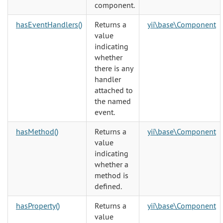
component.
hasEventHandlers()
Returns a
yii\base\Component
value
indicating
whether
there is any
handler
attached to
the named
event.
hasMethod()
Returns a
yii\base\Component
value
indicating
whether a
method is
defined.
hasProperty()
Returns a
yii\base\Component
value