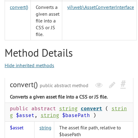
convert()
Converts a
yii\web\AssetConverterInterface
given asset
file into a
CSS or JS
file.
Method Details
Hide inherited methods
convert()
public abstract method
Converts a given asset file into a CSS or JS file.
public abstract
string
convert
(
strin
g
$asset
,
string
$basePath
)
$asset
string
The asset file path, relative to
$basePath