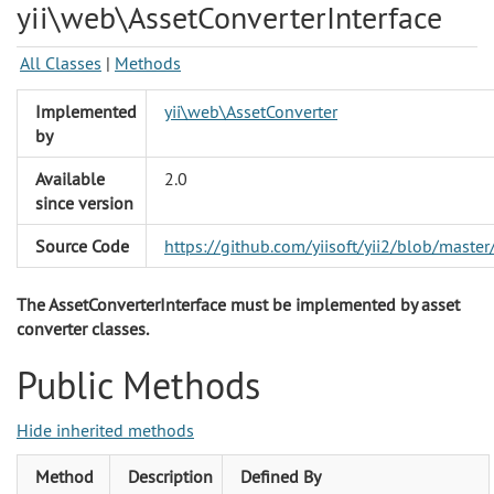
yii\web\AssetConverterInterface
All Classes
|
Methods
Implemented
yii\web\AssetConverter
by
Available
2.0
since version
Source Code
https://github.com/yiisoft/yii2/blob/mast
The AssetConverterInterface must be implemented by asset
converter classes.
Public Methods
Hide inherited methods
Method
Description
Defined By