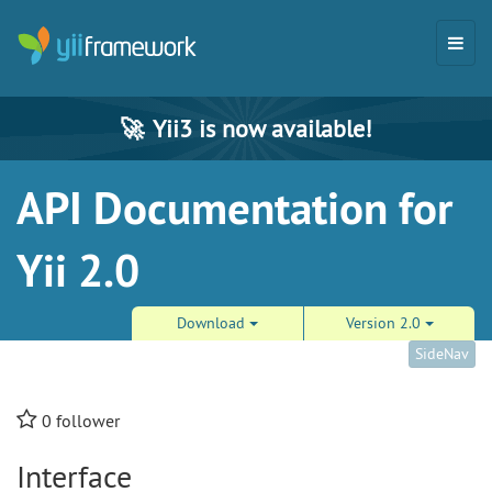
🚀
Yii3 is now available!
API Documentation for
Yii 2.0
Download
Version 2.0
SideNav
0
follower
Interface