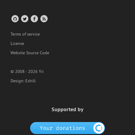
Terms of service
License
Website Source Code
© 2008 - 2026 Yii
Design:
Eshill
Supported by