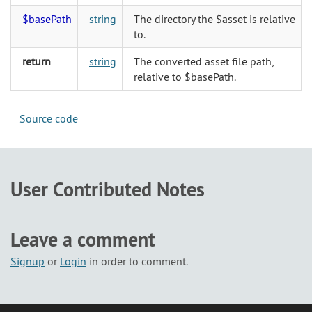
$basePath
string
The directory the $asset is relative
to.
return
string
The converted asset file path,
relative to $basePath.
Source code
User Contributed Notes
Leave a comment
Signup
or
Login
in order to comment.