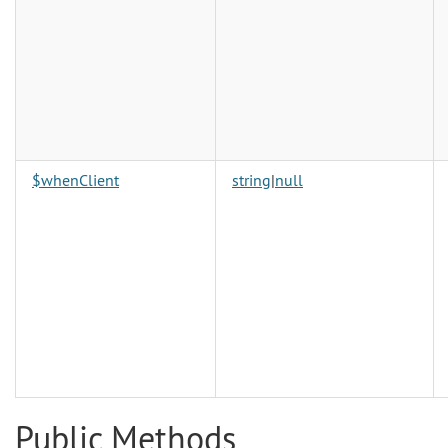
$whenClient
string
|
null
Public Methods