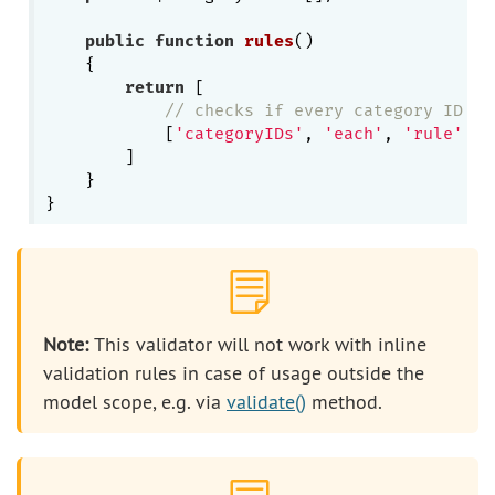
public
function
rules
()
{

return
 [

// checks if every category ID is
            [
'categoryIDs'
, 
'each'
, 
'rule'
 =>
        ]

    }

Note:
This validator will not work with inline
validation rules in case of usage outside the
model scope, e.g. via
validate()
method.