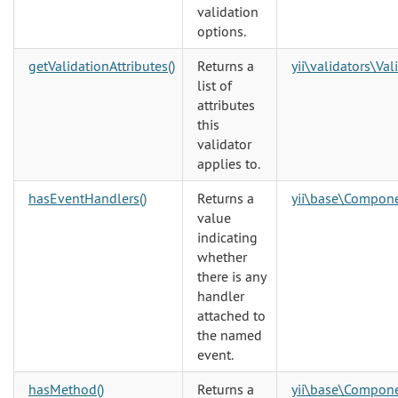
validation
options.
getValidationAttributes()
Returns a
yii\validators\Val
list of
attributes
this
validator
applies to.
hasEventHandlers()
Returns a
yii\base\Compon
value
indicating
whether
there is any
handler
attached to
the named
event.
hasMethod()
Returns a
yii\base\Compon