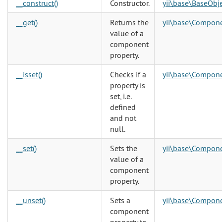
__construct()
Constructor.
yii\base\BaseObj
__get()
Returns the
yii\base\Compon
value of a
component
property.
__isset()
Checks if a
yii\base\Compon
property is
set, i.e.
defined
and not
null.
__set()
Sets the
yii\base\Compon
value of a
component
property.
__unset()
Sets a
yii\base\Compon
component