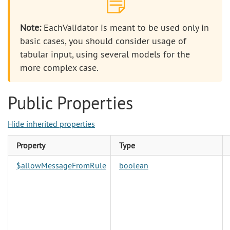
Note:
EachValidator is meant to be used only in
basic cases, you should consider usage of
tabular input, using several models for the
more complex case.
Public Properties
Hide inherited properties
Property
Type
$allowMessageFromRule
boolean