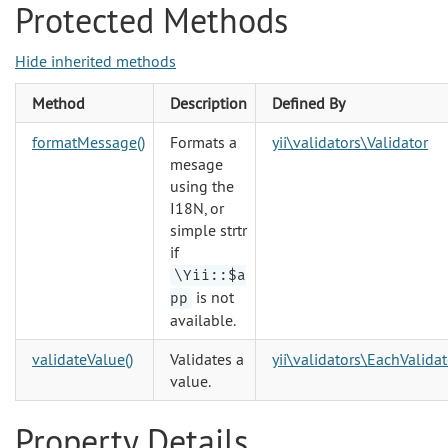
Protected Methods
Hide inherited methods
Method
Description
Defined By
formatMessage()
Formats a
yii\validators\Validator
mesage
using the
I18N, or
simple strtr
if
\Yii::$a
is not
pp
available.
validateValue()
Validates a
yii\validators\EachValidat
value.
Property Details