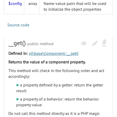
$config
array
Name-value pairs that will be used
to initialize the object properties
Source code
__get()
public method
Defined in:
yii\base\Component::__get()
Returns the value of a component property.
This method will check in the following order and act
accordingly:
a property defined by a getter: return the getter
result
a property of a behavior: return the behavior
property value
Do not call this method directly as it is a PHP magic