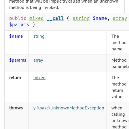
method that will be implicitly called when an unknown
method is being invoked.
public
mixed
__call
(
string
$name
,
array
$params
)
$name
string
The
method
name
$params
array
Method
paramete
return
mixed
The
method
return
value
throws
yii\base\UnknownMethodException
when
calling
unknow
method