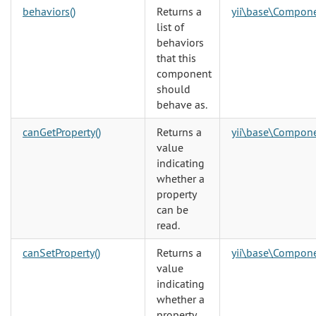
behaviors()
Returns a
yii\base\Compon
list of
behaviors
that this
component
should
behave as.
canGetProperty()
Returns a
yii\base\Compon
value
indicating
whether a
property
can be
read.
canSetProperty()
Returns a
yii\base\Compon
value
indicating
whether a
property