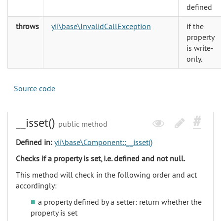
defined
throws
yii\base\InvalidCallException
if the
property
is write-
only.
Source code
__isset()
public method
Defined in:
yii\base\Component::__isset()
Checks if a property is set, i.e. defined and not null.
This method will check in the following order and act
accordingly:
a property defined by a setter: return whether the
property is set