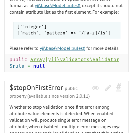
format as at
yii\base\Model::rules()
, except it should not
contain attribute list as the first element. For example:
['integer']

Please refer to
yii\base\Model::rules()
for more details.
public
array
|
yii\validators\Validator
$rule
=
null
$stopOnFirstError
public
property (available since version 2.0.11)
Whether to stop validation once first error among
attribute value elements is detected. When enabled
validation will produce single error message on
attribute, when disabled - multiple error messages mya