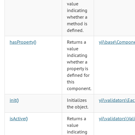
value
indicating
whether a
method is
defined.
hasProperty()
Returns a
yii\base\Compon
value
indicating
whether a
property is
defined for
this
component.
init()
Initializes
yii\validators\Ea
the object.
isActive()
Returns a
yii\validators\Val
value
indicating