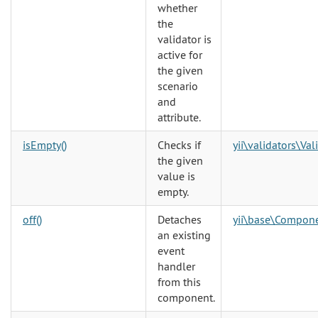
whether
the
validator is
active for
the given
scenario
and
attribute.
isEmpty()
Checks if
yii\validators\Val
the given
value is
empty.
off()
Detaches
yii\base\Compon
an existing
event
handler
from this
component.