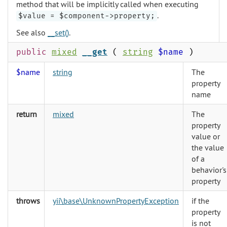
method that will be implicitly called when executing
.
$value = $component->property;
See also
__set()
.
public
mixed
__get
(
string
$name
)
$name
string
The
property
name
return
mixed
The
property
value or
the value
of a
behavior's
property
throws
yii\base\UnknownPropertyException
if the
property
is not