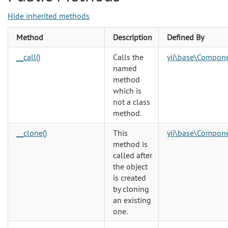
Hide inherited methods
Method
Description
Defined By
__call()
Calls the
yii\base\Compon
named
method
which is
not a class
method.
__clone()
This
yii\base\Compon
method is
called after
the object
is created
by cloning
an existing
one.