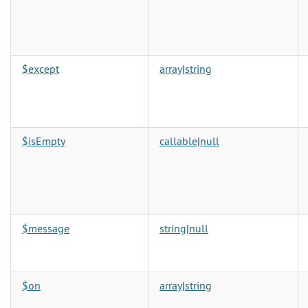
$except
array
|
string
$isEmpty
callable
|
null
$message
string
|
null
$on
array
|
string