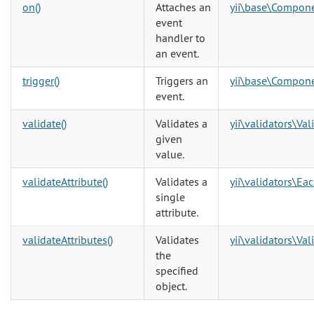
on()
Attaches an
yii\base\Compon
event
handler to
an event.
trigger()
Triggers an
yii\base\Compon
event.
validate()
Validates a
yii\validators\Val
given
value.
validateAttribute()
Validates a
yii\validators\Ea
single
attribute.
validateAttributes()
Validates
yii\validators\Val
the
specified
object.