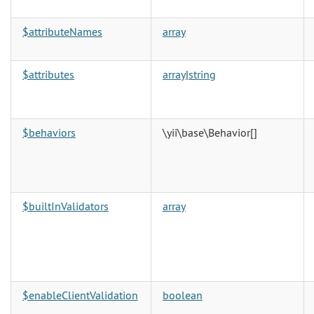
$attributeNames
array
$attributes
array
|
string
$behaviors
\yii\base\Behavior
[]
$builtInValidators
array
$enableClientValidation
boolean