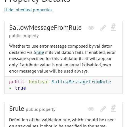
Hide inherited properties
$allowMessageFromRule
public property
Whether to use error message composed by validator
declared via
$rule
if its validation fails. If enabled, error
message specified for this validator itself will appear
only if attribute value is not an array. If disabled, own
error message value will be used always.
public
boolean
$allowMessageFromRule
=
true
$rule
public property
Definition of the validation rule, which should be used
on array values. It should be specified in the same