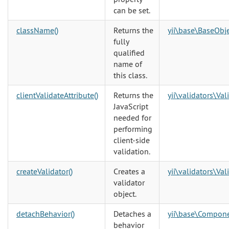
can be set.
className()
Returns the
yii\base\BaseObj
fully
qualified
name of
this class.
clientValidateAttribute()
Returns the
yii\validators\Val
JavaScript
needed for
performing
client-side
validation.
createValidator()
Creates a
yii\validators\Val
validator
object.
detachBehavior()
Detaches a
yii\base\Compon
behavior