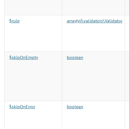
$rule
array
|
yii\validators\Validator
$skipOnEmpty
boolean
$skipOnError
boolean