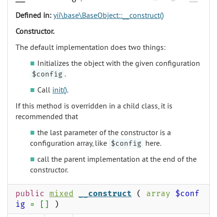
Defined in:
yii\base\BaseObject::__construct()
Constructor.
The default implementation does two things:
Initializes the object with the given configuration
.
$config
Call
init()
.
If this method is overridden in a child class, it is
recommended that
the last parameter of the constructor is a
configuration array, like
here.
$config
call the parent implementation at the end of the
constructor.
public
mixed
__construct
(
array
$conf
ig
= []
)