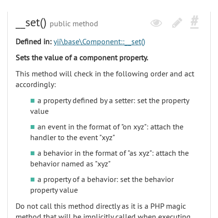
__set()
public method
Defined in:
yii\base\Component::__set()
Sets the value of a component property.
This method will check in the following order and act
accordingly:
a property defined by a setter: set the property
value
an event in the format of "on xyz": attach the
handler to the event "xyz"
a behavior in the format of "as xyz": attach the
behavior named as "xyz"
a property of a behavior: set the behavior
property value
Do not call this method directly as it is a PHP magic
method that will be implicitly called when executing