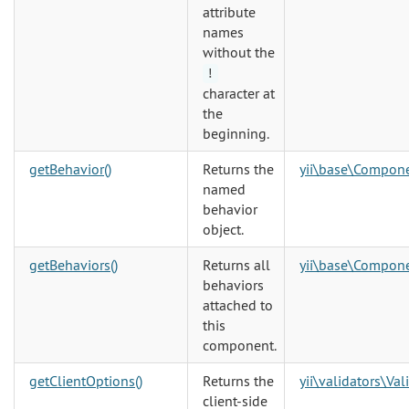
attribute
names
without the
!
character at
the
beginning.
getBehavior()
Returns the
yii\base\Compon
named
behavior
object.
getBehaviors()
Returns all
yii\base\Compon
behaviors
attached to
this
component.
getClientOptions()
Returns the
yii\validators\Val
client-side