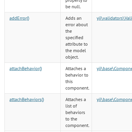
property to
be null.
addError()
Adds an
yii\validators\Val
error about
the
specified
attribute to
the model
object.
attachBehavior()
Attaches a
yii\base\Compon
behavior to
this
component.
attachBehaviors()
Attaches a
yii\base\Compon
list of
behaviors
to the
component.