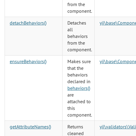
from the
component.
detachBehaviors()
Detaches
yii\base\Compon
all
behaviors
from the
component.
ensureBehaviors()
Makes sure
yii\base\Compon
that the
behaviors
declared in
behaviors()
are
attached to
this
component.
getAttributeNames()
Returns
yii\validators\Val
cleaned