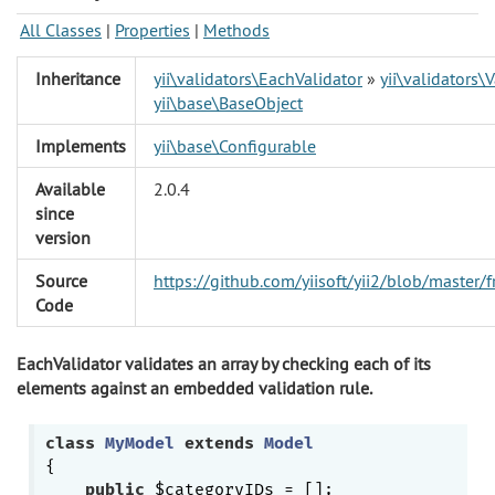
All Classes
|
Properties
|
Methods
Inheritance
yii\validators\EachValidator
»
yii\validators\V
yii\base\BaseObject
Implements
yii\base\Configurable
Available
2.0.4
since
version
Source
https://github.com/yiisoft/yii2/blob/master
Code
EachValidator validates an array by checking each of its
elements against an embedded validation rule.
class
MyModel
extends
Model
{

public
 $categoryIDs = [];
