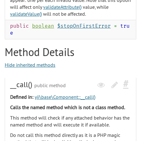
appear: one per each invalid value. Note that this option
will affect only
validateAttribute()
value, while
validateValue()
will not be affected.
public
boolean
$stopOnFirstError
=
tru
e
Method Details
Hide inherited methods
__call()
public method
Defined in:
yii\base\Component::__call()
Calls the named method which is not a class method.
This method will check if any attached behavior has the
named method and will execute it if available.
Do not call this method directly as it is a PHP magic