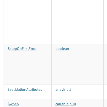
$stopOnFirstError
boolean
$validationAttributes
array
|
null
$when
callable
|
null