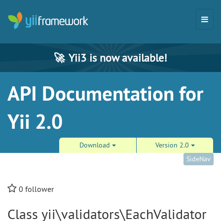
🚀
Yii3 is now available!
API Documentation for
Yii 2.0
Download
Version 2.0
SideNav
0
follower
Class yii\validators\EachValidator