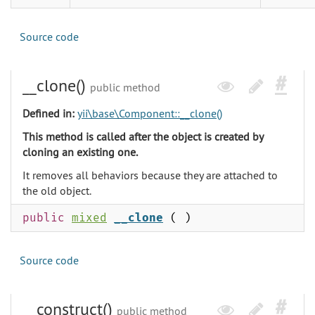
Source code
__clone()
public method
Defined in:
yii\base\Component::__clone()
This method is called after the object is created by
cloning an existing one.
It removes all behaviors because they are attached to
the old object.
public
mixed
__clone
( )
Source code
__construct()
public method