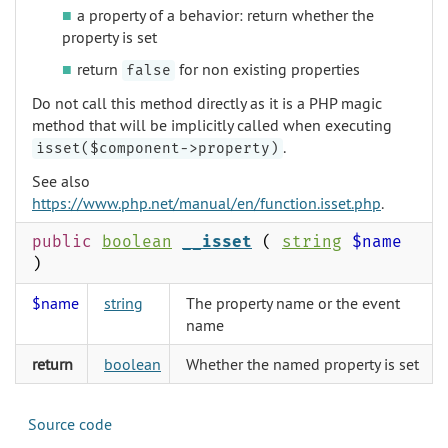
a property of a behavior: return whether the
property is set
return
for non existing properties
false
Do not call this method directly as it is a PHP magic
method that will be implicitly called when executing
.
isset($component->property)
See also
https://www.php.net/manual/en/function.isset.php
.
public
boolean
__isset
(
string
$name
)
$name
string
The property name or the event
name
return
boolean
Whether the named property is set
Source code