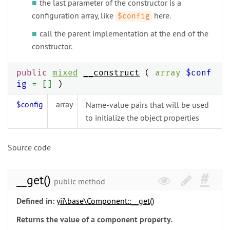
the last parameter of the constructor is a
configuration array, like
here.
$config
call the parent implementation at the end of the
constructor.
public
mixed
__construct
(
array
$conf
ig
= []
)
$config
array
Name-value pairs that will be used
to initialize the object properties
Source code
__get()
public method
Defined in:
yii\
base\
Component::__get()
Returns the value of a component property.