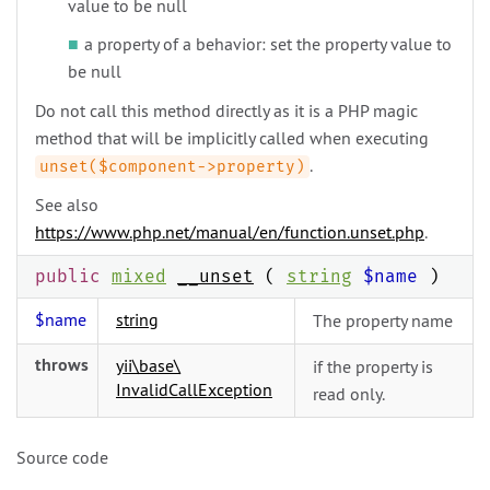
value to be null
a property of a behavior: set the property value to
be null
Do not call this method directly as it is a PHP magic
method that will be implicitly called when executing
.
unset($component->property)
See also
https://www.php.net/manual/en/function.unset.php
.
public
mixed
__unset
(
string
$name
)
$name
string
The property name
throws
yii\
base\
if the property is
InvalidCallException
read only.
Source code