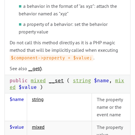
a behavior in the format of "as xyz": attach the
behavior named as "xyz"
a property of a behavior: set the behavior
property value
Do not call this method directly as it is a PHP magic
method that will be implicitly called when executing
.
$component->property = $value;
See also
__get()
.
public
mixed
__set
(
string
$name
,
mix
ed
$value
)
$name
string
The property
name or the
event name
$value
mixed
The property
value