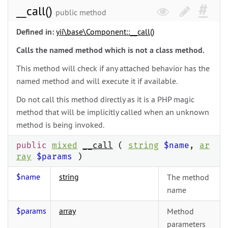
__call()
public method
Defined in:
yii\
base\
Component::__call()
Calls the named method which is not a class method.
This method will check if any attached behavior has the
named method and will execute it if available.
Do not call this method directly as it is a PHP magic
method that will be implicitly called when an unknown
method is being invoked.
public
mixed
__call
(
string
$name
,
ar
ray
$params
)
$name
string
The method
name
$params
array
Method
parameters