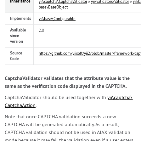
Inheritance
yii\
captcha\
CaptchaValidator
»
yii\
validators\
Validator
»
yii\
b
base\
BaseObject
Implements
yii\
base\
Configurable
Available
2.0
since
version
Source
https://github.com/yiisoft/yii2/blob/master/framework/cap
Code
CaptchaValidator validates that the attribute value is the
same as the verification code displayed in the CAPTCHA.
CaptchaValidator should be used together with
yii\
captcha\
CaptchaAction
.
Note that once CAPTCHA validation succeeds, a new
CAPTCHA will be generated automatically. As a result,
CAPTCHA validation should not be used in AJAX validation
mode because it may fail the validation even if a user enters