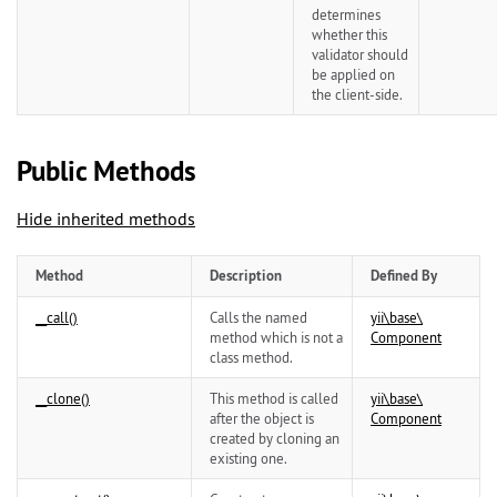
determines
whether this
validator should
be applied on
the client-side.
Public Methods
Hide inherited methods
Method
Description
Defined By
__call()
Calls the named
yii\
base\
method which is not a
Component
class method.
__clone()
This method is called
yii\
base\
after the object is
Component
created by cloning an
existing one.