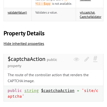
is not available.
Yii::$app
validateValue()
Validates a value.
yii\
captcha\
CaptchaValidator
Property Details
Hide inherited properties
$captchaAction
public
property
The route of the controller action that renders the
CAPTCHA image.
public
string
$captchaAction
=
'site/c
aptcha'