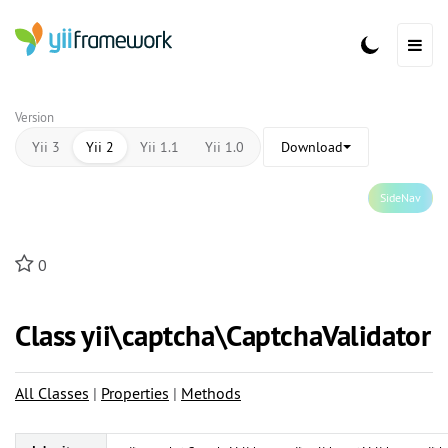
Version
Yii 3
Yii 2
Yii 1.1
Yii 1.0
Download
SideNav
0
Class yii\
captcha\
CaptchaValidator
All Classes
|
Properties
|
Methods