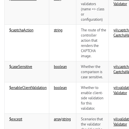
validators
Validator
(name => class
or
configuration)
$captchaAction
string
The route of the
yii\
captch
controller
CaptchaVa
action that
renders the
CAPTCHA
image.
$caseSensitive
boolean
Whether the
yii\
captch
comparison is
CaptchaVa
case sensitive.
$enableClientValidation
boolean
Whether to
yii\
validat
enable client-
Validator
side validation
for this
validator.
$except
array
|
string
Scenarios that
yii\
validat
the validator
Validator