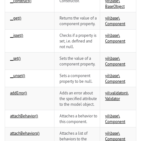
__construct()
Constructor.
yii\
base\
BaseObject
__get()
Returns the value of a
yii\
base\
component property.
Component
__isset()
Checks if a property is
yii\
base\
set, i.e. defined and
Component
not null.
__set()
Sets the value of a
yii\
base\
component property.
Component
__unset()
Sets a component
yii\
base\
property to be null.
Component
addError()
Adds an error about
yii\
validators\
the specified attribute
Validator
to the model object.
attachBehavior()
Attaches a behavior to
yii\
base\
this component.
Component
attachBehaviors()
Attaches a list of
yii\
base\
behaviors to the
Component