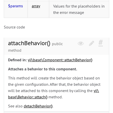
$params
array
Values for the placeholders in
the error message
Source code
attachBehavior()
public
method
Defined in:
yii\
base\
Component::attachBehavior()
Attaches a behavior to this component.
This method will create the behavior object based on
the given configuration. After that, the behavior object
will be attached to this component by calling the
yii\
base\
Behavior::attach()
method.
See also
detachBehavior()
.