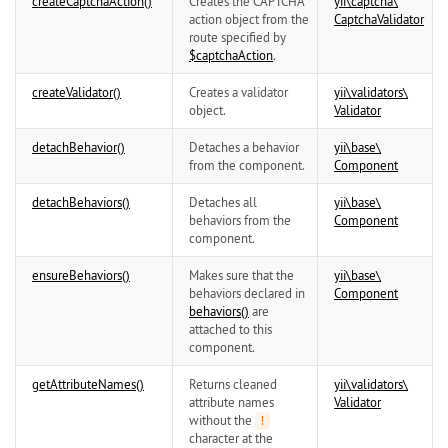
createCaptchaAction()
Creates the CAPTCHA
yii\
captcha\
action object from the
CaptchaValidator
route specified by
$captchaAction
.
createValidator()
Creates a validator
yii\
validators\
object.
Validator
detachBehavior()
Detaches a behavior
yii\
base\
from the component.
Component
detachBehaviors()
Detaches all
yii\
base\
behaviors from the
Component
component.
ensureBehaviors()
Makes sure that the
yii\
base\
behaviors declared in
Component
behaviors()
are
attached to this
component.
getAttributeNames()
Returns cleaned
yii\
validators\
attribute names
Validator
without the
!
character at the