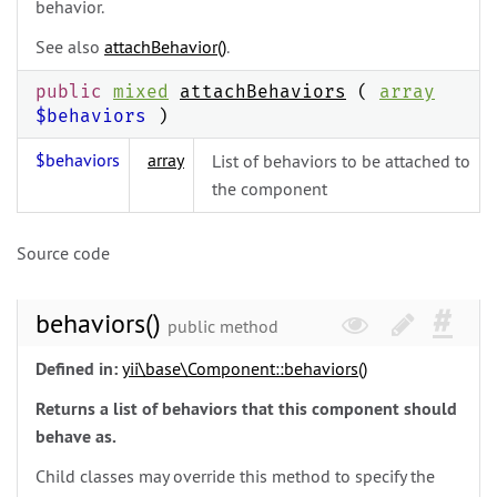
behavior.
See also
attachBehavior()
.
public
mixed
attachBehaviors
(
array
$behaviors
)
$behaviors
array
List of behaviors to be attached to
the component
Source code
behaviors()
public method
Defined in:
yii\
base\
Component::behaviors()
Returns a list of behaviors that this component should
behave as.
Child classes may override this method to specify the