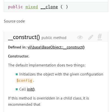
public
mixed
__clone
( )
Source code
__construct()
public method
Defined in:
yii\
base\
BaseObject::__construct()
Constructor.
The default implementation does two things:
Initializes the object with the given configuration
.
$config
Call
init()
.
If this method is overridden in a child class, it is
recommended that