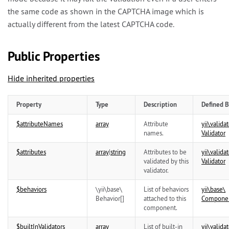
the same code as shown in the CAPTCHA image which is
actually different from the latest CAPTCHA code.
Public Properties
Hide inherited properties
Property
Type
Description
Defined B
$attributeNames
array
Attribute
yii\
validat
names.
Validator
$attributes
array
|
string
Attributes to be
yii\
validat
validated by this
Validator
validator.
$behaviors
\
yii\
base\
List of behaviors
yii\
base\
Behavior
[]
attached to this
Compone
component.
$builtInValidators
array
List of built-in
yii\
validat