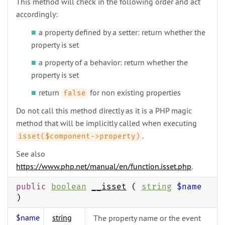
This method will check in the following order and act
accordingly:
a property defined by a setter: return whether the
property is set
a property of a behavior: return whether the
property is set
return
for non existing properties
false
Do not call this method directly as it is a PHP magic
method that will be implicitly called when executing
.
isset($component->property)
See also
https://www.php.net/manual/en/function.isset.php
.
public
boolean
__isset
(
string
$name
)
$name
string
The property name or the event