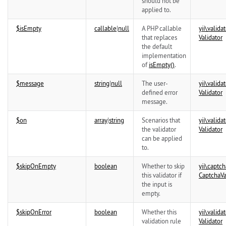
should not be
applied to.
$isEmpty
callable
|
null
A PHP callable
yii\
validat
that replaces
Validator
the default
implementation
of
isEmpty()
.
$message
string
|
null
The user-
yii\
validat
defined error
Validator
message.
$on
array
|
string
Scenarios that
yii\
validat
the validator
Validator
can be applied
to.
$skipOnEmpty
boolean
Whether to skip
yii\
captch
this validator if
CaptchaVa
the input is
empty.
$skipOnError
boolean
Whether this
yii\
validat
validation rule
Validator