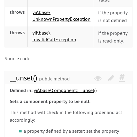
throws
yii\
base\
if the property
UnknownPropertyException
is not defined
throws
yii\
base\
if the property
InvalidCallException
is read-only.
Source code
__unset()
public method
Defined in:
yii\
base\
Component::__unset()
Sets a component property to be null.
This method will check in the following order and act
accordingly:
a property defined by a setter: set the property