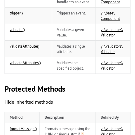
handler to an event.
Component
trigger()
Triggers an event.
yii\
base\
Component
validate()
Validates a given
yii\
validators\
value.
Validator
validateAttribute()
Validates a single
yii\
validators\
attribute.
Validator
validateAttributes()
Validates the
yii\
validators\
specified object.
Validator
Protected Methods
Hide inherited methods
Method
Description
Defined By
formatMessage()
Formats a mesage using the
yii\
validators\
I18N, or simple strtr if
Validator
\