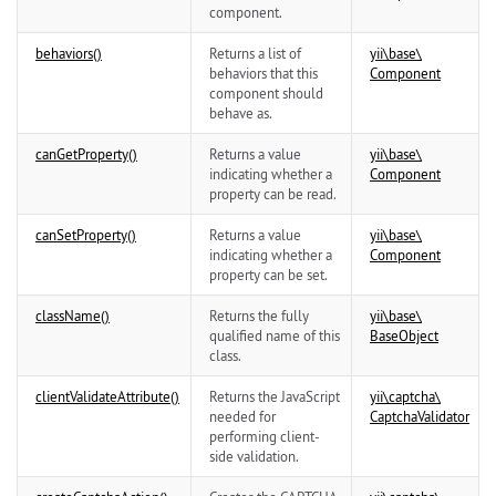
component.
behaviors()
Returns a list of
yii\
base\
behaviors that this
Component
component should
behave as.
canGetProperty()
Returns a value
yii\
base\
indicating whether a
Component
property can be read.
canSetProperty()
Returns a value
yii\
base\
indicating whether a
Component
property can be set.
className()
Returns the fully
yii\
base\
qualified name of this
BaseObject
class.
clientValidateAttribute()
Returns the JavaScript
yii\
captcha\
needed for
CaptchaValidator
performing client-
side validation.