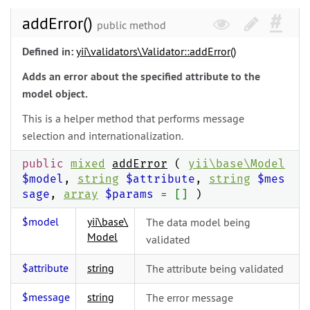
addError()
public method
Defined in:
yii\
validators\
Validator::addError()
Adds an error about the specified attribute to the
model object.
This is a helper method that performs message
selection and internationalization.
public
mixed
addError
(
yii\
base\
Model
$model
,
string
$attribute
,
string
$mes
sage
,
array
$params
= []
)
$model
yii\
base\
The data model being
Model
validated
$attribute
string
The attribute being validated
$message
string
The error message