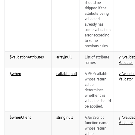
should be
skipped if the
attribute being
validated
already has
some validation
error according
to some
previous rules.
$validationAttributes
array
|
null
List of attribute
yii\
validat
names.
Validator
$when
callable
|
null
A PHP callable
yii\
validat
whose return
Validator
value
determines
whether this
validator should
be applied.
$whenClient
string
|
null
A JavaScript
yii\
validat
function name
Validator
whose return
value