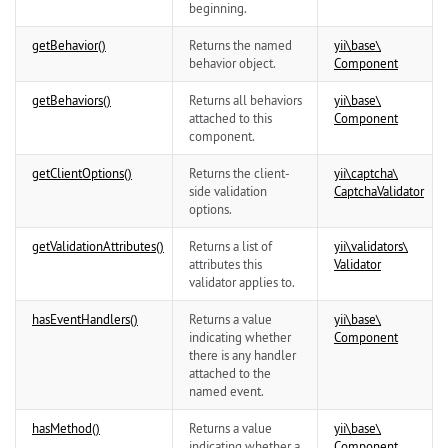
beginning.
getBehavior()
Returns the named
yii\
base\
behavior object.
Component
getBehaviors()
Returns all behaviors
yii\
base\
attached to this
Component
component.
getClientOptions()
Returns the client-
yii\
captcha\
side validation
CaptchaValidator
options.
getValidationAttributes()
Returns a list of
yii\
validators\
attributes this
Validator
validator applies to.
hasEventHandlers()
Returns a value
yii\
base\
indicating whether
Component
there is any handler
attached to the
named event.
hasMethod()
Returns a value
yii\
base\
indicating whether a
Component