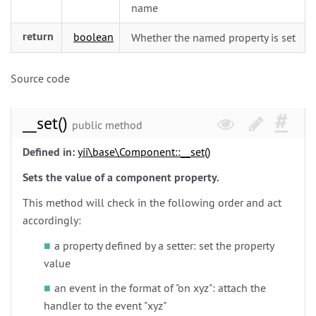
name
return
boolean
Whether the named property is set
Source code
__set()
public method
Defined in:
yii\
base\
Component::__set()
Sets the value of a component property.
This method will check in the following order and act
accordingly:
a property defined by a setter: set the property
value
an event in the format of "on xyz": attach the
handler to the event "xyz"