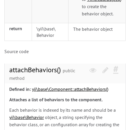
to create the
behavior object.
return
\
yii\
base\
The behavior object
Behavior
Source code
attachBehaviors()
public
method
Defined in:
yii\
base\
Component::attachBehaviors()
Attaches a list of behaviors to the component.
Each behavior is indexed by its name and should be a
yii\
base\
Behavior
object, a string specifying the
behavior class, or an configuration array for creating the