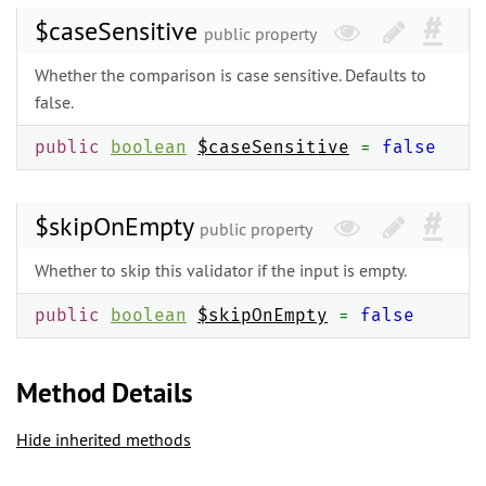
$caseSensitive
public property
Whether the comparison is case sensitive. Defaults to
false.
public
boolean
$caseSensitive
=
false
$skipOnEmpty
public property
Whether to skip this validator if the input is empty.
public
boolean
$skipOnEmpty
=
false
Method Details
Hide inherited methods