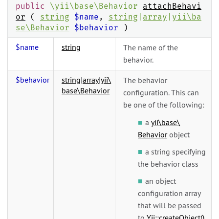
public
\
yii\
base\
Behavior
attachBehavi
or
(
string
$name
,
string
|
array
|
yii\
ba
se\
Behavior
$behavior
)
$name
string
The name of the
behavior.
$behavior
string
|
array
|
yii\
The behavior
base\
Behavior
configuration. This can
be one of the following:
a
yii\
base\
Behavior
object
a string specifying
the behavior class
an object
configuration array
that will be passed
to
Yii::createObject()