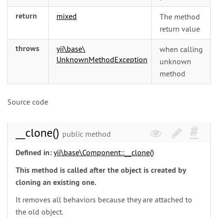
return
mixed
The method
return value
throws
yii\
base\
when calling
UnknownMethodException
unknown
method
Source code
__clone()
public method
Defined in:
yii\
base\
Component::__clone()
This method is called after the object is created by
cloning an existing one.
It removes all behaviors because they are attached to
the old object.