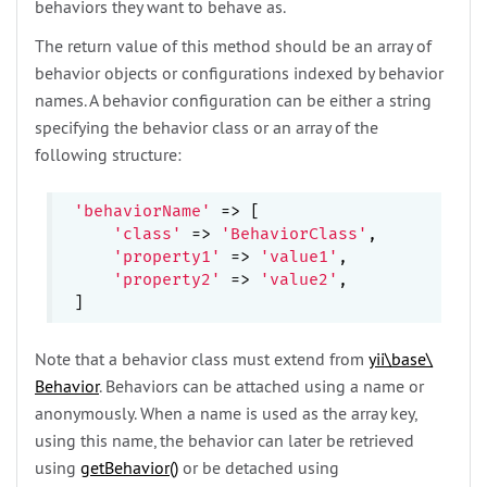
behaviors they want to behave as.
The return value of this method should be an array of
behavior objects or configurations indexed by behavior
names. A behavior configuration can be either a string
specifying the behavior class or an array of the
following structure:
'behaviorName'
 => [

'class'
 => 
'BehaviorClass'
,

'property1'
 => 
'value1'
,

'property2'
 => 
'value2'
,

Note that a behavior class must extend from
yii\
base\
Behavior
. Behaviors can be attached using a name or
anonymously. When a name is used as the array key,
using this name, the behavior can later be retrieved
using
getBehavior()
or be detached using