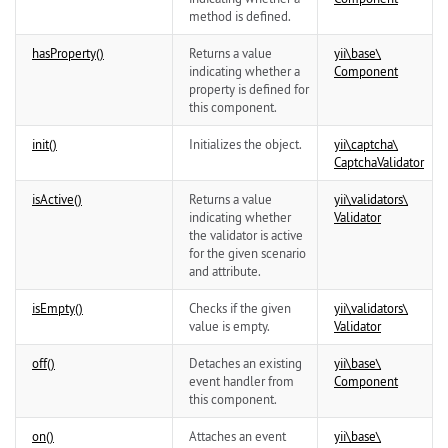
method is defined.
hasProperty()
Returns a value
yii\
base\
indicating whether a
Component
property is defined for
this component.
init()
Initializes the object.
yii\
captcha\
CaptchaValidator
isActive()
Returns a value
yii\
validators\
indicating whether
Validator
the validator is active
for the given scenario
and attribute.
isEmpty()
Checks if the given
yii\
validators\
value is empty.
Validator
off()
Detaches an existing
yii\
base\
event handler from
Component
this component.
on()
Attaches an event
yii\
base\