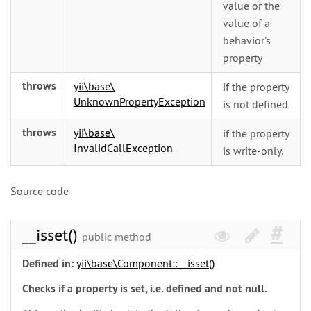
value or the
value of a
behavior's
property
throws
yii\
base\
if the property
UnknownPropertyException
is not defined
throws
yii\
base\
if the property
InvalidCallException
is write-only.
Source code
__isset()
public method
Defined in:
yii\
base\
Component::__isset()
Checks if a property is set, i.e. defined and not null.