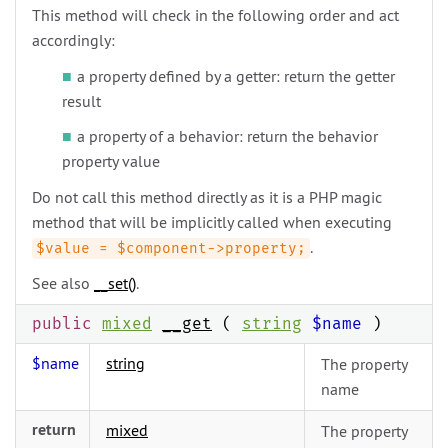
This method will check in the following order and act
accordingly:
a property defined by a getter: return the getter
result
a property of a behavior: return the behavior
property value
Do not call this method directly as it is a PHP magic
method that will be implicitly called when executing
.
$value = $component->property;
See also
__set()
.
public
mixed
__get
(
string
$name
)
$name
string
The property
name
return
mixed
The property