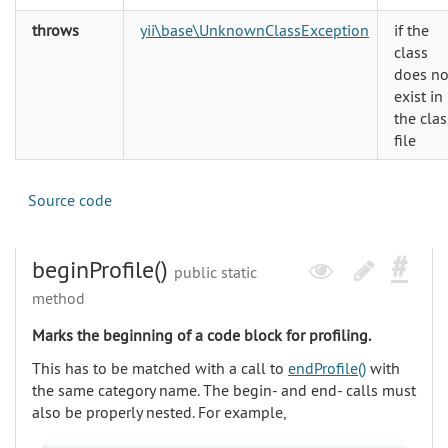
throws
yii\base\UnknownClassException
if the
class
does no
exist in
the clas
file
Source code
beginProfile()
public static
method
Marks the beginning of a code block for profiling.
This has to be matched with a call to
endProfile()
with
the same category name. The begin- and end- calls must
also be properly nested. For example,