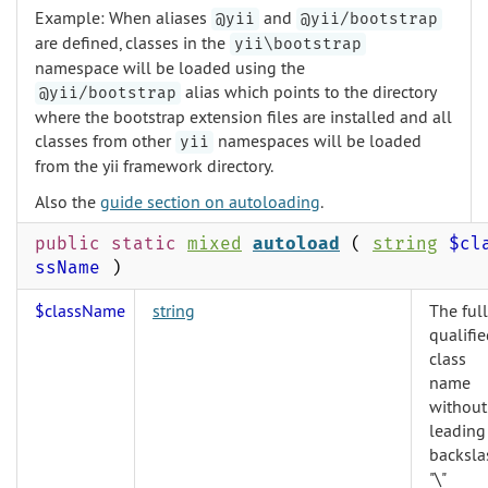
Example: When aliases
and
@yii
@yii/bootstrap
are defined, classes in the
yii\bootstrap
namespace will be loaded using the
alias which points to the directory
@yii/bootstrap
where the bootstrap extension files are installed and all
classes from other
namespaces will be loaded
yii
from the yii framework directory.
Also the
guide section on autoloading
.
public static
mixed
autoload
(
string
$cl
ssName
)
$className
string
The full
qualifi
class
name
without
leading
backsla
"\"