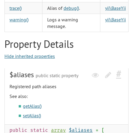
trace()
Alias of
debug()
.
yii\BaseYii
warning()
Logs a warning
yii\BaseYii
message.
Property Details
Hide inherited properties
$aliases
public static property
Registered path aliases
See also:
getAlias()
setAlias()
public static
array
$aliases
= [