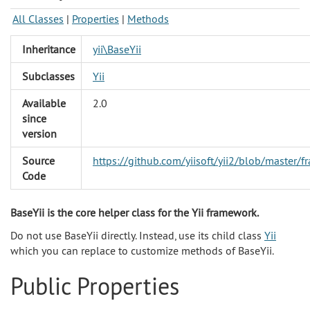
All Classes
|
Properties
|
Methods
Inheritance
yii\BaseYii
Subclasses
Yii
Available
2.0
since
version
Source
https://github.com/yiisoft/yii2/blob/master/
Code
BaseYii is the core helper class for the Yii framework.
Do not use BaseYii directly. Instead, use its child class
Yii
which you can replace to customize methods of BaseYii.
Public Properties