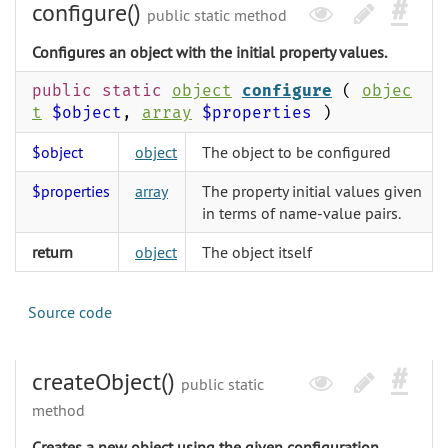
configure()
public static method
Configures an object with the initial property values.
public static
object
configure
(
objec
t
$object
,
array
$properties
)
$object
object
The object to be configured
$properties
array
The property initial values given
in terms of name-value pairs.
return
object
The object itself
Source code
createObject()
public static
method
Creates a new object using the given configuration.