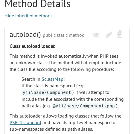
Method Details
Hide inherited methods
autoload()
public static method
Class autoload loader.
This method is invoked automatically when PHP sees
an unknown class. The method will attempt to include
the class file according to the following procedure:
Search in
$classMap
;
If the class is namespaced (e.g.
), it will attempt to
yii\base\Component
include the file associated with the corresponding
path alias (e.g.
);
@yii/base/Component.php
This autoloader allows loading classes that follow the
PSR-4 standard
and have its top-level namespace or
sub-namespaces defined as path aliases.