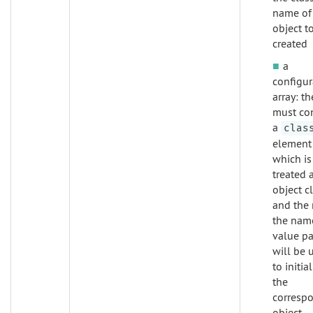
name of
object t
created
a
configur
array: th
must co
a
clas
element
which is
treated 
object cl
and the 
the nam
value pa
will be 
to initia
the
corresp
object