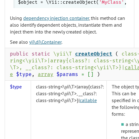
$object = \Yii::createObject(
'MyClass'
Using
dependency injection container
, this method can
also identify dependent objects, instantiate them and
inject them into the newly created object.
See also
yii\di\Container
.
public static
\yii\T
createObject
(
class
ring<\yii\T>|array{class?: class-string<\
\T>, __class?: class-string<\yii\T>}|
call
e
$type
,
array
$params
= []
)
$type
class-string<\yii\T>|array{class?:
The object ty
class-string<\yii\T>, __class?:
This can be
class-string<\yii\T>}|
callable
specified in 
the followin
forms:
a stri
represen
the clas