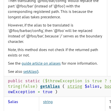
Then translating '@foo/bar/config' would replace the
part '@foo/bar' (instead of '@foo') with the
corresponding registered path. This is because the
longest alias takes precedence.
However, if the alias to be translated is
'@foo/barbar/config', then '@foo' will be replaced
instead of '@foo/bar', because '/' serves as the boundary
character.
Note, this method does not check if the returned path
exists or not.
See the
guide article on aliases
for more information.
See also
setAlias()
.
public static
($throwException is true ? 
tring|false)
getAlias
(
string
$alias
,
bo
owException
=
true
)
$alias
string
T
t