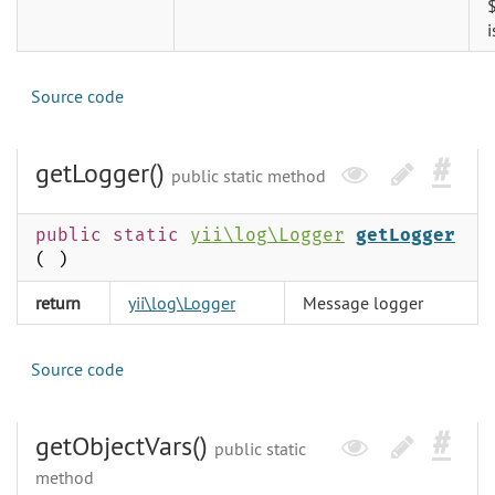
i
Source code
getLogger()
public static method
public static
yii\log\Logger
getLogger
( )
return
yii\log\Logger
Message logger
Source code
getObjectVars()
public static
method