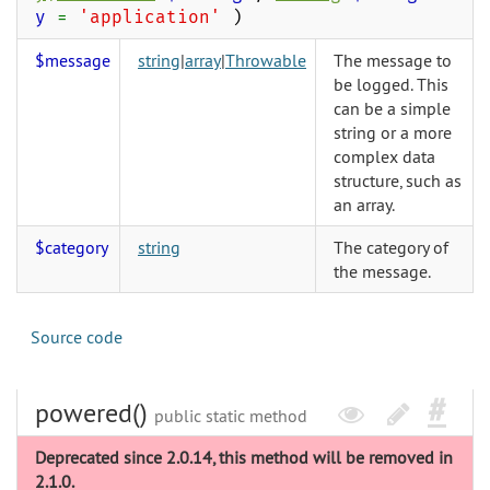
y
=
'application'
)
$message
string
|
array
|
Throwable
The message to
be logged. This
can be a simple
string or a more
complex data
structure, such as
an array.
$category
string
The category of
the message.
Source code
powered()
public static method
Deprecated since 2.0.14, this method will be removed in
2.1.0.