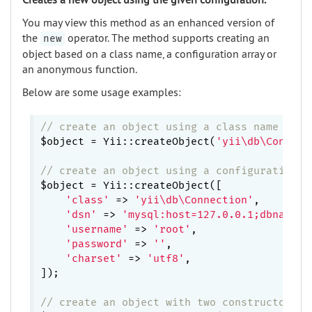
You may view this method as an enhanced version of
the
operator. The method supports creating an
new
object based on a class name, a configuration array or
an anonymous function.
Below are some usage examples:
// create an object using a class name
$object = Yii::createObject(
'yii\db\Connect
// create an object using a configuration a
$object = Yii::createObject([

'class'
 => 
'yii\db\Connection'
,

'dsn'
 => 
'mysql:host=127.0.0.1;dbname=d
'username'
 => 
'root'
,

'password'
 => 
''
,

'charset'
 => 
'utf8'
,

]);

// create an object with two constructor pa