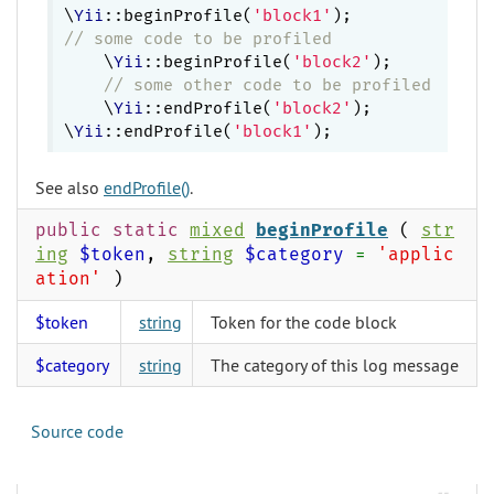
\
Yii
::beginProfile(
'block1'
// some code to be profiled
    \
Yii
::beginProfile(
'block2'
);

// some other code to be profiled
    \
Yii
::endProfile(
'block2'
);

\
Yii
::endProfile(
'block1'
See also
endProfile()
.
public static
mixed
beginProfile
(
str
ing
$token
,
string
$category
=
'applic
ation'
)
$token
string
Token for the code block
$category
string
The category of this log message
Source code