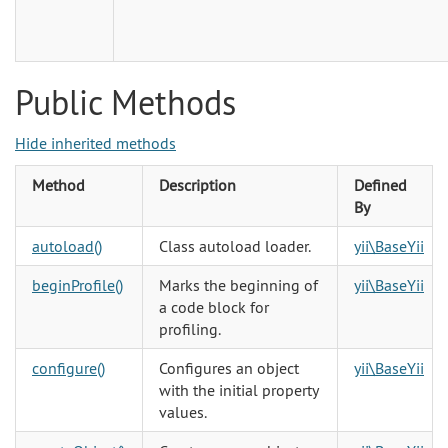
Public Methods
Hide inherited methods
Method
Description
Defined
By
autoload()
Class autoload loader.
yii\BaseYii
beginProfile()
Marks the beginning of
yii\BaseYii
a code block for
profiling.
configure()
Configures an object
yii\BaseYii
with the initial property
values.