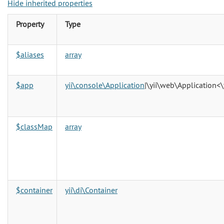
Hide inherited properties
Property
Type
$aliases
array
$app
yii\console\Application
|\yii\web\Application<\
$classMap
array
$container
yii\di\Container