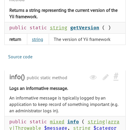
Returns a string representing the current version of the
Yii framework.
public static
string
getVersion
( )
return
string
The version of Yii framework
Source code
info()
public static method
Logs an informative message.
An informative message is typically logged by an
application to keep record of something important (e.g.
an administrator logs in).
public static
mixed
info
(
string
|
arra
y
|
Throwable
$message
,
string
$categor