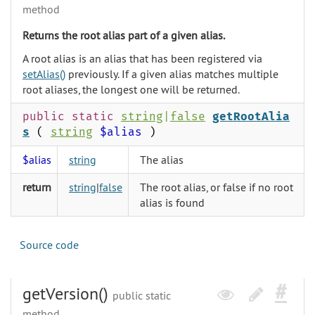
method
Returns the root alias part of a given alias.
A root alias is an alias that has been registered via
setAlias()
previously. If a given alias matches multiple
root aliases, the longest one will be returned.
public static
string
|
false
getRootAlia
s
(
string
$alias
)
$alias
string
The alias
return
string
|
false
The root alias, or false if no root
alias is found
Source code
getVersion()
public static
method