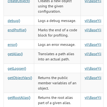
createObject()
Creates a new object
yii\BaseYii
using the given
configuration.
debug()
Logs a debug message.
yii\BaseYii
endProfile()
Marks the end of a code
yii\BaseYii
block for profiling.
error()
Logs an error message.
yii\BaseYii
getAlias()
Translates a path alias
yii\BaseYii
into an actual path.
getLogger()
yii\BaseYii
getObjectVars()
Returns the public
yii\BaseYii
member variables of an
object.
getRootAlias()
Returns the root alias
yii\BaseYii
part of a given alias.