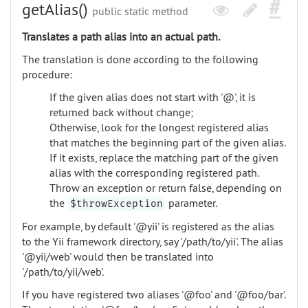
getAlias()
public static method
Translates a path alias into an actual path.
The translation is done according to the following
procedure:
If the given alias does not start with '@', it is
returned back without change;
Otherwise, look for the longest registered alias
that matches the beginning part of the given alias.
If it exists, replace the matching part of the given
alias with the corresponding registered path.
Throw an exception or return false, depending on
the
parameter.
$throwException
For example, by default '@yii' is registered as the alias
to the Yii framework directory, say '/path/to/yii'. The alias
'@yii/web' would then be translated into
'/path/to/yii/web'.
If you have registered two aliases '@foo' and '@foo/bar'.