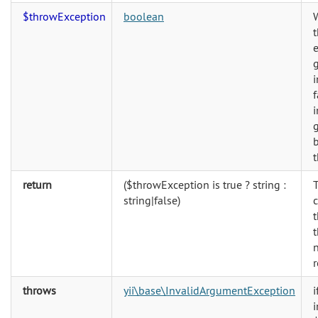
$throwException
boolean
e
g
i
f
i
g
b
return
($throwException is true ? string :
string|false)
t
t
n
r
throws
yii\base\InvalidArgumentException
i
i