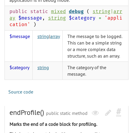
application is in debug mode.
public static
mixed
debug
(
string
|
arr
ay
$message
,
string
$category
=
'appli
cation'
)
$message
string
|
array
The message to be logged.
This can be a simple string
or a more complex data
structure, such as an array.
$category
string
The category of the
message.
Source code
endProfile()
public static method
Marks the end of a code block for profiling.