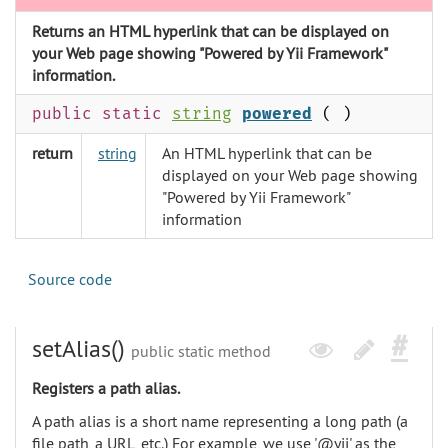
Returns an HTML hyperlink that can be displayed on
your Web page showing "Powered by Yii Framework"
information.
public static
string
powered
( )
return
string
An HTML hyperlink that can be
displayed on your Web page showing
"Powered by Yii Framework"
information
Source code
setAlias()
public static method
Registers a path alias.
A path alias is a short name representing a long path (a
file path, a URL, etc.) For example, we use '@yii' as the