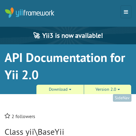
🚀
Yii3 is now available!
API Documentation for
Yii 2.0
Download
Version 2.0
SideNav
2
followers
Class yii\BaseYii