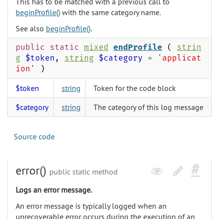
This has to be matched with a previous call to
beginProfile()
with the same category name.
See also
beginProfile()
.
public static
mixed
endProfile
(
strin
g
$token
,
string
$category
=
'applicat
ion'
)
$token
string
Token for the code block
$category
string
The category of this log message
Source code
error()
public static method
Logs an error message.
An error message is typically logged when an
unrecoverable error occurs during the execution of an