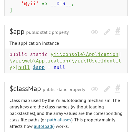
'@yii'
=>
__DIR__
,
]
$app
public static property
The application instance
public static
yii\console\Application
|
\yii\web\Application<\yii\TUserIdentit
y>|
null
$app
=
null
$classMap
public static property
Class map used by the Yii autoloading mechanism. The
array keys are the class names (without leading
backslashes), and the array values are the corresponding
class file paths (or
path aliases
). This property mainly
affects how
autoload()
works.