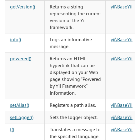
getVersion()
Returns a string
yii\BaseYii
representing the current
version of the Yii
framework.
info()
Logs an informative
yii\BaseYii
message.
powered()
Returns an HTML
yii\BaseYii
hyperlink that can be
displayed on your Web
page showing "Powered
by Yii Framework"
information.
setAlias()
Registers a path alias.
yii\BaseYii
setLogger()
Sets the logger object.
yii\BaseYii
t()
Translates a message to
yii\BaseYii
the specified language.