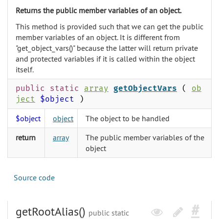
Returns the public member variables of an object.
This method is provided such that we can get the public
member variables of an object. It is different from
"get_object_vars()" because the latter will return private
and protected variables if it is called within the object
itself.
public static
array
getObjectVars
(
ob
ject
$object
)
$object
object
The object to be handled
return
array
The public member variables of the
object
Source code
getRootAlias()
public static