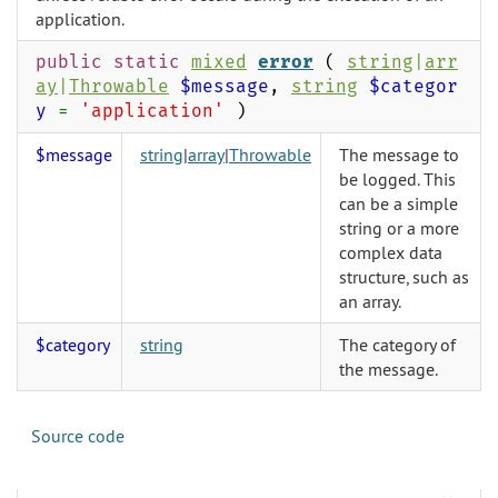
application.
public static
mixed
error
(
string
|
arr
ay
|
Throwable
$message
,
string
$categor
y
=
'application'
)
$message
string
|
array
|
Throwable
The message to
be logged. This
can be a simple
string or a more
complex data
structure, such as
an array.
$category
string
The category of
the message.
Source code