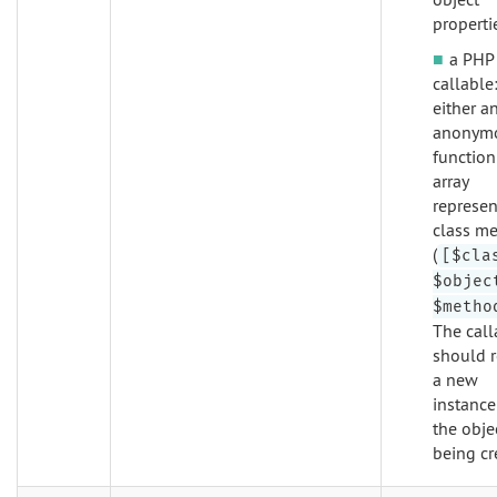
properti
a PHP
callable
either a
anonym
function
array
represen
class m
(
[$cla
$objec
$metho
The call
should r
a new
instance
the obje
being cr