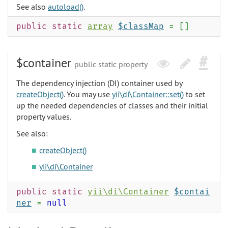
See also
autoload()
.
public static
array
$classMap
= []
$container
public static property
The dependency injection (DI) container used by
createObject()
. You may use
yii\di\Container::set()
to set
up the needed dependencies of classes and their initial
property values.
See also:
createObject()
yii\di\Container
public static
yii\di\Container
$contai
ner
=
null