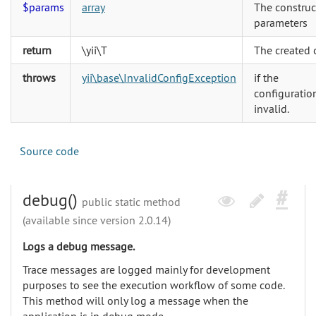
$params
array
The construc
parameters
return
\yii\T
The created 
throws
yii\base\InvalidConfigException
if the
configuration
invalid.
Source code
debug()
public static method
(available since version 2.0.14)
Logs a debug message.
Trace messages are logged mainly for development
purposes to see the execution workflow of some code.
This method will only log a message when the