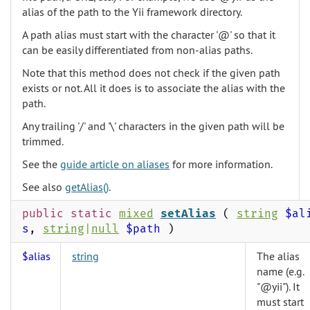
alias of the path to the Yii framework directory.
A path alias must start with the character '@' so that it
can be easily differentiated from non-alias paths.
Note that this method does not check if the given path
exists or not. All it does is to associate the alias with the
path.
Any trailing '/' and '\' characters in the given path will be
trimmed.
See the
guide article on aliases
for more information.
See also
getAlias()
.
public static
mixed
setAlias
(
string
$al
s
,
string
|
null
$path
)
$alias
string
The alias
name (e.g.
"@yii"). It
must start