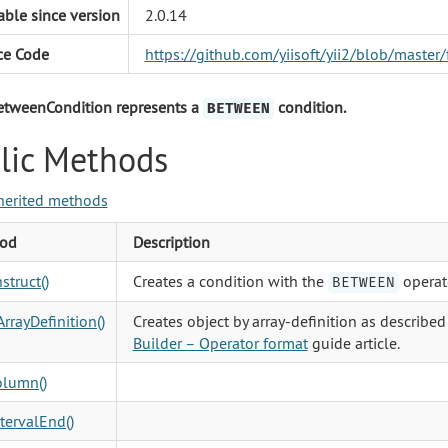
able since version
2.0.14
ce Code
https://github.com/yiisoft/yii2/blob/mast
etweenCondition represents a
condition.
BETWEEN
lic Methods
herited methods
od
Description
struct()
Creates a condition with the
operat
BETWEEN
rrayDefinition()
Creates object by array-definition as described
Builder – Operator format
guide article.
olumn()
tervalEnd()