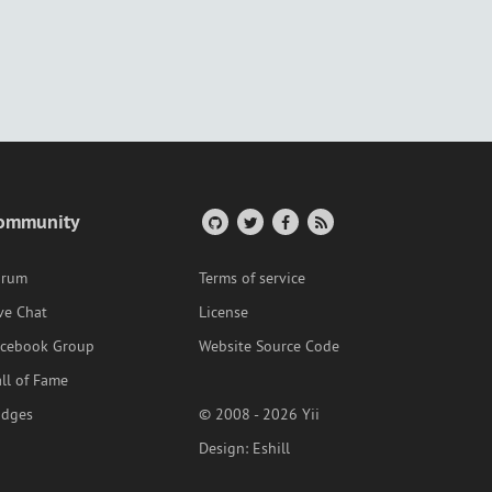
ommunity
orum
Terms of service
ve Chat
License
acebook Group
Website Source Code
ll of Fame
adges
© 2008 - 2026 Yii
Design:
Eshill