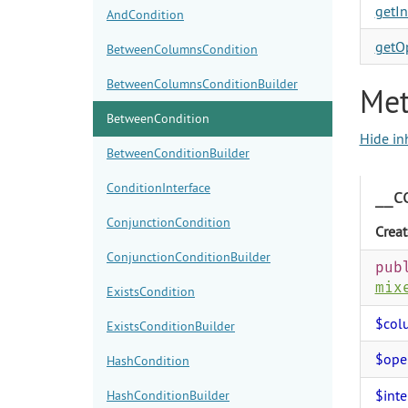
getIn
AndCondition
getOp
BetweenColumnsCondition
BetweenColumnsConditionBuilder
Met
BetweenCondition
Hide in
BetweenConditionBuilder
ConditionInterface
__c
ConjunctionCondition
Creat
ConjunctionConditionBuilder
pub
mix
ExistsCondition
$col
ExistsConditionBuilder
$ope
HashCondition
$inte
HashConditionBuilder