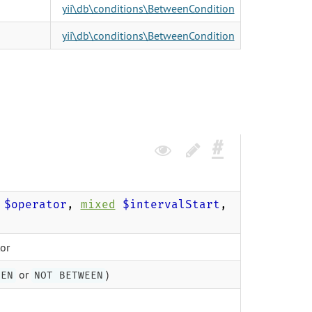
yii\db\conditions\BetweenCondition
yii\db\conditions\BetweenCondition
$operator
,
mixed
$intervalStart
,
tor
or
)
EEN
NOT BETWEEN