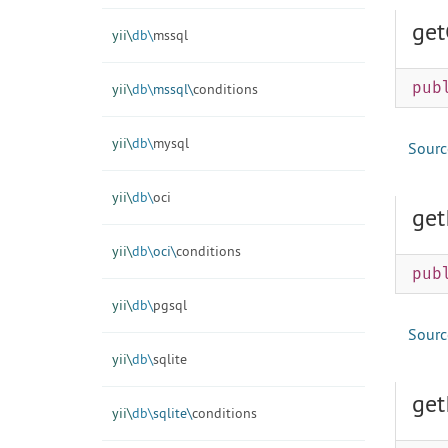
get
yii\
db\
mssql
pub
yii\
db\
mssql\
conditions
yii\
db\
mysql
Sourc
yii\
db\
oci
get
yii\
db\
oci\
conditions
pub
yii\
db\
pgsql
Sourc
yii\
db\
sqlite
get
yii\
db\
sqlite\
conditions