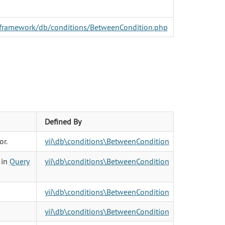
er/framework/db/conditions/BetweenCondition.php
Defined By
or.
yii\db\conditions\BetweenCondition
 in
Query
yii\db\conditions\BetweenCondition
yii\db\conditions\BetweenCondition
yii\db\conditions\BetweenCondition