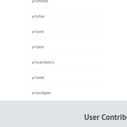
yii\
mutex
yii\
rbac
yii\
rest
yii\
test
yii\
validators
yii\
web
yii\
widgets
User Contri