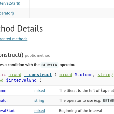
tervalStart()
erator()
hod Details
herited methods
onstruct()
public method
es a condition with the
operator.
BETWEEN
lic
mixed
__construct
(
mixed
$column
,
string
ed
$intervalEnd
)
umn
mixed
The literal to the left of $opera
rator
string
The operator to use (e.g.
BETW
rvalStart
mixed
Beginning of the interval