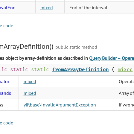
ervalEnd
mixed
End of the interval
e code
mArrayDefinition()
public static method
es object by array-definition as described in
Query Builder – Opera
lic static
static
fromArrayDefinition
(
mixed
rator
mixed
Operato
rands
mixed
Array o
ws
yii\base\InvalidArgumentException
if wron
e code