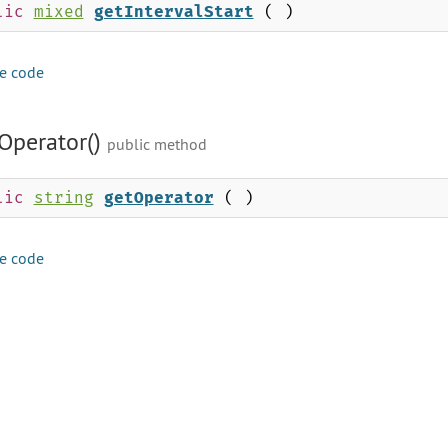
lic
mixed
getIntervalStart
( )
e code
Operator()
public method
lic
string
getOperator
( )
e code