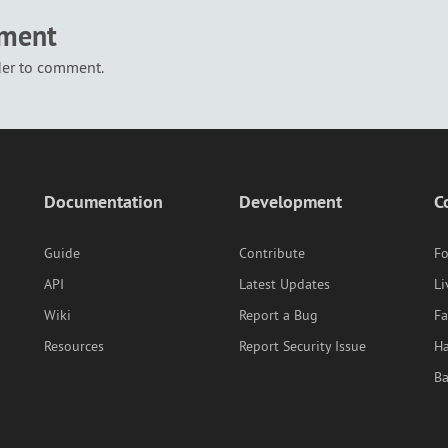
mment
der to comment.
Documentation
Development
C
Guide
Contribute
F
API
Latest Updates
Li
Wiki
Report a Bug
F
Resources
Report Security Issue
Ha
B