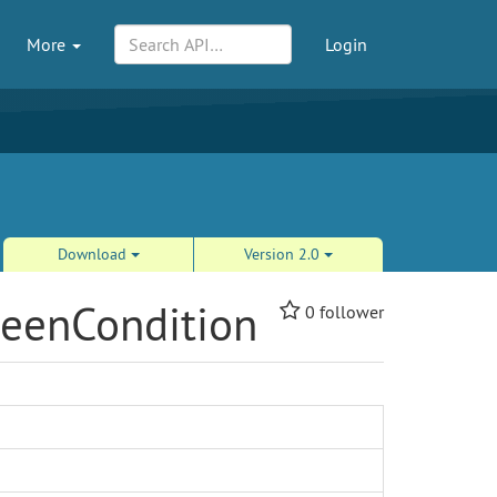
More
Login
Download
Version 2.0
weenCondition
0
follower