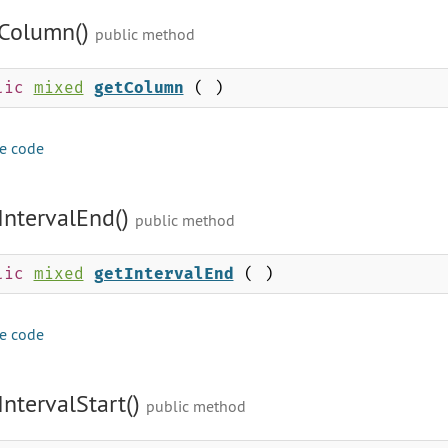
Column()
public method
lic
mixed
getColumn
( )
e code
IntervalEnd()
public method
lic
mixed
getIntervalEnd
( )
e code
IntervalStart()
public method