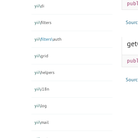
pub
yii\
di
Sourc
yii\
filters
yii\
filters\
auth
get
yii\
grid
pub
yii\
helpers
Sourc
yii\
i18n
yii\
log
yii\
mail