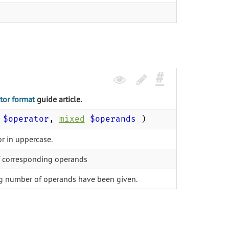
tor format
guide article.
$operator
,
mixed
$operands
)
r in uppercase.
f corresponding operands
g number of operands have been given.