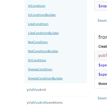
InCondition
$int
InConditionBuilder
Sourc
LikeCondition
LikeConditionBuilder
fro
NotCondition
Creat
NotConditionBuilder
pub
OrCondition
$ope
SimpleCondition
$ope
SimpleConditionBuilder
thro
yii\
db\
cubrid
Sourc
yii\
db\
cubrid\
conditions