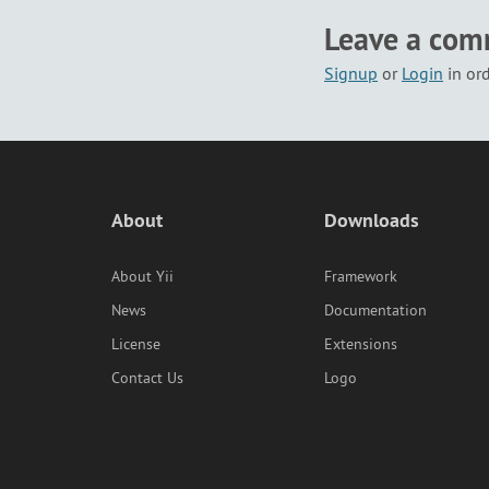
Leave a co
Signup
or
Login
in or
About
Downloads
About Yii
Framework
News
Documentation
License
Extensions
Contact Us
Logo