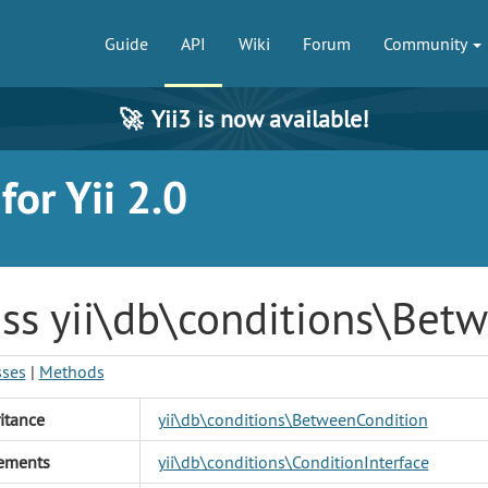
Guide
API
Wiki
Forum
Community
🚀
Yii3 is now available!
or Yii 2.0
ass yii\db\conditions\Bet
sses
|
Methods
itance
yii\db\conditions\BetweenCondition
ements
yii\db\conditions\ConditionInterface