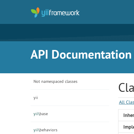
API Documentation f
Not namespaced classes
Cl
yii
All Cla
yii\
base
Inher
Impl
yii\
behaviors