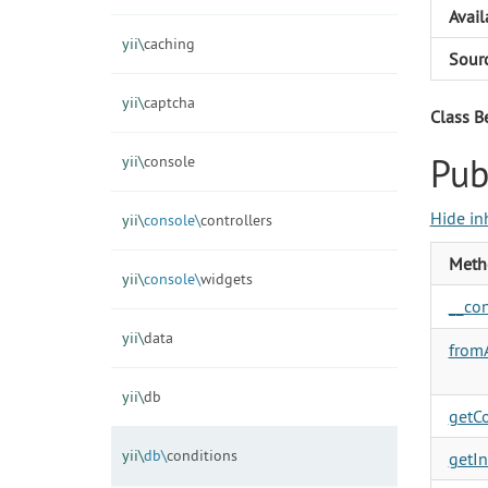
Avail
yii\
caching
Sour
yii\
captcha
Class B
Pub
yii\
console
Hide in
yii\
console\
controllers
Meth
yii\
console\
widgets
__con
yii\
data
fromA
yii\
db
getC
yii\
db\
conditions
getIn