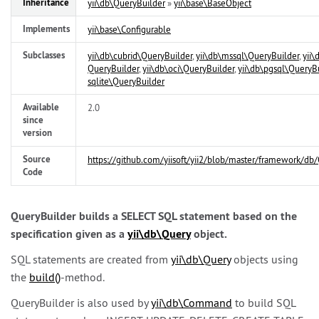
Inheritance
yii\
db\
QueryBuilder
»
yii\
base\
BaseObject
Implements
yii\
base\
Configurable
Subclasses
yii\
db\
cubrid\
QueryBuilder
,
yii\
db\
mssql\
QueryBuilder
,
yii\
QueryBuilder
,
yii\
db\
oci\
QueryBuilder
,
yii\
db\
pgsql\
QueryBu
sqlite\
QueryBuilder
Available
2.0
since
version
Source
https://github.com/yiisoft/yii2/blob/master/framework/db
Code
QueryBuilder builds a SELECT SQL statement based on the
specification given as a
yii\
db\
Query
object.
SQL statements are created from
yii\
db\
Query
objects using
the
build()
-method.
QueryBuilder is also used by
yii\
db\
Command
to build SQL