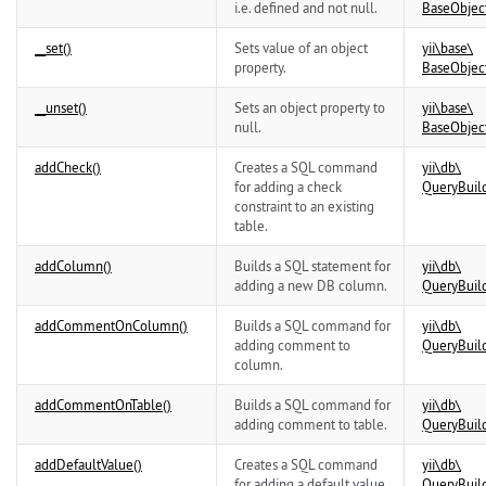
i.e. defined and not null.
BaseObjec
__set()
Sets value of an object
yii\
base\
property.
BaseObjec
__unset()
Sets an object property to
yii\
base\
null.
BaseObjec
addCheck()
Creates a SQL command
yii\
db\
for adding a check
QueryBuil
constraint to an existing
table.
addColumn()
Builds a SQL statement for
yii\
db\
adding a new DB column.
QueryBuil
addCommentOnColumn()
Builds a SQL command for
yii\
db\
adding comment to
QueryBuil
column.
addCommentOnTable()
Builds a SQL command for
yii\
db\
adding comment to table.
QueryBuil
addDefaultValue()
Creates a SQL command
yii\
db\
for adding a default value
QueryBuil