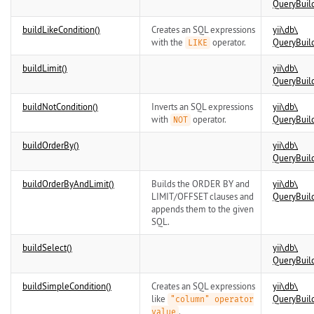
QueryBuil
buildLikeCondition()
Creates an SQL expressions
yii\
db\
with the
operator.
QueryBuil
LIKE
buildLimit()
yii\
db\
QueryBuil
buildNotCondition()
Inverts an SQL expressions
yii\
db\
with
operator.
QueryBuil
NOT
buildOrderBy()
yii\
db\
QueryBuil
buildOrderByAndLimit()
Builds the ORDER BY and
yii\
db\
LIMIT/OFFSET clauses and
QueryBuil
appends them to the given
SQL.
buildSelect()
yii\
db\
QueryBuil
buildSimpleCondition()
Creates an SQL expressions
yii\
db\
like
QueryBuil
"column" operator
.
value