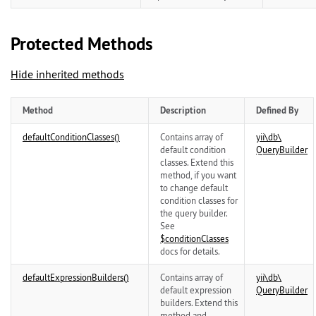
Protected Methods
Hide inherited methods
Method
Description
Defined By
defaultConditionClasses()
Contains array of
yii\
db\
default condition
QueryBuilder
classes. Extend this
method, if you want
to change default
condition classes for
the query builder.
See
$conditionClasses
docs for details.
defaultExpressionBuilders()
Contains array of
yii\
db\
default expression
QueryBuilder
builders. Extend this
method and