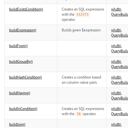
buildExistsCondition()
Creates an SQL expressions
yii\
db\
with the
QueryBuil
EXISTS
operator.
buildExpression()
Builds given $expression
yii\
db\
QueryBuil
buildFrom()
yii\
db\
QueryBuil
buildGroupBy()
yii\
db\
QueryBuil
buildHashCondition()
Creates a condition based
yii\
db\
on column-value pairs.
QueryBuil
buildHaving()
yii\
db\
QueryBuil
buildInCondition()
Creates an SQL expressions
yii\
db\
with the
operator.
QueryBuil
IN
buildJoin()
yii\
db\