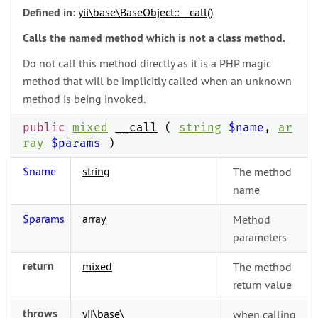
Defined in:
yii\
base\
BaseObject::__call()
Calls the named method which is not a class method.
Do not call this method directly as it is a PHP magic
method that will be implicitly called when an unknown
method is being invoked.
public
mixed
__call
(
string
$name
,
ar
ray
$params
)
$name
string
The method
name
$params
array
Method
parameters
return
mixed
The method
return value
throws
yii\
base\
when calling