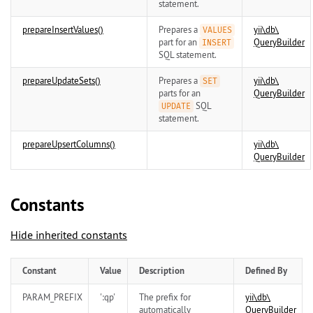
statement.
prepareInsertValues()
Prepares a
yii\
db\
VALUES
part for an
QueryBuilder
INSERT
SQL statement.
prepareUpdateSets()
Prepares a
yii\
db\
SET
parts for an
QueryBuilder
SQL
UPDATE
statement.
prepareUpsertColumns()
yii\
db\
QueryBuilder
Constants
Hide inherited constants
Constant
Value
Description
Defined By
PARAM_PREFIX
':qp'
The prefix for
yii\
db\
automatically
QueryBuilder