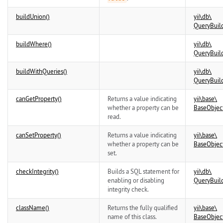
buildUnion()
yii\
db\
QueryBuil
buildWhere()
yii\
db\
QueryBuil
buildWithQueries()
yii\
db\
QueryBuil
canGetProperty()
Returns a value indicating
yii\
base\
whether a property can be
BaseObjec
read.
canSetProperty()
Returns a value indicating
yii\
base\
whether a property can be
BaseObjec
set.
checkIntegrity()
Builds a SQL statement for
yii\
db\
enabling or disabling
QueryBuil
integrity check.
className()
Returns the fully qualified
yii\
base\
name of this class.
BaseObjec