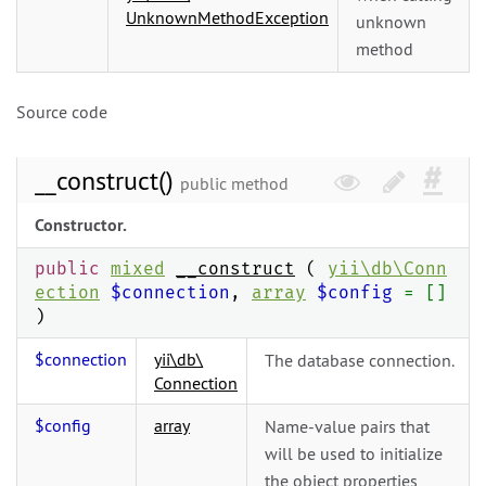
UnknownMethodException
unknown
method
Source code
__construct()
public method
Constructor.
public
mixed
__construct
(
yii\
db\
Conn
ection
$connection
,
array
$config
= []
)
$connection
yii\
db\
The database connection.
Connection
$config
array
Name-value pairs that
will be used to initialize
the object properties