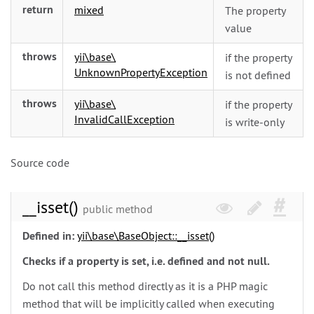
return
mixed
The property
value
throws
yii\
base\
if the property
UnknownPropertyException
is not defined
throws
yii\
base\
if the property
InvalidCallException
is write-only
Source code
__isset()
public method
Defined in:
yii\
base\
BaseObject::__isset()
Checks if a property is set, i.e. defined and not null.
Do not call this method directly as it is a PHP magic
method that will be implicitly called when executing