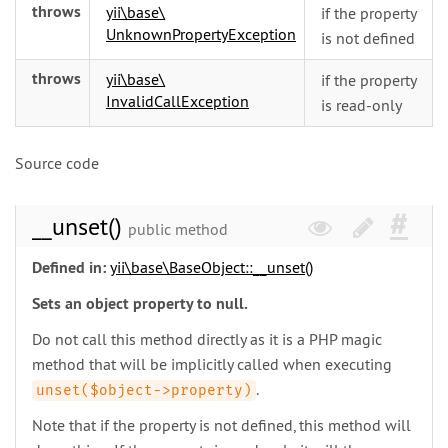
throws
yii\
base\
if the property
UnknownPropertyException
is not defined
throws
yii\
base\
if the property
InvalidCallException
is read-only
Source code
__unset()
public method
Defined in:
yii\
base\
BaseObject::__unset()
Sets an object property to null.
Do not call this method directly as it is a PHP magic
method that will be implicitly called when executing
.
unset($object->property)
Note that if the property is not defined, this method will