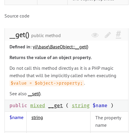
Source code
__get()
public method
Defined in:
yii\
base\
BaseObject::__get()
Returns the value of an object property.
Do not call this method directly as it is a PHP magic
method that will be implicitly called when executing
.
$value = $object->property;
See also
__set()
.
public
mixed
__get
(
string
$name
)
$name
string
The property
name