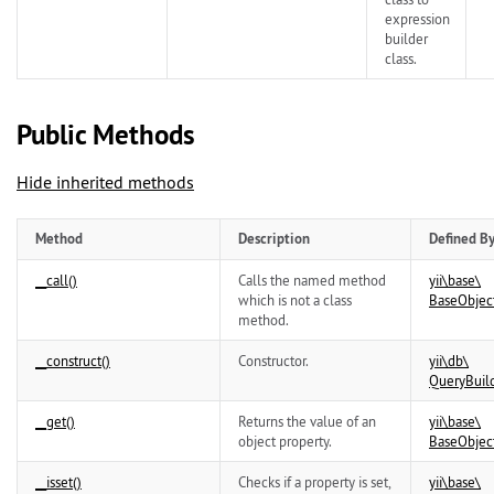
expression
builder
class.
Public Methods
Hide inherited methods
Method
Description
Defined B
__call()
Calls the named method
yii\
base\
which is not a class
BaseObjec
method.
__construct()
Constructor.
yii\
db\
QueryBuil
__get()
Returns the value of an
yii\
base\
object property.
BaseObjec
__isset()
Checks if a property is set,
yii\
base\