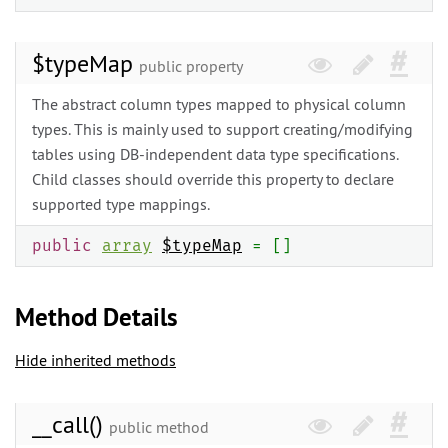
$typeMap
public property
The abstract column types mapped to physical column
types. This is mainly used to support creating/modifying
tables using DB-independent data type specifications.
Child classes should override this property to declare
supported type mappings.
public
array
$typeMap
= []
Method Details
Hide inherited methods
__call()
public method