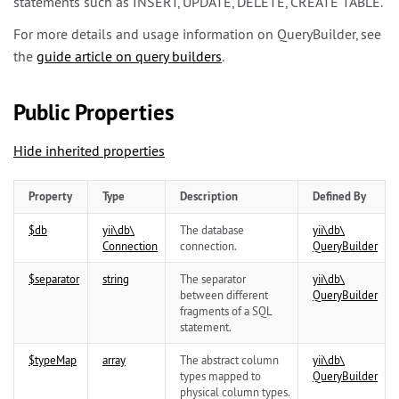
statements such as INSERT, UPDATE, DELETE, CREATE TABLE.
For more details and usage information on QueryBuilder, see
the
guide article on query builders
.
Public Properties
Hide inherited properties
Property
Type
Description
Defined By
$db
yii\
db\
The database
yii\
db\
Connection
connection.
QueryBuilder
$separator
string
The separator
yii\
db\
between different
QueryBuilder
fragments of a SQL
statement.
$typeMap
array
The abstract column
yii\
db\
types mapped to
QueryBuilder
physical column types.