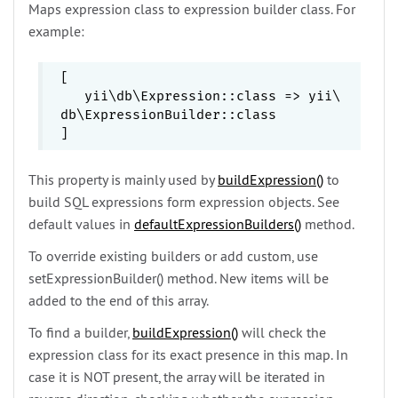
Maps expression class to expression builder class. For
example:
[

   yii\
db\
Expression::class => yii\
db\
ExpressionBuilder::class

This property is mainly used by
buildExpression()
to
build SQL expressions form expression objects. See
default values in
defaultExpressionBuilders()
method.
To override existing builders or add custom, use
setExpressionBuilder()
method. New items will be
added to the end of this array.
To find a builder,
buildExpression()
will check the
expression class for its exact presence in this map. In
case it is NOT present, the array will be iterated in