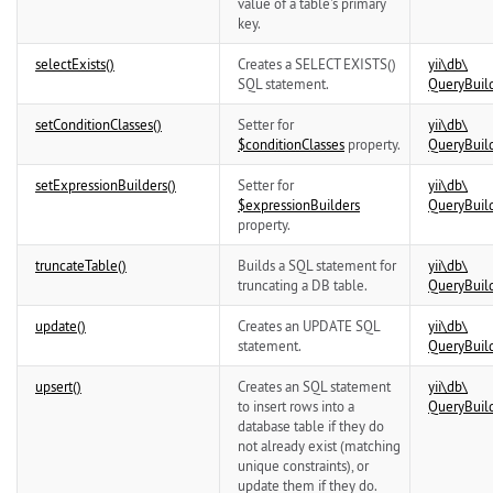
value of a table's primary
key.
selectExists()
Creates a SELECT EXISTS()
yii\
db\
SQL statement.
QueryBuil
setConditionClasses()
Setter for
yii\
db\
$conditionClasses
property.
QueryBuil
setExpressionBuilders()
Setter for
yii\
db\
$expressionBuilders
QueryBuil
property.
truncateTable()
Builds a SQL statement for
yii\
db\
truncating a DB table.
QueryBuil
update()
Creates an UPDATE SQL
yii\
db\
statement.
QueryBuil
upsert()
Creates an SQL statement
yii\
db\
to insert rows into a
QueryBuil
database table if they do
not already exist (matching
unique constraints), or
update them if they do.