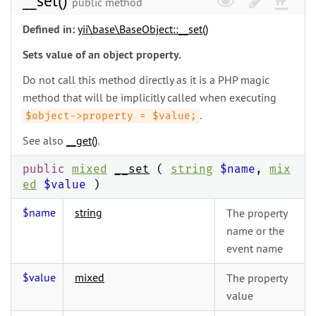
__set()
public method
Defined in:
yii\
base\
BaseObject::__set()
Sets value of an object property.
Do not call this method directly as it is a PHP magic
method that will be implicitly called when executing
.
$object->property = $value;
See also
__get()
.
public
mixed
__set
(
string
$name
,
mix
ed
$value
)
$name
string
The property
name or the
event name
$value
mixed
The property
value