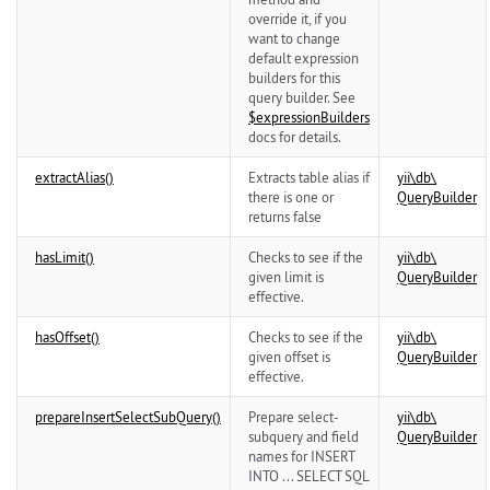
override it, if you
want to change
default expression
builders for this
query builder. See
$expressionBuilders
docs for details.
extractAlias()
Extracts table alias if
yii\
db\
there is one or
QueryBuilder
returns false
hasLimit()
Checks to see if the
yii\
db\
given limit is
QueryBuilder
effective.
hasOffset()
Checks to see if the
yii\
db\
given offset is
QueryBuilder
effective.
prepareInsertSelectSubQuery()
Prepare select-
yii\
db\
subquery and field
QueryBuilder
names for INSERT
INTO ... SELECT SQL