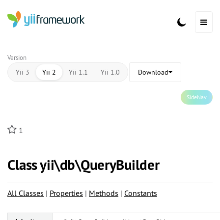
Version
Yii 3
Yii 2
Yii 1.1
Yii 1.0
Download
SideNav
1
Class yii\
db\
QueryBuilder
All Classes
|
Properties
|
Methods
|
Constants