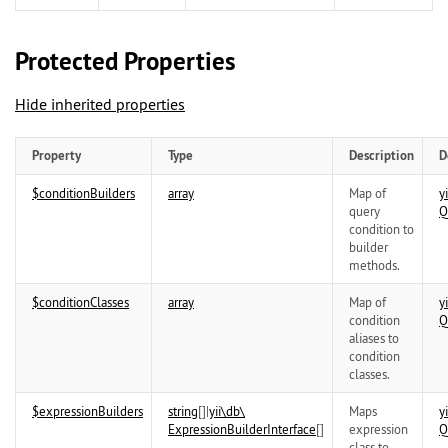
Protected Properties
Hide inherited properties
Property
Type
Description
D
$conditionBuilders
array
Map of
yi
query
Q
condition to
builder
methods.
$conditionClasses
array
Map of
yi
condition
Q
aliases to
condition
classes.
$expressionBuilders
string
[]|
yii\
db\
Maps
yi
ExpressionBuilderInterface
[]
expression
Q
class to