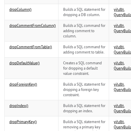
dropColumn()
Builds a SQL statement for
yii\
db\
dropping a DB column.
QueryBuil
dropCommentFromColumn()
Builds a SQL command for
yii\
db\
adding comment to
QueryBuil
column.
dropCommentFromTable()
Builds a SQL command for
yii\
db\
adding comment to table.
QueryBuil
dropDefaultValue()
Creates a SQL command
yii\
db\
for dropping a default
QueryBuil
value constraint.
dropForeignKey()
Builds a SQL statement for
yii\
db\
dropping a foreign key
QueryBuil
constraint.
dropIndex()
Builds a SQL statement for
yii\
db\
dropping an index.
QueryBuil
dropPrimaryKey()
Builds a SQL statement for
yii\
db\
removing a primary key
QueryBuil