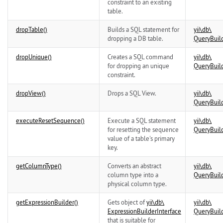
constraint to an existing
table.
dropTable()
Builds a SQL statement for
yii\
db\
dropping a DB table.
QueryBuil
dropUnique()
Creates a SQL command
yii\
db\
for dropping an unique
QueryBuil
constraint.
dropView()
Drops a SQL View.
yii\
db\
QueryBuil
executeResetSequence()
Execute a SQL statement
yii\
db\
for resetting the sequence
QueryBuil
value of a table's primary
key.
getColumnType()
Converts an abstract
yii\
db\
column type into a
QueryBuil
physical column type.
getExpressionBuilder()
Gets object of
yii\
db\
yii\
db\
ExpressionBuilderInterface
QueryBuil
that is suitable for