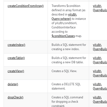
createConditionFromArray()
Transforms $condition
yii\
db\
defined in array format (as
QueryBuil
described in
yii\
db\
Query::where()
to instance
of
yii\
db\
condition\
ConditionInterface
according to
$conditionClasses
map.
createIndex()
Builds a SQL statement for
yii\
db\
creating a new index.
QueryBuil
createTable()
Builds a SQL statement for
yii\
db\
creating a new DB table.
QueryBuil
createView()
Creates a SQL View.
yii\
db\
QueryBuil
delete()
Creates a DELETE SQL
yii\
db\
statement.
QueryBuil
dropCheck()
Creates a SQL command
yii\
db\
for dropping a check
QueryBuil
constraint.