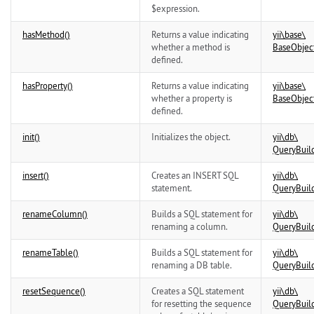
$expression.
hasMethod()
Returns a value indicating
yii\
base\
whether a method is
BaseObjec
defined.
hasProperty()
Returns a value indicating
yii\
base\
whether a property is
BaseObjec
defined.
init()
Initializes the object.
yii\
db\
QueryBuil
insert()
Creates an INSERT SQL
yii\
db\
statement.
QueryBuil
renameColumn()
Builds a SQL statement for
yii\
db\
renaming a column.
QueryBuil
renameTable()
Builds a SQL statement for
yii\
db\
renaming a DB table.
QueryBuil
resetSequence()
Creates a SQL statement
yii\
db\
for resetting the sequence
QueryBuil