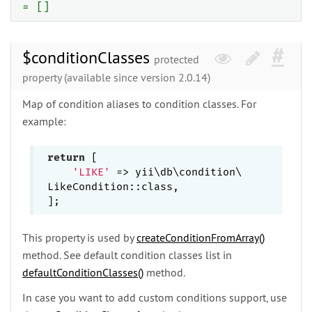
= []
$conditionClasses
protected
property (available since version 2.0.14)
Map of condition aliases to condition classes. For
example:
return
 [

'LIKE'
 => yii\
db\
condition\
LikeCondition::class,

This property is used by
createConditionFromArray()
method. See default condition classes list in
defaultConditionClasses()
method.
In case you want to add custom conditions support, use