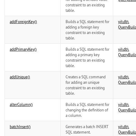
constraint to an existing
table.
addForeignKey()
Builds a SQL statement for
yii\
db\
adding a foreign key
QueryBuil
constraint to an existing
table.
addPrimaryKey()
Builds a SQL statement for
yii\
db\
adding a primary key
QueryBuil
constraint to an existing
table.
addUnique()
Creates a SQL command
yii\
db\
for adding an unique
QueryBuil
constraint to an existing
table.
alterColumn()
Builds a SQL statement for
yii\
db\
changing the definition of
QueryBuil
a column.
batchInsert()
Generates a batch INSERT
yii\
db\
SQL statement.
QueryBuil