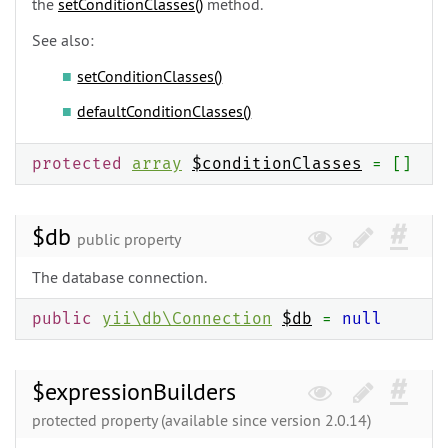
the
setConditionClasses()
method.
See also:
setConditionClasses()
defaultConditionClasses()
protected
array
$conditionClasses
= []
$db
public property
The database connection.
public
yii\
db\
Connection
$db
=
null
$expressionBuilders
protected property (available since version 2.0.14)