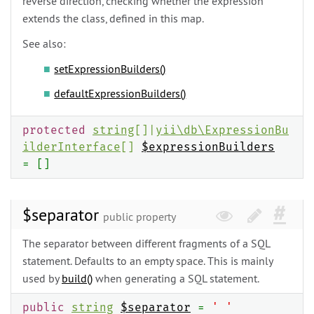
reverse direction, checking whether the expression
extends the class, defined in this map.
See also:
setExpressionBuilders()
defaultExpressionBuilders()
protected
string
[]|
yii\
db\
ExpressionBu
ilderInterface
[]
$expressionBuilders
= []
$separator
public property
The separator between different fragments of a SQL
statement. Defaults to an empty space. This is mainly
used by
build()
when generating a SQL statement.
public
string
$separator
=
' '