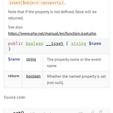
.
isset($object->property)
Note that if the property is not defined, false will be
returned.
See also
https://www.php.net/manual/en/function.isset.php
.
public
boolean
__isset
(
string
$name
)
$name
string
The property name or the event
name
return
boolean
Whether the named property is set
(not null).
Source code