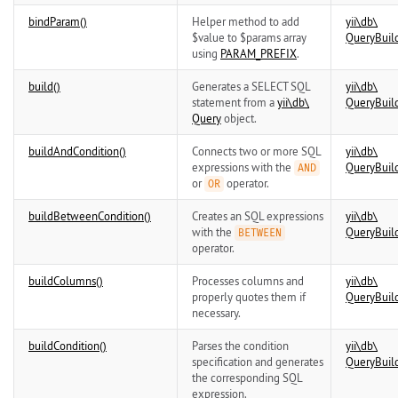
bindParam()
Helper method to add
yii\
db\
$value to $params array
QueryBuil
using
PARAM_PREFIX
.
build()
Generates a SELECT SQL
yii\
db\
statement from a
yii\
db\
QueryBuil
Query
object.
buildAndCondition()
Connects two or more SQL
yii\
db\
expressions with the
QueryBuil
AND
or
operator.
OR
buildBetweenCondition()
Creates an SQL expressions
yii\
db\
with the
QueryBuil
BETWEEN
operator.
buildColumns()
Processes columns and
yii\
db\
properly quotes them if
QueryBuil
necessary.
buildCondition()
Parses the condition
yii\
db\
specification and generates
QueryBuil
the corresponding SQL
expression.