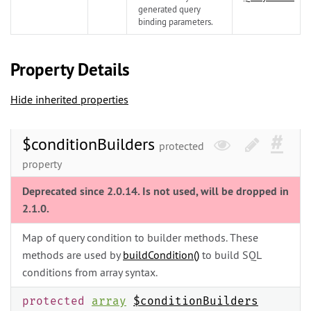
generated query
binding parameters.
Property Details
Hide inherited properties
$conditionBuilders
protected
property
Deprecated since 2.0.14. Is not used, will be dropped in
2.1.0.
Map of query condition to builder methods. These
methods are used by
buildCondition()
to build SQL
conditions from array syntax.
protected
array
$conditionBuilders