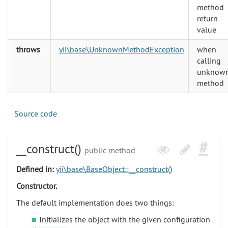
method
return
value
throws
yii\base\UnknownMethodException
when
calling
unknow
method
Source code
__construct()
public method
Defined in:
yii\base\BaseObject::__construct()
Constructor.
The default implementation does two things:
Initializes the object with the given configuration