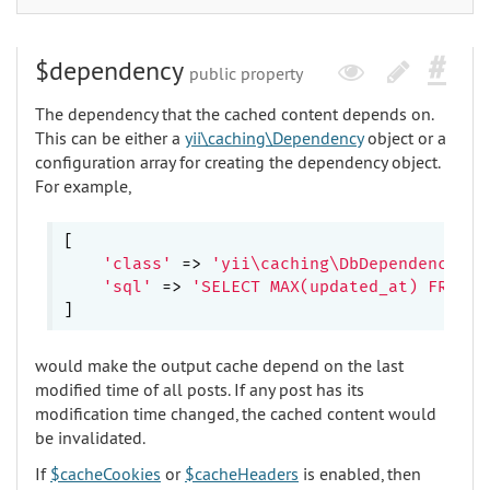
$dependency
public property
The dependency that the cached content depends on.
This can be either a
yii\caching\Dependency
object or a
configuration array for creating the dependency object.
For example,
[

'class'
 => 
'yii\caching\DbDependency'
,

'sql'
 => 
'SELECT MAX(updated_at) FROM p
would make the output cache depend on the last
modified time of all posts. If any post has its
modification time changed, the cached content would
be invalidated.
If
$cacheCookies
or
$cacheHeaders
is enabled, then