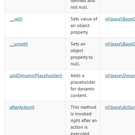
defined and
not null.
__set()
Sets value of
yii\base\BaseO
an object
property.
__unset()
Sets an
yii\base\BaseO
object
property to
null.
addDynamicPlaceholder()
Adds a
yii\base\Dyna
placeholder
for dynamic
content.
afterAction()
This method
yii\base\Action
is invoked
right after an
action is
executed.