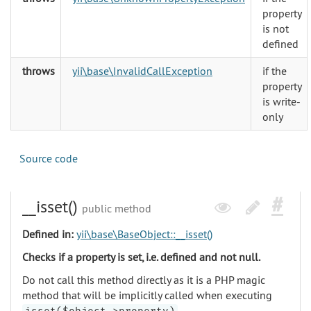
property
is not
defined
throws
yii\base\InvalidCallException
if the
property
is write-
only
Source code
__isset()
public method
Defined in:
yii\base\BaseObject::__isset()
Checks if a property is set, i.e. defined and not null.
Do not call this method directly as it is a PHP magic
method that will be implicitly called when executing
.