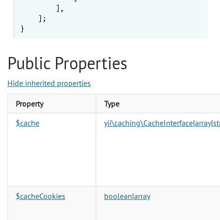
        ],

    ];

Public Properties
Hide inherited properties
Property
Type
$cache
yii\caching\CacheInterface
|
array
|
st
$cacheCookies
boolean
|
array