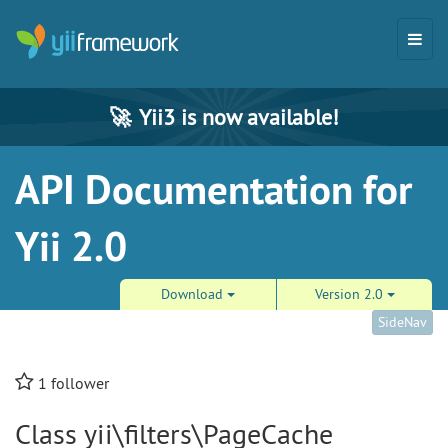
🚀
Yii3 is now available!
API Documentation for
Yii 2.0
Download
Version 2.0
SideNav
1
follower
Class yii\filters\PageCache