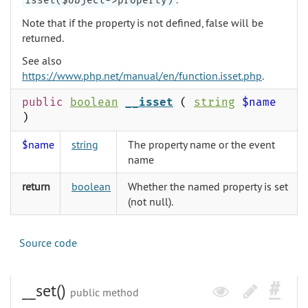
isset($object->property)
Note that if the property is not defined, false will be
returned.
See also
https://www.php.net/manual/en/function.isset.php
.
public
boolean
__isset
(
string
$name
)
$name
string
The property name or the event
name
return
boolean
Whether the named property is set
(not null).
Source code
__set()
public method