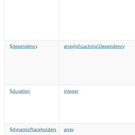
$dependency
array
|
yii\caching\Dependency
$duration
integer
$dynamicPlaceholders
array