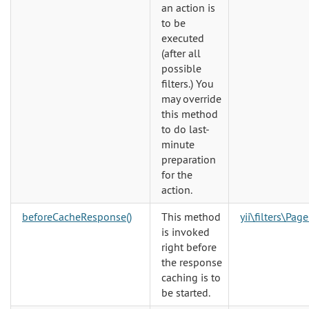
an action is
to be
executed
(after all
possible
filters.) You
may override
this method
to do last-
minute
preparation
for the
action.
beforeCacheResponse()
This method
yii\filters\Pag
is invoked
right before
the response
caching is to
be started.