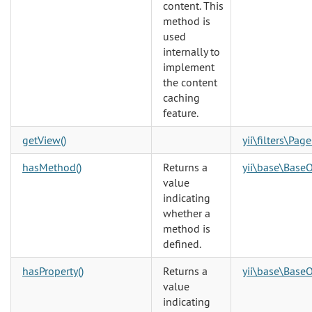
content. This
method is
used
internally to
implement
the content
caching
feature.
getView()
yii\filters\Pag
hasMethod()
Returns a
yii\base\BaseO
value
indicating
whether a
method is
defined.
hasProperty()
Returns a
yii\base\BaseO
value
indicating