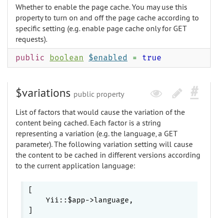
Whether to enable the page cache. You may use this
property to turn on and off the page cache according to
specific setting (e.g. enable page cache only for GET
requests).
public
boolean
$enabled
=
true
$variations
public property
List of factors that would cause the variation of the
content being cached. Each factor is a string
representing a variation (e.g. the language, a GET
parameter). The following variation setting will cause
the content to be cached in different versions according
to the current application language:
[

    Yii::$app->language,
