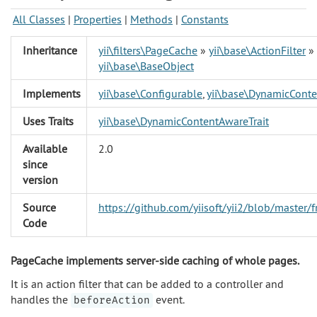
All Classes
|
Properties
|
Methods
|
Constants
Inheritance
yii\filters\PageCache
»
yii\base\ActionFilter
»
yii\base\BaseObject
Implements
yii\base\Configurable
,
yii\base\DynamicConte
Uses Traits
yii\base\DynamicContentAwareTrait
Available
2.0
since
version
Source
https://github.com/yiisoft/yii2/blob/master
Code
PageCache implements server-side caching of whole pages.
It is an action filter that can be added to a controller and
handles the
event.
beforeAction