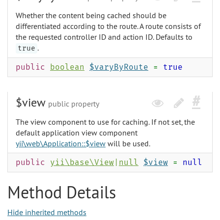
Whether the content being cached should be
differentiated according to the route. A route consists of
the requested controller ID and action ID. Defaults to
.
true
public
boolean
$varyByRoute
=
true
$view
public property
The view component to use for caching. If not set, the
default application view component
yii\web\Application::$view
will be used.
public
yii\base\View
|
null
$view
=
null
Method Details
Hide inherited methods