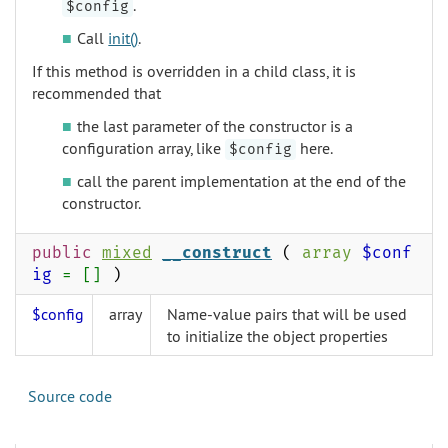
.
$config
Call
init()
.
If this method is overridden in a child class, it is
recommended that
the last parameter of the constructor is a
configuration array, like
here.
$config
call the parent implementation at the end of the
constructor.
public
mixed
__construct
(
array
$conf
ig
= []
)
$config
array
Name-value pairs that will be used
to initialize the object properties
Source code