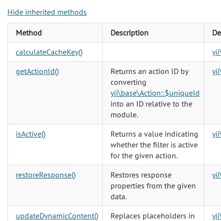
Hide inherited methods
Method
Description
De
calculateCacheKey()
yi
getActionId()
Returns an action ID by
yi
converting
yii\base\Action::$uniqueId
into an ID relative to the
module.
isActive()
Returns a value indicating
yi
whether the filter is active
for the given action.
restoreResponse()
Restores response
yi
properties from the given
data.
updateDynamicContent()
Replaces placeholders in
yi