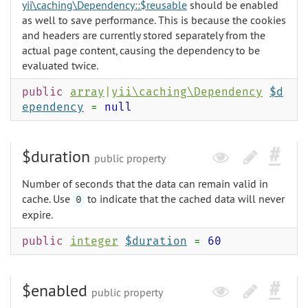
yii\caching\Dependency::$reusable
should be enabled
as well to save performance. This is because the cookies
and headers are currently stored separately from the
actual page content, causing the dependency to be
evaluated twice.
public
array
|
yii\caching\Dependency
$d
ependency
=
null
$duration
public property
Number of seconds that the data can remain valid in
cache. Use
to indicate that the cached data will never
0
expire.
public
integer
$duration
=
60
$enabled
public property