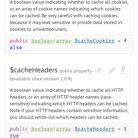
A boolean value indicating whether to cache all cookies,
or an array of cookie names indicating which cookies
can be cached. Be very careful with caching cookies,
because it may leak sensitive or private data stored in
cookies to unwanted users.
public
boolean
|
array
$cacheCookies
=
f
alse
$cacheHeaders
public property
(available since version 2.0.4)
A boolean value indicating whether to cache all HTTP
headers, or an array of HTTP header names (case-
sensitive) indicating which HTTP headers can be cached.
Note if your HTTP headers contain sensitive information,
you should white-list which headers can be cached.
public
boolean
|
array
$cacheHeaders
=
t
rue