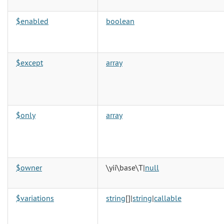
$enabled
boolean
$except
array
$only
array
$owner
\yii\base\T|
null
$variations
string
[]|
string
|
callable