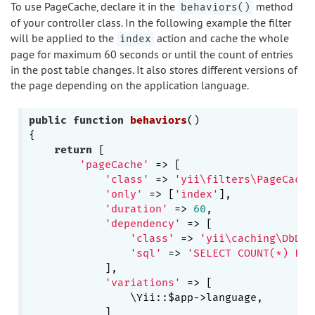
To use PageCache, declare it in the
method
behaviors()
of your controller class. In the following example the filter
will be applied to the
action and cache the whole
index
page for maximum 60 seconds or until the count of entries
in the post table changes. It also stores different versions of
the page depending on the application language.
public
function
behaviors
()
{

return
 [

'pageCache'
 => [

'class'
 => 
'yii\filters\PageCache
'only'
 => [
'index'
],

'duration'
 => 
60
,

'dependency'
 => [

'class'
 => 
'yii\caching\DbDep
'sql'
 => 
'SELECT COUNT(*) FRO
            ],

'variations'
 => [

                \Yii::$app->language,

            ]
