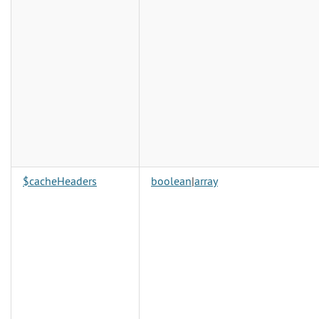
$cacheHeaders
boolean
|
array