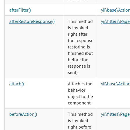
afterFilter()
yii\base\Action
afterRestoreResponse()
This method
yii\filters\Pag
is invoked
right after
the response
restoring is
finished (but
before the
response is
sent).
attach()
Attaches the
yii\base\Action
behavior
object to the
component.
beforeAction()
This method
yii\filters\Pag
is invoked
right before