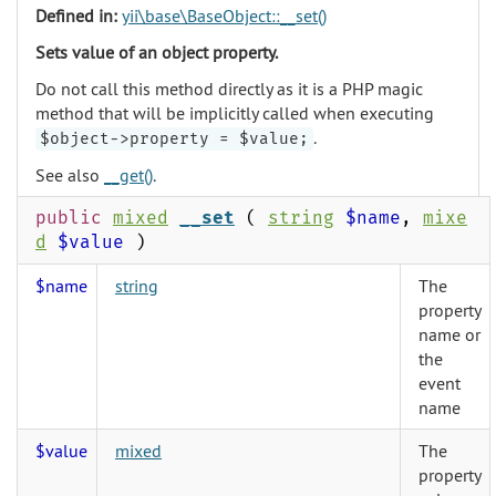
Defined in:
yii\base\BaseObject::__set()
Sets value of an object property.
Do not call this method directly as it is a PHP magic
method that will be implicitly called when executing
.
$object->property = $value;
See also
__get()
.
public
mixed
__set
(
string
$name
,
mixe
d
$value
)
$name
string
The
property
name or
the
event
name
$value
mixed
The
property