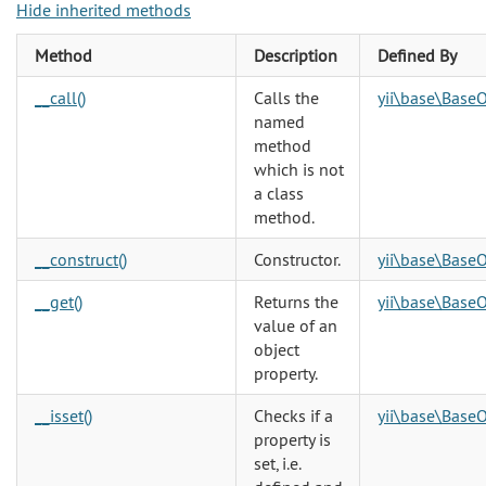
Hide inherited methods
Method
Description
Defined By
__call()
Calls the
yii\base\BaseO
named
method
which is not
a class
method.
__construct()
Constructor.
yii\base\BaseO
__get()
Returns the
yii\base\BaseO
value of an
object
property.
__isset()
Checks if a
yii\base\BaseO
property is
set, i.e.