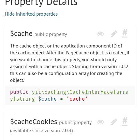
Property Details
Hide inherited properties
$cache
public property
The cache object or the application component ID of
the cache object. After the PageCache object is created, if
you want to change this property, you should only
assign it with a cache object. Starting from version 2.0.2,
this can also be a configuration array for creating the
object.
public
yii\caching\CacheInterface
|
arra
y
|
string
$cache
=
'cache'
$cacheCookies
public property
(available since version 2.0.4)