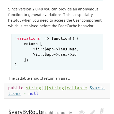
Since version 2.0.48 you can provide an anonymous
function to generate variations. This is especially
helpful when you need to access the User component,
which is resolved before the PageCache behavior:
'variations'
 => 
function
()
{

return
 [

        Yii::$app->language,

        Yii::$app->user->id

    ];

The callable should return an array.
public
string
[]|
string
|
callable
$varia
tions
=
null
$varyByRoute
public property