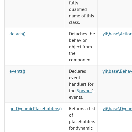
fully
qualified
name of this
class.
detach()
Detaches the
yii\base\Action
behavior
object from
the
component.
events()
Declares
yii\base\Behav
event
handlers for
the
$owner
's
events.
getDynamicPlaceholders()
Returns a list
yii\base\Dyna
of
placeholders
for dynamic