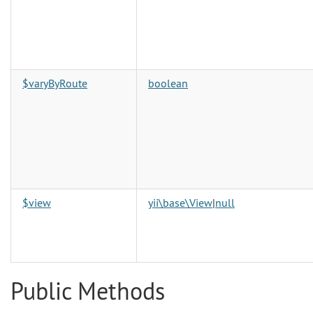
$varyByRoute
boolean
$view
yii\base\View
|
null
Public Methods