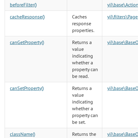
beforeFilter()
yii\base\Action
cacheResponse()
Caches
yii\filters\Pag
response
properties.
canGetProperty()
Returns a
yii\base\BaseO
value
indicating
whether a
property can
be read.
canSetProperty()
Returns a
yii\base\BaseO
value
indicating
whether a
property can
be set.
className()
Returns the
yii\base\BaseO