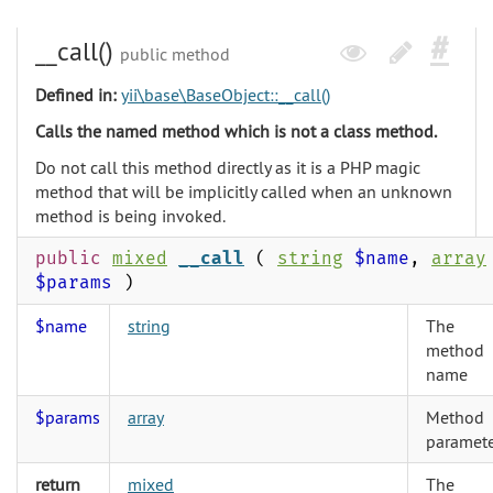
__call()
public method
Defined in:
yii\base\BaseObject::__call()
Calls the named method which is not a class method.
Do not call this method directly as it is a PHP magic
method that will be implicitly called when an unknown
method is being invoked.
public
mixed
__call
(
string
$name
,
array
$params
)
$name
string
The
method
name
$params
array
Method
paramete
return
mixed
The