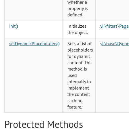
whether a
property is
defined.
init()
Initializes
yii\filters\Pag
the object.
setDynamicPlaceholders()
Sets a list of
yii\base\Dyna
placeholders
for dynamic
content. This
method is
used
internally to
implement
the content
caching
feature.
Protected Methods