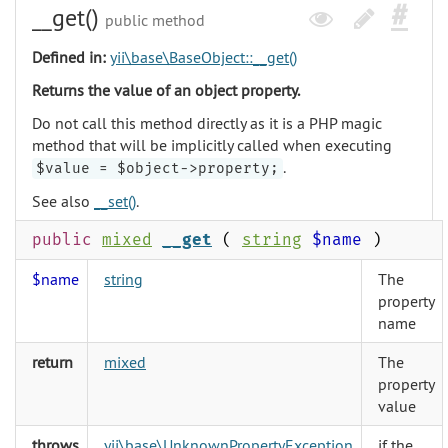
__get()
public method
Defined in:
yii\base\BaseObject::__get()
Returns the value of an object property.
Do not call this method directly as it is a PHP magic
method that will be implicitly called when executing
.
$value = $object->property;
See also
__set()
.
public
mixed
__get
(
string
$name
)
$name
string
The
property
name
return
mixed
The
property
value
throws
yii\base\UnknownPropertyException
if the