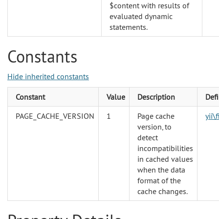
$content with results of
evaluated dynamic
statements.
Constants
Hide inherited constants
Constant
Value
Description
Def
PAGE_CACHE_VERSION
1
Page cache
yii\
version, to
detect
incompatibilities
in cached values
when the data
format of the
cache changes.