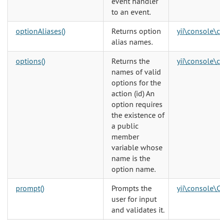
event handler
to an event.
optionAliases()
Returns option
yii\console\
alias names.
options()
Returns the
yii\console\
names of valid
options for the
action (id) An
option requires
the existence of
a public
member
variable whose
name is the
option name.
prompt()
Prompts the
yii\console\
user for input
and validates it.