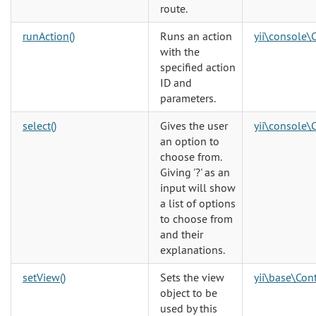
route.
runAction()
Runs an action
yii\console\
with the
specified action
ID and
parameters.
select()
Gives the user
yii\console\
an option to
choose from.
Giving '?' as an
input will show
a list of options
to choose from
and their
explanations.
setView()
Sets the view
yii\base\Cont
object to be
used by this