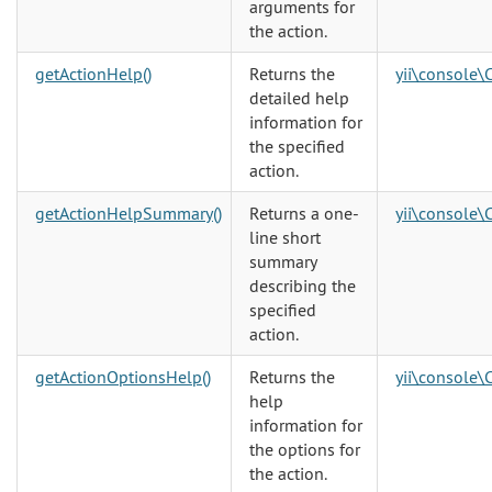
arguments for
the action.
getActionHelp()
Returns the
yii\console\
detailed help
information for
the specified
action.
getActionHelpSummary()
Returns a one-
yii\console\
line short
summary
describing the
specified
action.
getActionOptionsHelp()
Returns the
yii\console\
help
information for
the options for
the action.