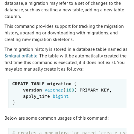
database, a migration may refer to a set of changes to the
database, such as creating a new table, adding a new table
column.
This command provides support for tracking the migration
history, upgrading or downloading with migrations, and
creating new migration skeletons.
The migration history is stored in a database table named as
$migrationTable
. The table will be automatically created the
first time this command is executed, if it does not exist. You
may also manually create it as follows:
CREATE
TABLE
migration
 (

version
varchar
(
180
) PRIMARY 
KEY
,

    apply_time 
bigint
Below are some common usages of this command:
# creates a new migration named 'create_user_