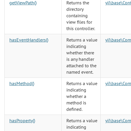
getViewPath()
Returns the
yii\base\Cont
directory
containing
view files for
this controller.
hasEventHandlers()
Returns a value
yii\base\Co
indicating
whether there
is any handler
attached to the
named event.
hasMethod()
Returns a value
yii\base\Co
indicating
whether a
method is
defined.
hasProperty()
Returns a value
yii\base\Co
indicating