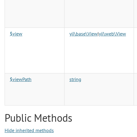
$view
yii\base\View
|
yii\web\View
$viewPath
string
Public Methods
Hide inherited methods