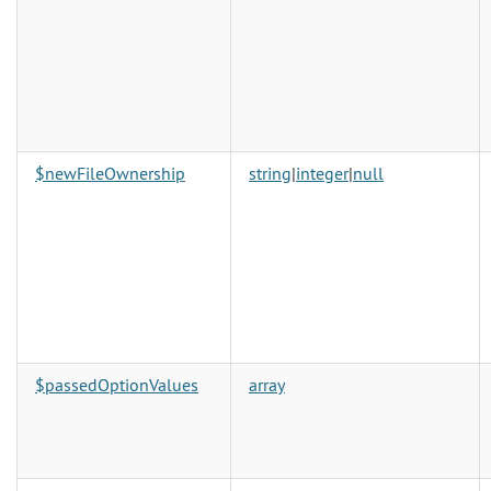
$newFileOwnership
string
|
integer
|
null
$passedOptionValues
array