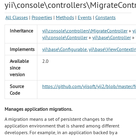
yii\console\controllers\MigrateContr
All Classes
|
Properties
|
Methods
|
Events
|
Constants
Inheritance
yii\console\controllers\MigrateController
»
y
yii\console\Controller
»
yii\base\Controller
»
Implements
yii\base\Configurable
,
yii\base\ViewContextIn
Available
2.0
since
version
Source
https://github.com/yiisoft/yii2/blob/master
Code
Manages application migrations.
A migration means a set of persistent changes to the
application environment that is shared among different
developers. For example, in an application backed by a