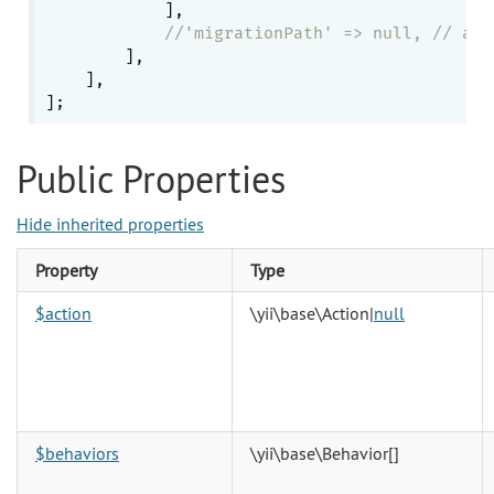
            ],

//'migrationPath' => null, // all
        ],

    ],

Public Properties
Hide inherited properties
Property
Type
$action
\yii\base\Action
|
null
$behaviors
\yii\base\Behavior
[]