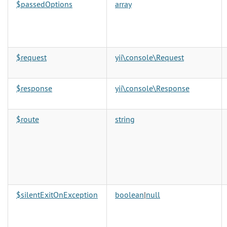
$passedOptions
array
$request
yii\console\Request
$response
yii\console\Response
$route
string
$silentExitOnException
boolean
|
null