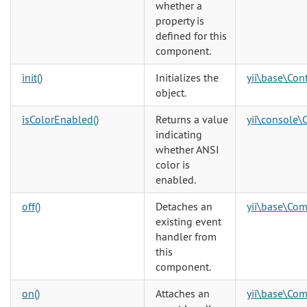
whether a
property is
defined for this
component.
init()
Initializes the
yii\base\Cont
object.
isColorEnabled()
Returns a value
yii\console\
indicating
whether ANSI
color is
enabled.
off()
Detaches an
yii\base\Co
existing event
handler from
this
component.
on()
Attaches an
yii\base\Co