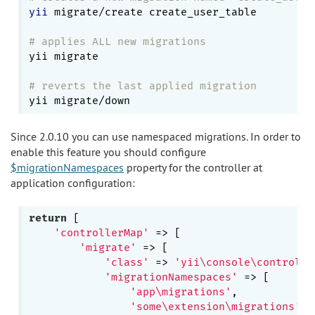
yii
 migrate/create create_user_table

# applies ALL new migrations
yii migrate

# reverts the last applied migration
Since 2.0.10 you can use namespaced migrations. In order to
enable this feature you should configure
$migrationNamespaces
property for the controller at
application configuration:
return
 [

'controllerMap'
 => [

'migrate'
 => [

'class'
 => 
'yii\console\controlle
'migrationNamespaces'
 => [

'app\migrations'
,

'some\extension\migrations'
,
