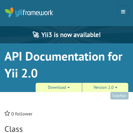
🚀
Yii3 is now available!
API Documentation for
Yii 2.0
Download
Version 2.0
SideNav
0
follower
Class