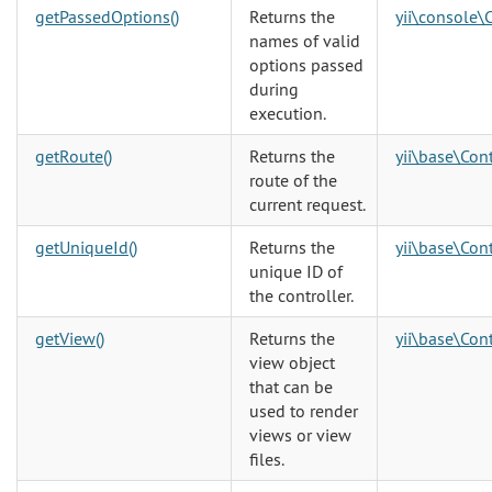
getPassedOptions()
Returns the
yii\console\
names of valid
options passed
during
execution.
getRoute()
Returns the
yii\base\Cont
route of the
current request.
getUniqueId()
Returns the
yii\base\Cont
unique ID of
the controller.
getView()
Returns the
yii\base\Cont
view object
that can be
used to render
views or view
files.