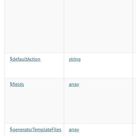
$defaultAction
string
$fields
array
$generatorTemplateFiles
array