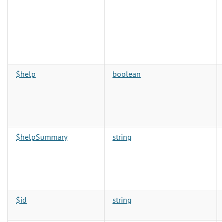
$help
boolean
$helpSummary
string
$id
string