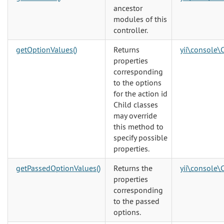
ancestor
modules of this
controller.
getOptionValues()
Returns
yii\console\
properties
corresponding
to the options
for the action id
Child classes
may override
this method to
specify possible
properties.
getPassedOptionValues()
Returns the
yii\console\
properties
corresponding
to the passed
options.