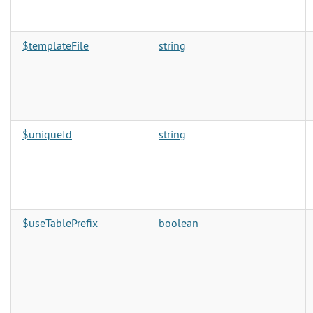
$templateFile
string
$uniqueId
string
$useTablePrefix
boolean