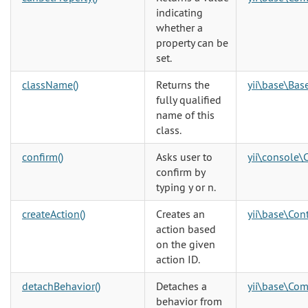
indicating
whether a
property can be
set.
className()
Returns the
yii\base\Bas
fully qualified
name of this
class.
confirm()
Asks user to
yii\console\
confirm by
typing y or n.
createAction()
Creates an
yii\base\Cont
action based
on the given
action ID.
detachBehavior()
Detaches a
yii\base\Co
behavior from