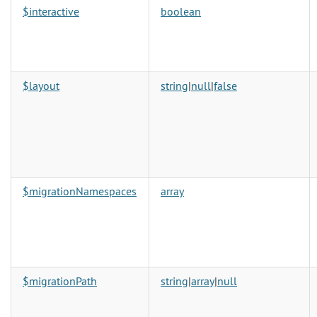
$interactive
boolean
$layout
string
|
null
|
false
$migrationNamespaces
array
$migrationPath
string
|
array
|
null