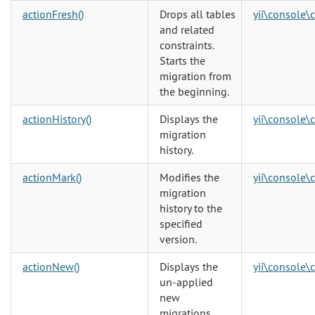
actionFresh()
Drops all tables
yii\console\
and related
constraints.
Starts the
migration from
the beginning.
actionHistory()
Displays the
yii\console\
migration
history.
actionMark()
Modifies the
yii\console\
migration
history to the
specified
version.
actionNew()
Displays the
yii\console\
un-applied
new
migrations.