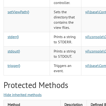
controller.
setViewPath()
Sets the
yii\base\Cont
directory that
contains the
view files.
stderr()
Prints a string
yii\console\
to STDERR.
stdout()
Prints a string
yii\console\
to STDOUT.
trigger()
Triggers an
yii\base\Co
event.
Protected Methods
Hide inherited methods
Method
Description
Defined 