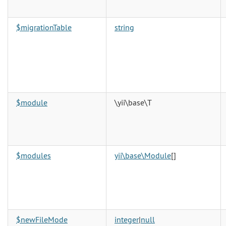
$migrationTable
string
$module
\yii\base\T
$modules
yii\base\Module
[]
$newFileMode
integer
|
null