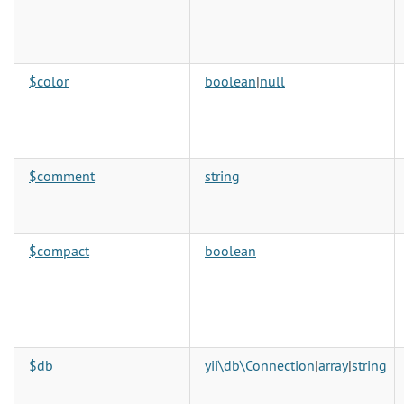
$color
boolean
|
null
$comment
string
$compact
boolean
$db
yii\db\Connection
|
array
|
string