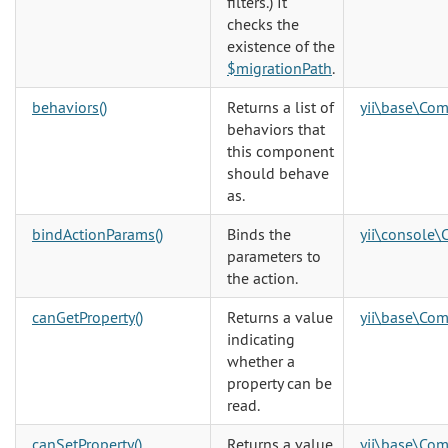
filters.) It
checks the
existence of the
$migrationPath
.
behaviors()
Returns a list of
yii\base\Co
behaviors that
this component
should behave
as.
bindActionParams()
Binds the
yii\console\
parameters to
the action.
canGetProperty()
Returns a value
yii\base\Co
indicating
whether a
property can be
read.
canSetProperty()
Returns a value
yii\base\Co