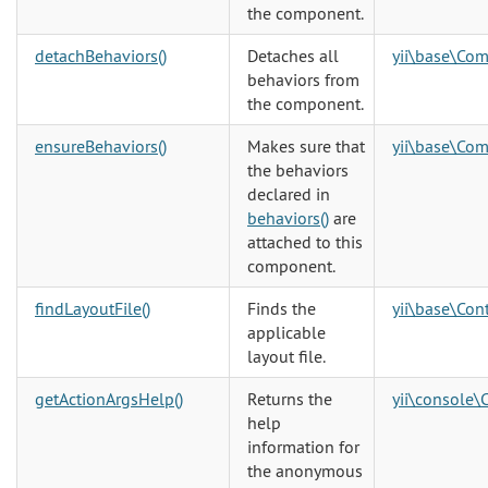
the component.
detachBehaviors()
Detaches all
yii\base\Co
behaviors from
the component.
ensureBehaviors()
Makes sure that
yii\base\Co
the behaviors
declared in
behaviors()
are
attached to this
component.
findLayoutFile()
Finds the
yii\base\Cont
applicable
layout file.
getActionArgsHelp()
Returns the
yii\console\
help
information for
the anonymous