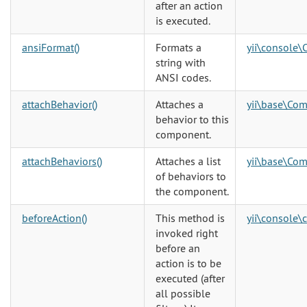
after an action
is executed.
ansiFormat()
Formats a
yii\console\
string with
ANSI codes.
attachBehavior()
Attaches a
yii\base\Co
behavior to this
component.
attachBehaviors()
Attaches a list
yii\base\Co
of behaviors to
the component.
beforeAction()
This method is
yii\console\
invoked right
before an
action is to be
executed (after
all possible