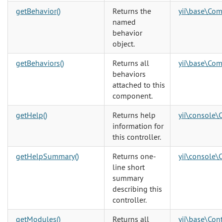
getBehavior()
Returns the
yii\base\Co
named
behavior
object.
getBehaviors()
Returns all
yii\base\Co
behaviors
attached to this
component.
getHelp()
Returns help
yii\console\
information for
this controller.
getHelpSummary()
Returns one-
yii\console\
line short
summary
describing this
controller.
getModules()
Returns all
yii\base\Cont