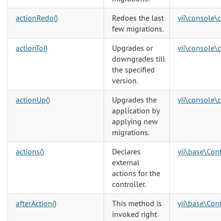
actionRedo()
Redoes the last
yii\console\
few migrations.
actionTo()
Upgrades or
yii\console\
downgrades till
the specified
version.
actionUp()
Upgrades the
yii\console\
application by
applying new
migrations.
actions()
Declares
yii\base\Cont
external
actions for the
controller.
afterAction()
This method is
yii\base\Cont
invoked right