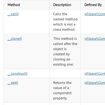
Method
Description
Defined By
__call()
Calls the
yii\base\Co
named method
which is not a
class method.
__clone()
This method is
yii\base\Co
called after the
object is
created by
cloning an
existing one.
__construct()
yii\base\Cont
__get()
Returns the
yii\base\Co
value of a
component
property.