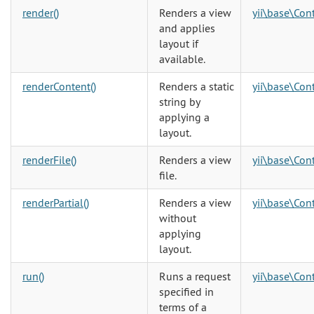
render()
Renders a view
yii\base\Cont
and applies
layout if
available.
renderContent()
Renders a static
yii\base\Cont
string by
applying a
layout.
renderFile()
Renders a view
yii\base\Cont
file.
renderPartial()
Renders a view
yii\base\Cont
without
applying
layout.
run()
Runs a request
yii\base\Cont
specified in
terms of a