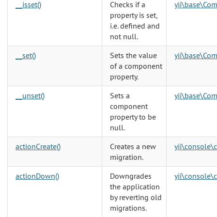
__isset()
Checks if a
yii\base\Co
property is set,
i.e. defined and
not null.
__set()
Sets the value
yii\base\Co
of a component
property.
__unset()
Sets a
yii\base\Co
component
property to be
null.
actionCreate()
Creates a new
yii\console\
migration.
actionDown()
Downgrades
yii\console\
the application
by reverting old
migrations.