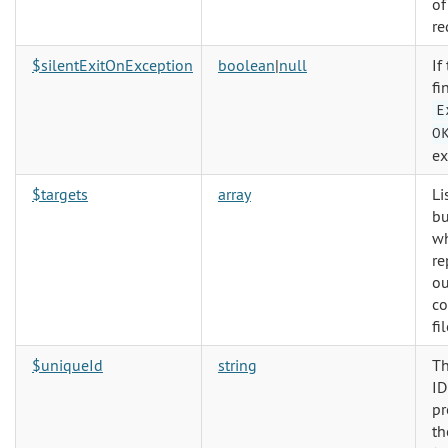
of
re
$silentExitOnException
boolean
|
null
If
fi
E
O
ex
$targets
array
Li
bu
w
re
ou
c
fil
$uniqueId
string
Th
ID
pr
th