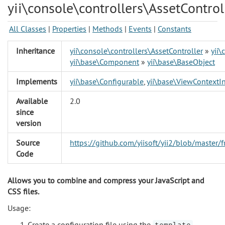
yii\console\controllers\AssetControl
All Classes
|
Properties
|
Methods
|
Events
|
Constants
Inheritance
yii\console\controllers\AssetController
»
yii\
yii\base\Component
»
yii\base\BaseObject
Implements
yii\base\Configurable
,
yii\base\ViewContextIn
Available
2.0
since
version
Source
https://github.com/yiisoft/yii2/blob/master/
Code
Allows you to combine and compress your JavaScript and
CSS files.
Usage:
Create a configuration file using the