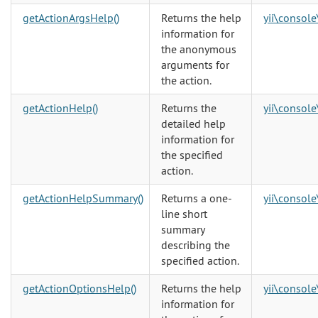
getActionArgsHelp()
Returns the help
yii\console
information for
the anonymous
arguments for
the action.
getActionHelp()
Returns the
yii\console
detailed help
information for
the specified
action.
getActionHelpSummary()
Returns a one-
yii\console
line short
summary
describing the
specified action.
getActionOptionsHelp()
Returns the help
yii\console
information for