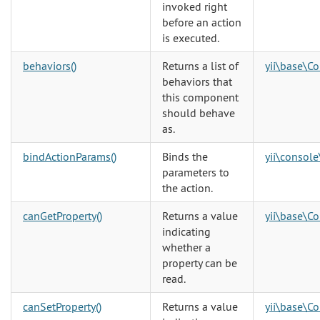
invoked right
before an action
is executed.
behaviors()
Returns a list of
yii\base\C
behaviors that
this component
should behave
as.
bindActionParams()
Binds the
yii\console
parameters to
the action.
canGetProperty()
Returns a value
yii\base\C
indicating
whether a
property can be
read.
canSetProperty()
Returns a value
yii\base\C