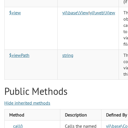
(if
$view
yii\base\View
|
yii\web\View
Th
ob
ca
to
vi
fil
$viewPath
string
Th
co
vi
th
Public Methods
Hide inherited methods
Method
Description
Defined By
__call()
Calls the named
yii\base\C