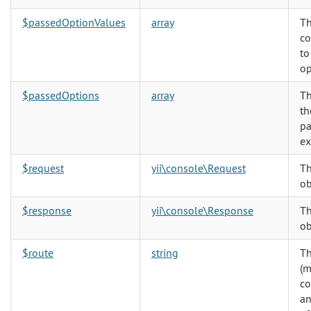
$passedOptionValues
array
Th
co
to
op
$passedOptions
array
Th
th
pa
ex
$request
yii\console\Request
Th
ob
$response
yii\console\Response
Th
ob
$route
string
Th
(m
co
an