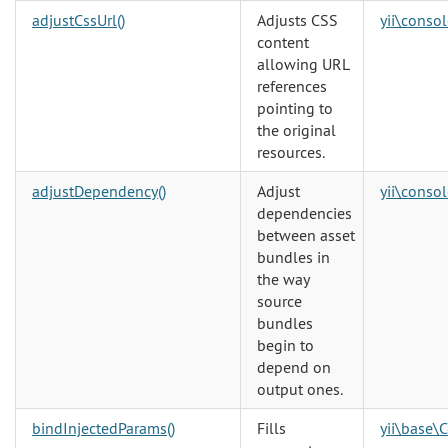
adjustCssUrl()
Adjusts CSS
yii\consol
content
allowing URL
references
pointing to
the original
resources.
adjustDependency()
Adjust
yii\consol
dependencies
between asset
bundles in
the way
source
bundles
begin to
depend on
output ones.
bindInjectedParams()
Fills
yii\base\C