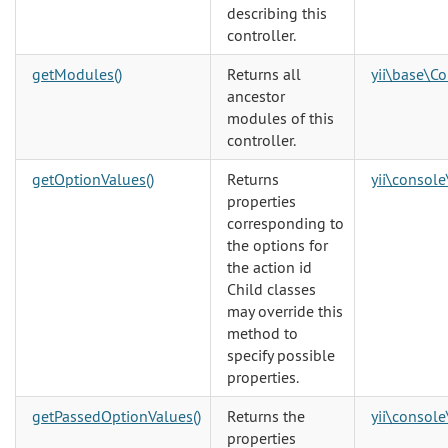
describing this
controller.
getModules()
Returns all
yii\base\Co
ancestor
modules of this
controller.
getOptionValues()
Returns
yii\console
properties
corresponding to
the options for
the action id
Child classes
may override this
method to
specify possible
properties.
getPassedOptionValues()
Returns the
yii\console
properties