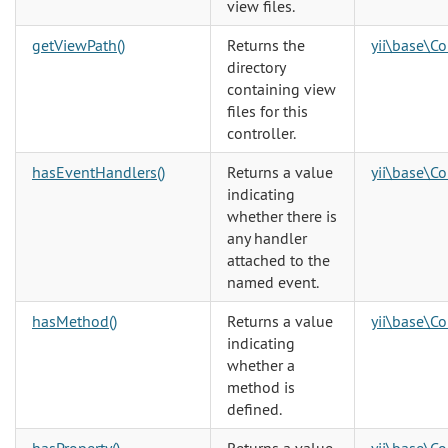
view files.
getViewPath()
Returns the
yii\base\Co
directory
containing view
files for this
controller.
hasEventHandlers()
Returns a value
yii\base\C
indicating
whether there is
any handler
attached to the
named event.
hasMethod()
Returns a value
yii\base\C
indicating
whether a
method is
defined.