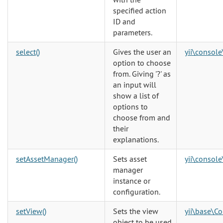
specified action
ID and
parameters.
select()
Gives the user an
yii\console
option to choose
from. Giving '?' as
an input will
show a list of
options to
choose from and
their
explanations.
setAssetManager()
Sets asset
yii\console
manager
instance or
configuration.
setView()
Sets the view
yii\base\Co
object to be used