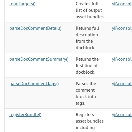
loadTargets()
Creates full
yii\consol
list of output
asset bundles.
parseDocCommentDetail()
Returns full
yii\consol
description
from the
docblock.
parseDocCommentSummary()
Returns the
yii\consol
first line of
docblock.
parseDocCommentTags()
Parses the
yii\consol
comment
block into
tags.
registerBundle()
Registers
yii\consol
asset bundles
including