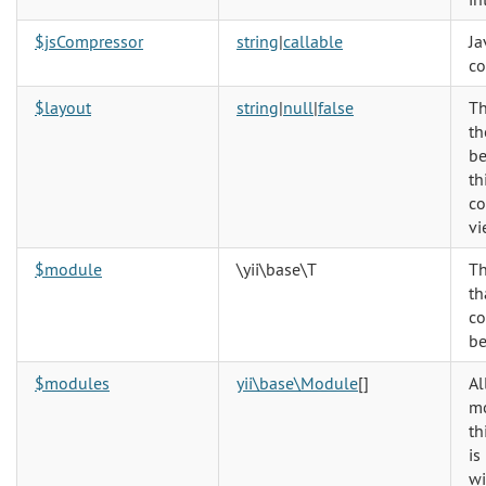
$jsCompressor
string
|
callable
Ja
co
$layout
string
|
null
|
false
Th
th
be
th
co
vi
$module
\yii\base\T
T
th
co
be
$modules
yii\base\Module
[]
Al
mo
th
is
wi