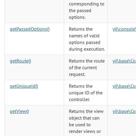
corresponding to
the passed
options.
getPassedOptions()
Returns the
yii\console
names of valid
options passed
during execution.
getRoute()
Returns the route
yii\base\Co
of the current
request.
getUniqueId()
Returns the
yii\base\Co
unique ID of the
controller.
getView()
Returns the view
yii\base\Co
object that can
be used to
render views or