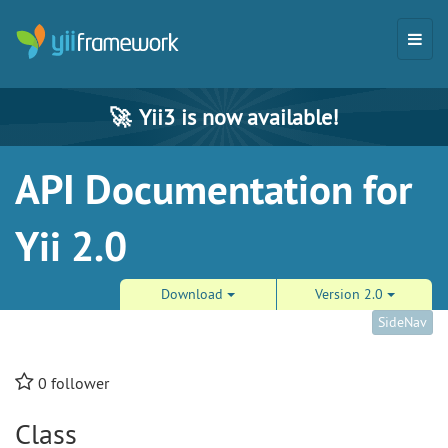
🚀
Yii3 is now available!
API Documentation for
Yii 2.0
Download
Version 2.0
SideNav
0
follower
Class