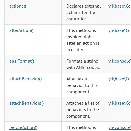
actions()
Declares external
yii\base\Co
actions for the
controller.
afterAction()
This method is
yii\base\Co
invoked right
after an action is
executed.
ansiFormat()
Formats a string
yii\console
with ANSI codes.
attachBehavior()
Attaches a
yii\base\C
behavior to this
component.
attachBehaviors()
Attaches a list of
yii\base\C
behaviors to the
component.
beforeAction()
This method is
yii\console