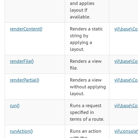
and applies
layout if
available.
renderContent()
Renders a static
yii\base\Co
string by
applying a
layout.
renderFile()
Renders a view
yii\base\Co
file.
renderPartial()
Renders a view
yii\base\Co
without applying
layout.
run()
Runs a request
yii\base\Co
specified in
terms of a route.
runAction()
Runs an action
yii\console
with the