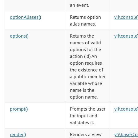
an event.
optionAliases()
Returns option
yii\console
alias names.
options()
Returns the
yii\console
names of valid
options for the
action (id) An
option requires
the existence of
a public member
variable whose
name is the
option name.
prompt()
Prompts the user
yii\console
for input and
validates it.
render()
Renders a view
yii\base\Co