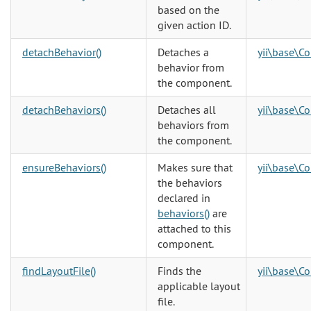
based on the
given action ID.
detachBehavior()
Detaches a
yii\base\C
behavior from
the component.
detachBehaviors()
Detaches all
yii\base\C
behaviors from
the component.
ensureBehaviors()
Makes sure that
yii\base\C
the behaviors
declared in
behaviors()
are
attached to this
component.
findLayoutFile()
Finds the
yii\base\Co
applicable layout
file.