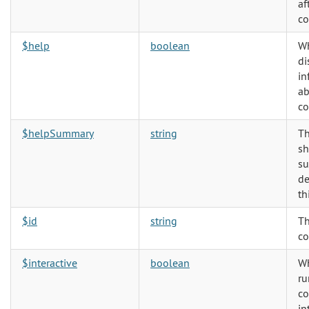
af
co
$help
boolean
Wh
di
in
ab
c
$helpSummary
string
Th
sh
s
de
th
$id
string
Th
co
$interactive
boolean
Wh
ru
c
in