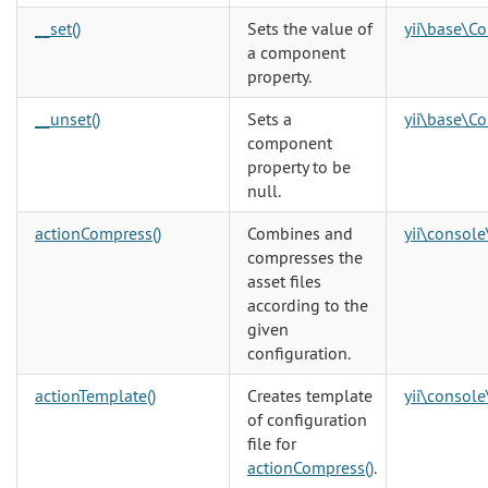
__set()
Sets the value of
yii\base\C
a component
property.
__unset()
Sets a
yii\base\C
component
property to be
null.
actionCompress()
Combines and
yii\console
compresses the
asset files
according to the
given
configuration.
actionTemplate()
Creates template
yii\console
of configuration
file for
actionCompress()
.