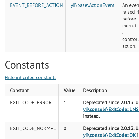
EVENT_BEFORE_ACTION
yii\base\ActionEvent
An even
raised r
before
executi
a
controll
action.
Constants
Hide inherited constants
Constant
Value
Description
EXIT_CODE_ERROR
1
Deprecated since 2.0.13. U
yii\console\ExitCode::U
instead.
EXIT_CODE_NORMAL
0
Deprecated since 2.0.13. U
yii\console\ExitCode::OK
i