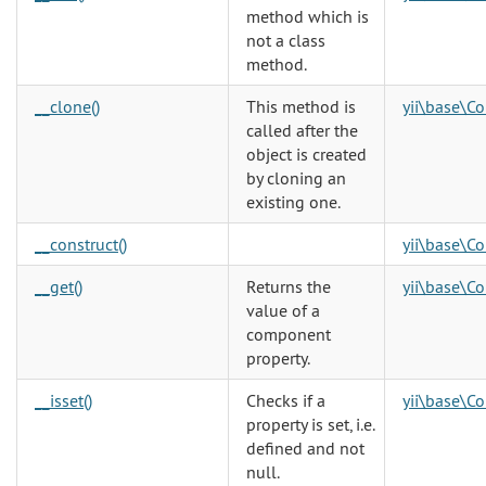
method which is
not a class
method.
__clone()
This method is
yii\base\C
called after the
object is created
by cloning an
existing one.
__construct()
yii\base\Co
__get()
Returns the
yii\base\C
value of a
component
property.
__isset()
Checks if a
yii\base\C
property is set, i.e.
defined and not
null.