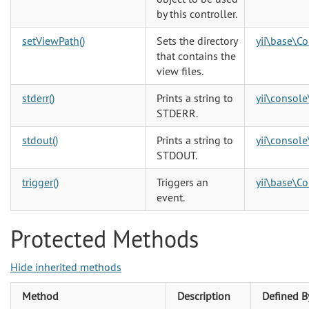
by this controller.
setViewPath()
Sets the directory
yii\base\Co
that contains the
view files.
stderr()
Prints a string to
yii\console
STDERR.
stdout()
Prints a string to
yii\console
STDOUT.
trigger()
Triggers an
yii\base\C
event.
Protected Methods
Hide inherited methods
Method
Description
Defined B