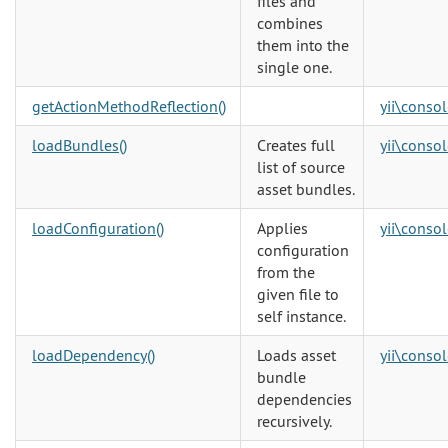
files and
combines
them into the
single one.
getActionMethodReflection()
yii\consol
loadBundles()
Creates full
yii\consol
list of source
asset bundles.
loadConfiguration()
Applies
yii\consol
configuration
from the
given file to
self instance.
loadDependency()
Loads asset
yii\consol
bundle
dependencies
recursively.