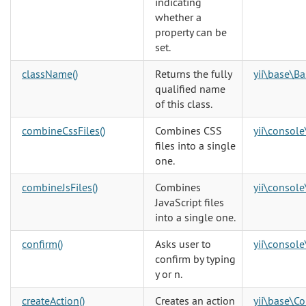
indicating
whether a
property can be
set.
className()
Returns the fully
yii\base\B
qualified name
of this class.
combineCssFiles()
Combines CSS
yii\console
files into a single
one.
combineJsFiles()
Combines
yii\console
JavaScript files
into a single one.
confirm()
Asks user to
yii\console
confirm by typing
y or n.
createAction()
Creates an action
yii\base\Co