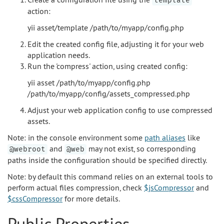
template
action:
yii asset/template /path/to/myapp/config.php
Edit the created config file, adjusting it for your web
application needs.
Run the 'compress' action, using created config:
yii asset /path/to/myapp/config.php
/path/to/myapp/config/assets_compressed.php
Adjust your web application config to use compressed
assets.
Note: in the console environment some
path aliases
like
and
may not exist, so corresponding
@webroot
@web
paths inside the configuration should be specified directly.
Note: by default this command relies on an external tools to
perform actual files compression, check
$jsCompressor
and
$cssCompressor
for more details.