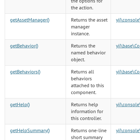
the options for
the action.
getAssetManager()
Returns the asset
yii\console
manager
instance.
getBehavior()
Returns the
yii\base\C
named behavior
object.
getBehaviors()
Returns all
yii\base\C
behaviors
attached to this
component.
getHelp()
Returns help
yii\console
information for
this controller.
getHelpSummary()
Returns one-line
yii\console
short summary