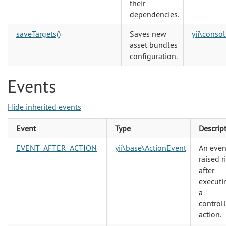
their
dependencies.
saveTargets()
Saves new
yii\consol
asset bundles
configuration.
Events
Hide inherited events
Event
Type
Descrip
EVENT_AFTER_ACTION
yii\base\ActionEvent
An even
raised r
after
executi
a
controll
action.