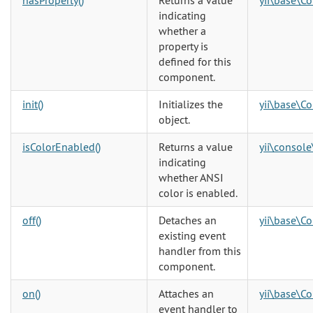
hasProperty()
Returns a value
yii\base\C
indicating
whether a
property is
defined for this
component.
init()
Initializes the
yii\base\Co
object.
isColorEnabled()
Returns a value
yii\console
indicating
whether ANSI
color is enabled.
off()
Detaches an
yii\base\C
existing event
handler from this
component.
on()
Attaches an
yii\base\C
event handler to