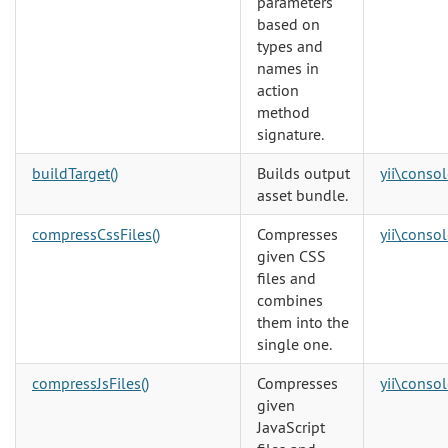
parameters
based on
types and
names in
action
method
signature.
buildTarget()
Builds output
yii\consol
asset bundle.
compressCssFiles()
Compresses
yii\consol
given CSS
files and
combines
them into the
single one.
compressJsFiles()
Compresses
yii\consol
given
JavaScript