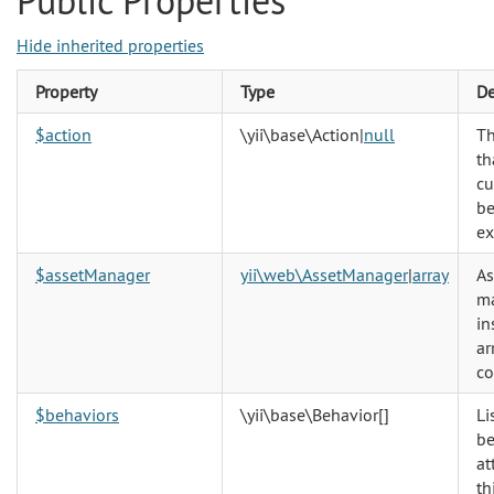
Public Properties
Hide inherited properties
Property
Type
De
$action
\yii\base\Action
|
null
Th
th
cu
be
ex
$assetManager
yii\web\AssetManager
|
array
As
m
in
ar
co
$behaviors
\yii\base\Behavior
[]
Li
be
at
th