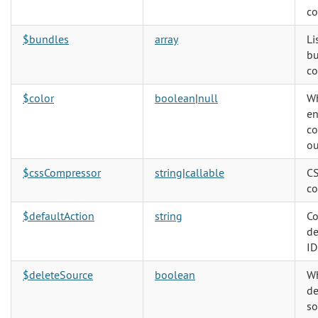
c
$bundles
array
Li
bu
co
$color
boolean
|
null
Wh
en
co
ou
$cssCompressor
string
|
callable
CS
co
$defaultAction
string
Co
de
ID
$deleteSource
boolean
Wh
de
so