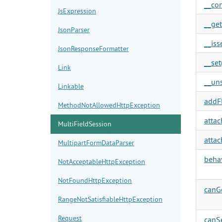
__con
JsExpression
__get
JsonParser
__isse
JsonResponseFormatter
__set(
Link
__uns
Linkable
addFl
MethodNotAllowedHttpException
attac
MultiFieldSession
attac
MultipartFormDataParser
behav
NotAcceptableHttpException
NotFoundHttpException
canGe
RangeNotSatisfiableHttpException
Request
canSe