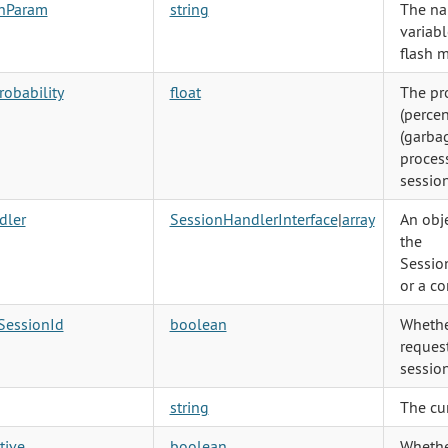
shParam
string
The na
variabl
flash 
obability
float
The pr
(percen
(garbag
process
session
dler
SessionHandlerInterface
|
array
An obj
the
Sessio
or a co
SessionId
boolean
Whethe
request
session
string
The cur
tive
boolean
Whethe