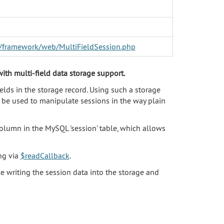
er/framework/web/MultiFieldSession.php
ith multi-field data storage support.
elds in the storage record. Using such a storage
n be used to manipulate sessions in the way plain
olumn in the MySQL 'session' table, which allows
ing via
$readCallback
.
 writing the session data into the storage and