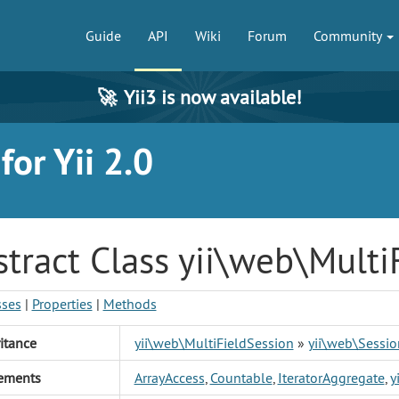
Guide
API
Wiki
Forum
Community
🚀
Yii3 is now available!
or Yii 2.0
tract Class yii\web\Multi
sses
|
Properties
|
Methods
itance
yii\web\MultiFieldSession
»
yii\web\Sessio
ements
ArrayAccess
,
Countable
,
IteratorAggregate
,
y