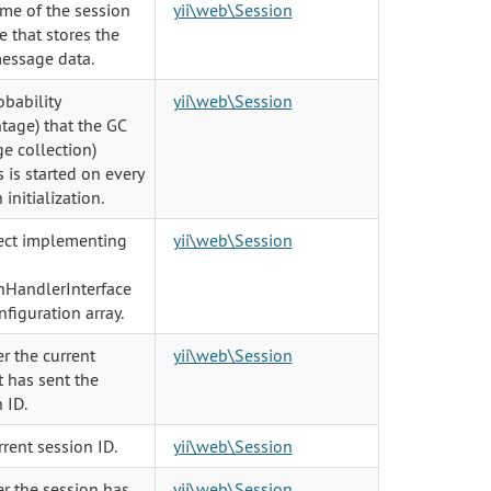
me of the session
yii\web\Session
e that stores the
message data.
obability
yii\web\Session
tage) that the GC
e collection)
 is started on every
 initialization.
ect implementing
yii\web\Session
nHandlerInterface
nfiguration array.
r the current
yii\web\Session
 has sent the
 ID.
rent session ID.
yii\web\Session
r the session has
yii\web\Session