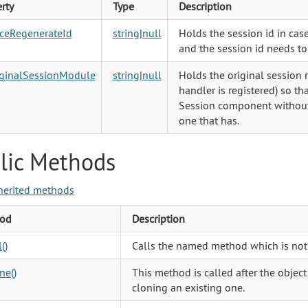
rty
Type
Description
rceRegenerateId
string
|
null
Holds the session id in cas
and the session id needs t
iginalSessionModule
string
|
null
Holds the original session
handler is registered) so th
Session component without 
one that has.
lic Methods
herited methods
od
Description
()
Calls the named method which is not
ne()
This method is called after the object
cloning an existing one.