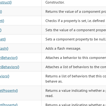
struct()
Constructor.
()
Returns the value of a component pro
t()
Checks if a property is set, i.e. defined
)
Sets the value of a component proper
et()
Sets a component property to be null
ash()
Adds a flash message.
hBehavior()
Attaches a behavior to this componen
hBehaviors()
Attaches a list of behaviors to the c
iors()
Returns a list of behaviors that this
behave as.
tProperty()
Returns a value indicating whether a 
read.
tProperty()
Returns a value indicating whether a 