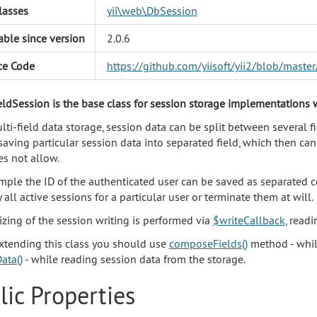
lasses
yii\web\DbSession
able since version
2.0.6
ce Code
https://github.com/yiisoft/yii2/blob/mast
eldSession is the base class for session storage implementations w
ti-field data storage, session data can be split between several fi
saving particular session data into separated field, which then ca
s not allow.
mple the ID of the authenticated user can be saved as separated c
 all active sessions for a particular user or terminate them at will.
zing of the session writing is performed via
$writeCallback
, read
xtending this class you should use
composeFields()
method - while
ata()
- while reading session data from the storage.
lic Properties