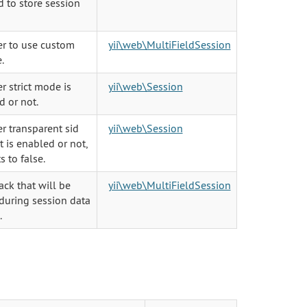
 to store session
r to use custom
yii\web\MultiFieldSession
.
 strict mode is
yii\web\Session
d or not.
r transparent sid
yii\web\Session
 is enabled or not,
s to false.
ack that will be
yii\web\MultiFieldSession
during session data
.