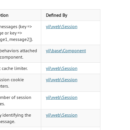
ption
Defined By
messages (key =>
yii\web\Session
e or key =>
ge1, message2]).
 behaviors attached
yii\base\Component
s component.
 cache limiter.
yii\web\Session
ssion cookie
yii\web\Session
ters.
mber of session
yii\web\Session
es.
 identifying the
yii\web\Session
message.