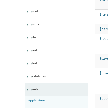
yii\
mail
$iter
yii\
mutex
$na
yii\
rbac
$rea
yii\
rest
$sav
yii\
test
$tim
yii\
validators
yii\
web
$use
Application