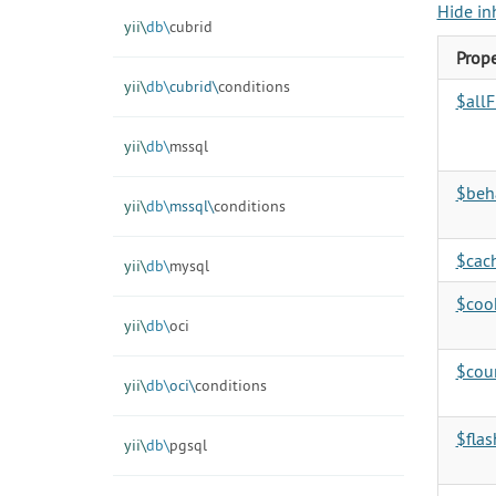
Hide in
yii\
db\
cubrid
Prope
yii\
db\
cubrid\
conditions
$allF
yii\
db\
mssql
$beh
yii\
db\
mssql\
conditions
$cac
yii\
db\
mysql
$coo
yii\
db\
oci
$cou
yii\
db\
oci\
conditions
$flas
yii\
db\
pgsql