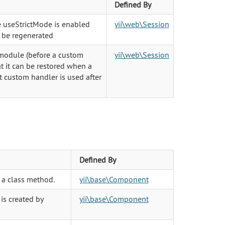
Defined By
e useStrictMode is enabled
yii\web\Session
o be regenerated
 module (before a custom
yii\web\Session
at it can be restored when a
custom handler is used after
Defined By
 a class method.
yii\base\Component
 is created by
yii\base\Component