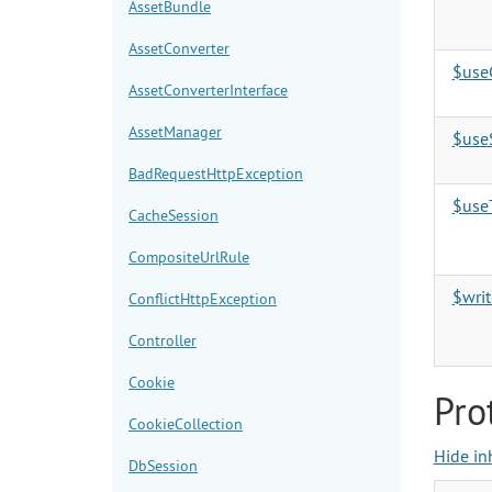
AssetBundle
AssetConverter
$use
AssetConverterInterface
AssetManager
$use
BadRequestHttpException
$use
CacheSession
CompositeUrlRule
$writ
ConflictHttpException
Controller
Cookie
Pro
CookieCollection
Hide in
DbSession