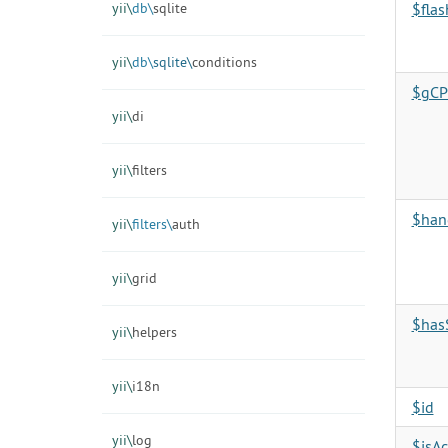
yii\
db\
sqlite
$fla
yii\
db\
sqlite\
conditions
$gCPr
yii\
di
yii\
filters
$han
yii\
filters\
auth
yii\
grid
$has
yii\
helpers
yii\
i18n
$id
yii\
log
$isAc