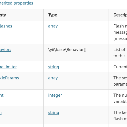
herited properties
rty
Type
Descri
lashes
array
Flash 
messag
[messa
aviors
\yii\base\Behavior
[]
List of
to thi
heLimiter
string
Current
kieParams
array
The se
parame
nt
integer
The nu
variabl
h
string
The key
flash 