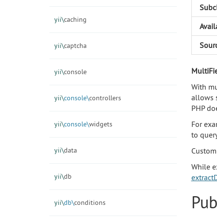
Subc
yii\
caching
Avail
Sour
yii\
captcha
MultiFi
yii\
console
With mul
allows 
yii\
console\
controllers
PHP doe
For exa
yii\
console\
widgets
to query
yii\
data
Customi
While e
yii\
db
extractD
Pub
yii\
db\
conditions