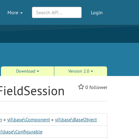
More
Login
Download
Version 2.0
FieldSession
0
follower
n
»
yii\base\Component
»
yii\base\BaseObject
ii\base\Configurable