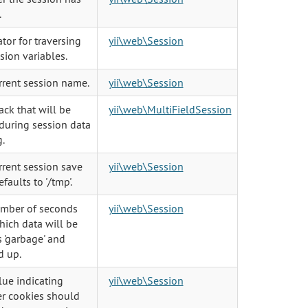
.
ator for traversing
yii\web\Session
sion variables.
rrent session name.
yii\web\Session
ack that will be
yii\web\MultiFieldSession
during session data
.
rrent session save
yii\web\Session
efaults to '/tmp'.
mber of seconds
yii\web\Session
hich data will be
 'garbage' and
d up.
lue indicating
yii\web\Session
r cookies should