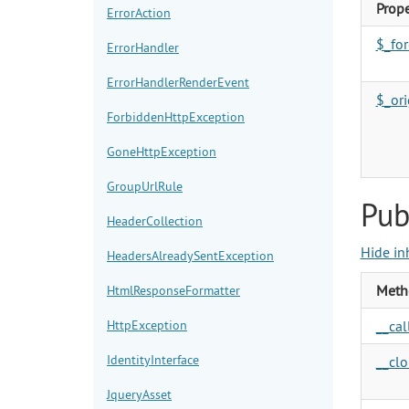
Prope
ErrorAction
$_fo
ErrorHandler
ErrorHandlerRenderEvent
$_or
ForbiddenHttpException
GoneHttpException
GroupUrlRule
Pub
HeaderCollection
Hide in
HeadersAlreadySentException
Meth
HtmlResponseFormatter
HttpException
__call
IdentityInterface
__clo
JqueryAsset