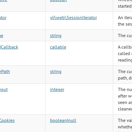
started
ator
yii\web\SessionIterator
An iter
the ses
me
string
The cu
dCallback
callable
A callb
called 
reading
ePath
string
The cu
path, d
eout
integer
The nu
after w
seen as
cleane
Cookies
boolean
|
null
The va
whethe