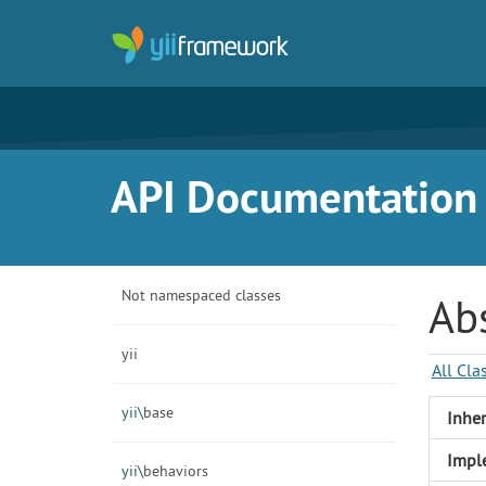
API Documentation f
Not namespaced classes
Abs
yii
All Cla
yii\
base
Inher
Impl
yii\
behaviors