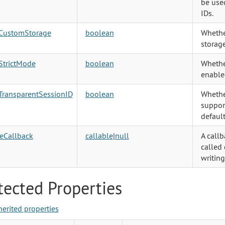
be used
IDs.
CustomStorage
boolean
Whethe
storage
StrictMode
boolean
Whether
enable
TransparentSessionID
boolean
Whethe
support
default
eCallback
callable
|
null
A callb
called 
writing
tected Properties
herited properties