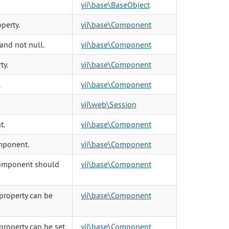
yii\base\BaseObject
perty.
yii\base\Component
 and not null.
yii\base\Component
ty.
yii\base\Component
.
yii\base\Component
yii\web\Session
t.
yii\base\Component
omponent.
yii\base\Component
 component should
yii\base\Component
property can be
yii\base\Component
property can be set.
yii\base\Component