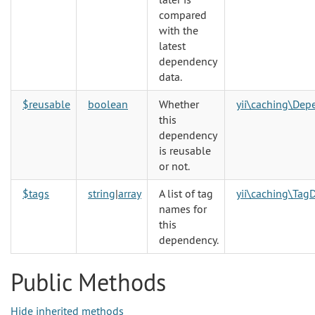
compared
with the
latest
dependency
data.
$reusable
boolean
Whether
yii\caching\Dep
this
dependency
is reusable
or not.
$tags
string
|
array
A list of tag
yii\caching\Ta
names for
this
dependency.
Public Methods
Hide inherited methods