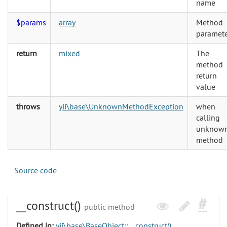
name
$params
array
Method
paramete
return
mixed
The
method
return
value
throws
yii\base\UnknownMethodException
when
calling
unknow
method
Source code
__construct()
public method
Defined in:
yii\base\BaseObject::__construct()