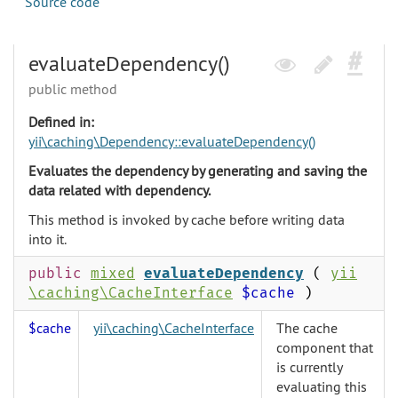
Source code
evaluateDependency()
public method
Defined in:
yii\caching\Dependency::evaluateDependency()
Evaluates the dependency by generating and saving the
data related with dependency.
This method is invoked by cache before writing data
into it.
public
mixed
evaluateDependency
(
yii
\caching\CacheInterface
$cache
)
$cache
yii\caching\CacheInterface
The cache
component that
is currently
evaluating this