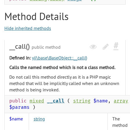
Method Details
Hide inherited methods
__call()
public method
Defined in:
yii\base\BaseObject::__call()
Calls the named method which is not a class method.
Do not call this method directly as it is a PHP magic
method that will be implicitly called when an unknown
method is being invoked.
public
mixed
__call
(
string
$name
,
array
$params
)
$name
string
The
method