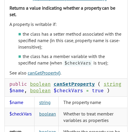
Returns a value indicating whether a property can be
set.
A property is writable if:
the class has a setter method associated with the
specified name (in this case, property name is case-
insensitive);
the class has a member variable with the
specified name (when
is true);
$checkVars
See also
canGetProperty()
.
public
boolean
canSetProperty
(
string
$name
,
boolean
$checkVars
=
true
)
$name
string
The property name
$checkVars
boolean
Whether to treat member
variables as properties
return
boolean
Whether the property can be