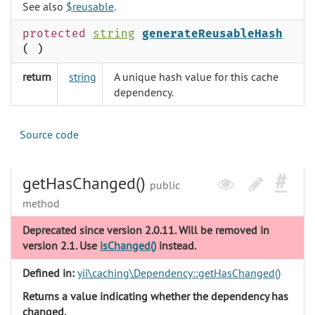
See also
$reusable
.
protected
string
generateReusableHash
( )
return
string
A unique hash value for this cache
dependency.
Source code
getHasChanged()
public
method
Deprecated since version 2.0.11. Will be removed in
version 2.1. Use
isChanged()
instead.
Defined in:
yii\caching\Dependency::getHasChanged()
Returns a value indicating whether the dependency has
changed.