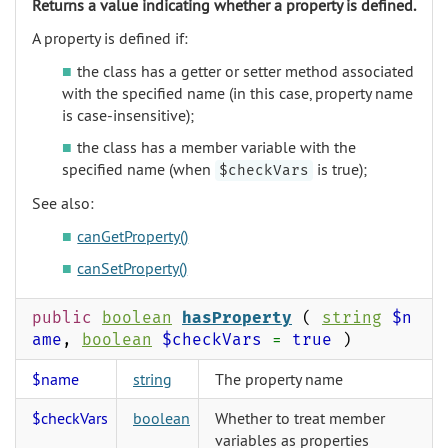
Returns a value indicating whether a property is defined.
A property is defined if:
the class has a getter or setter method associated
with the specified name (in this case, property name
is case-insensitive);
the class has a member variable with the
specified name (when
is true);
$checkVars
See also:
canGetProperty()
canSetProperty()
public
boolean
hasProperty
(
string
$n
ame
,
boolean
$checkVars
=
true
)
$name
string
The property name
$checkVars
boolean
Whether to treat member
variables as properties