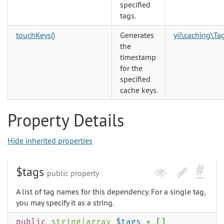
specified
tags.
touchKeys()
Generates
yii\caching\T
the
timestamp
for the
specified
cache keys.
Property Details
Hide inherited properties
$tags
public property
A list of tag names for this dependency. For a single tag,
you may specify it as a string.
public
string
|
array
$tags
= []