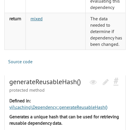
evaluating this
dependency
return
mixed
The data
needed to
determine if
dependency has
been changed.
Source code
generateReusableHash()
protected method
Defined in:
yii\caching\Dependency::generateReusableHash()
Generates a unique hash that can be used for retrieving
reusable dependency data.