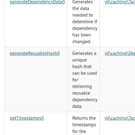
generateDependencyData()
Generates
yii\caching\T
the data
needed to
determine if
dependency
has been
changed.
generateReusableHash()
Generates a
yii\caching\D
unique
hash that
can be used
for
retrieving
reusable
dependency
data.
getTimestamps()
Returns the
yii\caching\T
timestamps
for the