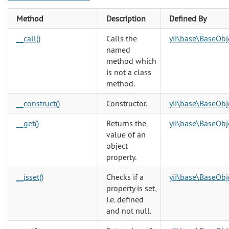
Method
Description
Defined By
__call()
Calls the
yii\base\BaseObj
named
method which
is not a class
method.
__construct()
Constructor.
yii\base\BaseObj
__get()
Returns the
yii\base\BaseObj
value of an
object
property.
__isset()
Checks if a
yii\base\BaseObj
property is set,
i.e. defined
and not null.