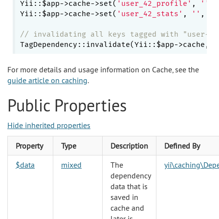
Yii::$app->cache->set(
'user_42_profile'
, 
''
, 
Yii::$app->cache->set(
'user_42_stats'
, 
''
, 
0
,
// invalidating all keys tagged with "user-12
TagDependency::invalidate(Yii::$app->cache, 
'
For more details and usage information on Cache, see the
guide article on caching
.
Public Properties
Hide inherited properties
Property
Type
Description
Defined By
$data
mixed
The
yii\caching\Dep
dependency
data that is
saved in
cache and
later is