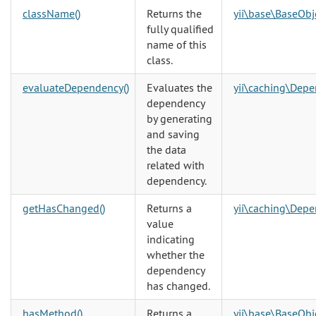
className()
Returns the
yii\base\BaseObj
fully qualified
name of this
class.
evaluateDependency()
Evaluates the
yii\caching\Dep
dependency
by generating
and saving
the data
related with
dependency.
getHasChanged()
Returns a
yii\caching\Dep
value
indicating
whether the
dependency
has changed.
hasMethod()
Returns a
yii\base\BaseObj