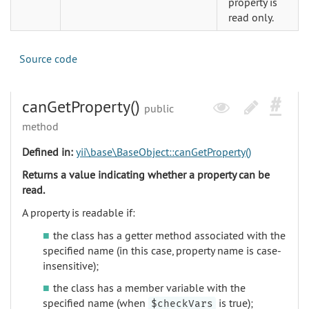
property is
read only.
Source code
canGetProperty()
public
method
Defined in:
yii\base\BaseObject::canGetProperty()
Returns a value indicating whether a property can be
read.
A property is readable if:
the class has a getter method associated with the
specified name (in this case, property name is case-
insensitive);
the class has a member variable with the
specified name (when
is true);
$checkVars