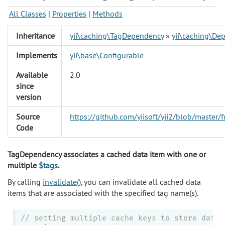
All Classes
|
Properties
|
Methods
Inheritance
yii\caching\TagDependency
»
yii\caching\De
Implements
yii\base\Configurable
Available
2.0
since
version
Source
https://github.com/yiisoft/yii2/blob/maste
Code
TagDependency associates a cached data item with one or
multiple
$tags
.
By calling
invalidate()
, you can invalidate all cached data
items that are associated with the specified tag name(s).
// setting multiple cache keys to store data 