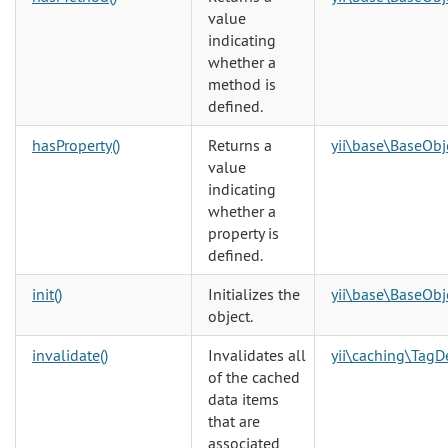
value
indicating
whether a
method is
defined.
hasProperty()
Returns a
yii\base\BaseObj
value
indicating
whether a
property is
defined.
init()
Initializes the
yii\base\BaseObj
object.
invalidate()
Invalidates all
yii\caching\Tag
of the cached
data items
that are
associated