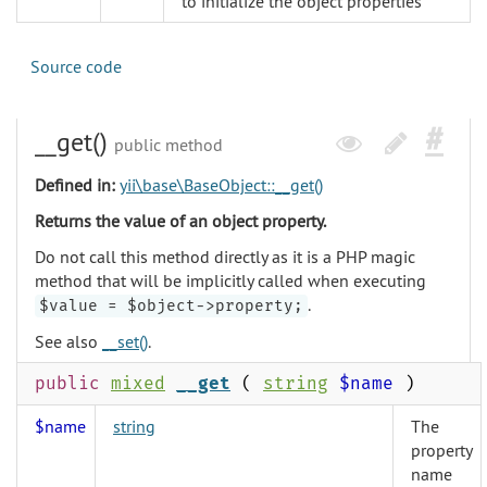
to initialize the object properties
Source code
__get()
public method
Defined in:
yii\base\BaseObject::__get()
Returns the value of an object property.
Do not call this method directly as it is a PHP magic
method that will be implicitly called when executing
.
$value = $object->property;
See also
__set()
.
public
mixed
__get
(
string
$name
)
$name
string
The
property
name