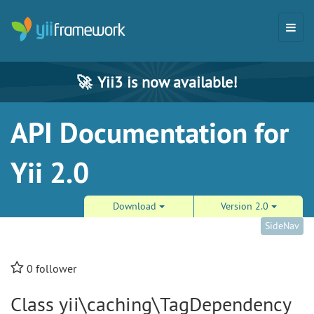
🚀
Yii3 is now available!
API Documentation for
Yii 2.0
Download
Version 2.0
SideNav
0
follower
Class yii\caching\TagDependency