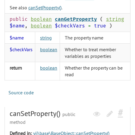
See also
canSetProperty()
.
public
boolean
canGetProperty
(
string
$name
,
boolean
$checkVars
=
true
)
$name
string
The property name
$checkVars
boolean
Whether to treat member
variables as properties
return
boolean
Whether the property can be
read
Source code
canSetProperty()
public
method
Defined in:
yii\base\BaseObject::canSetProperty()