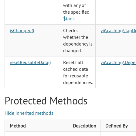
with any of
the specified
$tags
.
isChanged()
Checks
yii\caching\Tag
whether the
dependency is
changed.
resetReusableData()
Resets all
yii\caching\Dep
cached data
for reusable
dependencies.
Protected Methods
Hide inherited methods
Method
Description
Defined By