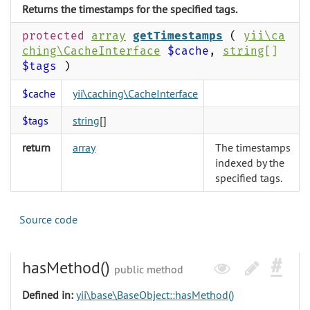
Returns the timestamps for the specified tags.
protected
array
getTimestamps
(
yii\ca
ching\CacheInterface
$cache
,
string
[]
$tags
)
$cache
yii\caching\CacheInterface
$tags
string
[]
return
array
The timestamps
indexed by the
specified tags.
Source code
hasMethod()
public method
Defined in:
yii\base\BaseObject::hasMethod()