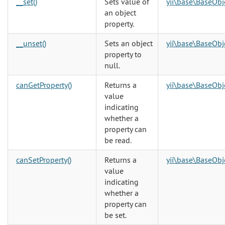
__set()
Sets value of
yii\base\BaseObj
an object
property.
__unset()
Sets an object
yii\base\BaseObj
property to
null.
canGetProperty()
Returns a
yii\base\BaseObj
value
indicating
whether a
property can
be read.
canSetProperty()
Returns a
yii\base\BaseObj
value
indicating
whether a
property can
be set.