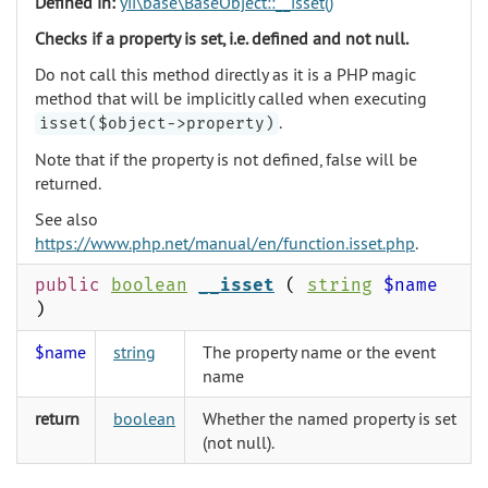
Defined in:
yii\base\BaseObject::__isset()
Checks if a property is set, i.e. defined and not null.
Do not call this method directly as it is a PHP magic
method that will be implicitly called when executing
.
isset($object->property)
Note that if the property is not defined, false will be
returned.
See also
https://www.php.net/manual/en/function.isset.php
.
public
boolean
__isset
(
string
$name
)
$name
string
The property name or the event
name
return
boolean
Whether the named property is set
(not null).