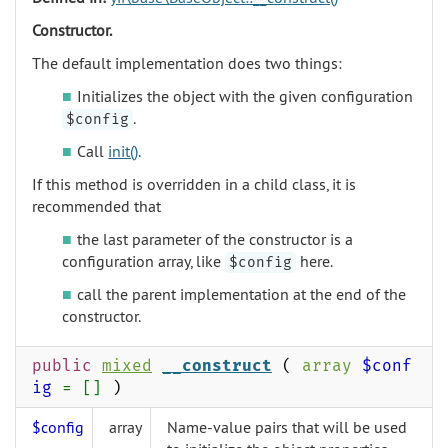
Constructor.
The default implementation does two things:
Initializes the object with the given configuration
.
$config
Call
init()
.
If this method is overridden in a child class, it is
recommended that
the last parameter of the constructor is a
configuration array, like
here.
$config
call the parent implementation at the end of the
constructor.
public
mixed
__construct
(
array
$conf
ig
= []
)
$config
array
Name-value pairs that will be used