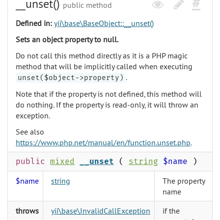
__unset()
public method
Defined in:
yii\base\BaseObject::__unset()
Sets an object property to null.
Do not call this method directly as it is a PHP magic
method that will be implicitly called when executing
.
unset($object->property)
Note that if the property is not defined, this method will
do nothing. If the property is read-only, it will throw an
exception.
See also
https://www.php.net/manual/en/function.unset.php
.
public
mixed
__unset
(
string
$name
)
$name
string
The property
name
throws
yii\base\InvalidCallException
if the