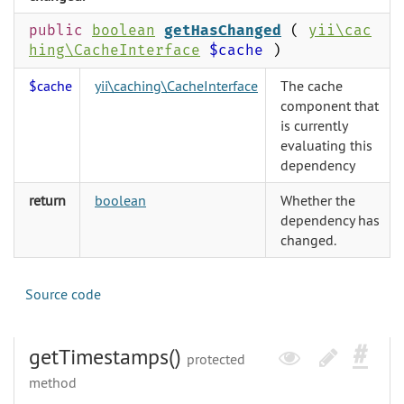
public
boolean
getHasChanged
(
yii\cac
hing\CacheInterface
$cache
)
$cache
yii\caching\CacheInterface
The cache
component that
is currently
evaluating this
dependency
return
boolean
Whether the
dependency has
changed.
Source code
getTimestamps()
protected
method