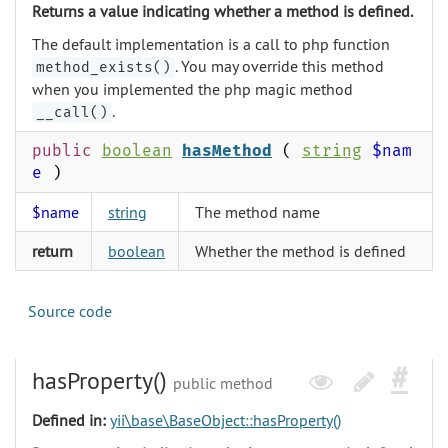
Returns a value indicating whether a method is defined.
The default implementation is a call to php function
. You may override this method
method_exists()
when you implemented the php magic method
.
__call()
public
boolean
hasMethod
(
string
$nam
e
)
$name
string
The method name
return
boolean
Whether the method is defined
Source code
hasProperty()
public method
Defined in:
yii\base\BaseObject::hasProperty()