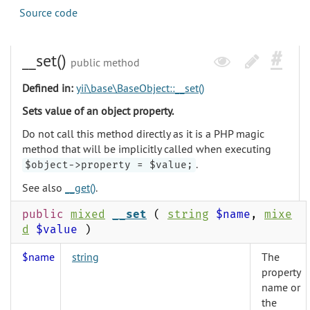
Source code
__set()
public method
Defined in:
yii\base\BaseObject::__set()
Sets value of an object property.
Do not call this method directly as it is a PHP magic
method that will be implicitly called when executing
.
$object->property = $value;
See also
__get()
.
public
mixed
__set
(
string
$name
,
mixe
d
$value
)
$name
string
The
property
name or
the