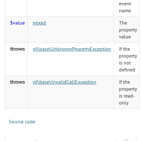
event
name
$value
mixed
The
property
value
throws
yii\base\UnknownPropertyException
if the
property
is not
defined
throws
yii\base\InvalidCallException
if the
property
is read-
only
Source code