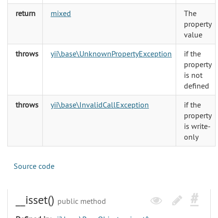
return
mixed
The
property
value
throws
yii\base\UnknownPropertyException
if the
property
is not
defined
throws
yii\base\InvalidCallException
if the
property
is write-
only
Source code
__isset()
public method