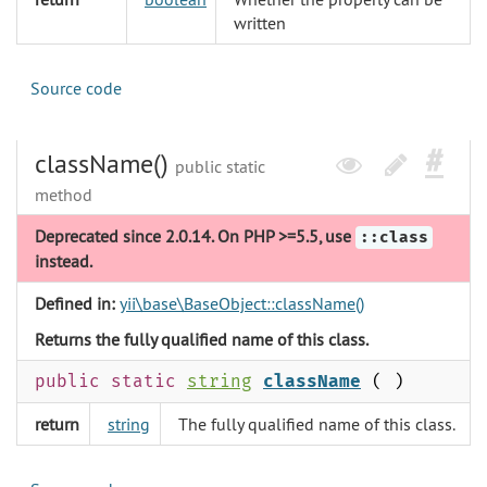
written
Source code
className()
public static
method
Deprecated since 2.0.14. On PHP >=5.5, use
::class
instead.
Defined in:
yii\base\BaseObject::className()
Returns the fully qualified name of this class.
public static
string
className
( )
return
string
The fully qualified name of this class.