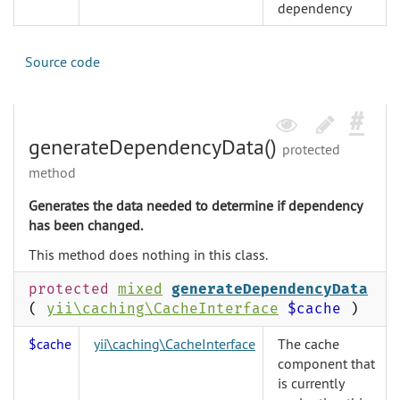
dependency
Source code
generateDependencyData()
protected
method
Generates the data needed to determine if dependency
has been changed.
This method does nothing in this class.
protected
mixed
generateDependencyData
(
yii\caching\CacheInterface
$cache
)
$cache
yii\caching\CacheInterface
The cache
component that
is currently