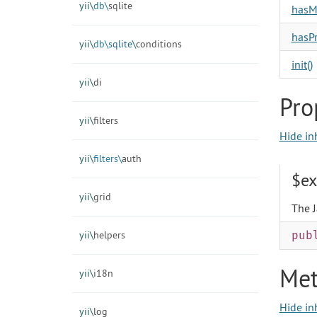
yii\
db\
sqlite
hasM
hasPr
yii\
db\
sqlite\
conditions
init()
yii\
di
Pro
yii\
filters
Hide in
yii\
filters\
auth
$ex
yii\
grid
The J
yii\
helpers
pub
Met
yii\
i18n
Hide in
yii\
log