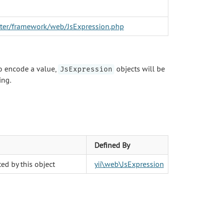
aster/framework/web/JsExpression.php
o encode a value,
objects will be
JsExpression
ing.
Defined By
ed by this object
yii\web\JsExpression