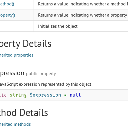
ethod()
Returns a value indicating whether a method i
operty()
Returns a value indicating whether a property 
Initializes the object.
perty Details
herited properties
pression
public property
avaScript expression represented by this object
lic
string
$expression
=
null
hod Details
herited methods