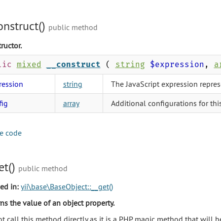
onstruct()
public method
ructor.
lic
mixed
__construct
(
string
$expression
,
a
ression
string
The JavaScript expression repres
fig
array
Additional configurations for thi
e code
et()
public method
ed in:
yii\base\BaseObject::__get()
ns the value of an object property.
t call this method directly as it is a PHP magic method that will 