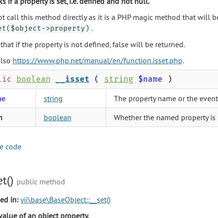
s if a property is set, i.e. defined and not null.
t call this method directly as it is a PHP magic method that will 
.
et($object->property)
that if the property is not defined, false will be returned.
also
https://www.php.net/manual/en/function.isset.php
.
lic
boolean
__isset
(
string
$name
)
me
string
The property name or the even
n
boolean
Whether the named property is s
e code
et()
public method
ed in:
yii\base\BaseObject::__set()
value of an object property.