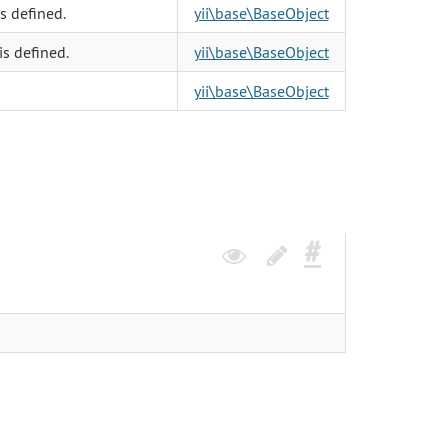
s defined.
yii\base\BaseObject
is defined.
yii\base\BaseObject
yii\base\BaseObject