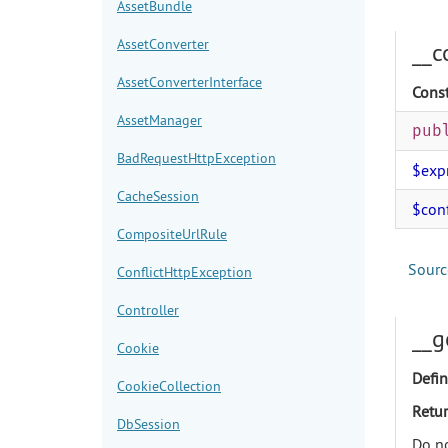
AssetBundle
AssetConverter
__c
AssetConverterInterface
Const
AssetManager
pub
BadRequestHttpException
$exp
CacheSession
$con
CompositeUrlRule
Sourc
ConflictHttpException
Controller
__g
Cookie
Defin
CookieCollection
Retur
DbSession
Do no