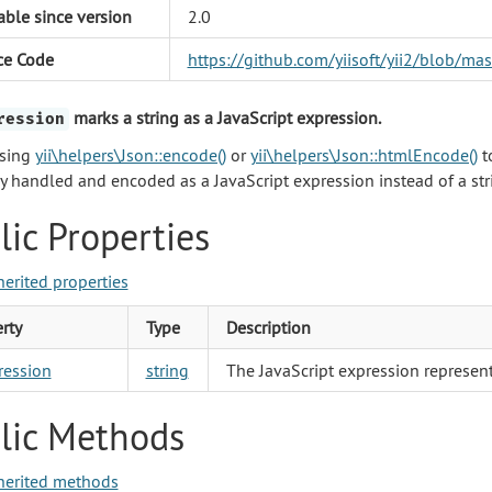
able since version
2.0
ce Code
https://github.com/yiisoft/yii2/blob/m
marks a string as a JavaScript expression.
ression
sing
yii\helpers\Json::encode()
or
yii\helpers\Json::htmlEncode()
t
ly handled and encoded as a JavaScript expression instead of a str
lic Properties
herited properties
rty
Type
Description
ression
string
The JavaScript expression represent
lic Methods
herited methods