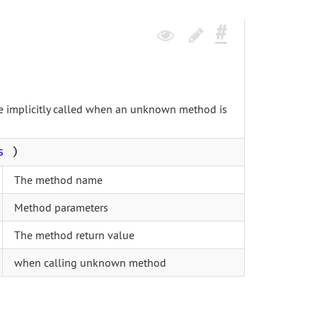
 be implicitly called when an unknown method is
s
)
The method name
Method parameters
The method return value
when calling unknown method