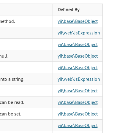
Defined By
method.
yii\base\BaseObject
yii\web\JsExpression
yii\base\BaseObject
null.
yii\base\BaseObject
yii\base\BaseObject
to a string.
yii\web\JsExpression
yii\base\BaseObject
can be read.
yii\base\BaseObject
can be set.
yii\base\BaseObject
yii\base\BaseObject