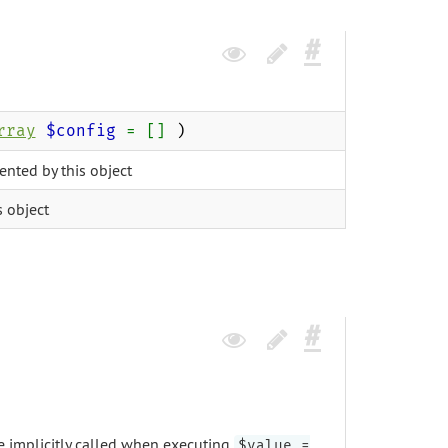
rray
$config
= []
)
ented by this object
s object
be implicitly called when executing
$value =