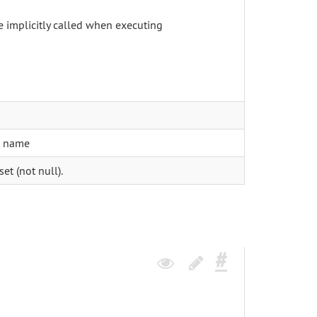
be implicitly called when executing
t name
et (not null).