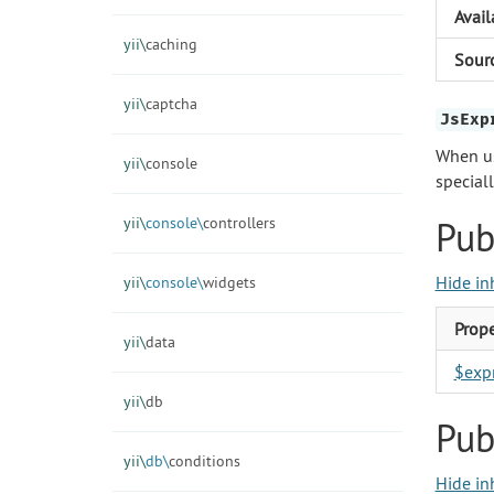
Avail
yii\
caching
Sour
yii\
captcha
JsExp
When u
yii\
console
special
yii\
console\
controllers
Pub
Hide in
yii\
console\
widgets
Prope
yii\
data
$exp
yii\
db
Pub
yii\
db\
conditions
Hide in