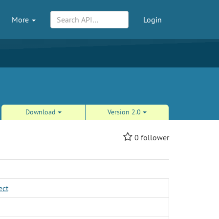
More
Login
Download
Version 2.0
0
follower
ect