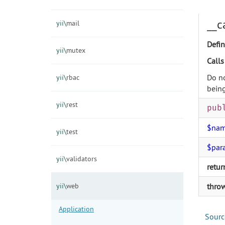
__c
yii\
mail
Defin
yii\
mutex
Calls
Do no
yii\
rbac
being
yii\
rest
pub
$na
yii\
test
$par
yii\
validators
retur
yii\
web
thro
Application
Sourc