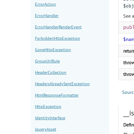
ErrorAction
$obj
ErrorHandler
See 
ErrorHandlerRenderEvent
pub
ForbiddenHttpException
$na
GoneHttpException
retur
GroupUrlRule
thro
HeaderCollection
thro
HeadersAlreadySentException
Sourc
HtmlResponseFormatter
HttpException
__i
IdentityInterface
Defin
JqueryAsset