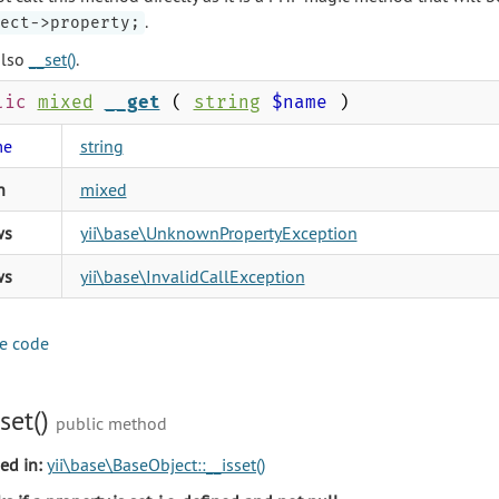
.
ect->property;
also
__set()
.
lic
mixed
__get
(
string
$name
)
me
string
n
mixed
ws
yii\base\UnknownPropertyException
ws
yii\base\InvalidCallException
e code
sset()
public method
ed in:
yii\base\BaseObject::__isset()