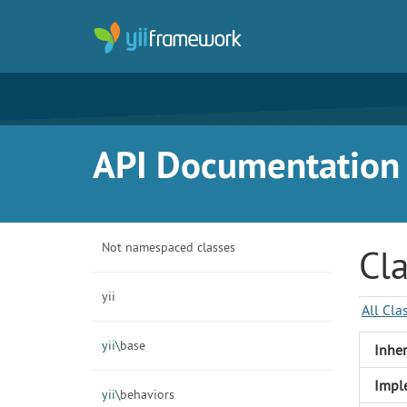
API Documentation f
Not namespaced classes
Cla
yii
All Cla
yii\
base
Inher
Impl
yii\
behaviors