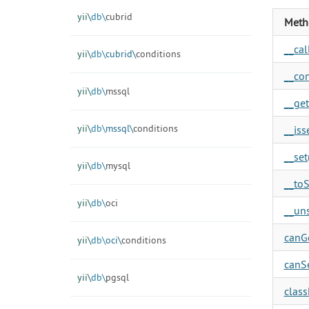
yii\
db\
cubrid
Meth
__call
yii\
db\
cubrid\
conditions
__con
yii\
db\
mssql
__get
yii\
db\
mssql\
conditions
__isse
__set(
yii\
db\
mysql
__toS
yii\
db\
oci
__uns
canGe
yii\
db\
oci\
conditions
canSe
yii\
db\
pgsql
clas