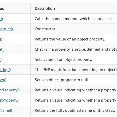
od
Description
()
Calls the named method which is not a class 
struct()
Constructor.
()
Returns the value of an object property.
t()
Checks if a property is set, i.e. defined and not 
)
Sets value of an object property.
tring()
The PHP magic function converting an object in
et()
Sets an object property to null.
tProperty()
Returns a value indicating whether a property 
tProperty()
Returns a value indicating whether a property 
sName()
Returns the fully qualified name of this class.