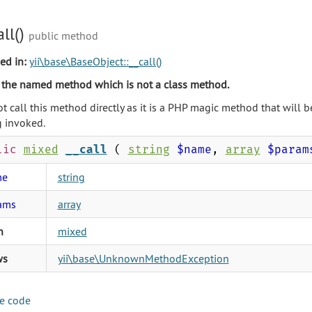
all()
public method
ed in:
yii\base\BaseObject::__call()
 the named method which is not a class method.
t call this method directly as it is a PHP magic method that will
 invoked.
lic
mixed
__call
(
string
$name
,
array
$param
me
string
ams
array
n
mixed
ws
yii\base\UnknownMethodException
e code