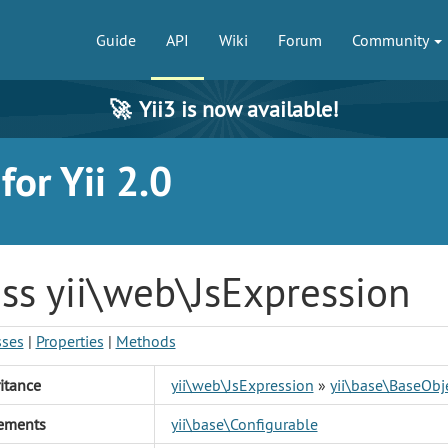
Guide
API
Wiki
Forum
Community
🚀
Yii3 is now available!
or Yii 2.0
ss yii\web\JsExpression
sses
|
Properties
|
Methods
itance
yii\web\JsExpression
»
yii\base\BaseObj
ements
yii\base\Configurable