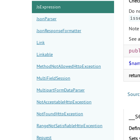
Check
JsExpression
Do no
iss
JsonParser
Note 
JsonResponseFormatter
See 
Link
pub
Linkable
$na
MethodNotAllowedHttpException
retur
MultiFieldSession
MultipartFormDataParser
Sourc
NotAcceptableHttpException
NotFoundHttpException
__s
RangeNotSatisfiableHttpException
Defin
Request
Sets 