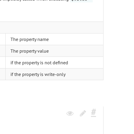
The property name
The property value
if the property is not defined
if the property is write-only