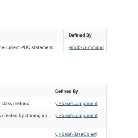
Defined By
he current PDO statement.
yii\db\Command
Defined By
 class method.
yii\base\Component
s created by cloning an
yii\base\Component
yii\base\BaseObject