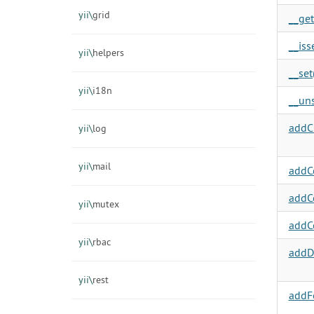
yii\
grid
__get
__isse
yii\
helpers
__set(
yii\
i18n
__uns
addC
yii\
log
yii\
mail
addC
addC
yii\
mutex
addC
yii\
rbac
addDe
yii\
rest
addF