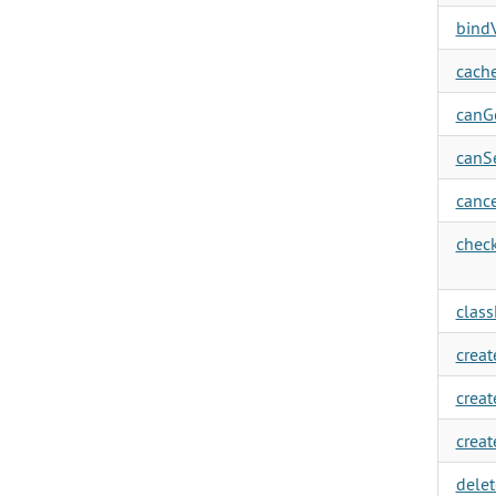
bindV
cache
canGe
canSe
cance
check
clas
creat
creat
creat
delet