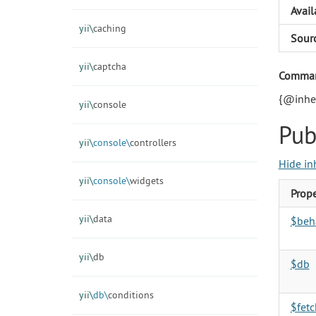
Avail
yii\
caching
Sour
yii\
captcha
Command
{@inher
yii\
console
Pub
yii\
console\
controllers
Hide in
yii\
console\
widgets
Prope
yii\
data
$beh
yii\
db
$db
yii\
db\
conditions
$fet