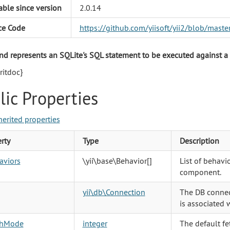
able since version
2.0.14
ce Code
https://github.com/yiisoft/yii2/blob/mas
 represents an SQLite's SQL statement to be executed against a
itdoc}
lic Properties
herited properties
rty
Type
Description
aviors
\yii\base\Behavior
[]
List of behavio
component.
yii\db\Connection
The DB connec
is associated 
chMode
integer
The default fe