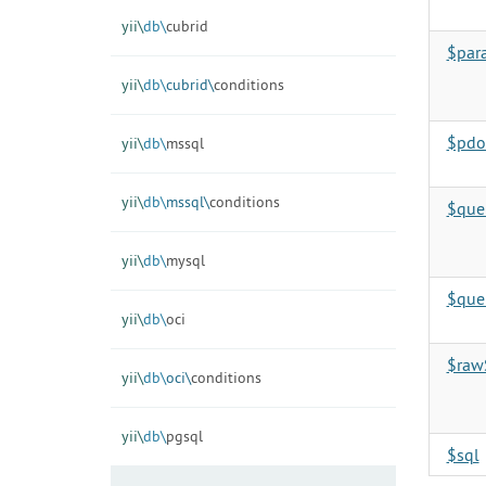
yii\
db\
cubrid
$par
yii\
db\
cubrid\
conditions
$pdo
yii\
db\
mssql
yii\
db\
mssql\
conditions
$que
yii\
db\
mysql
$que
yii\
db\
oci
$raw
yii\
db\
oci\
conditions
yii\
db\
pgsql
$sql