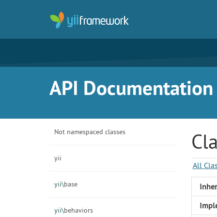
API Documentation f
Not namespaced classes
Cl
yii
All Cla
yii\
base
Inher
Impl
yii\
behaviors