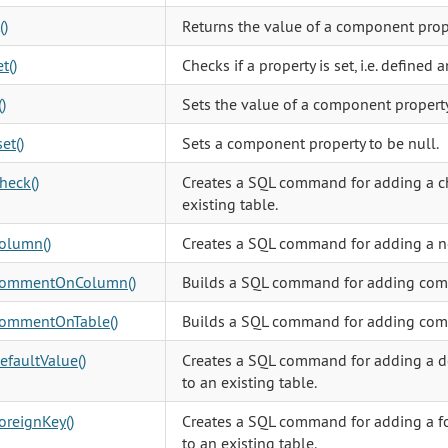
()
Returns the value of a component prop
t()
Checks if a property is set, i.e. defined 
)
Sets the value of a component property
et()
Sets a component property to be null.
heck()
Creates a SQL command for adding a ch
existing table.
olumn()
Creates a SQL command for adding a 
ommentOnColumn()
Builds a SQL command for adding com
ommentOnTable()
Builds a SQL command for adding comm
faultValue()
Creates a SQL command for adding a de
to an existing table.
oreignKey()
Creates a SQL command for adding a fo
to an existing table.