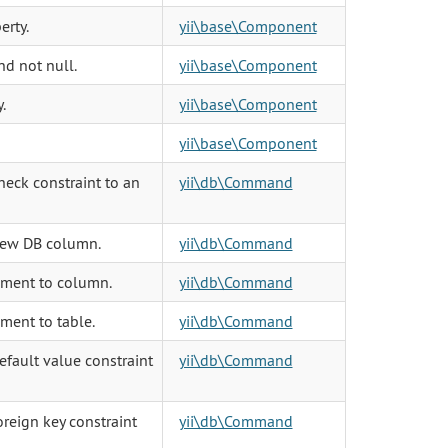
erty.
yii\base\Component
and not null.
yii\base\Component
.
yii\base\Component
yii\base\Component
eck constraint to an
yii\db\Command
new DB column.
yii\db\Command
ment to column.
yii\db\Command
ent to table.
yii\db\Command
fault value constraint
yii\db\Command
reign key constraint
yii\db\Command