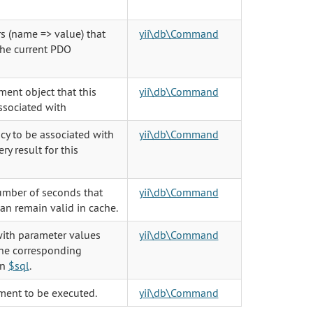
s (name => value) that
yii\db\Command
the current PDO
ent object that this
yii\db\Command
sociated with
y to be associated with
yii\db\Command
y result for this
umber of seconds that
yii\db\Command
can remain valid in cache.
ith parameter values
yii\db\Command
the corresponding
in
$sql
.
ment to be executed.
yii\db\Command