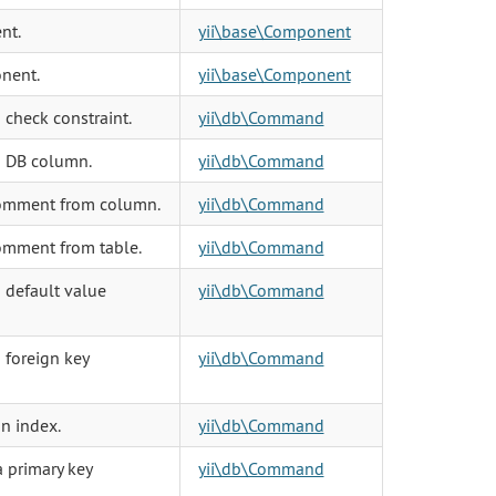
nt.
yii\base\Component
nent.
yii\base\Component
check constraint.
yii\db\Command
a DB column.
yii\db\Command
omment from column.
yii\db\Command
omment from table.
yii\db\Command
 default value
yii\db\Command
 foreign key
yii\db\Command
n index.
yii\db\Command
 primary key
yii\db\Command