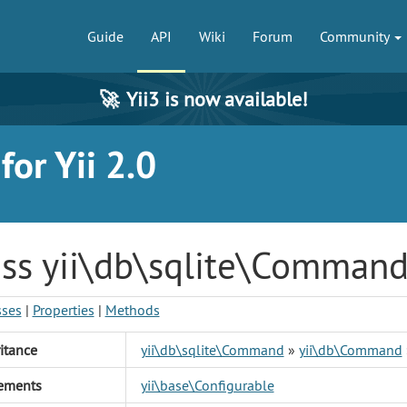
Guide
API
Wiki
Forum
Community
🚀
Yii3 is now available!
or Yii 2.0
ass yii\db\sqlite\Comman
sses
|
Properties
|
Methods
itance
yii\db\sqlite\Command
»
yii\db\Command
ements
yii\base\Configurable