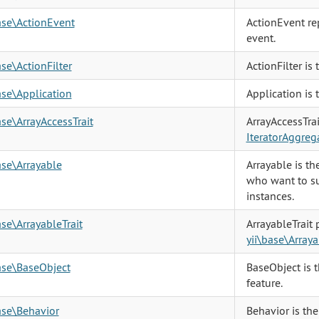
ase\ActionEvent
ActionEvent re
event.
ase\ActionFilter
ActionFilter is 
ase\Application
Application is 
ase\ArrayAccessTrait
ArrayAccessTra
IteratorAggreg
ase\Arrayable
Arrayable is t
who want to su
instances.
ase\ArrayableTrait
ArrayableTrait
yii\base\Arraya
ase\BaseObject
BaseObject is 
feature.
ase\Behavior
Behavior is the