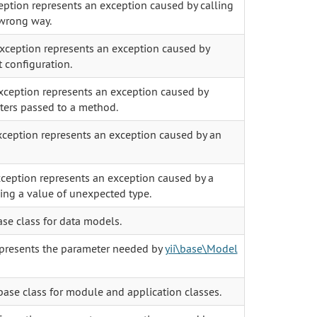
eption represents an exception caused by calling
wrong way.
xception represents an exception caused by
t configuration.
ception represents an exception caused by
ters passed to a method.
ception represents an exception caused by an
ception represents an exception caused by a
ning a value of unexpected type.
ase class for data models.
presents the parameter needed by
yii\base\Model
base class for module and application classes.