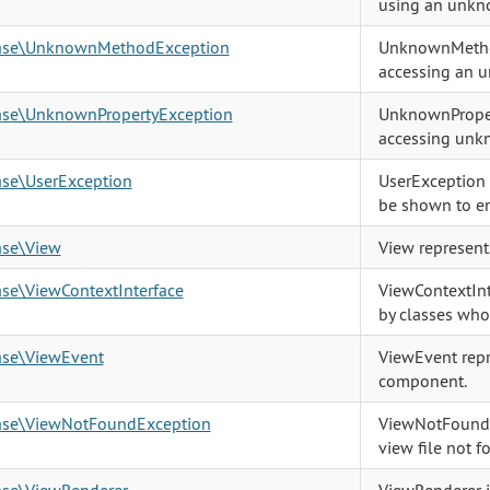
using an unkn
base\UnknownMethodException
UnknownMethod
accessing an 
base\UnknownPropertyException
UnknownProper
accessing unkn
ase\UserException
UserException i
be shown to en
ase\View
View represent
ase\ViewContextInterface
ViewContextInt
by classes who
ase\ViewEvent
ViewEvent repr
component.
base\ViewNotFoundException
ViewNotFoundE
view file not f
ase\ViewRenderer
ViewRenderer is