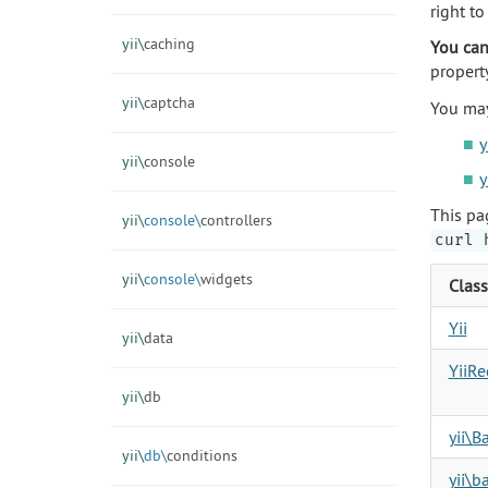
right t
yii\
caching
You can
propert
yii\
captcha
You may
y
yii\
console
y
This pa
yii\
console\
controllers
curl 
yii\
console\
widgets
Class
Yii
yii\
data
YiiR
yii\
db
yii\B
yii\
db\
conditions
yii\b