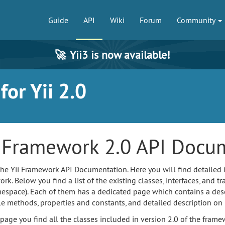
Guide
API
Wiki
Forum
Community
🚀
Yii3 is now available!
or Yii 2.0
i Framework 2.0 API Docu
 the Yii Framework API Documentation. Here you will find detailed 
k. Below you find a list of the existing classes, interfaces, and tra
espace). Each of them has a dedicated page which contains a descri
le methods, properties and constants, and detailed description on
 page you find all the classes included in version 2.0 of the fr