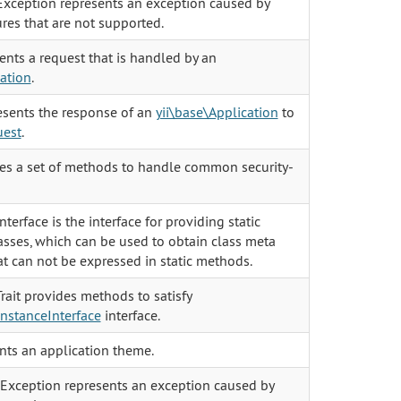
xception represents an exception caused by
res that are not supported.
ents a request that is handled by an
cation
.
sents the response of an
yii\base\Application
to
uest
.
des a set of methods to handle common security-
nterface is the interface for providing static
asses, which can be used to obtain class meta
at can not be expressed in static methods.
rait provides methods to satisfy
InstanceInterface
interface.
ts an application theme.
xception represents an exception caused by