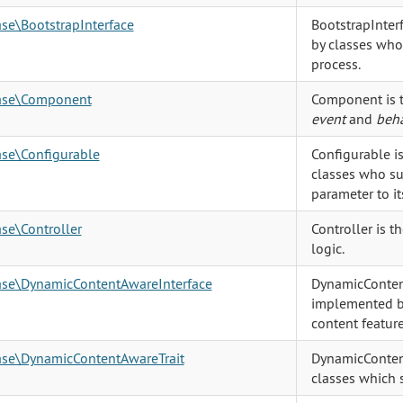
ase\BootstrapInterface
BootstrapInter
by classes who 
process.
base\Component
Component is t
event
and
beha
ase\Configurable
Configurable i
classes who sup
parameter to it
ase\Controller
Controller is t
logic.
base\DynamicContentAwareInterface
DynamicContent
implemented b
content feature
base\DynamicContentAwareTrait
DynamicConten
classes which 