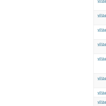
yii\
yii\b
yii\
yii\b
yii\b
yii\b
yii\
yii\