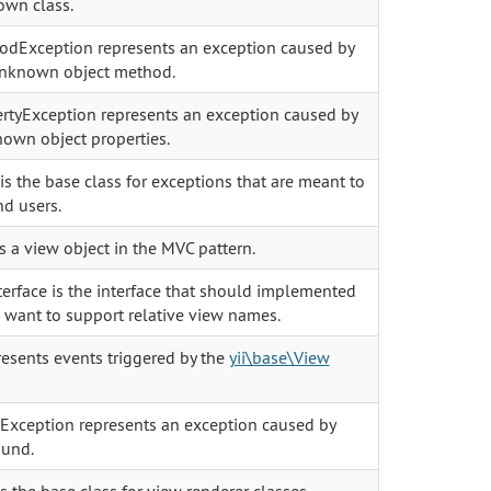
own class.
Exception represents an exception caused by
unknown object method.
tyException represents an exception caused by
own object properties.
s the base class for exceptions that are meant to
d users.
s a view object in the MVC pattern.
erface is the interface that should implemented
 want to support relative view names.
esents events triggered by the
yii\base\View
xception represents an exception caused by
ound.
 the base class for view renderer classes.