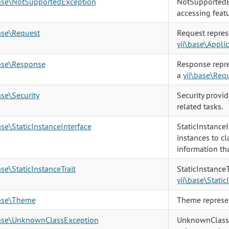
base\NotSupportedException
NotSupportedE
accessing featu
ase\Request
Request repres
yii\base\Appli
base\Response
Response repre
a
yii\base\Req
ase\Security
Security provi
related tasks.
ase\StaticInstanceInterface
StaticInstanceI
instances to cl
information th
ase\StaticInstanceTrait
StaticInstanceT
yii\base\Static
base\Theme
Theme represen
base\UnknownClassException
UnknownClassE