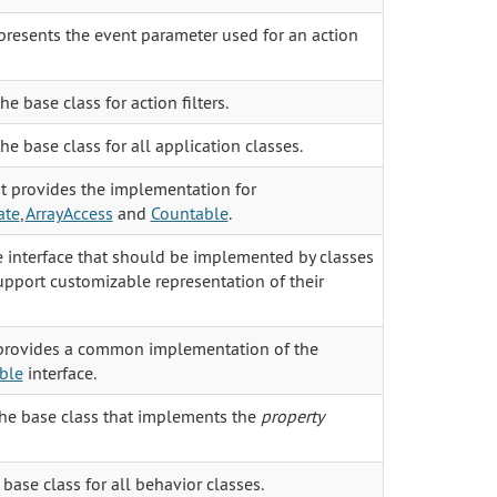
presents the event parameter used for an action
the base class for action filters.
the base class for all application classes.
it provides the implementation for
ate
,
ArrayAccess
and
Countable
.
he interface that should be implemented by classes
pport customizable representation of their
 provides a common implementation of the
ble
interface.
the base class that implements the
property
 base class for all behavior classes.