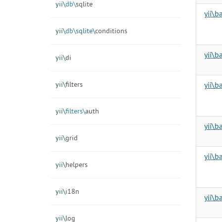
yii\
db\
sqlite
yii\b
yii\
db\
sqlite\
conditions
yii\
yii\
di
yii\
filters
yii\b
yii\
filters\
auth
yii\b
yii\
grid
yii\
yii\
helpers
yii\
i18n
yii\
yii\
log