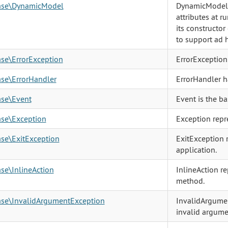
base\DynamicModel
DynamicModel i
attributes at r
its constructor
to support ad h
ase\ErrorException
ErrorException 
ase\ErrorHandler
ErrorHandler h
ase\Event
Event is the ba
ase\Exception
Exception repre
ase\ExitException
ExitException 
application.
ase\InlineAction
InlineAction re
method.
base\InvalidArgumentException
InvalidArgumen
invalid argume