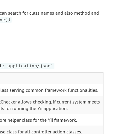
can search for class names and also method and
.
ve()
t: application/json'
 class serving common framework functionalities.
Checker allows checking, if current system meets
s for running the Yii application.
core helper class for the Yii framework.
se class for all controller action classes.