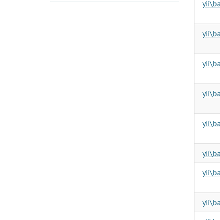
yii\b
yii\b
yii\b
yii\b
yii\b
yii\
yii\
yii\