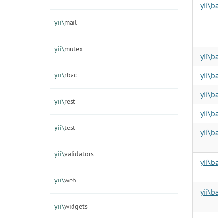
yii\
yii\
mail
yii\
mutex
yii\b
yii\
rbac
yii\b
yii\b
yii\
rest
yii\b
yii\
test
yii\b
yii\
validators
yii\b
yii\
web
yii\
yii\
widgets