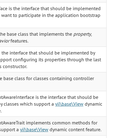
face is the interface that should be implemented
want to participate in the application bootstrap
he base class that implements the
property
,
vior
features.
s the interface that should be implemented by
port configuring its properties through the last
s constructor.
he base class for classes containing controller
AwareInterface is the interface that should be
y classes which support a
yii\base\View
dynamic
.
tAwareTrait implements common methods for
support a
yii\base\View
dynamic content feature.