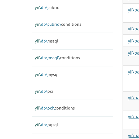
yii\
db\
cubrid
yii\b
yii\
db\
cubrid\
conditions
yii\b
yii\b
yii\
db\
mssql
yii\b
yii\
db\
mssql\
conditions
yii\b
yii\
db\
mysql
yii\
db\
oci
yii\b
yii\
db\
oci\
conditions
yii\b
yii\
db\
pgsql
yii\b