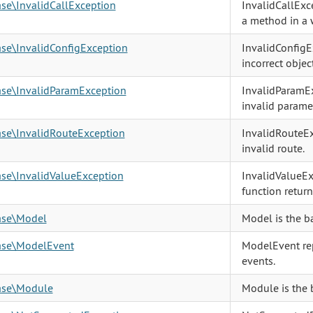
ase\InvalidCallException
InvalidCallExc
a method in a 
ase\InvalidConfigException
InvalidConfigE
incorrect objec
ase\InvalidParamException
InvalidParamEx
invalid parame
ase\InvalidRouteException
InvalidRouteEx
invalid route.
ase\InvalidValueException
InvalidValueEx
function retur
base\Model
Model is the b
base\ModelEvent
ModelEvent re
events.
base\Module
Module is the 