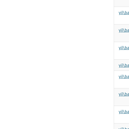
yii\
yii\
yii\b
yii\b
yii\b
yii\b
yii\
yii\b