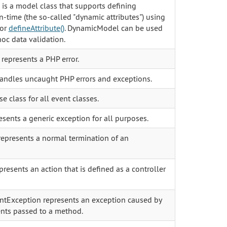
s a model class that supports defining
un-time (the so-called "dynamic attributes") using
 or
defineAttribute()
. DynamicModel can be used
oc data validation.
represents a PHP error.
andles uncaught PHP errors and exceptions.
se class for all event classes.
sents a generic exception for all purposes.
represents a normal termination of an
presents an action that is defined as a controller
tException represents an exception caused by
nts passed to a method.