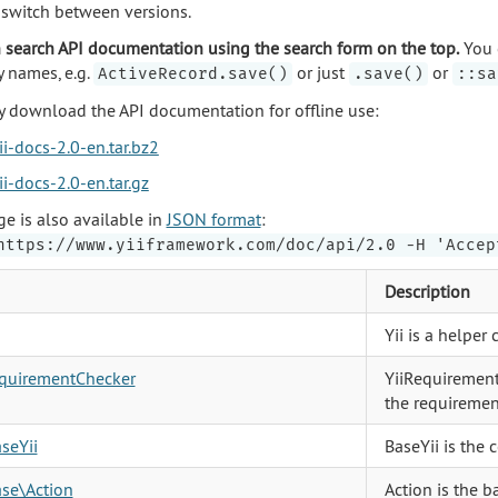
o switch between versions.
 search API documentation using the search form on the top.
You 
y names, e.g.
or just
or
ActiveRecord.save()
.save()
::sa
 download the API documentation for offline use:
ii-docs-2.0-en.tar.bz2
ii-docs-2.0-en.tar.gz
ge is also available in
JSON format
:
https://www.yiiframework.com/doc/api/2.0 -H 'Accep
Description
Yii is a helper
equirementChecker
YiiRequirement
the requirement
aseYii
BaseYii is the 
ase\Action
Action is the ba