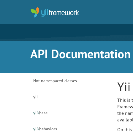
API Documentation f
Not namespaced classes
Yi
yii
This is
Framewor
yii\
base
the nam
availab
yii\
behaviors
On this