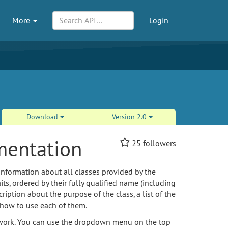
More
Login
Download
Version 2.0
mentation
25
followers
information about all classes provided by the
its, ordered by their fully qualified name (including
ption about the purpose of the class, a list of the
 how to use each of them.
amework. You can use the dropdown menu on the top