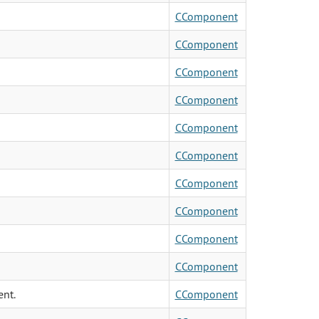
CComponent
CComponent
CComponent
CComponent
CComponent
CComponent
CComponent
CComponent
CComponent
CComponent
ent.
CComponent