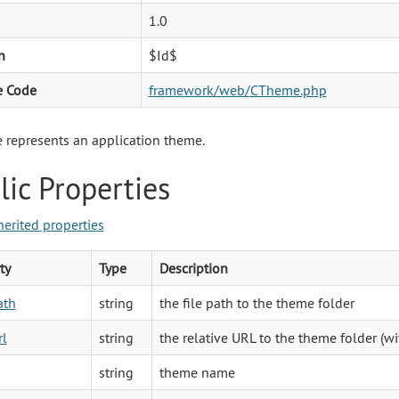
1.0
n
$Id$
e Code
framework/web/CTheme.php
represents an application theme.
lic Properties
herited properties
ty
Type
Description
ath
string
the file path to the theme folder
rl
string
the relative URL to the theme folder (w
string
theme name