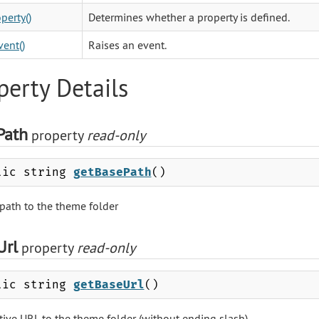
perty()
Determines whether a property is defined.
vent()
Raises an event.
perty Details
Path
property
read-only
lic string
getBasePath
()
 path to the theme folder
Url
property
read-only
lic string
getBaseUrl
()
ative URL to the theme folder (without ending slash)