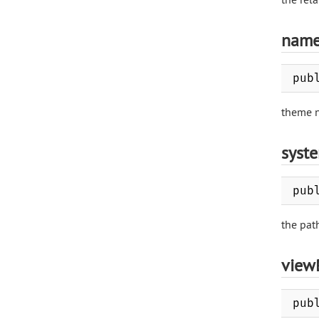
nam
pub
theme 
syst
pub
the pat
view
pub