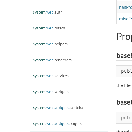
hasPro
system.
web.
auth
raiseE
system.
web.
filters
Pro
system.
web.
helpers
base
system.
web.
renderers
pub
system.
web.
services
the file
system.
web.
widgets
base
system.
web.
widgets.
captcha
pub
system.
web.
widgets.
pagers
the rel