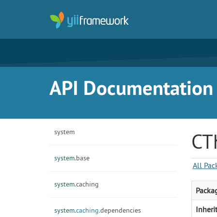
API Documentation f
system
CT
system.
base
All Pac
system.
caching
Packa
Inheri
system.
caching.
dependencies