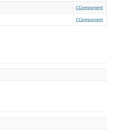
CComponent
CComponent