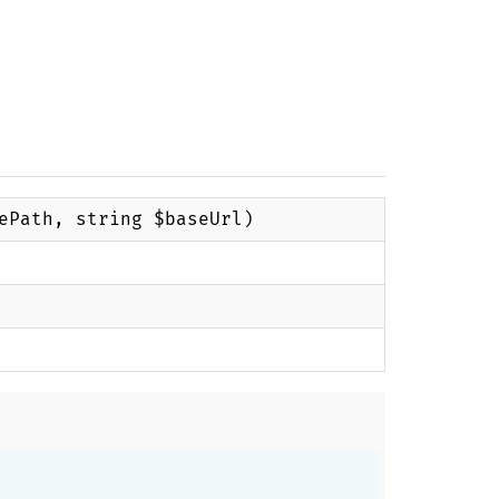
ePath, string $baseUrl)