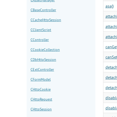
asa()
CBaseController
attach
CCacheHttpSession
attach
CClientScript
attach
CController
canGet
CCookieCollection
canSet
CDbHttpSession
detach
CExtController
detach
CFormModel
detach
CHttpCookie
disabl
CHttpRequest
disabl
CHttpSession