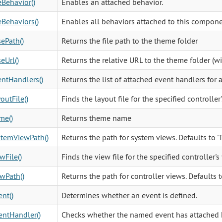
Behavior()
Enables an attached behavior.
Behaviors()
Enables all behaviors attached to this compone
ePath()
Returns the file path to the theme folder
eUrl()
Returns the relative URL to the theme folder (w
ntHandlers()
Returns the list of attached event handlers for 
outFile()
Finds the layout file for the specified controller'
me()
Returns theme name
stemViewPath()
Returns the path for system views. Defaults to
wFile()
Finds the view file for the specified controller's
wPath()
Returns the path for controller views. Defaults 
nt()
Determines whether an event is defined.
ntHandler()
Checks whether the named event has attached 