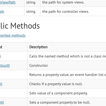
mViewPath
string
the path for system views.
ath
string
the path for controller views.
lic Methods
herited methods
d
Description
)
Calls the named method which is not a class m
truct()
Constructor.
Returns a property value, an event handler list 
()
Checks if a property value is null.
Sets value of a component property.
t()
Sets a component property to be null.