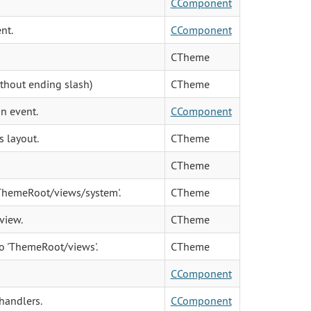
CComponent
nt.
CComponent
CTheme
ithout ending slash)
CTheme
an event.
CComponent
s layout.
CTheme
CTheme
 'ThemeRoot/views/system'.
CTheme
 view.
CTheme
to 'ThemeRoot/views'.
CTheme
CComponent
handlers.
CComponent