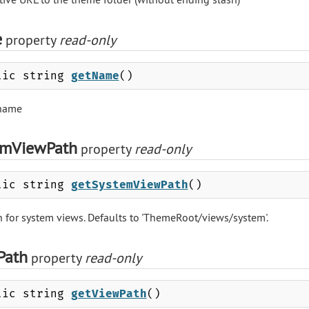
e
property
read-only
lic string
getName
()
name
emViewPath
property
read-only
lic string
getSystemViewPath
()
h for system views. Defaults to 'ThemeRoot/views/system'.
Path
property
read-only
lic string
getViewPath
()