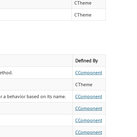
CTheme
CTheme
Defined By
ethod.
CComponent
CTheme
or a behavior based on its name.
CComponent
CComponent
CComponent
CComponent