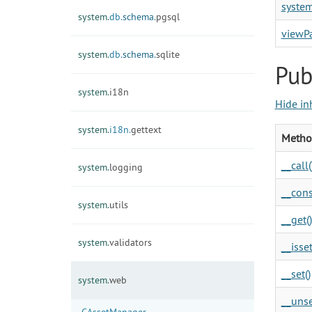
syste
system.
db.
schema.
pgsql
viewP
system.
db.
schema.
sqlite
Pub
system.
i18n
Hide in
system.
i18n.
gettext
Metho
__call(
system.
logging
__cons
system.
utils
__get()
system.
validators
__isset
__set()
system.
web
__unse
CAssetManager