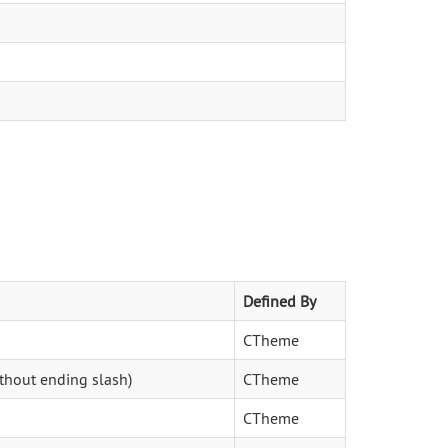
Defined By
CTheme
ithout ending slash)
CTheme
CTheme