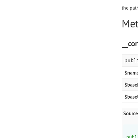
the pat
Met
__con
publ
$nam
$base
$base
Source
publ