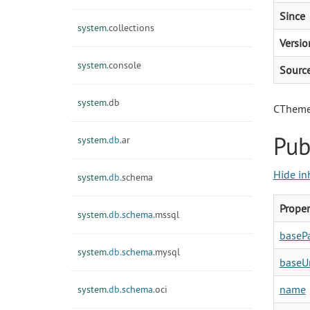
Since
system.
collections
Versio
system.
console
Sourc
system.
db
CTheme 
Pub
system.
db.
ar
Hide in
system.
db.
schema
Proper
system.
db.
schema.
mssql
baseP
system.
db.
schema.
mysql
baseU
name
system.
db.
schema.
oci