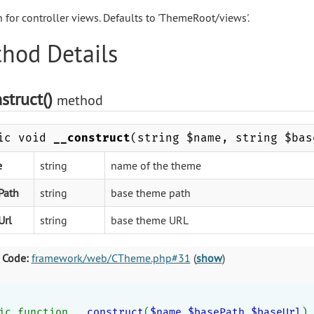
h for controller views. Defaults to 'ThemeRoot/views'.
hod Details
struct()
method
ic void
__construct
(string $name, string $bas
e
string
name of the theme
Path
string
base theme path
Url
string
base theme URL
 Code:
framework/web/CTheme.php#31
(
show
)
ic function 
__construct
(
$name
,
$basePath
,
$baseUrl
)