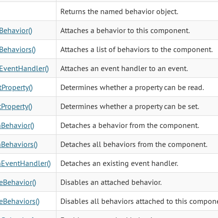
Returns the named behavior object.
Behavior()
Attaches a behavior to this component.
Behaviors()
Attaches a list of behaviors to the component.
EventHandler()
Attaches an event handler to an event.
Property()
Determines whether a property can be read.
Property()
Determines whether a property can be set.
Behavior()
Detaches a behavior from the component.
Behaviors()
Detaches all behaviors from the component.
EventHandler()
Detaches an existing event handler.
eBehavior()
Disables an attached behavior.
eBehaviors()
Disables all behaviors attached to this compon