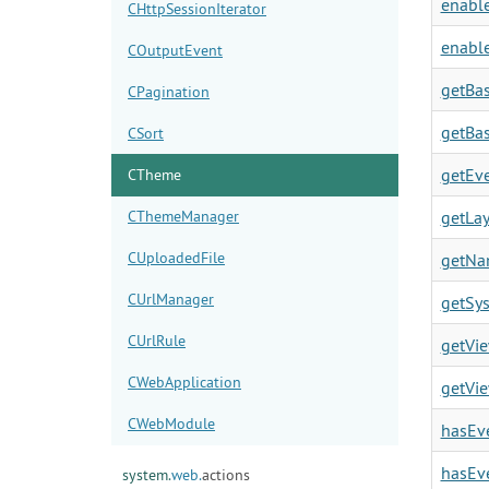
enable
CHttpSessionIterator
enable
COutputEvent
getBas
CPagination
getBas
CSort
getEve
CTheme
CThemeManager
getLay
CUploadedFile
getNa
CUrlManager
getSy
CUrlRule
getVie
CWebApplication
getVie
CWebModule
hasEve
hasEve
system.
web.
actions