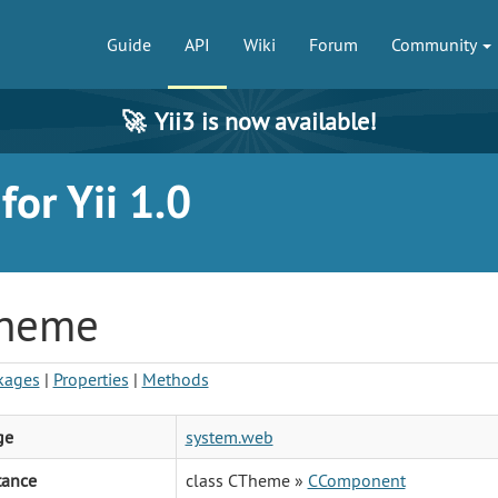
Guide
API
Wiki
Forum
Community
🚀
Yii3 is now available!
or Yii 1.0
heme
kages
|
Properties
|
Methods
ge
system.web
tance
class CTheme »
CComponent