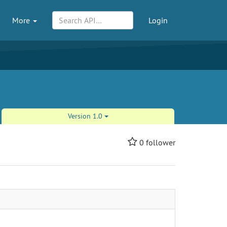
More
Login
Version 1.0
0
follower