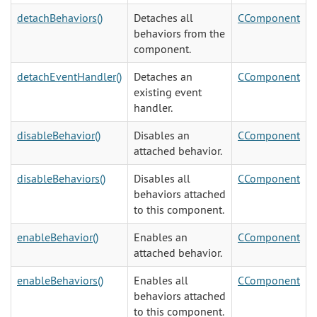
detachBehaviors()
Detaches all
CComponent
behaviors from the
component.
detachEventHandler()
Detaches an
CComponent
existing event
handler.
disableBehavior()
Disables an
CComponent
attached behavior.
disableBehaviors()
Disables all
CComponent
behaviors attached
to this component.
enableBehavior()
Enables an
CComponent
attached behavior.
enableBehaviors()
Enables all
CComponent
behaviors attached
to this component.