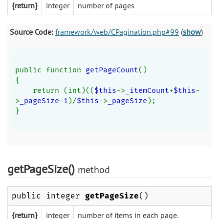
{return}
integer
number of pages
Source Code:
framework/web/CPagination.php#99
(
show
)
public function 
getPageCount
()
{
    return (int)((
$this
->
_itemCount
+
$this
-
>
_pageSize
-
1
)/
$this
->
_pageSize
);
}
getPageSize()
method
public integer
getPageSize
()
{return}
integer
number of items in each page.