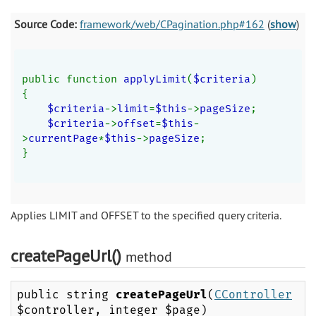
Source Code:
framework/web/CPagination.php#162
(
show
)
public function 
applyLimit
(
$criteria
)
{
$criteria
->
limit
=
$this
->
pageSize
;
$criteria
->
offset
=
$this
-
>
currentPage
*
$this
->
pageSize
;
}
Applies LIMIT and OFFSET to the specified query criteria.
createPageUrl()
method
public string
createPageUrl
(
CController
$controller, integer $page)