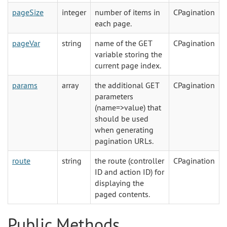
pageSize
integer
number of items in
CPagination
each page.
pageVar
string
name of the GET
CPagination
variable storing the
current page index.
params
array
the additional GET
CPagination
parameters
(name=>value) that
should be used
when generating
pagination URLs.
route
string
the route (controller
CPagination
ID and action ID) for
displaying the
paged contents.
Public Methods