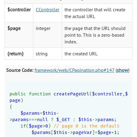
$controller
CController
the controller that will create
the actual URL
$page
integer
the page that the URL should
point to. This is a zero-based
index.
{return}
string
the created URL
Source Code:
framework/web/CPagination.php#147
(
show
)
public function 
createPageUrl
(
$controller
,
$
page
)
{
$params
=
$this
-
>
params
===
null 
? 
$_GET 
: 
$this
->
params
;
    if(
$page
>
0
) 
// page 0 is the default
$params
[
$this
->
pageVar
]=
$page
+
1
;