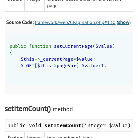
page.
Source Code:
framework/web/CPagination.php#130
(
show
)
public function 
setCurrentPage
(
$value
)
{
$this
->
_currentPage
=
$value
;
$_GET
[
$this
->
pageVar
]=
$value
+
1
;
}
setItemCount()
method
public void
setItemCount
(integer $value)
$value
integer
total number of items.