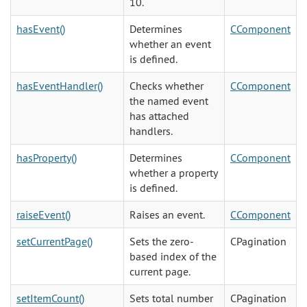
10.
hasEvent()
Determines
CComponent
whether an event
is defined.
hasEventHandler()
Checks whether
CComponent
the named event
has attached
handlers.
hasProperty()
Determines
CComponent
whether a property
is defined.
raiseEvent()
Raises an event.
CComponent
setCurrentPage()
Sets the zero-
CPagination
based index of the
current page.
setItemCount()
Sets total number
CPagination