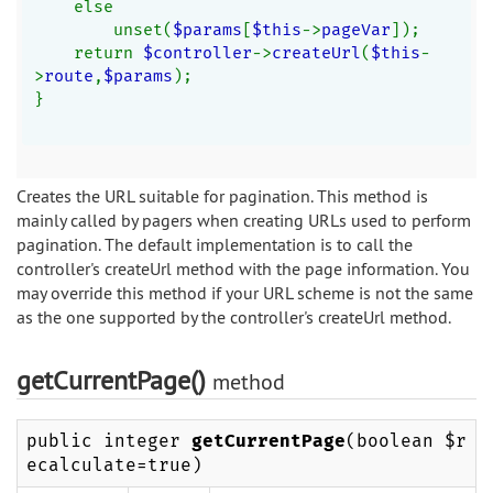
    else
        unset(
$params
[
$this
->
pageVar
]);
    return 
$controller
->
createUrl
(
$this
-
>
route
,
$params
);
}
Creates the URL suitable for pagination. This method is
mainly called by pagers when creating URLs used to perform
pagination. The default implementation is to call the
controller's createUrl method with the page information. You
may override this method if your URL scheme is not the same
as the one supported by the controller's createUrl method.
getCurrentPage()
method
public integer
getCurrentPage
(boolean $r
ecalculate=true)