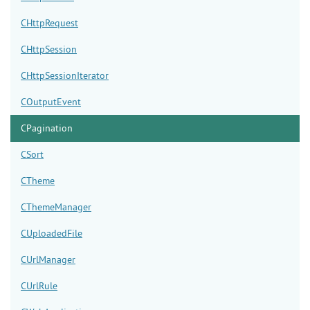
CHttpRequest
CHttpSession
CHttpSessionIterator
COutputEvent
CPagination
CSort
CTheme
CThemeManager
CUploadedFile
CUrlManager
CUrlRule