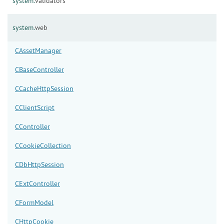
system.
validators
system.
web
CAssetManager
CBaseController
CCacheHttpSession
CClientScript
CController
CCookieCollection
CDbHttpSession
CExtController
CFormModel
CHttpCookie