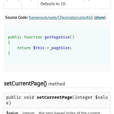
Defaults to 10.
Source Code:
framework/web/CPagination.php#65
(
show
)
public function 
getPageSize
()
{
    return 
$this
->
_pageSize
;
}
setCurrentPage()
method
public void
setCurrentPage
(integer $valu
e)
$value
integer
the zero-based index of the current