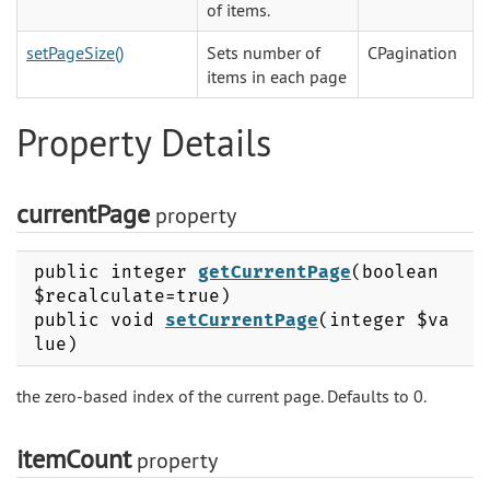
of items.
setPageSize()
Sets number of
CPagination
items in each page
Property Details
currentPage
property
public integer
getCurrentPage
(boolean
$recalculate=true)
public void
setCurrentPage
(integer $va
lue)
the zero-based index of the current page. Defaults to 0.
itemCount
property