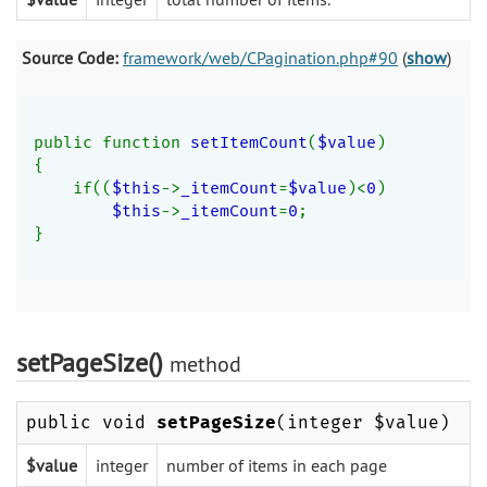
Source Code:
framework/web/CPagination.php#90
(
show
)
public function 
setItemCount
(
$value
)
{
    if((
$this
->
_itemCount
=
$value
)<
0
)
$this
->
_itemCount
=
0
;
}
setPageSize()
method
public void
setPageSize
(integer $value)
$value
integer
number of items in each page