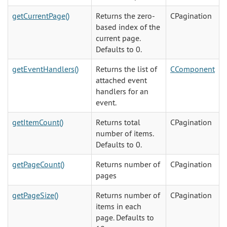
getCurrentPage()
Returns the zero-
CPagination
based index of the
current page.
Defaults to 0.
getEventHandlers()
Returns the list of
CComponent
attached event
handlers for an
event.
getItemCount()
Returns total
CPagination
number of items.
Defaults to 0.
getPageCount()
Returns number of
CPagination
pages
getPageSize()
Returns number of
CPagination
items in each
page. Defaults to