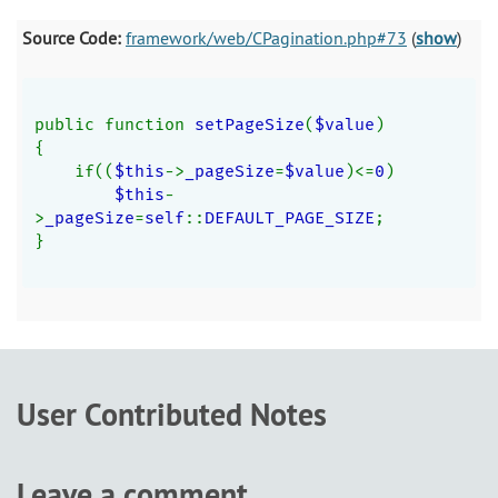
Source Code:
framework/web/CPagination.php#73
(
show
)
public function 
setPageSize
(
$value
)
{
    if((
$this
->
_pageSize
=
$value
)<=
0
)
$this
-
>
_pageSize
=
self
::
DEFAULT_PAGE_SIZE
;
}
User Contributed Notes
Leave a comment