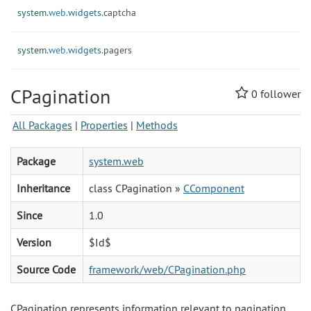
system.
web.
widgets.
captcha
system.
web.
widgets.
pagers
CPagination
0
follower
All Packages
|
Properties
|
Methods
Package
system.web
Inheritance
class CPagination »
CComponent
Since
1.0
Version
$Id$
Source Code
framework/web/CPagination.php
CPagination represents information relevant to pagination.