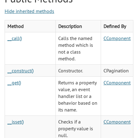
Hide inherited methods
Method
Description
Defined By
__call()
Calls the named
CComponent
method which is
not a class
method.
__construct()
Constructor.
CPagination
__get()
Returns a property
CComponent
value, an event
handler list or a
behavior based on
its name.
__isset()
Checks if a
CComponent
property value is
null.