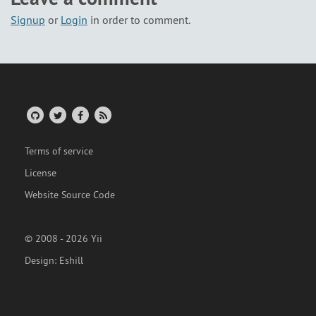
Signup
or
Login
in order to comment.
Terms of service
License
Website Source Code
© 2008 - 2026 Yii
Design:
Eshill