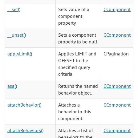
__set()
Sets value of a
CComponent
component
property.
__unset()
Sets a component
CComponent
property to be null.
applyLimit()
Applies LIMIT and
CPagination
OFFSET to the
specified query
criteria.
asa()
Returns the named
CComponent
behavior object.
attachBehavior()
Attaches a
CComponent
behavior to this
component.
attachBehaviors()
Attaches a list of
CComponent
behaviors to the