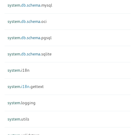
system.
db.
schema.
mysql
system.
db.
schema.
oci
system.
db.
schema.
pgsql
system.
db.
schema.
sqlite
system.
i18n
system.
i18n.
gettext
system.
logging
system.
utils