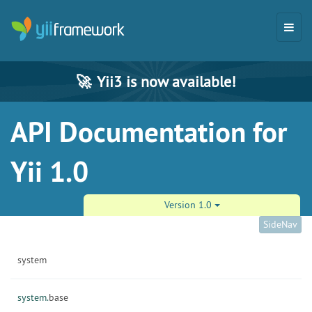
🚀
Yii3 is now available!
API Documentation for
Yii 1.0
Version 1.0
SideNav
system
system.
base