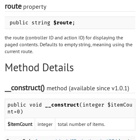
route
property
public string
$route
;
the route (controller ID and action ID) for displaying the
paged contents. Defaults to empty string, meaning using the
current route.
Method Details
__construct()
method (available since v1.0.1)
public void
__construct
(integer $itemCou
nt=0)
$itemCount
integer
total number of items.