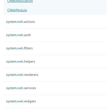
CWebApplication
CWebModule
system.
web.
actions
system.
web.
auth
system.
web.
filters
system.
web.
helpers
system.
web.
renderers
system.
web.
services
system.
web.
widgets