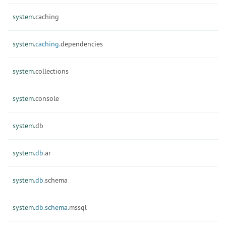
system.
caching
system.
caching.
dependencies
system.
collections
system.
console
system.
db
system.
db.
ar
system.
db.
schema
system.
db.
schema.
mssql