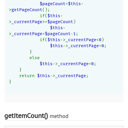
$pageCount
=
$this
-
>
getPageCount
();
            if(
$this
-
>
_currentPage
>=
$pageCount
)
$this
-
>
_currentPage
=
$pageCount
-
1
;
            if(
$this
->
_currentPage
<
0
)
$this
->
_currentPage
=
0
;
        }
        else
$this
->
_currentPage
=
0
;
    }
    return 
$this
->
_currentPage
;
}
getItemCount()
method