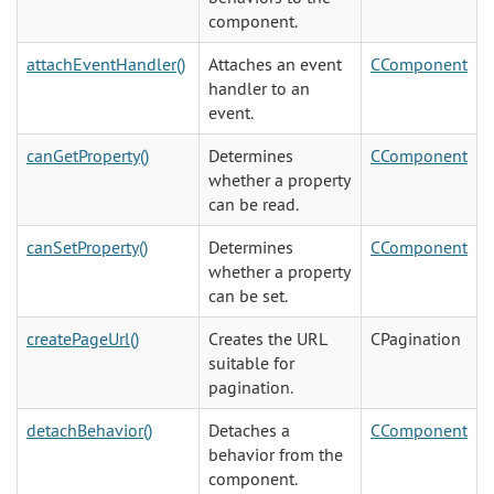
component.
attachEventHandler()
Attaches an event
CComponent
handler to an
event.
canGetProperty()
Determines
CComponent
whether a property
can be read.
canSetProperty()
Determines
CComponent
whether a property
can be set.
createPageUrl()
Creates the URL
CPagination
suitable for
pagination.
detachBehavior()
Detaches a
CComponent
behavior from the
component.