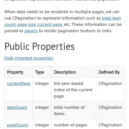
When data needs to be rendered in multiple pages, we can
use CPagination to represent information such as
total item
count
,
page size
,
current page
, etc. These information can be
passed to
pagers
to render pagination buttons or links.
Public Properties
Hide inherited properties
Property
Type
Description
Defined By
currentPage
integer
the zero-based
CPagination
index of the current
page.
itemCount
integer
total number of
CPagination
items.
pageCount
integer
number of pages
CPagination