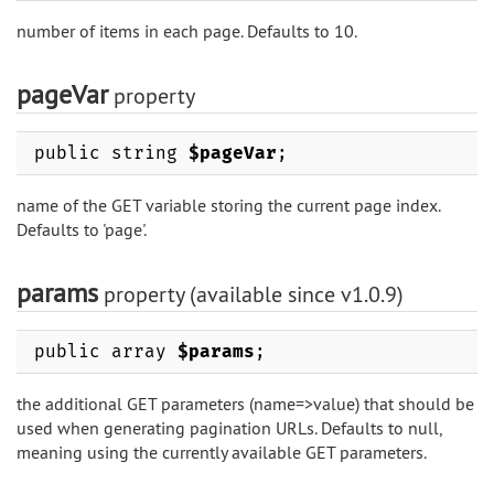
number of items in each page. Defaults to 10.
pageVar
property
public string
$pageVar
;
name of the GET variable storing the current page index.
Defaults to 'page'.
params
property (available since v1.0.9)
public array
$params
;
the additional GET parameters (name=>value) that should be
used when generating pagination URLs. Defaults to null,
meaning using the currently available GET parameters.