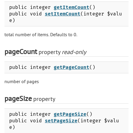
public integer
getItemCount
()
public void
setItemCount
(integer $valu
e)
total number of items. Defaults to 0.
pageCount
property
read-only
public integer
getPageCount
()
number of pages
pageSize
property
public integer
getPageSize
()
public void
setPageSize
(integer $valu
e)