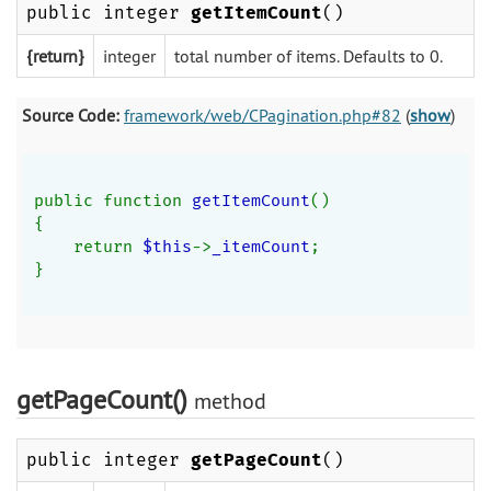
public integer
getItemCount
()
{return}
integer
total number of items. Defaults to 0.
Source Code:
framework/web/CPagination.php#82
(
show
)
public function 
getItemCount
()
{
    return 
$this
->
_itemCount
;
}
getPageCount()
method
public integer
getPageCount
()