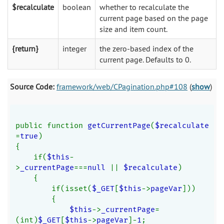
$recalculate
boolean
whether to recalculate the
current page based on the page
size and item count.
{return}
integer
the zero-based index of the
current page. Defaults to 0.
Source Code:
framework/web/CPagination.php#108
(
show
)
public function 
getCurrentPage
(
$recalculate
=
true
)
{
    if(
$this
-
>
_currentPage
===
null 
|| 
$recalculate
)
    {
        if(isset(
$_GET
[
$this
->
pageVar
]))
        {
$this
->
_currentPage
=
(int)
$_GET
[
$this
->
pageVar
]-
1
;