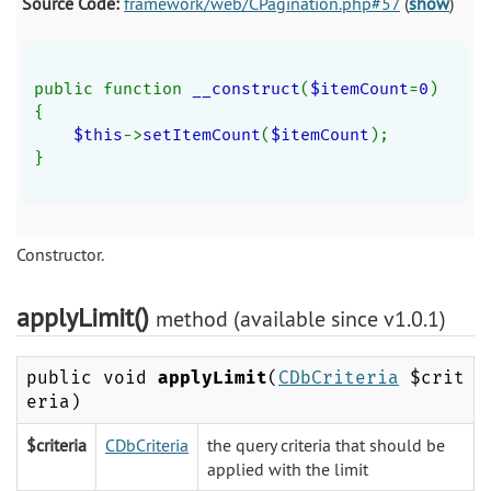
Source Code:
framework/web/CPagination.php#57
(
show
)
public function 
__construct
(
$itemCount
=
0
)
{
$this
->
setItemCount
(
$itemCount
);
}
Constructor.
applyLimit()
method (available since v1.0.1)
public void
applyLimit
(
CDbCriteria
$crit
eria)
$criteria
CDbCriteria
the query criteria that should be
applied with the limit