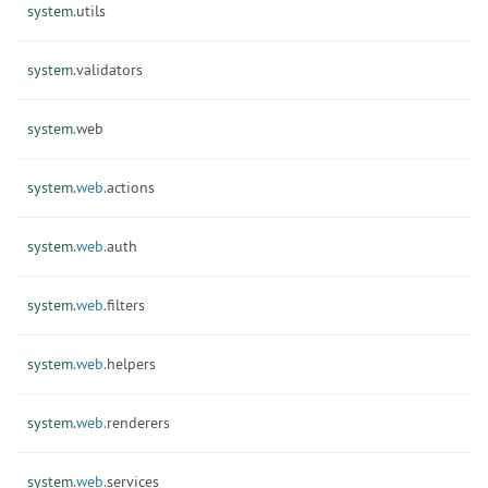
system.
utils
system.
validators
system.
web
system.
web.
actions
system.
web.
auth
system.
web.
filters
system.
web.
helpers
system.
web.
renderers
system.
web.
services