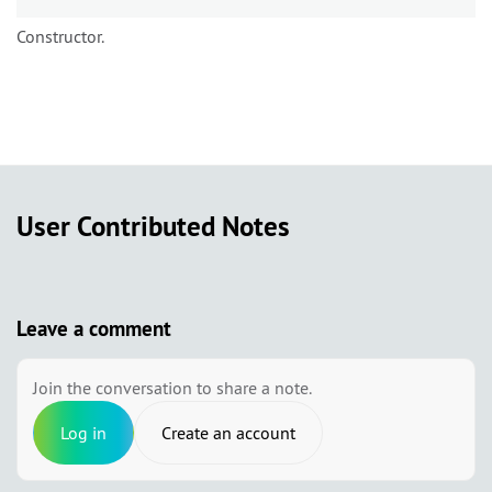
Constructor.
User Contributed Notes
Leave a comment
Join the conversation to share a note.
Log in
Create an account