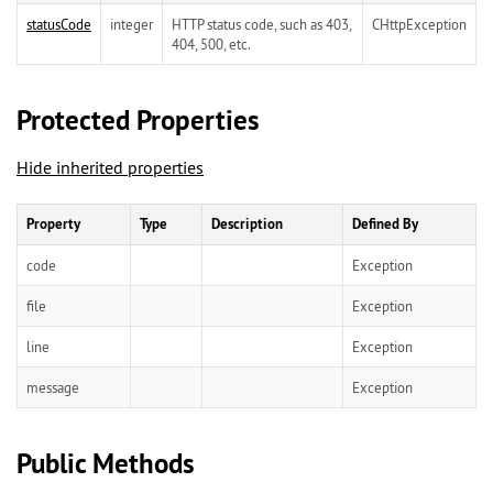
statusCode
integer
HTTP status code, such as 403,
CHttpException
404, 500, etc.
Protected Properties
Hide inherited properties
Property
Type
Description
Defined By
code
Exception
file
Exception
line
Exception
message
Exception
Public Methods