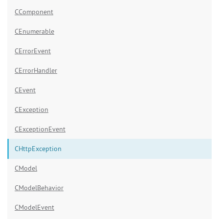
CComponent
CEnumerable
CErrorEvent
CErrorHandler
CEvent
CException
CExceptionEvent
CHttpException
CModel
CModelBehavior
CModelEvent