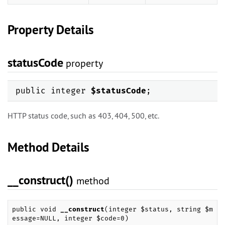
Property Details
statusCode
property
public integer
$statusCode
;
HTTP status code, such as 403, 404, 500, etc.
Method Details
__construct()
method
public void
__construct
(integer $status, string $m
essage=NULL, integer $code=0)