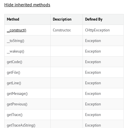
Hide inherited methods
Method
Description
Defined By
__construct()
Constructor.
CHttpException
__toString()
Exception
__wakeup()
Exception
getCode()
Exception
getFile()
Exception
getLine()
Exception
getMessage()
Exception
getPrevious()
Exception
getTrace()
Exception
getTraceAsString()
Exception