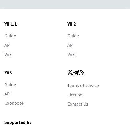
Yii 1.1
Yii 2
Guide
Guide
API
API
Wiki
Wiki
Yii3
Guide
Terms of service
API
License
Cookbook
Contact Us
Supported by