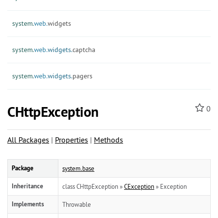
system.
web.
widgets
system.
web.
widgets.
captcha
system.
web.
widgets.
pagers
CHttpException
0
All Packages
|
Properties
|
Methods
Package
system.base
Inheritance
class CHttpException »
CException
» Exception
Implements
Throwable