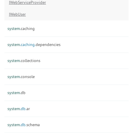
IWebServiceProvider
IWebUser
system.
caching
system.
caching.
dependencies
system.
collections
system.
console
system.
db
system.
db.
ar
system.
db.
schema