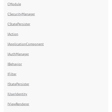
CModule
CSecurityManager
CStatePersister
IAction
IApplicationComponent
IAuthManager
IBehavior
IFilter
IStatePersister
IUserIdentity
IViewRenderer