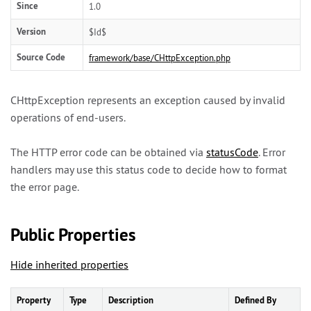
Since
1.0
Version
$Id$
Source Code
framework/base/CHttpException.php
CHttpException represents an exception caused by invalid
operations of end-users.
The HTTP error code can be obtained via
statusCode
. Error
handlers may use this status code to decide how to format
the error page.
Public Properties
Hide inherited properties
Property
Type
Description
Defined By