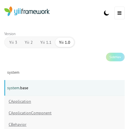
Version
Yii 3
Yii 2
Yii 1.1
Yii 1.0
SideNav
system
system.
base
CApplication
CApplicationComponent
CBehavior