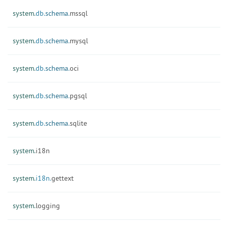
system.
db.
schema.
mssql
system.
db.
schema.
mysql
system.
db.
schema.
oci
system.
db.
schema.
pgsql
system.
db.
schema.
sqlite
system.
i18n
system.
i18n.
gettext
system.
logging