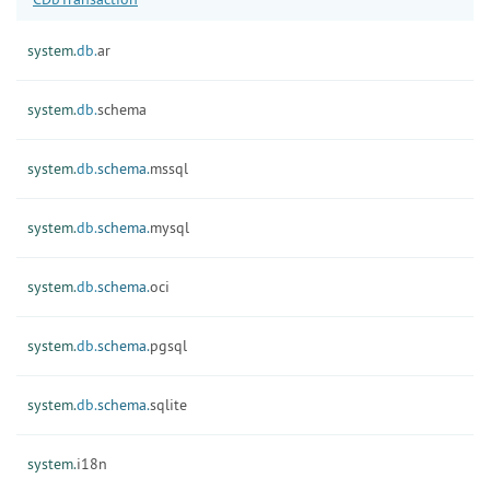
system.
db.
ar
system.
db.
schema
system.
db.
schema.
mssql
system.
db.
schema.
mysql
system.
db.
schema.
oci
system.
db.
schema.
pgsql
system.
db.
schema.
sqlite
system.
i18n