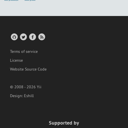
Terms of service
License
Website Source Code
© 2008 - 2026 Yii
Design:
Eshill
Supported by