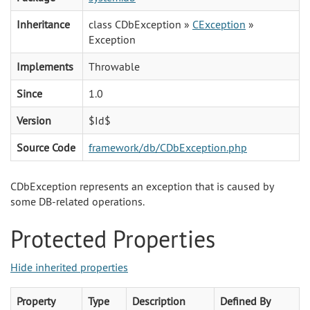
Inheritance
class CDbException »
CException
»
Exception
Implements
Throwable
Since
1.0
Version
$Id$
Source Code
framework/db/CDbException.php
CDbException represents an exception that is caused by
some DB-related operations.
Protected Properties
Hide inherited properties
Property
Type
Description
Defined By