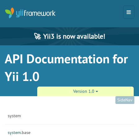
🚀
Yii3 is now available!
API Documentation for
Yii 1.0
Version 1.0
SideNav
system
system.
base