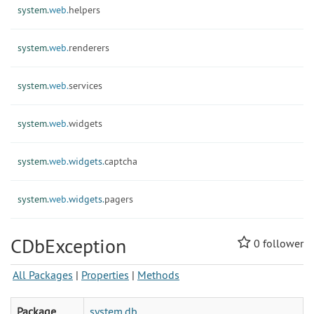
system.
web.
helpers
system.
web.
renderers
system.
web.
services
system.
web.
widgets
system.
web.
widgets.
captcha
system.
web.
widgets.
pagers
CDbException
0
follower
All Packages
|
Properties
|
Methods
Package
system.db