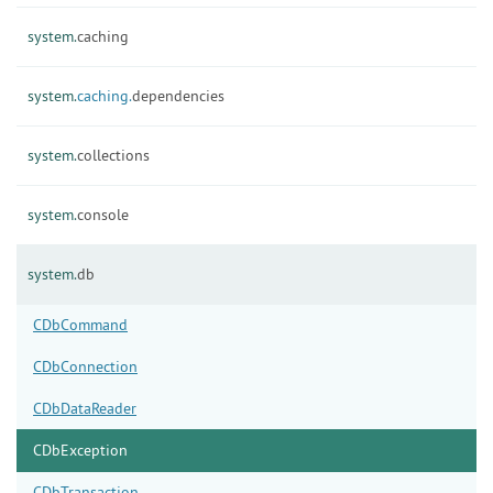
system.
caching
system.
caching.
dependencies
system.
collections
system.
console
system.
db
CDbCommand
CDbConnection
CDbDataReader
CDbException
CDbTransaction