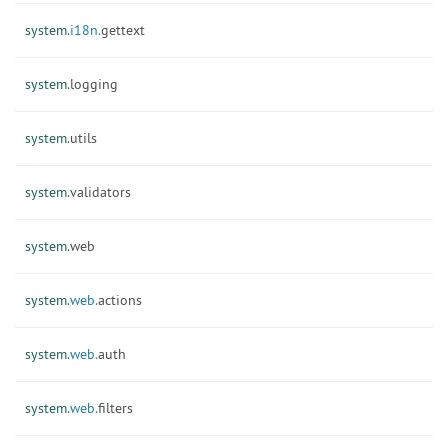
system.
i18n.
gettext
system.
logging
system.
utils
system.
validators
system.
web
system.
web.
actions
system.
web.
auth
system.
web.
filters