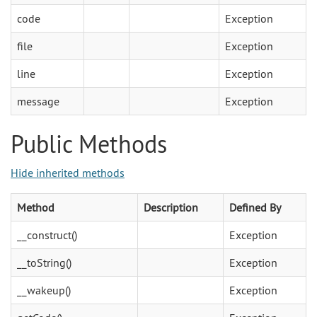
code
Exception
file
Exception
line
Exception
message
Exception
Public Methods
Hide inherited methods
Method
Description
Defined By
__construct()
Exception
__toString()
Exception
__wakeup()
Exception