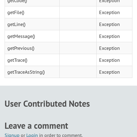
getCode()
Exception
getFile()
Exception
getLine()
Exception
getMessage()
Exception
getPrevious()
Exception
getTrace()
Exception
getTraceAsString()
Exception
User Contributed Notes
Leave a comment
Signup
or
Login
in order to comment.