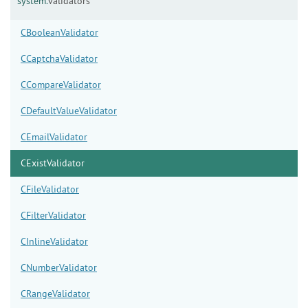
system.
validators
CBooleanValidator
CCaptchaValidator
CCompareValidator
CDefaultValueValidator
CEmailValidator
CExistValidator
CFileValidator
CFilterValidator
CInlineValidator
CNumberValidator
CRangeValidator