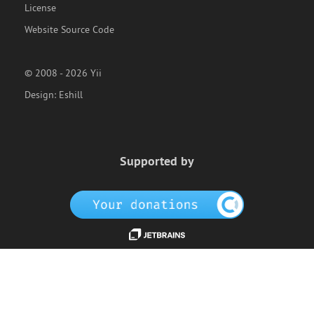
License
Website Source Code
© 2008 - 2026 Yii
Design:
Eshill
Supported by