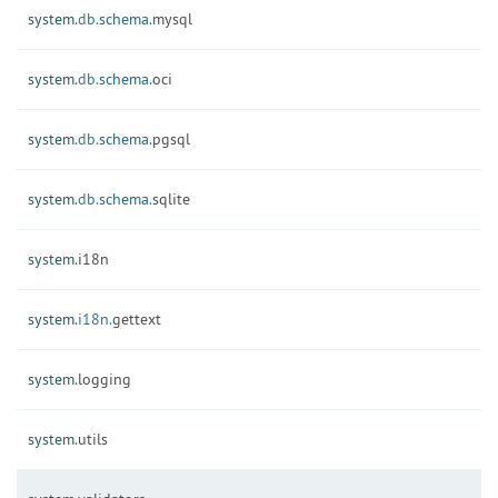
system.
db.
schema.
mysql
system.
db.
schema.
oci
system.
db.
schema.
pgsql
system.
db.
schema.
sqlite
system.
i18n
system.
i18n.
gettext
system.
logging
system.
utils