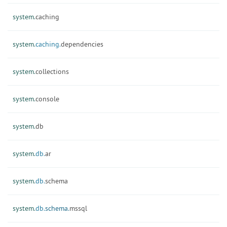
system.
caching
system.
caching.
dependencies
system.
collections
system.
console
system.
db
system.
db.
ar
system.
db.
schema
system.
db.
schema.
mssql