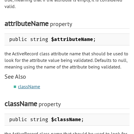
valid.
attributeName
property
public string
$attributeName
;
the ActiveRecord class attribute name that should be used to
look for the attribute value being validated. Defaults to null,
meaning using the name of the attribute being validated.
See Also
className
className
property
public string
$className
;
the ActiveRecord class name that should be used to look for