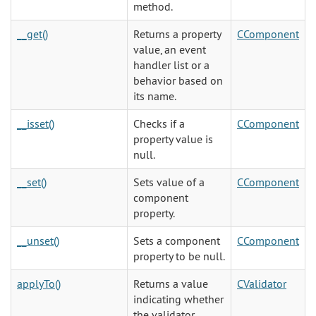
method.
__get()
Returns a property
CComponent
value, an event
handler list or a
behavior based on
its name.
__isset()
Checks if a
CComponent
property value is
null.
__set()
Sets value of a
CComponent
component
property.
__unset()
Sets a component
CComponent
property to be null.
applyTo()
Returns a value
CValidator
indicating whether
the validator