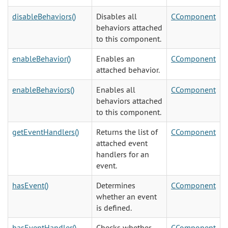
disableBehaviors()
Disables all
CComponent
behaviors attached
to this component.
enableBehavior()
Enables an
CComponent
attached behavior.
enableBehaviors()
Enables all
CComponent
behaviors attached
to this component.
getEventHandlers()
Returns the list of
CComponent
attached event
handlers for an
event.
hasEvent()
Determines
CComponent
whether an event
is defined.
hasEventHandler()
Checks whether
CComponent