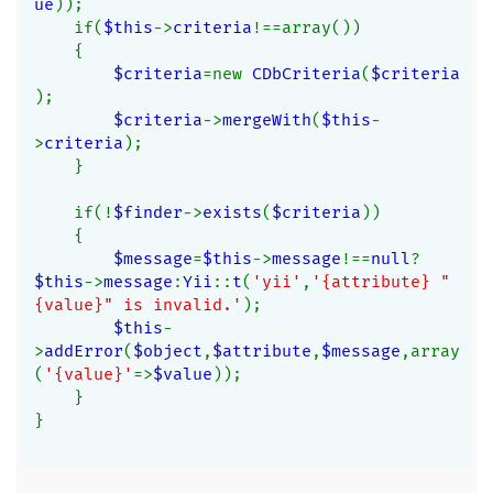
ue
));
    if(
$this
->
criteria
!==array())
    {
$criteria
=new 
CDbCriteria
(
$criteria
);
$criteria
->
mergeWith
(
$this
-
>
criteria
);
    }
    if(!
$finder
->
exists
(
$criteria
))
    {
$message
=
$this
->
message
!==
null
?
$this
->
message
:
Yii
::
t
(
'yii'
,
'{attribute} "
{value}" is invalid.'
);
$this
-
>
addError
(
$object
,
$attribute
,
$message
,array
(
'{value}'
=>
$value
));
    }
}