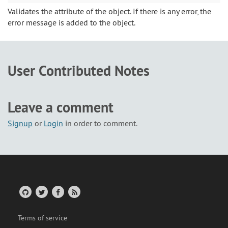
Validates the attribute of the object. If there is any error, the
error message is added to the object.
User Contributed Notes
Leave a comment
Signup
or
Login
in order to comment.
Terms of service