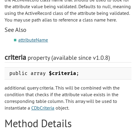
the attribute value being validated. Defaults to null, meaning
using the ActiveRecord class of the attribute being validated.
You may use path alias to reference a class name here.
See Also
attributeName
criteria
property (available since v1.0.8)
public array
$criteria
;
additional query criteria. This will be combined with the
condition that checks if the attribute value exists in the
corresponding table column. This array will be used to
instantiate a
CDbCriteria
object.
Method Details