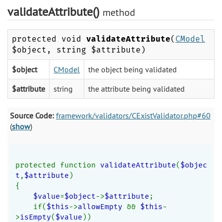
validateAttribute()
method
protected void
validateAttribute
(
CModel
$object, string $attribute)
$object
CModel
the object being validated
$attribute
string
the attribute being validated
Source Code:
framework/validators/CExistValidator.php#60
(
show
)
protected function 
validateAttribute
(
$objec
t
,
$attribute
)
{
$value
=
$object
->
$attribute
;
    if(
$this
->
allowEmpty 
&& 
$this
-
>
isEmpty
(
$value
))