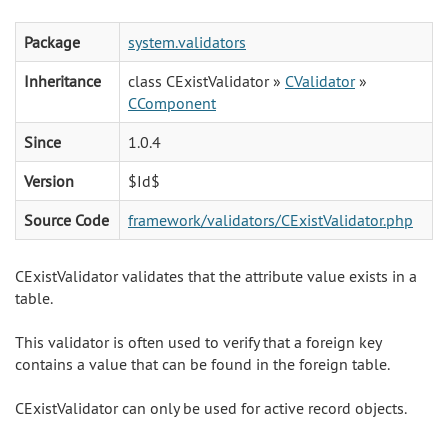
Package
system.validators
Inheritance
class CExistValidator »
CValidator
»
CComponent
Since
1.0.4
Version
$Id$
Source Code
framework/validators/CExistValidator.php
CExistValidator validates that the attribute value exists in a
table.
This validator is often used to verify that a foreign key
contains a value that can be found in the foreign table.
CExistValidator can only be used for active record objects.