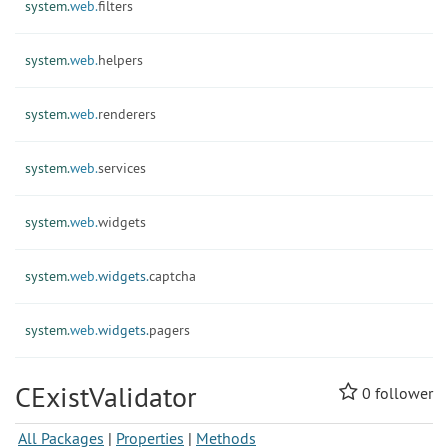
system.
web.
filters
system.
web.
helpers
system.
web.
renderers
system.
web.
services
system.
web.
widgets
system.
web.
widgets.
captcha
system.
web.
widgets.
pagers
CExistValidator
0
follower
All Packages
|
Properties
|
Methods