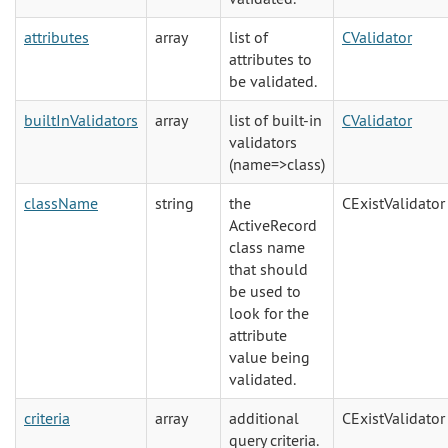
attributes
array
list of
CValidator
attributes to
be validated.
builtInValidators
array
list of built-in
CValidator
validators
(name=>class)
className
string
the
CExistValidator
ActiveRecord
class name
that should
be used to
look for the
attribute
value being
validated.
criteria
array
additional
CExistValidator
query criteria.