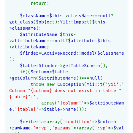
        return;
$className
=
$this
->
className
===
null
?
get_class
(
$object
):
Yii
::
import
(
$this
-
>
className
);
$attributeName
=
$this
-
>
attributeName
===
null
?
$attribute
:
$this
-
>
attributeName
;
$finder
=
CActiveRecord
::
model
(
$className
);
$table
=
$finder
->
getTableSchema
();
    if((
$column
=
$table
-
>
getColumn
(
$attributeName
))===
null
)
        throw new 
CException
(
Yii
::
t
(
'yii'
,
'
Column "{column} does not exist in table "
{table}".'
,
            array(
'{column}'
=>
$attributeNam
e
,
'{table}'
=>
$table
->
name
)));
$criteria
=array(
'condition'
=>
$column
-
>
rawName
.
'=:vp'
,
'params'
=>array(
':vp'
=>
$val