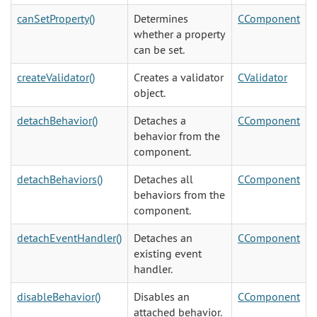
canSetProperty()
Determines
CComponent
whether a property
can be set.
createValidator()
Creates a validator
CValidator
object.
detachBehavior()
Detaches a
CComponent
behavior from the
component.
detachBehaviors()
Detaches all
CComponent
behaviors from the
component.
detachEventHandler()
Detaches an
CComponent
existing event
handler.
disableBehavior()
Disables an
CComponent
attached behavior.