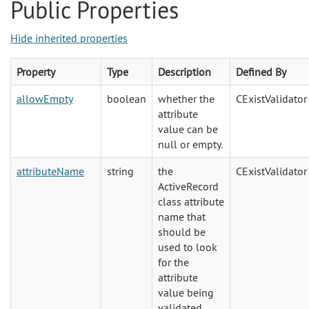
Public Properties
Hide inherited properties
Property
Type
Description
Defined By
allowEmpty
boolean
whether the
CExistValidator
attribute
value can be
null or empty.
attributeName
string
the
CExistValidator
ActiveRecord
class attribute
name that
should be
used to look
for the
attribute
value being
validated.