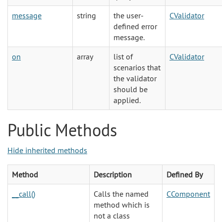
message
string
the user-
CValidator
defined error
message.
on
array
list of
CValidator
scenarios that
the validator
should be
applied.
Public Methods
Hide inherited methods
Method
Description
Defined By
__call()
Calls the named
CComponent
method which is
not a class