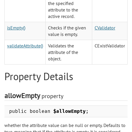
the specified
attribute to the
active record.
isEmpty()
Checks if the given
CValidator
value is empty.
validateAttribute()
Validates the
CExistValidator
attribute of the
object.
Property Details
allowEmpty
property
public boolean
$allowEmpty
;
whether the attribute value can be null or empty. Defaults to
true, meaning that if the attribute is empty, it is considered