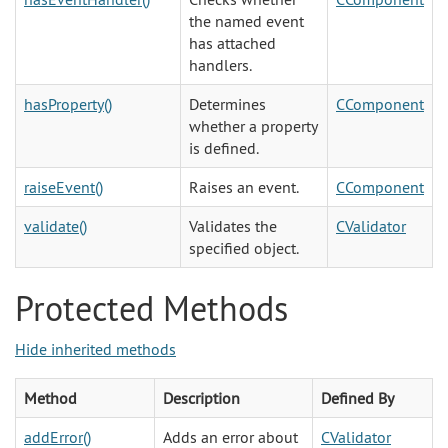
the named event
has attached
handlers.
hasProperty()
Determines
CComponent
whether a property
is defined.
raiseEvent()
Raises an event.
CComponent
validate()
Validates the
CValidator
specified object.
Protected Methods
Hide inherited methods
Method
Description
Defined By
addError()
Adds an error about
CValidator