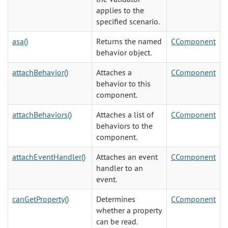
applies to the
specified scenario.
asa()
Returns the named
CComponent
behavior object.
attachBehavior()
Attaches a
CComponent
behavior to this
component.
attachBehaviors()
Attaches a list of
CComponent
behaviors to the
component.
attachEventHandler()
Attaches an event
CComponent
handler to an
event.
canGetProperty()
Determines
CComponent
whether a property
can be read.