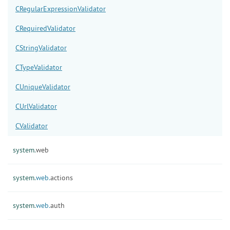
CRegularExpressionValidator
CRequiredValidator
CStringValidator
CTypeValidator
CUniqueValidator
CUrlValidator
CValidator
system.
web
system.
web.
actions
system.
web.
auth