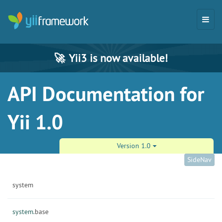
🚀
Yii3 is now available!
API Documentation for
Yii 1.0
Version 1.0
SideNav
system
system.
base