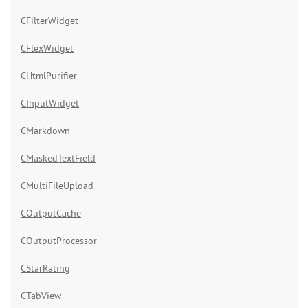
CFilterWidget
CFlexWidget
CHtmlPurifier
CInputWidget
CMarkdown
CMaskedTextField
CMultiFileUpload
COutputCache
COutputProcessor
CStarRating
CTabView