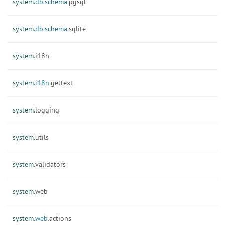
system.
db.
schema.
pgsql
system.
db.
schema.
sqlite
system.
i18n
system.
i18n.
gettext
system.
logging
system.
utils
system.
validators
system.
web
system.
web.
actions