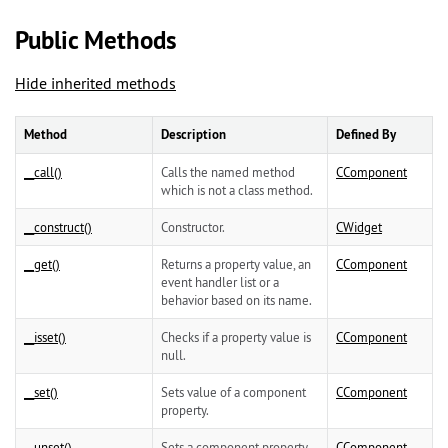
Public Methods
Hide inherited methods
Method
Description
Defined By
__call()
Calls the named method
CComponent
which is not a class method.
__construct()
Constructor.
CWidget
__get()
Returns a property value, an
CComponent
event handler list or a
behavior based on its name.
__isset()
Checks if a property value is
CComponent
null.
__set()
Sets value of a component
CComponent
property.
__unset()
Sets a component property
CComponent