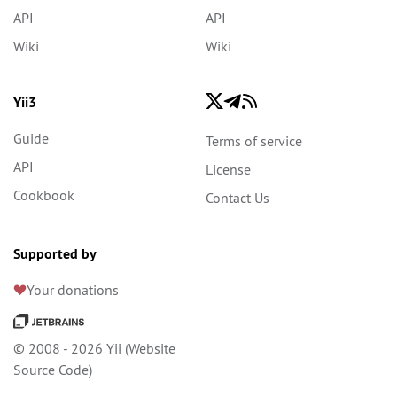
API
API
Wiki
Wiki
Yii3
Guide
Terms of service
API
License
Cookbook
Contact Us
Supported by
Your donations
© 2008 - 2026 Yii (
Website
Source Code
)