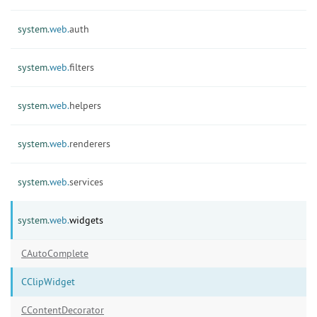
system.
web.
auth
system.
web.
filters
system.
web.
helpers
system.
web.
renderers
system.
web.
services
system.
web.
widgets
CAutoComplete
CClipWidget
CContentDecorator