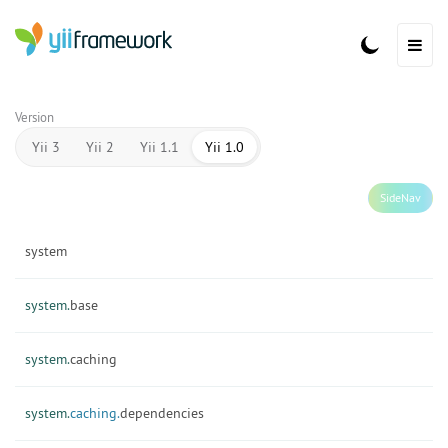
Version
Yii 3
Yii 2
Yii 1.1
Yii 1.0
SideNav
system
system.
base
system.
caching
system.
caching.
dependencies