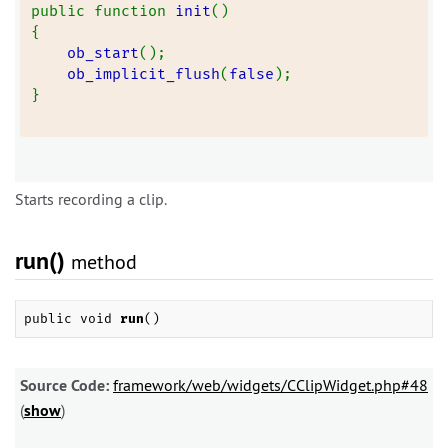
public function 
init
()
{
ob_start
();
ob_implicit_flush
(
false
);
}
Starts recording a clip.
run()
method
public void
run
()
Source Code:
framework/web/widgets/CClipWidget.php#48
(
show
)