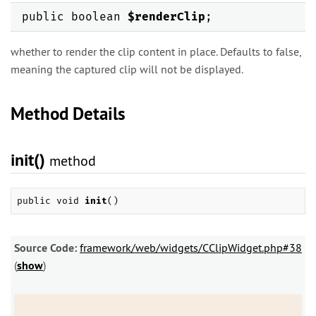
public boolean
$renderClip
;
whether to render the clip content in place. Defaults to false,
meaning the captured clip will not be displayed.
Method Details
init()
method
public void
init
()
Source Code:
framework/web/widgets/CClipWidget.php#38
(
show
)