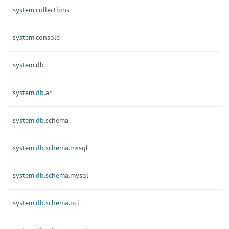
system.
collections
system.
console
system.
db
system.
db.
ar
system.
db.
schema
system.
db.
schema.
mssql
system.
db.
schema.
mysql
system.
db.
schema.
oci