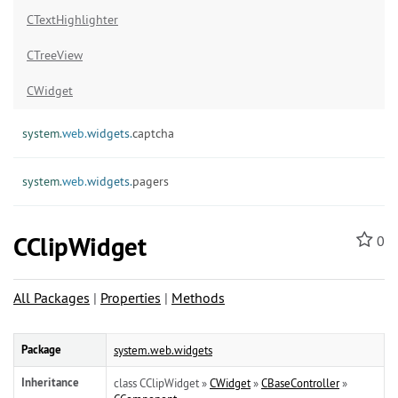
CTextHighlighter
CTreeView
CWidget
system.
web.
widgets.
captcha
system.
web.
widgets.
pagers
CClipWidget
0
All Packages
|
Properties
|
Methods
Package
system.web.widgets
Inheritance
class CClipWidget »
CWidget
»
CBaseController
»