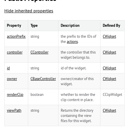
Hide inherited properties
Property
Type
Description
Defined By
actionPrefix
string
the prefix to the IDs of
CWidget
the
actions
.
controller
CController
the controller that this
CWidget
widget belongs to.
id
string
id of the widget.
CWidget
owner
CBaseController
owner/creator of this
CWidget
widget.
renderClip
boolean
whether to render the
CClipWidget
clip content in place.
viewPath
string
Returns the directory
CWidget
containing the view
files for this widget.