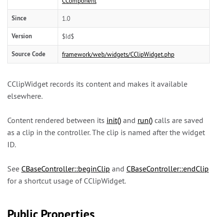
CComponent
Since
1.0
Version
$Id$
Source Code
framework/web/widgets/CClipWidget.php
CClipWidget records its content and makes it available
elsewhere.
Content rendered between its
init()
and
run()
calls are saved
as a clip in the controller. The clip is named after the widget
ID.
See
CBaseController::beginClip
and
CBaseController::endClip
for a shortcut usage of CClipWidget.
Public Properties