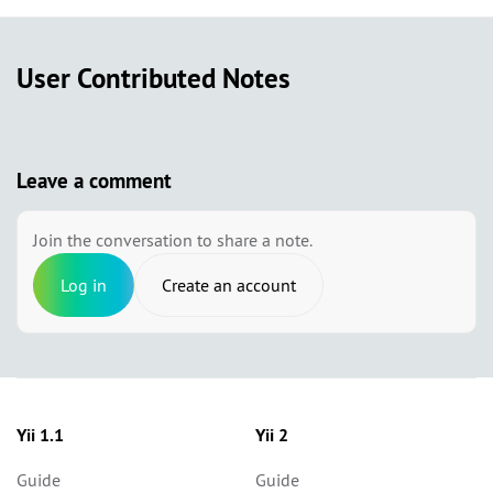
User Contributed Notes
Leave a comment
Join the conversation to share a note.
Log in
Create an account
Yii 1.1
Yii 2
Guide
Guide