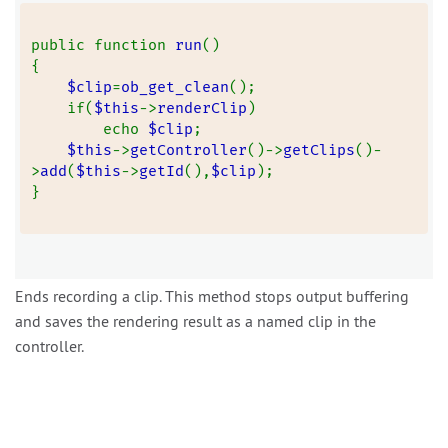
public function 
run
()
{
$clip
=
ob_get_clean
();
    if(
$this
->
renderClip
)
        echo 
$clip
;
$this
->
getController
()->
getClips
()-
>
add
(
$this
->
getId
(),
$clip
);
}
Ends recording a clip. This method stops output buffering
and saves the rendering result as a named clip in the
controller.