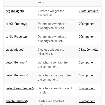
view.
beginWidget()
Creates a widget and
CBaseController
executes it.
canGetProperty()
Determines whether a
CComponent
property can be read.
canSetProperty()
Determines whether a
CComponent
property can be set.
createWidget()
Creates a widget and
CBaseController
initializes it.
detachBehavior()
Detaches a behavior from
CComponent
the component.
detachBehaviors()
Detaches all behaviors from
CComponent
the component.
detachEventHandler()
Detaches an existing event
CComponent
handler.
disableBehavior()
Disables an attached
CComponent