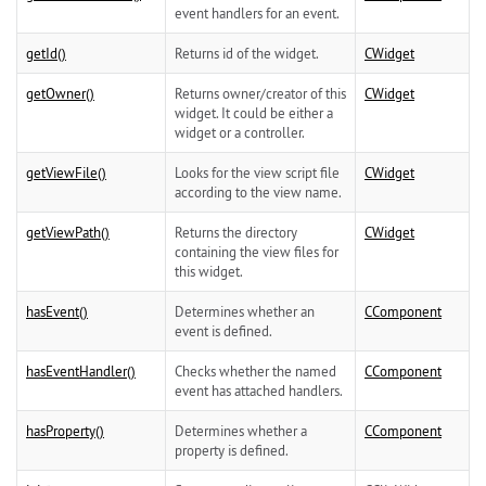
event handlers for an event.
getId()
Returns id of the widget.
CWidget
getOwner()
Returns owner/creator of this
CWidget
widget. It could be either a
widget or a controller.
getViewFile()
Looks for the view script file
CWidget
according to the view name.
getViewPath()
Returns the directory
CWidget
containing the view files for
this widget.
hasEvent()
Determines whether an
CComponent
event is defined.
hasEventHandler()
Checks whether the named
CComponent
event has attached handlers.
hasProperty()
Determines whether a
CComponent
property is defined.