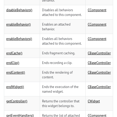
behavior.
disableBehaviors()
Disables all behaviors
CComponent
attached to this component.
enableBehavior()
Enables an attached
CComponent
behavior.
enableBehaviors()
Enables all behaviors
CComponent
attached to this component.
endCache()
Ends fragment caching.
CBaseController
endClip()
Ends recording a clip.
CBaseController
endContent()
Ends the rendering of
CBaseController
content.
endWidget()
Ends the execution of the
CBaseController
named widget.
getController()
Returns the controller that
CWidget
this widget belongs to.
getEventHandlers()
Returns the list of attached
CComponent