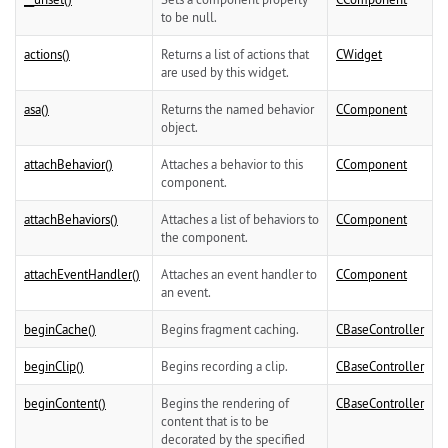
to be null.
actions()
Returns a list of actions that
CWidget
are used by this widget.
asa()
Returns the named behavior
CComponent
object.
attachBehavior()
Attaches a behavior to this
CComponent
component.
attachBehaviors()
Attaches a list of behaviors to
CComponent
the component.
attachEventHandler()
Attaches an event handler to
CComponent
an event.
beginCache()
Begins fragment caching.
CBaseController
beginClip()
Begins recording a clip.
CBaseController
beginContent()
Begins the rendering of
CBaseController
content that is to be
decorated by the specified