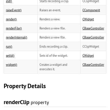
init()
Starts recording a clip.
CClipWidget
raiseEvent()
Raises an event.
CComponent
render()
Renders a view.
CWidget
renderFile()
Renders a view file.
CBaseController
renderInternal()
Renders a view file.
CBaseController
run()
Ends recording a clip.
CClipWidget
setId()
Sets id of the widget.
CWidget
widget()
Creates a widget and
CBaseController
executes it.
Property Details
renderClip
property