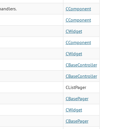
andlers.
CComponent
CComponent
CWidget
CComponent
CWidget
CBaseController
CBaseController
CListPager
CBasePager
CWidget
CBasePager