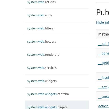
system.
web.
actions
Pub
system.
web.
auth
Hide in
system.
web.
filters
Metho
system.
web.
helpers
__call(
__cons
system.
web.
renderers
__get()
system.
web.
services
__isset
system.
web.
widgets
__set()
system.
web.
widgets.
captcha
__unse
actions
system.
web.
widgets.
pagers