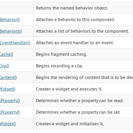
Returns the named behavior object.
Behavior()
Attaches a behavior to this component.
Behaviors()
Attaches a list of behaviors to the component.
EventHandler()
Attaches an event handler to an event.
ache()
Begins fragment caching.
lip()
Begins recording a clip.
ontent()
Begins the rendering of content that is to be dec
idget()
Creates a widget and executes it.
Property()
Determines whether a property can be read.
Property()
Determines whether a property can be set.
Widget()
Creates a widget and initializes it.