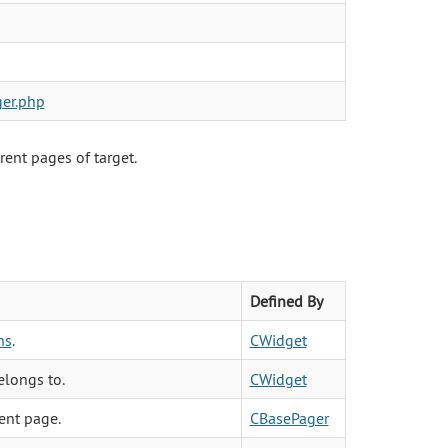
er.php
rent pages of target.
Defined By
ns
.
CWidget
elongs to.
CWidget
ent page.
CBasePager