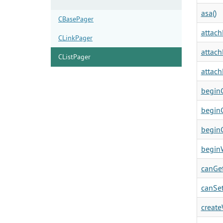
asa()
CBasePager
attach
CLinkPager
attach
CListPager
attach
beginC
beginC
beginC
beginW
canGet
canSet
create