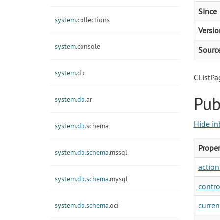
Since
system.
collections
Versio
system.
console
Sourc
system.
db
CListPa
Pub
system.
db.
ar
Hide in
system.
db.
schema
Proper
system.
db.
schema.
mssql
action
system.
db.
schema.
mysql
contro
curren
system.
db.
schema.
oci