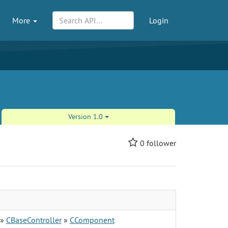
More
Login
Version 1.0
0
follower
»
CBaseController
»
CComponent