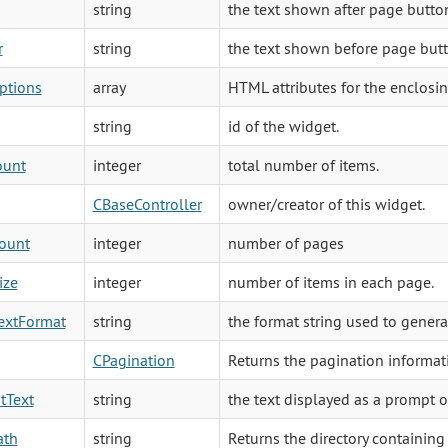
string
the text shown after page butto
r
string
the text shown before page butt
ptions
array
HTML attributes for the enclosing
string
id of the widget.
ount
integer
total number of items.
CBaseController
owner/creator of this widget.
ount
integer
number of pages
ize
integer
number of items in each page.
extFormat
string
the format string used to genera
CPagination
Returns the pagination informati
tText
string
the text displayed as a prompt o
ath
string
Returns the directory containing 