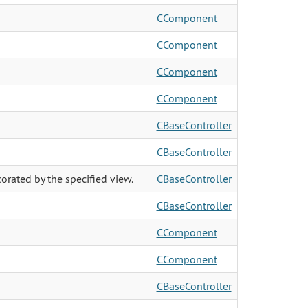
CComponent
CComponent
CComponent
CComponent
CBaseController
CBaseController
orated by the specified view.
CBaseController
CBaseController
CComponent
CComponent
CBaseController