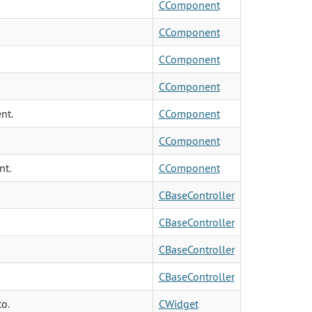
CComponent
CComponent
CComponent
CComponent
nt.
CComponent
CComponent
nt.
CComponent
CBaseController
CBaseController
CBaseController
CBaseController
to.
CWidget