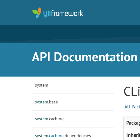
API Documentation f
system
CL
system.
base
All Pac
system.
caching
Packa
Inheri
system.
caching.
dependencies