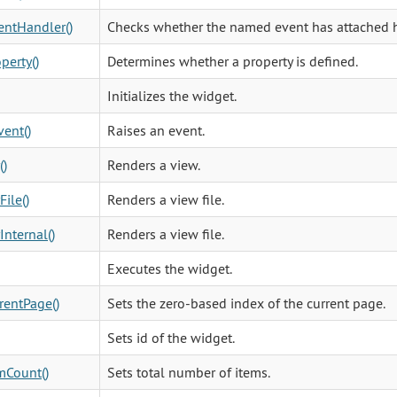
ntHandler()
Checks whether the named event has attached h
perty()
Determines whether a property is defined.
Initializes the widget.
vent()
Raises an event.
()
Renders a view.
File()
Renders a view file.
Internal()
Renders a view file.
Executes the widget.
rentPage()
Sets the zero-based index of the current page.
Sets id of the widget.
mCount()
Sets total number of items.