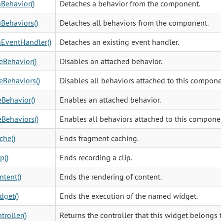
Behavior()
Detaches a behavior from the component.
Behaviors()
Detaches all behaviors from the component.
EventHandler()
Detaches an existing event handler.
eBehavior()
Disables an attached behavior.
eBehaviors()
Disables all behaviors attached to this compone
Behavior()
Enables an attached behavior.
Behaviors()
Enables all behaviors attached to this compone
che()
Ends fragment caching.
p()
Ends recording a clip.
tent()
Ends the rendering of content.
dget()
Ends the execution of the named widget.
troller()
Returns the controller that this widget belongs 