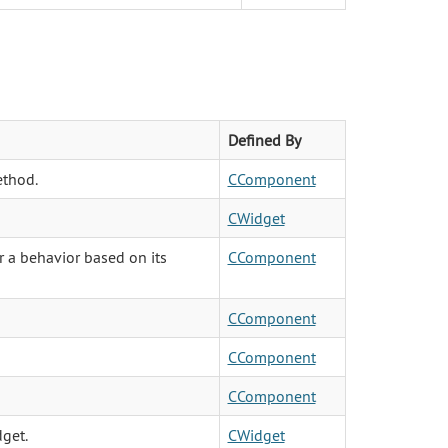
Defined By
ethod.
CComponent
CWidget
r a behavior based on its
CComponent
CComponent
CComponent
CComponent
dget.
CWidget