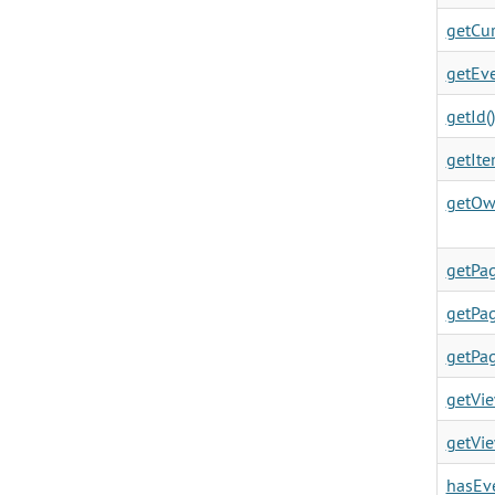
getCur
getEve
getId()
getIte
getOw
getPag
getPag
getPag
getVie
getVie
hasEve