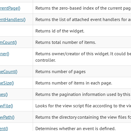
rentPage()
Returns the zero-based index of the current page
ntHandlers()
Returns the list of attached event handlers for a
Returns id of the widget.
mCount()
Returns total number of items.
ner()
Returns owner/creator of this widget. It could be
controller.
eCount()
Returns number of pages
eSize()
Returns number of items in each page.
es()
Returns the pagination information used by this
wFile()
Looks for the view script file according to the 
wPath()
Returns the directory containing the view files fo
nt()
Determines whether an event is defined.