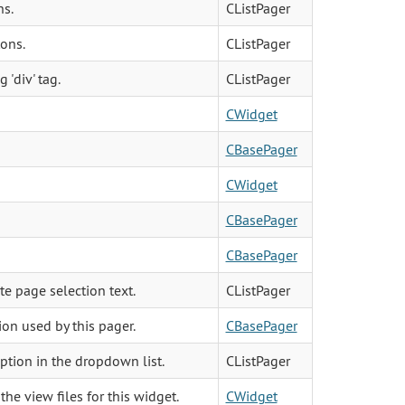
ns.
CListPager
ons.
CListPager
 'div' tag.
CListPager
CWidget
CBasePager
CWidget
CBasePager
CBasePager
te page selection text.
CListPager
on used by this pager.
CBasePager
ption in the dropdown list.
CListPager
the view files for this widget.
CWidget