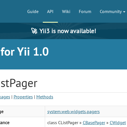
Guide
API
Wiki
Forum
Community
🚀
Yii3 is now available!
or Yii 1.0
istPager
kages
|
Properties
|
Methods
ge
system.web.widgets.pagers
tance
class CListPager »
CBasePager
»
CWidget