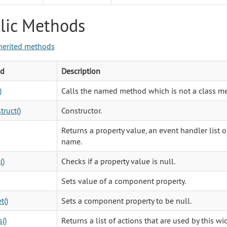
lic Methods
herited methods
d
Description
)
Calls the named method which is not a class m
truct()
Constructor.
Returns a property value, an event handler list o
name.
()
Checks if a property value is null.
Sets value of a component property.
t()
Sets a component property to be null.
()
Returns a list of actions that are used by this wi