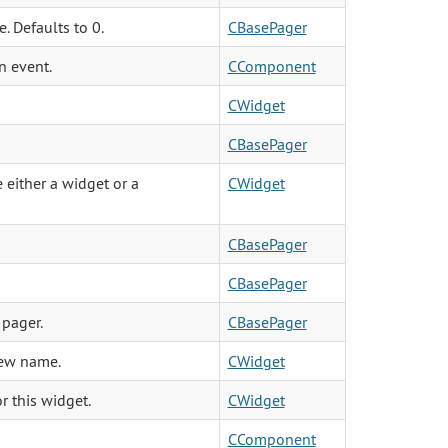
. Defaults to 0.
CBasePager
n event.
CComponent
CWidget
CBasePager
 either a widget or a
CWidget
CBasePager
CBasePager
 pager.
CBasePager
view name.
CWidget
r this widget.
CWidget
CComponent