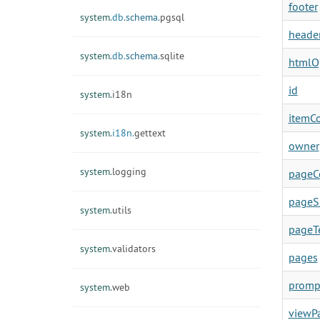
footer
system.
db.
schema.
pgsql
heade
system.
db.
schema.
sqlite
htmlO
id
system.
i18n
itemC
system.
i18n.
gettext
owner
system.
logging
pageC
pageS
system.
utils
pageT
system.
validators
pages
promp
system.
web
viewP