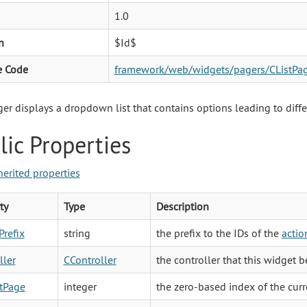
1.0
n
$Id$
e Code
framework/web/widgets/pagers/CListPag
ger displays a dropdown list that contains options leading to diffe
lic Properties
herited properties
ty
Type
Description
Prefix
string
the prefix to the IDs of the
actio
ller
CController
the controller that this widget b
tPage
integer
the zero-based index of the curr