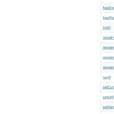
hasEve
hasPro
init()
raiseE
render
render
render
run()
setCur
setId()
setIte