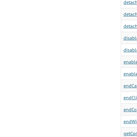
detach
detach
detach
disabl
disabl
enable
enable
endCa
endCli
endCon
endWi
getCon