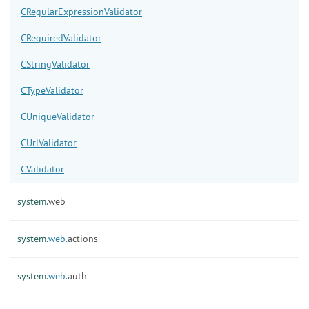
CRegularExpressionValidator
CRequiredValidator
CStringValidator
CTypeValidator
CUniqueValidator
CUrlValidator
CValidator
system.
web
system.
web.
actions
system.
web.
auth