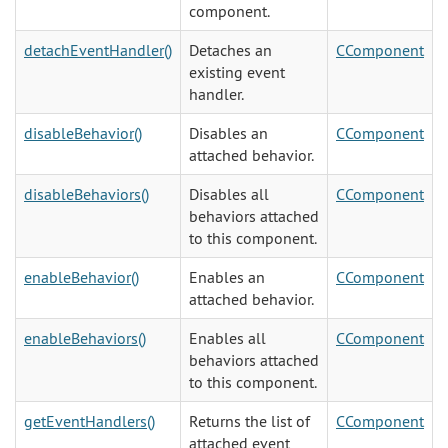
component.
detachEventHandler()
Detaches an
CComponent
existing event
handler.
disableBehavior()
Disables an
CComponent
attached behavior.
disableBehaviors()
Disables all
CComponent
behaviors attached
to this component.
enableBehavior()
Enables an
CComponent
attached behavior.
enableBehaviors()
Enables all
CComponent
behaviors attached
to this component.
getEventHandlers()
Returns the list of
CComponent
attached event