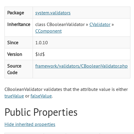
Package
system.validators
Inheritance
class CBooleanValidator »
CValidator
»
CComponent
Since
1.0.10
Version
$Id$
Source
framework/validators/CBooleanValidator.php
Code
CBooleanValidator validates that the attribute value is either
trueValue
or
falseValue
.
Public Properties
Hide inherited properties