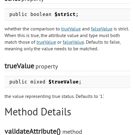
public boolean
$strict
;
whether the comparison to
trueValue
and
falseValue
is strict.
When this is true, the attribute value and type must both
match those of
trueValue
or
falseValue
. Defaults to false,
meaning only the value needs to be matched.
trueValue
property
public mixed
$trueValue
;
the value representing true status. Defaults to '1'.
Method Details
validateAttribute()
method