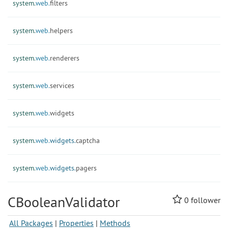
system.
web.
filters
system.
web.
helpers
system.
web.
renderers
system.
web.
services
system.
web.
widgets
system.
web.
widgets.
captcha
system.
web.
widgets.
pagers
CBooleanValidator
0
follower
All Packages
|
Properties
|
Methods