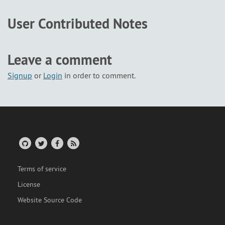
User Contributed Notes
Leave a comment
Signup
or
Login
in order to comment.
Terms of service
License
Website Source Code