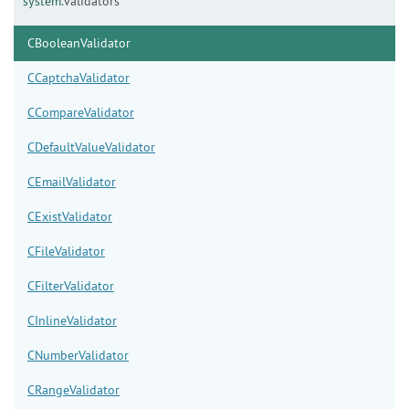
system.
validators
CBooleanValidator
CCaptchaValidator
CCompareValidator
CDefaultValueValidator
CEmailValidator
CExistValidator
CFileValidator
CFilterValidator
CInlineValidator
CNumberValidator
CRangeValidator