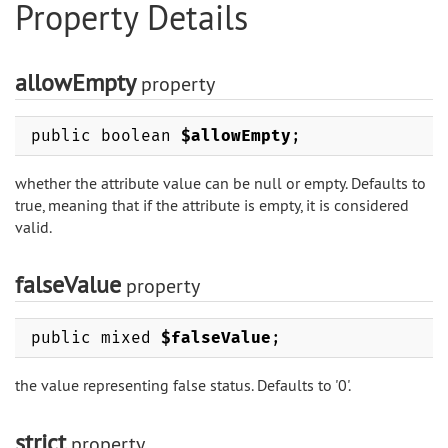
Property Details
allowEmpty
property
public boolean
$allowEmpty
;
whether the attribute value can be null or empty. Defaults to
true, meaning that if the attribute is empty, it is considered
valid.
falseValue
property
public mixed
$falseValue
;
the value representing false status. Defaults to '0'.
strict
property