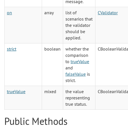
message.
on
array
list of
CValidator
scenarios that
the validator
should be
applied.
strict
boolean
whether the
CBooleanValida
comparison
to
trueValue
and
falseValue
is
strict.
trueValue
mixed
the value
CBooleanValida
representing
true status.
Public Methods