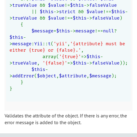
>
trueValue 
&& 
$value
!=
$this
->
falseValue
|| 
$this
->
strict 
&& 
$value
!==
$this
-
>
trueValue 
&& 
$value
!==
$this
->
falseValue
)
    {
$message
=
$this
->
message
!==
null
?
$this
-
>
message
:
Yii
::
t
(
'yii'
,
'{attribute} must be 
either {true} or {false}.'
,
            array(
'{true}'
=>
$this
-
>
trueValue
, 
'{false}'
=>
$this
->
falseValue
));
$this
-
>
addError
(
$object
,
$attribute
,
$message
);
    }
}
Validates the attribute of the object. If there is any error, the
error message is added to the object.