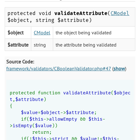
protected void
validateAttribute
(
CModel
$object, string $attribute)
$object
CModel
the object being validated
$attribute
string
the attribute being validated
Source Code:
framework/validators/CBooleanValidator.php#47
(
show
)
protected function 
validateAttribute
(
$objec
t
,
$attribute
)
{
$value
=
$object
->
$attribute
;
    if(
$this
->
allowEmpty 
&& 
$this
-
>
isEmpty
(
$value
))
        return;
    if(!
$this
->
strict 
&& 
$value
!=
$this
-