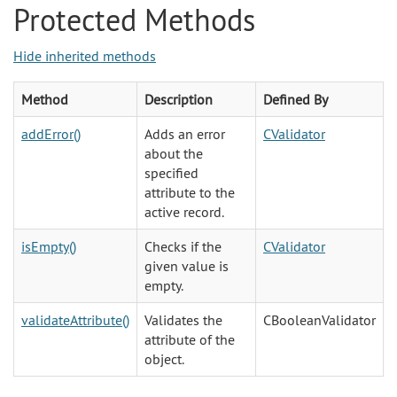
Protected Methods
Hide inherited methods
Method
Description
Defined By
addError()
Adds an error
CValidator
about the
specified
attribute to the
active record.
isEmpty()
Checks if the
CValidator
given value is
empty.
validateAttribute()
Validates the
CBooleanValidator
attribute of the
object.