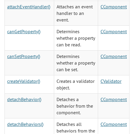
attachEventHandler()
Attaches an event
CComponent
handler to an
event.
canGetProperty()
Determines
CComponent
whether a property
can be read.
canSetProperty()
Determines
CComponent
whether a property
can be set.
createValidator()
Creates a validator
CValidator
object.
detachBehavior()
Detaches a
CComponent
behavior from the
component.
detachBehaviors()
Detaches all
CComponent
behaviors from the