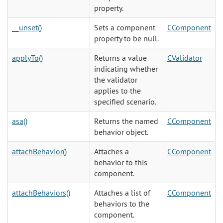
property.
__unset()
Sets a component
CComponent
property to be null.
applyTo()
Returns a value
CValidator
indicating whether
the validator
applies to the
specified scenario.
asa()
Returns the named
CComponent
behavior object.
attachBehavior()
Attaches a
CComponent
behavior to this
component.
attachBehaviors()
Attaches a list of
CComponent
behaviors to the
component.