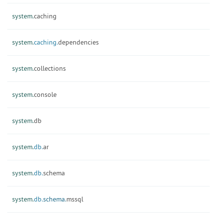
system.
caching
system.
caching.
dependencies
system.
collections
system.
console
system.
db
system.
db.
ar
system.
db.
schema
system.
db.
schema.
mssql