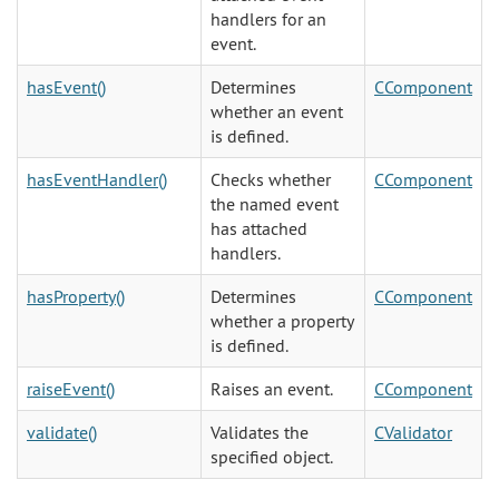
handlers for an
event.
hasEvent()
Determines
CComponent
whether an event
is defined.
hasEventHandler()
Checks whether
CComponent
the named event
has attached
handlers.
hasProperty()
Determines
CComponent
whether a property
is defined.
raiseEvent()
Raises an event.
CComponent
validate()
Validates the
CValidator
specified object.