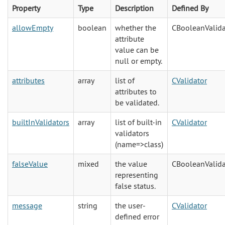
Property
Type
Description
Defined By
allowEmpty
boolean
whether the
CBooleanValida
attribute
value can be
null or empty.
attributes
array
list of
CValidator
attributes to
be validated.
builtInValidators
array
list of built-in
CValidator
validators
(name=>class)
falseValue
mixed
the value
CBooleanValida
representing
false status.
message
string
the user-
CValidator
defined error