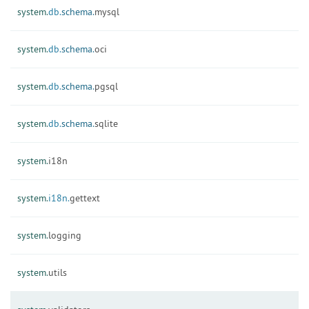
system.
db.
schema.
mysql
system.
db.
schema.
oci
system.
db.
schema.
pgsql
system.
db.
schema.
sqlite
system.
i18n
system.
i18n.
gettext
system.
logging
system.
utils