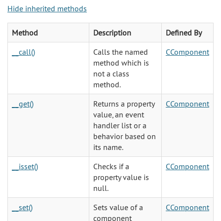
Hide inherited methods
Method
Description
Defined By
__call()
Calls the named
CComponent
method which is
not a class
method.
__get()
Returns a property
CComponent
value, an event
handler list or a
behavior based on
its name.
__isset()
Checks if a
CComponent
property value is
null.
__set()
Sets value of a
CComponent
component