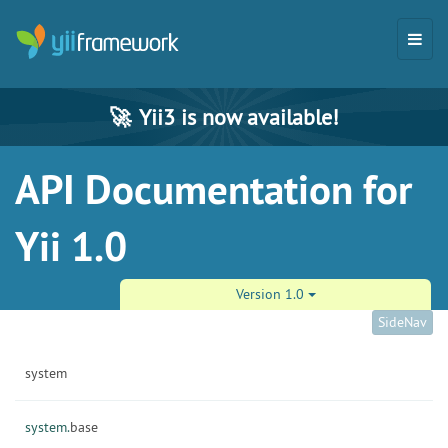
🚀
Yii3 is now available!
API Documentation for
Yii 1.0
Version 1.0
SideNav
system
system.
base