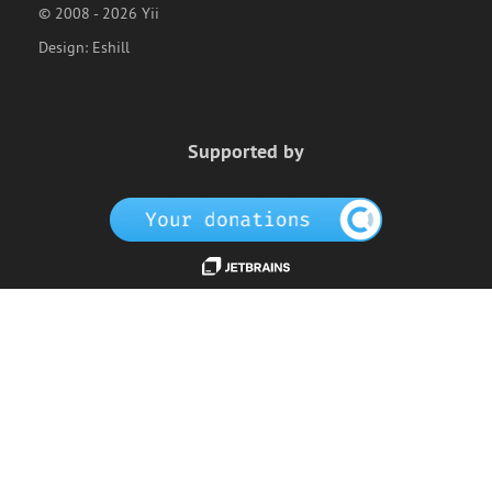
© 2008 - 2026 Yii
Design:
Eshill
Supported by