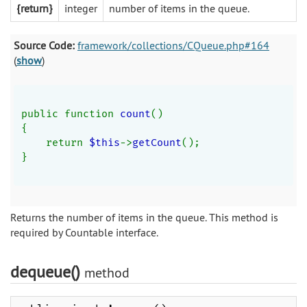
{return}
integer
number of items in the queue.
Source Code:
framework/collections/CQueue.php#164
(
show
)
public function 
count
()
{
    return 
$this
->
getCount
();
}
Returns the number of items in the queue. This method is
required by Countable interface.
dequeue()
method