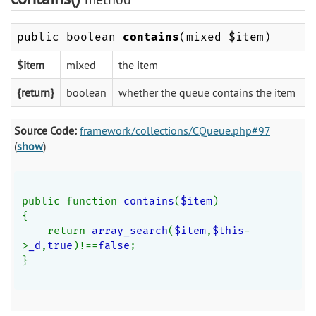
public boolean
contains
(mixed $item)
$item
mixed
the item
{return}
boolean
whether the queue contains the item
Source Code:
framework/collections/CQueue.php#97
(
show
)
public function 
contains
(
$item
)
{
    return 
array_search
(
$item
,
$this
-
>
_d
,
true
)!==
false
;
}