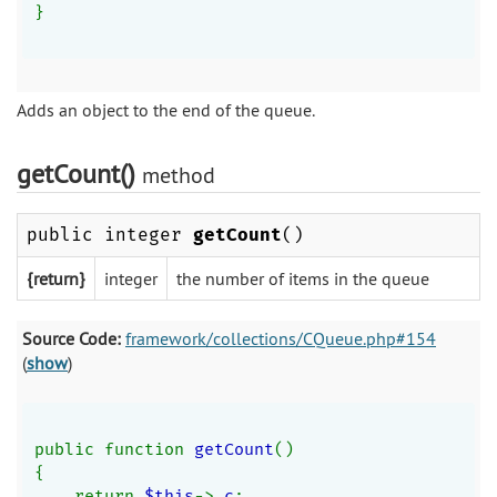
}
Adds an object to the end of the queue.
getCount()
method
public integer
getCount
()
{return}
integer
the number of items in the queue
Source Code:
framework/collections/CQueue.php#154
(
show
)
public function 
getCount
()
{
    return 
$this
->
_c
;