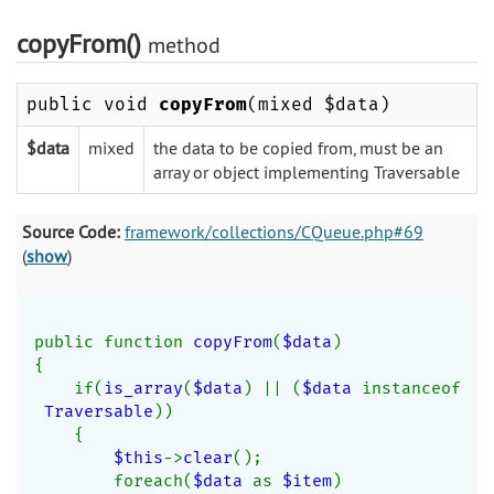
copyFrom()
method
public void
copyFrom
(mixed $data)
$data
mixed
the data to be copied from, must be an
array or object implementing Traversable
Source Code:
framework/collections/CQueue.php#69
(
show
)
public function 
copyFrom
(
$data
)
{
    if(
is_array
(
$data
) || (
$data 
instanceof
Traversable
))
    {
$this
->
clear
();
        foreach(
$data 
as 
$item
)