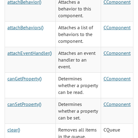
attachBehavior()
Attaches a
CComponent
behavior to this
component.
attachBehaviors()
Attaches a list of
CComponent
behaviors to the
component.
attachEventHandler()
Attaches an event
CComponent
handler to an
event.
canGetProperty()
Determines
CComponent
whether a property
can be read.
canSetProperty()
Determines
CComponent
whether a property
can be set.
clear()
Removes all items
CQueue
in the queue.