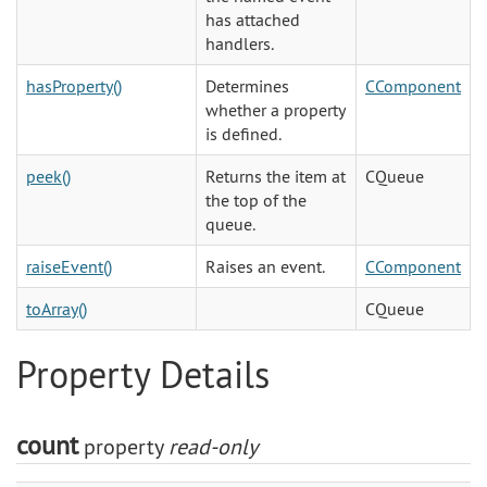
has attached
handlers.
hasProperty()
Determines
CComponent
whether a property
is defined.
peek()
Returns the item at
CQueue
the top of the
queue.
raiseEvent()
Raises an event.
CComponent
toArray()
CQueue
Property Details
count
property
read-only