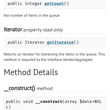
public integer
getCount
()
the number of items in the queue
iterator
property
read-only
public Iterator
getIterator
()
Returns an iterator for traversing the items in the queue. This
method is required by the interface IteratorAggregate.
Method Details
__construct()
method
public void
__construct
(array $data=NUL
L)