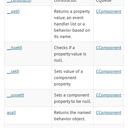
__construct()
Constructor.
CQueue
__get()
Returns a property
CComponent
value, an event
handler list or a
behavior based on
its name.
__isset()
Checks if a
CComponent
property value is
null.
__set()
Sets value of a
CComponent
component
property.
__unset()
Sets a component
CComponent
property to be null.
asa()
Returns the named
CComponent
behavior object.