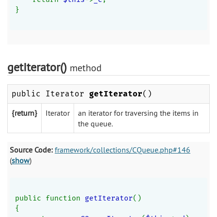
}
getIterator()
method
public Iterator
getIterator
()
{return}
Iterator
an iterator for traversing the items in
the queue.
Source Code:
framework/collections/CQueue.php#146
(
show
)
public function 
getIterator
()
{