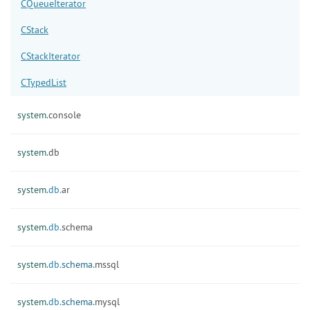
CQueueIterator
CStack
CStackIterator
CTypedList
system.
console
system.
db
system.
db.
ar
system.
db.
schema
system.
db.
schema.
mssql
system.
db.
schema.
mysql