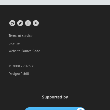
Terms of service
License
Website Source Code
© 2008 - 2026 Yii
Design:
Eshill
Supported by