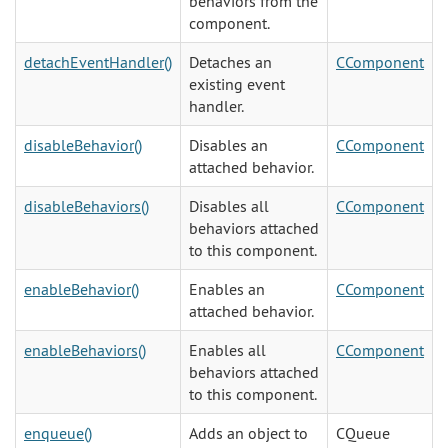
behaviors from the
component.
detachEventHandler()
Detaches an
CComponent
existing event
handler.
disableBehavior()
Disables an
CComponent
attached behavior.
disableBehaviors()
Disables all
CComponent
behaviors attached
to this component.
enableBehavior()
Enables an
CComponent
attached behavior.
enableBehaviors()
Enables all
CComponent
behaviors attached
to this component.
enqueue()
Adds an object to
CQueue