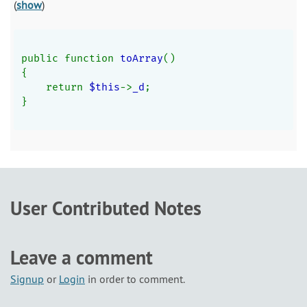
(
show
)
public function 
toArray
()
{
    return 
$this
->
_d
;
}
User Contributed Notes
Leave a comment
Signup
or
Login
in order to comment.