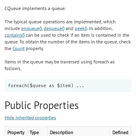
CQueue implements a queue.
The typical queue operations are implemented, which
include
enqueue()
,
dequeue()
and
peek()
. In addition,
contains()
can be used to check if an item is contained in the
queue. To obtain the number of the items in the queue, check
the
Count
property.
Items in the queue may be traversed using foreach as
follows,
Public Properties
Hide inherited properties
Property
Type
Description
Defined