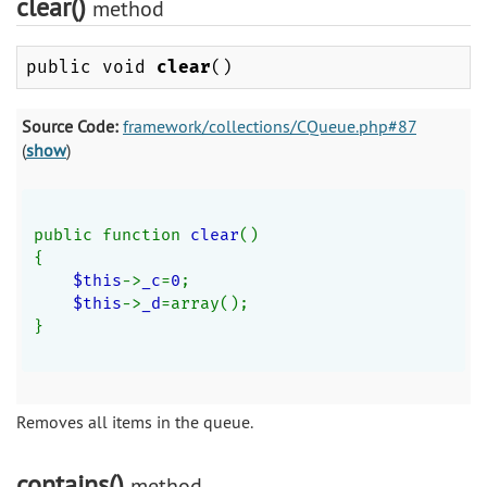
clear()
method
public void
clear
()
Source Code:
framework/collections/CQueue.php#87
(
show
)
public function 
clear
()
{
$this
->
_c
=
0
;
$this
->
_d
=array();
}
Removes all items in the queue.
contains()
method