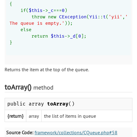
{
    if(
$this
->
_c
===
0
)
        throw new 
CException
(
Yii
::
t
(
'yii'
,
'
The queue is empty.'
));
    else
        return 
$this
->
_d
[
0
];
}
Returns the item at the top of the queue.
toArray()
method
public array
toArray
()
{return}
array
the list of items in queue
Source Code:
framework/collections/CQueue.php#58