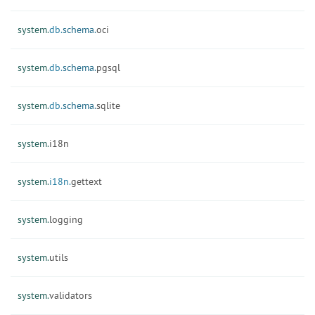
system.
db.
schema.
oci
system.
db.
schema.
pgsql
system.
db.
schema.
sqlite
system.
i18n
system.
i18n.
gettext
system.
logging
system.
utils
system.
validators