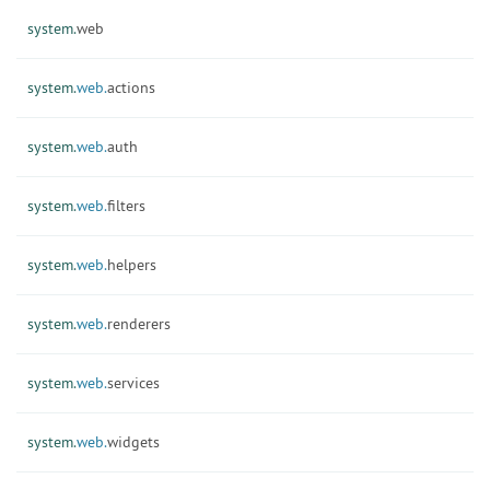
system.
web
system.
web.
actions
system.
web.
auth
system.
web.
filters
system.
web.
helpers
system.
web.
renderers
system.
web.
services
system.
web.
widgets