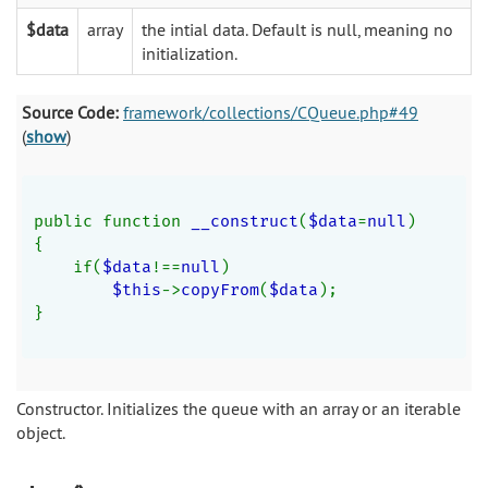
$data
array
the intial data. Default is null, meaning no
initialization.
Source Code:
framework/collections/CQueue.php#49
(
show
)
public function 
__construct
(
$data
=
null
)
{
    if(
$data
!==
null
)
$this
->
copyFrom
(
$data
);
}
Constructor. Initializes the queue with an array or an iterable
object.