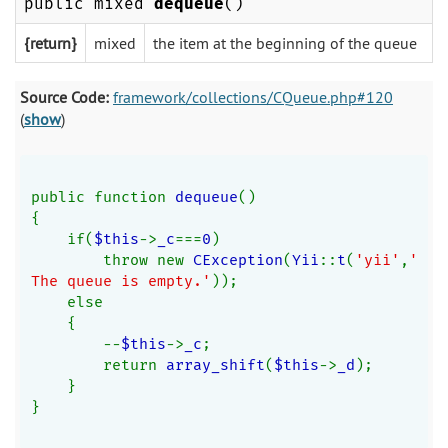
public mixed
dequeue
()
{return}
mixed
the item at the beginning of the queue
Source Code:
framework/collections/CQueue.php#120
(
show
)
public function 
dequeue
()
{
    if(
$this
->
_c
===
0
)
        throw new 
CException
(
Yii
::
t
(
'yii'
,
'
The queue is empty.'
));
    else
    {
        --
$this
->
_c
;
        return 
array_shift
(
$this
->
_d
);
    }
}