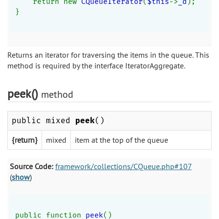
    return new 
CQueueIterator
(
$this
->
_d
);
}
Returns an iterator for traversing the items in the queue. This
method is required by the interface IteratorAggregate.
peek()
method
public mixed
peek
()
{return}
mixed
item at the top of the queue
Source Code:
framework/collections/CQueue.php#107
(
show
)
public function 
peek
()