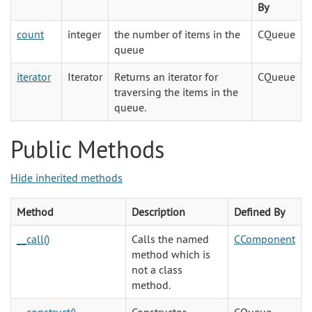
By
count
integer
the number of items in the
CQueue
queue
iterator
Iterator
Returns an iterator for
CQueue
traversing the items in the
queue.
Public Methods
Hide inherited methods
Method
Description
Defined By
__call()
Calls the named
CComponent
method which is
not a class
method.