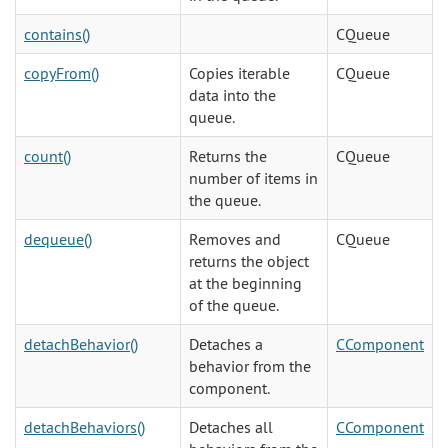
contains()
CQueue
copyFrom()
Copies iterable
CQueue
data into the
queue.
count()
Returns the
CQueue
number of items in
the queue.
dequeue()
Removes and
CQueue
returns the object
at the beginning
of the queue.
detachBehavior()
Detaches a
CComponent
behavior from the
component.
detachBehaviors()
Detaches all
CComponent