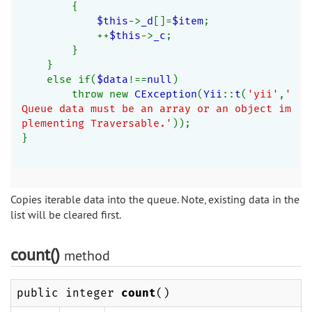
        {
$this
->
_d
[]=
$item
;
            ++
$this
->
_c
;
        }
    }
    else if(
$data
!==
null
)
        throw new 
CException
(
Yii
::
t
(
'yii'
,
'
Queue data must be an array or an object im
plementing Traversable.'
));
}
Copies iterable data into the queue. Note, existing data in the
list will be cleared first.
count()
method
public integer
count
()