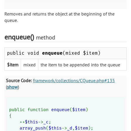
Removes and returns the object at the beginning of the
queue.
enqueue()
method
public void
enqueue
(mixed $item)
$item
mixed
the item to be appended into the queue
Source Code:
framework/collections/CQueue.php#135
(
show
)
public function 
enqueue
(
$item
)
{
    ++
$this
->
_c
;
array_push
(
$this
->
_d
,
$item
);