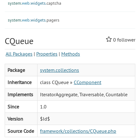
system.
web.
widgets.
captcha
system.
web.
widgets.
pagers
CQueue
0
follower
All Packages
|
Properties
|
Methods
Package
system.collections
Inheritance
class CQueue »
CComponent
Implements
IteratorAggregate, Traversable, Countable
Since
1.0
Version
$Id$
Source Code
framework/collections/CQueue.php