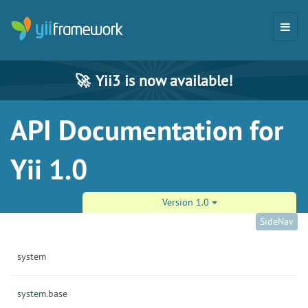
🚀
Yii3 is now available!
API Documentation for
Yii 1.0
Version 1.0
SideNav
system
system.
base