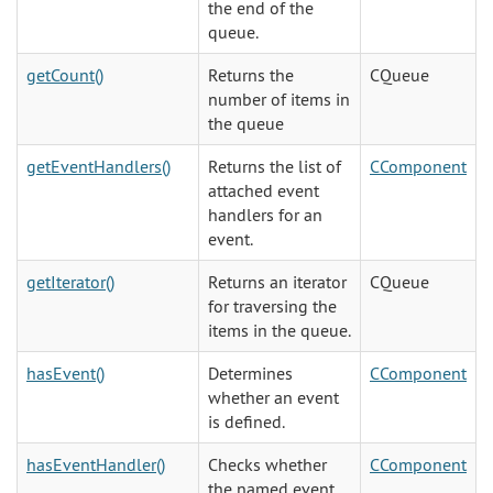
the end of the
queue.
getCount()
Returns the
CQueue
number of items in
the queue
getEventHandlers()
Returns the list of
CComponent
attached event
handlers for an
event.
getIterator()
Returns an iterator
CQueue
for traversing the
items in the queue.
hasEvent()
Determines
CComponent
whether an event
is defined.
hasEventHandler()
Checks whether
CComponent
the named event