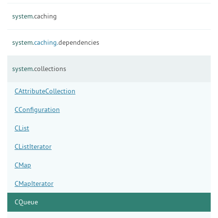
system.
caching
system.
caching.
dependencies
system.
collections
CAttributeCollection
CConfiguration
CList
CListIterator
CMap
CMapIterator
CQueue