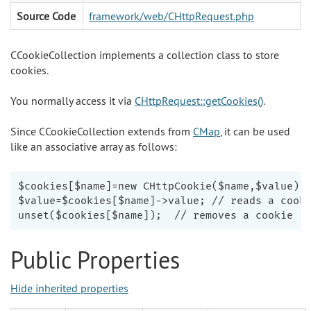
Source Code
framework/web/CHttpRequest.php
CCookieCollection implements a collection class to store
cookies.
You normally access it via
CHttpRequest::getCookies()
.
Since CCookieCollection extends from
CMap
, it can be used
like an associative array as follows:
$cookies[$name]=new CHttpCookie($name,$value); 
$value=$cookies[$name]->value; // reads a cooki
Public Properties
Hide inherited properties