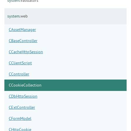
system.
validators
system.
web
CAssetManager
CBaseController
CCacheHttpSession
CClientScript
CController
CCookieCollection
CDbHttpSession
CExtController
CFormModel
CHttpCookie