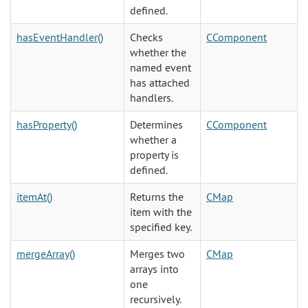
defined.
hasEventHandler()
Checks
CComponent
whether the
named event
has attached
handlers.
hasProperty()
Determines
CComponent
whether a
property is
defined.
itemAt()
Returns the
CMap
item with the
specified key.
mergeArray()
Merges two
CMap
arrays into
one
recursively.