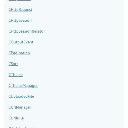
CHttpRequest
CHttpSession
CHttpSessionIterator
COutputEvent
CPagination
CSort
CTheme
CThemeManager
CUploadedFile
CUrlManager
CUrlRule