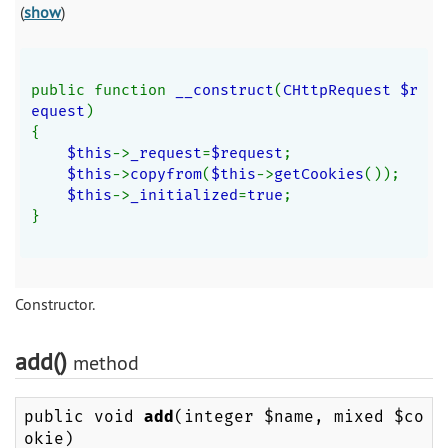
(
show
)
public function 
__construct
(
CHttpRequest $r
equest
)
{
$this
->
_request
=
$request
;
$this
->
copyfrom
(
$this
->
getCookies
());
$this
->
_initialized
=
true
;
}
Constructor.
add()
method
public void
add
(integer $name, mixed $co
okie)