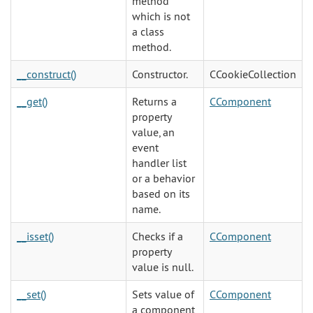
method
which is not
a class
method.
__construct()
Constructor.
CCookieCollection
__get()
Returns a
CComponent
property
value, an
event
handler list
or a behavior
based on its
name.
__isset()
Checks if a
CComponent
property
value is null.
__set()
Sets value of
CComponent
a component