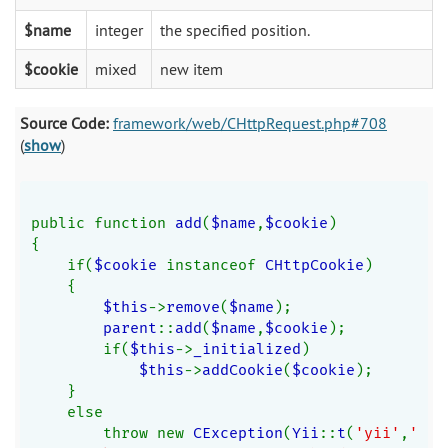
$name
integer
the specified position.
$cookie
mixed
new item
Source Code:
framework/web/CHttpRequest.php#708
(
show
)
public function 
add
(
$name
,
$cookie
)
{
    if(
$cookie 
instanceof 
CHttpCookie
)
    {
$this
->
remove
(
$name
);
parent
::
add
(
$name
,
$cookie
);
        if(
$this
->
_initialized
)
$this
->
addCookie
(
$cookie
);
    }
    else
        throw new 
CException
(
Yii
::
t
(
'yii'
,
'