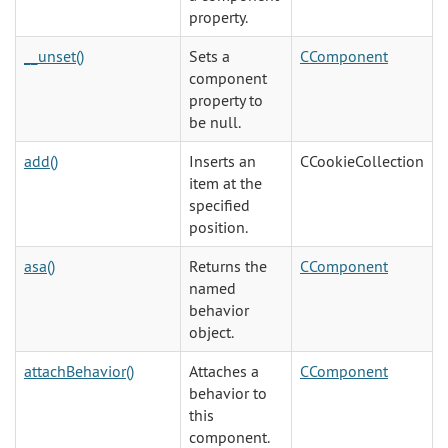
property.
__unset()
Sets a
CComponent
component
property to
be null.
add()
Inserts an
CCookieCollection
item at the
specified
position.
asa()
Returns the
CComponent
named
behavior
object.
attachBehavior()
Attaches a
CComponent
behavior to
this
component.