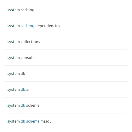
system.
caching
system.
caching.
dependencies
system.
collections
system.
console
system.
db
system.
db.
ar
system.
db.
schema
system.
db.
schema.
mssql