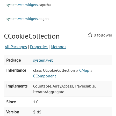
system.
web.
widgets.
captcha
system.
web.
widgets.
pagers
CCookieCollection
0
follower
All Packages
|
Properties
|
Methods
Package
system.web
Inheritance
class CCookieCollection »
CMap
»
CComponent
Implements
Countable, ArrayAccess, Traversable,
IteratorAggregate
Since
1.0
Version
$Id$