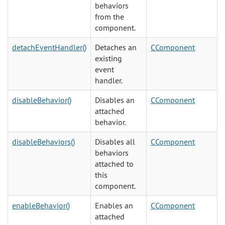
behaviors
from the
component.
detachEventHandler()
Detaches an
CComponent
existing
event
handler.
disableBehavior()
Disables an
CComponent
attached
behavior.
disableBehaviors()
Disables all
CComponent
behaviors
attached to
this
component.
enableBehavior()
Enables an
CComponent
attached