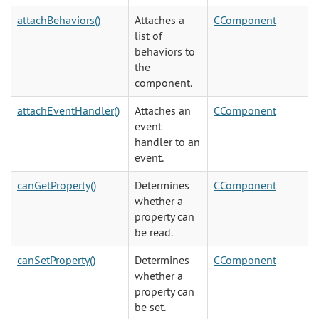
attachBehaviors()
Attaches a
CComponent
list of
behaviors to
the
component.
attachEventHandler()
Attaches an
CComponent
event
handler to an
event.
canGetProperty()
Determines
CComponent
whether a
property can
be read.
canSetProperty()
Determines
CComponent
whether a
property can
be set.