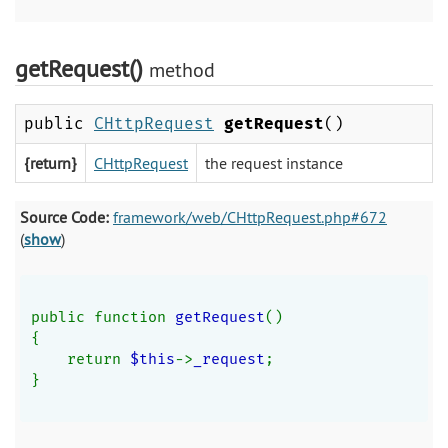
getRequest()
method
public
CHttpRequest
getRequest
()
{return}
CHttpRequest
the request instance
Source Code:
framework/web/CHttpRequest.php#672
(
show
)
public function 
getRequest
()
{
    return 
$this
->
_request
;
}