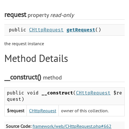
request
property
read-only
public
CHttpRequest
getRequest
()
the request instance
Method Details
__construct()
method
public void
__construct
(
CHttpRequest
$re
quest)
$request
CHttpRequest
owner of this collection.
Source Code:
framework/web/CHttpRequest.php#662