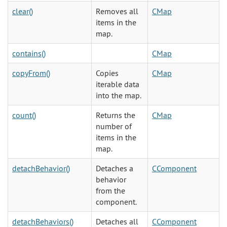
clear()
Removes all
CMap
items in the
map.
contains()
CMap
copyFrom()
Copies
CMap
iterable data
into the map.
count()
Returns the
CMap
number of
items in the
map.
detachBehavior()
Detaches a
CComponent
behavior
from the
component.
detachBehaviors()
Detaches all
CComponent