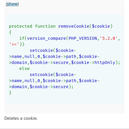
(
show
)
protected function 
removeCookie
(
$cookie
)
{
    if(
version_compare
(
PHP_VERSION
,
'5.2.0'
,
'>='
))
setcookie
(
$cookie
-
>
name
,
null
,
0
,
$cookie
->
path
,
$cookie
-
>
domain
,
$cookie
->
secure
,
$cookie
->
httpOnly
);
    else
setcookie
(
$cookie
-
>
name
,
null
,
0
,
$cookie
->
path
,
$cookie
-
>
domain
,
$cookie
->
secure
);
}
Deletes a cookie.