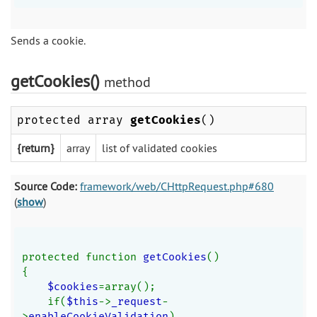
Sends a cookie.
getCookies()
method
protected array
getCookies
()
{return}
array
list of validated cookies
Source Code:
framework/web/CHttpRequest.php#680
(
show
)
protected function 
getCookies
()
{
$cookies
=array();
    if(
$this
->
_request
-
>
enableCookieValidation
)