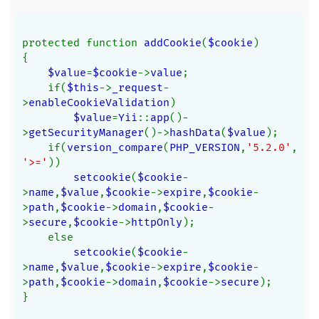
protected function 
addCookie
(
$cookie
)
{
$value
=
$cookie
->
value
;
    if(
$this
->
_request
-
>
enableCookieValidation
)
$value
=
Yii
::
app
()-
>
getSecurityManager
()->
hashData
(
$value
);
    if(
version_compare
(
PHP_VERSION
,
'5.2.0'
,
'>='
))
setcookie
(
$cookie
-
>
name
,
$value
,
$cookie
->
expire
,
$cookie
-
>
path
,
$cookie
->
domain
,
$cookie
-
>
secure
,
$cookie
->
httpOnly
);
    else
setcookie
(
$cookie
-
>
name
,
$value
,
$cookie
->
expire
,
$cookie
-
>
path
,
$cookie
->
domain
,
$cookie
->
secure
);
}