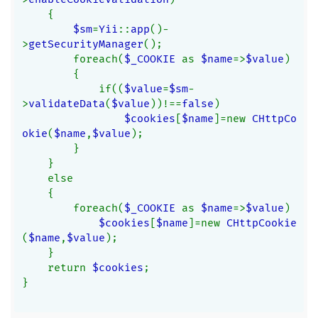
    {
$sm
=
Yii
::
app
()-
>
getSecurityManager
();
        foreach(
$_COOKIE 
as 
$name
=>
$value
)
        {
            if((
$value
=
$sm
-
>
validateData
(
$value
))!==
false
)
$cookies
[
$name
]=new 
CHttpCo
okie
(
$name
,
$value
);
        }
    }
    else
    {
        foreach(
$_COOKIE 
as 
$name
=>
$value
)
$cookies
[
$name
]=new 
CHttpCookie
(
$name
,
$value
);
    }
    return 
$cookies
;
}