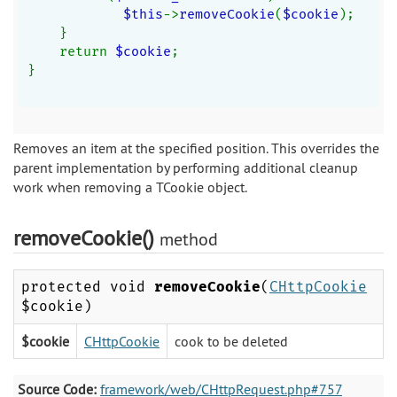
$this
->
removeCookie
(
$cookie
);
    }
    return 
$cookie
;
}
Removes an item at the specified position. This overrides the
parent implementation by performing additional cleanup
work when removing a TCookie object.
removeCookie()
method
protected void
removeCookie
(
CHttpCookie
$cookie)
$cookie
CHttpCookie
cook to be deleted
Source Code:
framework/web/CHttpRequest.php#757