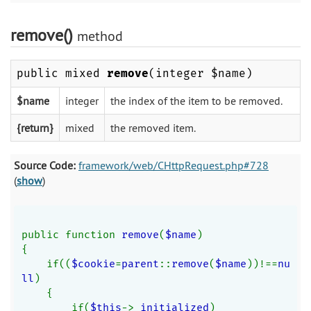
remove()
method
public mixed
remove
(integer $name)
$name
integer
the index of the item to be removed.
{return}
mixed
the removed item.
Source Code:
framework/web/CHttpRequest.php#728
(
show
)
public function 
remove
(
$name
)
{
    if((
$cookie
=
parent
::
remove
(
$name
))!==
nu
ll
)
    {
        if(
$this
->
_initialized
)