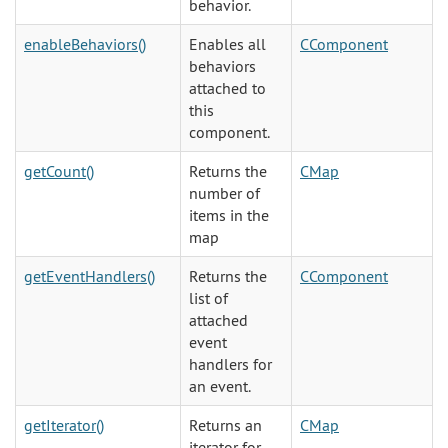
behavior.
enableBehaviors()
Enables all
CComponent
behaviors
attached to
this
component.
getCount()
Returns the
CMap
number of
items in the
map
getEventHandlers()
Returns the
CComponent
list of
attached
event
handlers for
an event.
getIterator()
Returns an
CMap
iterator for