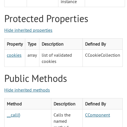
instance
Protected Properties
Hide inherited properties
Property
Type
Description
Defined By
cookies
array
list of validated
CCookieCollection
cookies
Public Methods
Hide inherited methods
Method
Description
Defined By
__call()
Calls the
CComponent
named