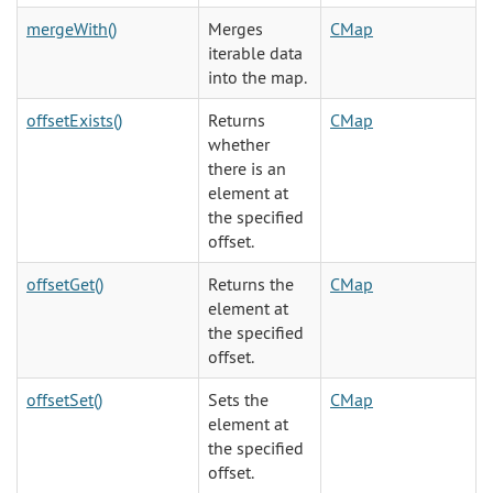
mergeWith()
Merges
CMap
iterable data
into the map.
offsetExists()
Returns
CMap
whether
there is an
element at
the specified
offset.
offsetGet()
Returns the
CMap
element at
the specified
offset.
offsetSet()
Sets the
CMap
element at
the specified
offset.