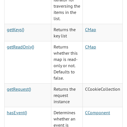
traversing the
items in the
list.
getKeys()
Returns the
CMap
key list
getReadOnly()
Returns
CMap
whether this
map is read-
only or not.
Defaults to
false.
getRequest()
Returns the
CCookieCollection
request
instance
hasEvent()
Determines
CComponent
whether an
event is