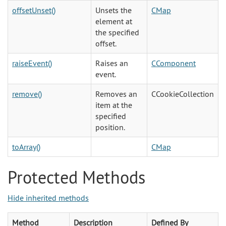
offsetUnset()
Unsets the
CMap
element at
the specified
offset.
raiseEvent()
Raises an
CComponent
event.
remove()
Removes an
CCookieCollection
item at the
specified
position.
toArray()
CMap
Protected Methods
Hide inherited methods
Method
Description
Defined By