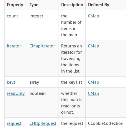
Property
Type
Description
Defined By
count
integer
the
CMap
number of
items in
the map
iterator
CMapIterator
Returns an
CMap
iterator for
traversing
the items
in the list.
keys
array
the key list
CMap
readOnly
boolean
whether
CMap
this map is
read-only
or not.
request
CHttpRequest
the request
CCookieCollection