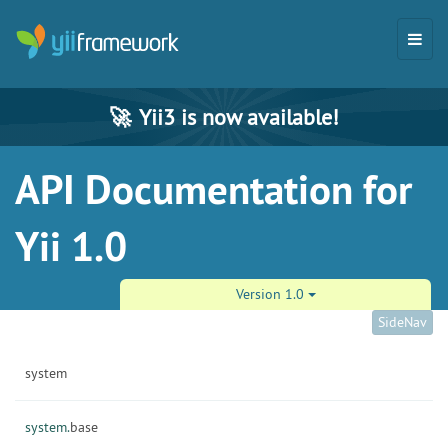
🚀
Yii3 is now available!
API Documentation for
Yii 1.0
Version 1.0
SideNav
system
system.
base