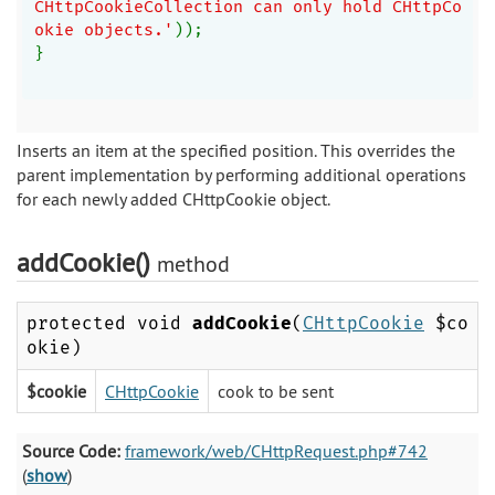
CHttpCookieCollection can only hold CHttpCo
okie objects.'
));
}
Inserts an item at the specified position. This overrides the
parent implementation by performing additional operations
for each newly added CHttpCookie object.
addCookie()
method
protected void
addCookie
(
CHttpCookie
$co
okie)
$cookie
CHttpCookie
cook to be sent
Source Code:
framework/web/CHttpRequest.php#742
(
show
)