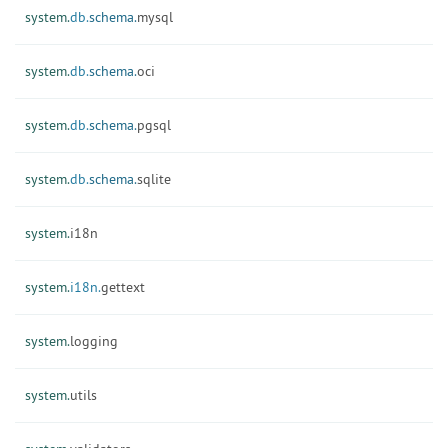
system.
db.
schema.
mysql
system.
db.
schema.
oci
system.
db.
schema.
pgsql
system.
db.
schema.
sqlite
system.
i18n
system.
i18n.
gettext
system.
logging
system.
utils