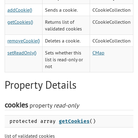
addCookie()
Sends a cookie.
CCookieCollection
getCookies()
Returns list of
CCookieCollection
validated cookies
removeCookie()
Deletes a cookie.
CCookieCollection
setReadOnly()
Sets whether this
CMap
list is read-only or
not
Property Details
cookies
property
read-only
protected array
getCookies
()
list of validated cookies