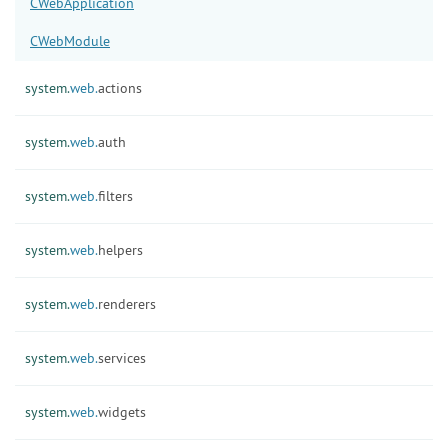
CWebApplication
CWebModule
system.
web.
actions
system.
web.
auth
system.
web.
filters
system.
web.
helpers
system.
web.
renderers
system.
web.
services
system.
web.
widgets