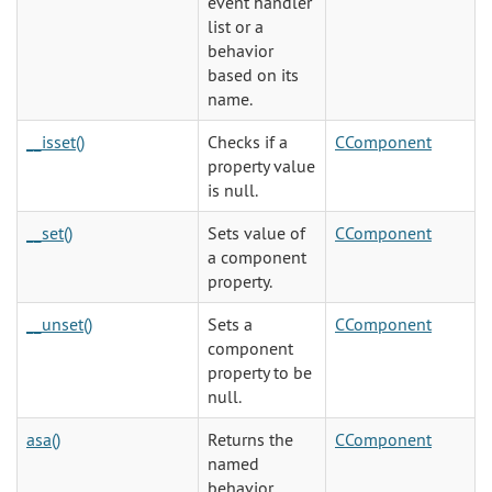
event handler
list or a
behavior
based on its
name.
__isset()
Checks if a
CComponent
property value
is null.
__set()
Sets value of
CComponent
a component
property.
__unset()
Sets a
CComponent
component
property to be
null.
asa()
Returns the
CComponent
named
behavior