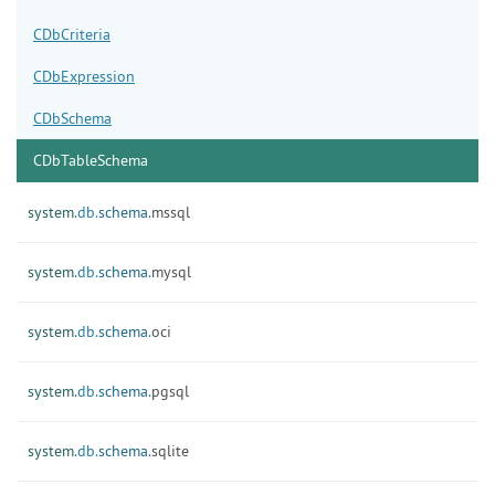
CDbCriteria
CDbExpression
CDbSchema
CDbTableSchema
system.
db.
schema.
mssql
system.
db.
schema.
mysql
system.
db.
schema.
oci
system.
db.
schema.
pgsql
system.
db.
schema.
sqlite