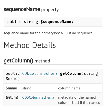
sequenceName
property
public string
$sequenceName
;
sequence name for the primary key. Null if no sequence.
Method Details
getColumn()
method
public
CDbColumnSchema
getColumn
(string
$name)
$name
string
column name
{return}
CDbColumnSchema
metadata of the named
column. Null if the named