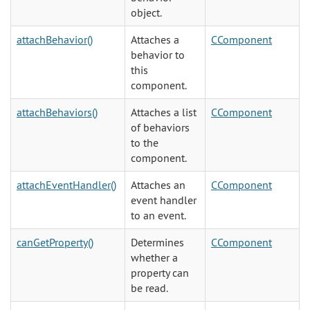
object.
attachBehavior()
Attaches a
CComponent
behavior to
this
component.
attachBehaviors()
Attaches a list
CComponent
of behaviors
to the
component.
attachEventHandler()
Attaches an
CComponent
event handler
to an event.
canGetProperty()
Determines
CComponent
whether a
property can
be read.