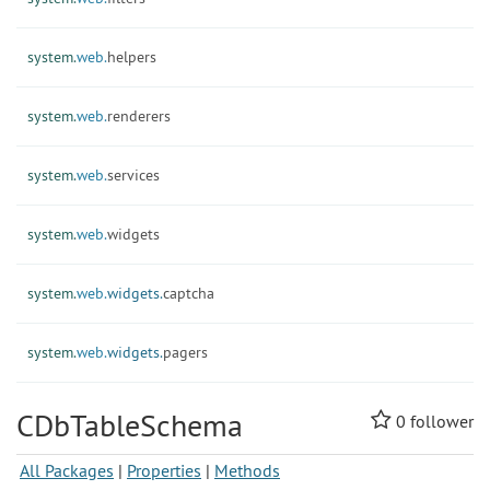
system.
web.
helpers
system.
web.
renderers
system.
web.
services
system.
web.
widgets
system.
web.
widgets.
captcha
system.
web.
widgets.
pagers
CDbTableSchema
0
follower
All Packages
|
Properties
|
Methods