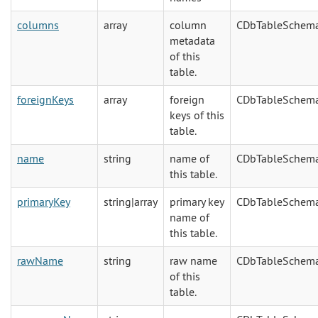
columns
array
column
CDbTableSchem
metadata
of this
table.
foreignKeys
array
foreign
CDbTableSchem
keys of this
table.
name
string
name of
CDbTableSchem
this table.
primaryKey
string|array
primary key
CDbTableSchem
name of
this table.
rawName
string
raw name
CDbTableSchem
of this
table.