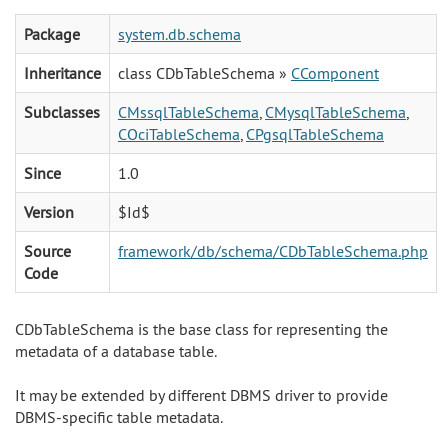
Package
system.db.schema
Inheritance
class CDbTableSchema »
CComponent
Subclasses
CMssqlTableSchema
,
CMysqlTableSchema
,
COciTableSchema
,
CPgsqlTableSchema
Since
1.0
Version
$Id$
Source
framework/db/schema/CDbTableSchema.php
Code
CDbTableSchema is the base class for representing the
metadata of a database table.
It may be extended by different DBMS driver to provide
DBMS-specific table metadata.