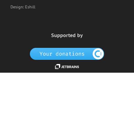
Design:
Eshill
Supported by