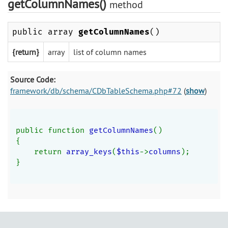
getColumnNames()
method
public array
getColumnNames
()
{return}
array
list of column names
Source Code:
framework/db/schema/CDbTableSchema.php#72
(
show
)
public function 
getColumnNames
()
{
    return 
array_keys
(
$this
->
columns
);
}