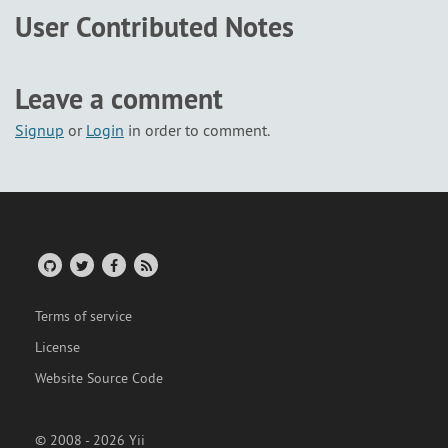
User Contributed Notes
Leave a comment
Signup
or
Login
in order to comment.
Terms of service
License
Website Source Code
© 2008 - 2026 Yii