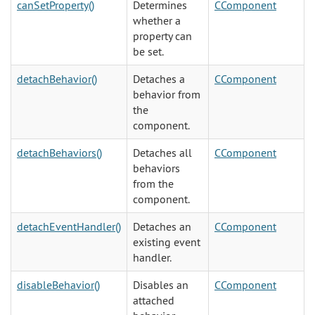
canSetProperty()
Determines
CComponent
whether a
property can
be set.
detachBehavior()
Detaches a
CComponent
behavior from
the
component.
detachBehaviors()
Detaches all
CComponent
behaviors
from the
component.
detachEventHandler()
Detaches an
CComponent
existing event
handler.
disableBehavior()
Disables an
CComponent
attached