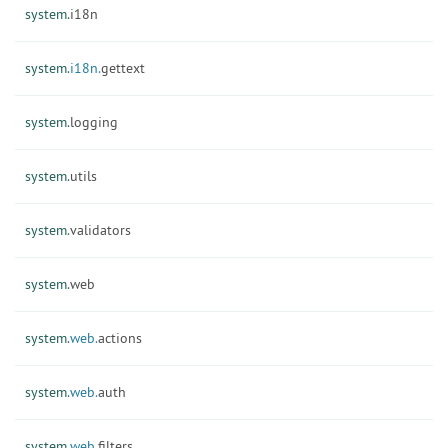
system.
i18n
system.
i18n.
gettext
system.
logging
system.
utils
system.
validators
system.
web
system.
web.
actions
system.
web.
auth
system.
web.
filters