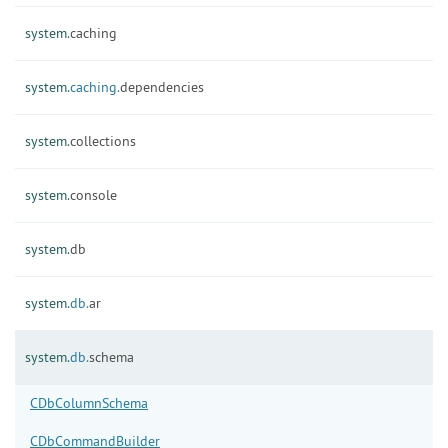
system.
caching
system.
caching.
dependencies
system.
collections
system.
console
system.
db
system.
db.
ar
system.
db.
schema
CDbColumnSchema
CDbCommandBuilder