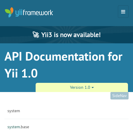
🚀
Yii3 is now available!
API Documentation for
Yii 1.0
Version 1.0
SideNav
system
system.
base