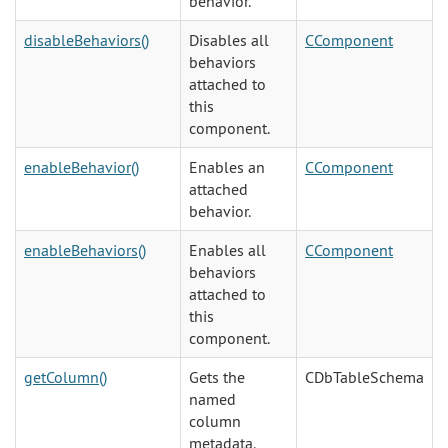
behavior.
disableBehaviors()
Disables all
CComponent
behaviors
attached to
this
component.
enableBehavior()
Enables an
CComponent
attached
behavior.
enableBehaviors()
Enables all
CComponent
behaviors
attached to
this
component.
getColumn()
Gets the
CDbTableSchema
named
column
metadata.