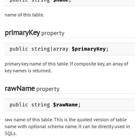
name of this table.
primaryKey
property
public string|array
$primaryKey
;
primary key name of this table. If composite key, an array of
key names is returned.
rawName
property
public string
$rawName
;
raw name of this table. This is the quoted version of table
name with optional schema name. It can be directly used in
SQLs.