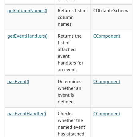
getColumnNames()
Returns list of
CDbTableSchema
column
names
getEventHandlers()
Returns the
CComponent
list of
attached
event
handlers for
an event.
hasEvent()
Determines
CComponent
whether an
event is
defined.
hasEventHandler()
Checks
CComponent
whether the
named event
has attached