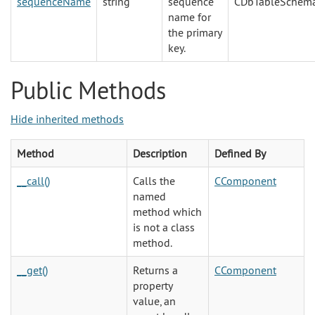
sequenceName
string
sequence
CDbTableSchem
name for
the primary
key.
Public Methods
Hide inherited methods
Method
Description
Defined By
__call()
Calls the
CComponent
named
method which
is not a class
method.
__get()
Returns a
CComponent
property
value, an