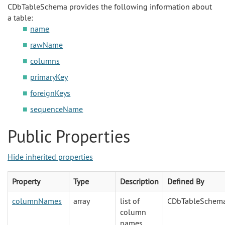
CDbTableSchema provides the following information about
a table:
name
rawName
columns
primaryKey
foreignKeys
sequenceName
Public Properties
Hide inherited properties
Property
Type
Description
Defined By
columnNames
array
list of
CDbTableSchem
column
names