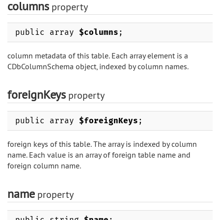
columns
property
public array
$columns
;
column metadata of this table. Each array element is a
CDbColumnSchema object, indexed by column names.
foreignKeys
property
public array
$foreignKeys
;
foreign keys of this table. The array is indexed by column
name. Each value is an array of foreign table name and
foreign column name.
name
property
public string
$name
;