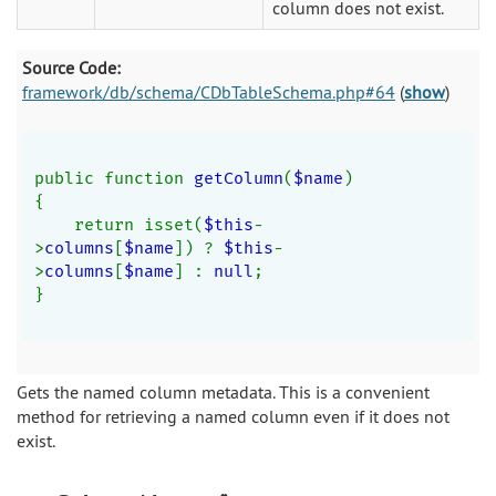
column does not exist.
Source Code:
framework/db/schema/CDbTableSchema.php#64
(
show
)
public function 
getColumn
(
$name
)
{
    return isset(
$this
-
>
columns
[
$name
]) ? 
$this
-
>
columns
[
$name
] : 
null
;
}
Gets the named column metadata. This is a convenient
method for retrieving a named column even if it does not
exist.