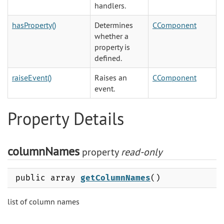
handlers.
hasProperty()
Determines
CComponent
whether a
property is
defined.
raiseEvent()
Raises an
CComponent
event.
Property Details
columnNames
property
read-only
public array
getColumnNames
()
list of column names