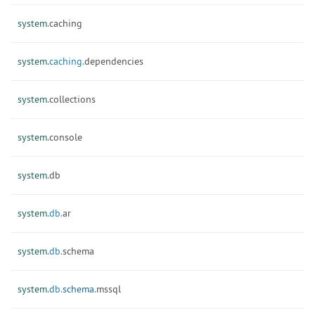
system.
caching
system.
caching.
dependencies
system.
collections
system.
console
system.
db
system.
db.
ar
system.
db.
schema
system.
db.
schema.
mssql