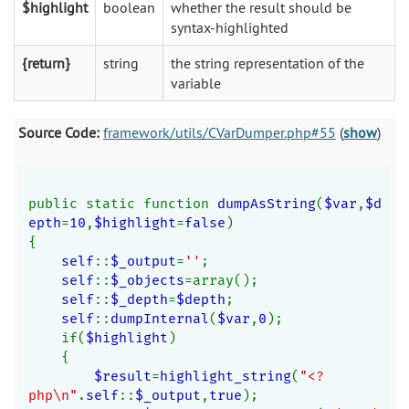
$highlight
boolean
whether the result should be
syntax-highlighted
{return}
string
the string representation of the
variable
Source Code:
framework/utils/CVarDumper.php#55
(
show
)
public static function 
dumpAsString
(
$var
,
$d
epth
=
10
,
$highlight
=
false
)
{
self
::
$_output
=
''
;
self
::
$_objects
=array();
self
::
$_depth
=
$depth
;
self
::
dumpInternal
(
$var
,
0
);
    if(
$highlight
)
    {
$result
=
highlight_string
(
"<?
php\n"
.
self
::
$_output
,
true
);