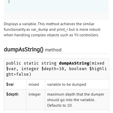
}
Displays a variable. This method achieves the similar
functionality as var_dump and print_r but is more robust
when handling complex objects such as Yii controllers.
dumpAsString()
method
public static string
dumpAsString
(mixed
$var, integer $depth=10, boolean $highli
ght=false)
$var
mixed
variable to be dumped
$depth
integer
maximum depth that the dumper
should go into the variable.
Defaults to 10.