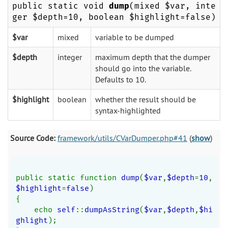
public static void
dump
(mixed $var, inte
ger $depth=10, boolean $highlight=false)
$var
mixed
variable to be dumped
$depth
integer
maximum depth that the dumper
should go into the variable.
Defaults to 10.
$highlight
boolean
whether the result should be
syntax-highlighted
Source Code:
framework/utils/CVarDumper.php#41
(
show
)
public static function 
dump
(
$var
,
$depth
=
10
,
$highlight
=
false
)
{
    echo 
self
::
dumpAsString
(
$var
,
$depth
,
$hi
ghlight
);