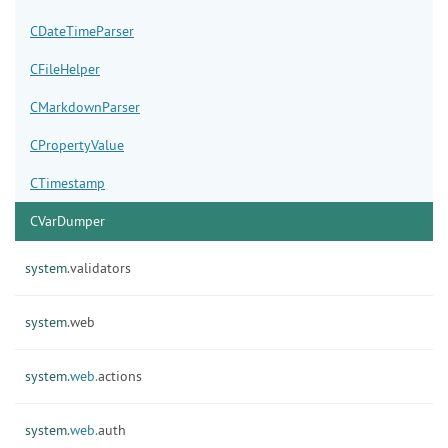
CDateTimeParser
CFileHelper
CMarkdownParser
CPropertyValue
CTimestamp
CVarDumper
system.
validators
system.
web
system.
web.
actions
system.
web.
auth