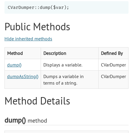
Public Methods
Hide inherited methods
Method
Description
Defined By
dump()
Displays a variable.
CVarDumper
dumpAsString()
Dumps a variable in
CVarDumper
terms of a string.
Method Details
dump()
method