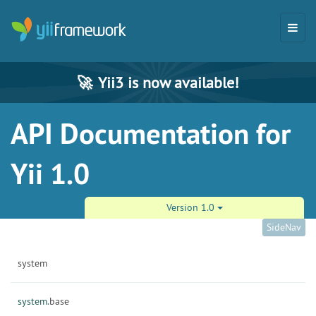
🚀
Yii3 is now available!
API Documentation for
Yii 1.0
Version 1.0
SideNav
system
system.
base