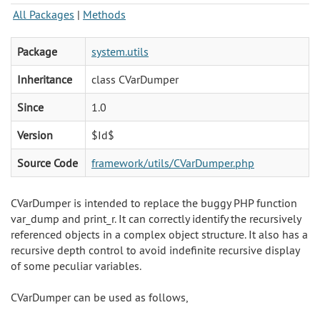
All Packages
|
Methods
Package
system.utils
Inheritance
class CVarDumper
Since
1.0
Version
$Id$
Source Code
framework/utils/CVarDumper.php
CVarDumper is intended to replace the buggy PHP function
var_dump and print_r. It can correctly identify the recursively
referenced objects in a complex object structure. It also has a
recursive depth control to avoid indefinite recursive display
of some peculiar variables.
CVarDumper can be used as follows,