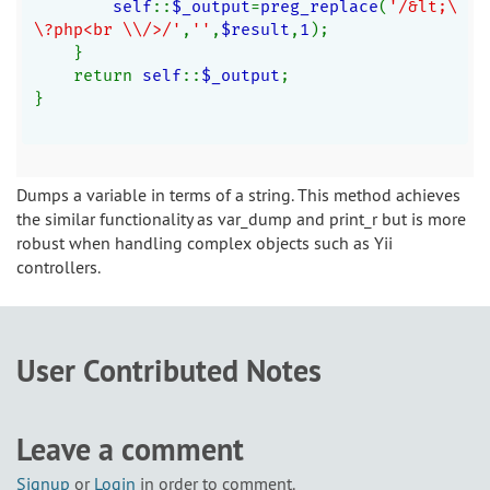
self
::
$_output
=
preg_replace
(
'/&lt;\
\?php<br \\/>/'
,
''
,
$result
,
1
);
    }
    return 
self
::
$_output
;
}
Dumps a variable in terms of a string. This method achieves
the similar functionality as var_dump and print_r but is more
robust when handling complex objects such as Yii
controllers.
User Contributed Notes
Leave a comment
Signup
or
Login
in order to comment.