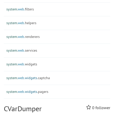
system.
web.
filters
system.
web.
helpers
system.
web.
renderers
system.
web.
services
system.
web.
widgets
system.
web.
widgets.
captcha
system.
web.
widgets.
pagers
CVarDumper
0
follower