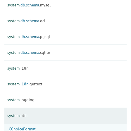
system.
db.
schema.
mysql
system.
db.
schema.
oci
system.
db.
schema.
pgsql
system.
db.
schema.
sqlite
system.
i18n
system.
i18n.
gettext
system.
logging
system.
utils
CChoiceFormat