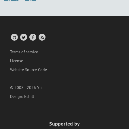
Terms of service
License
Website Source Code
© 2008 - 2026 Yii
Design:
Eshill
Supported by