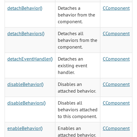
detachBehavior()
Detaches a
CComponent
behavior from the
component.
detachBehaviors()
Detaches all
CComponent
behaviors from the
component.
detachEventHandler()
Detaches an
CComponent
existing event
handler.
disableBehavior()
Disables an
CComponent
attached behavior.
disableBehaviors()
Disables all
CComponent
behaviors attached
to this component.
enableBehavior()
Enables an
CComponent
attached behavior.