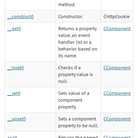
method.
__construct()
Constructor.
CHttpCookie
__get()
Returns a property
CComponent
value, an event
handler list or a
behavior based on
its name.
__isset()
Checks if a
CComponent
property value is
null.
__set()
Sets value of a
CComponent
component
property.
__unset()
Sets a component
CComponent
property to be null.
asa()
Returns the named
CComponent