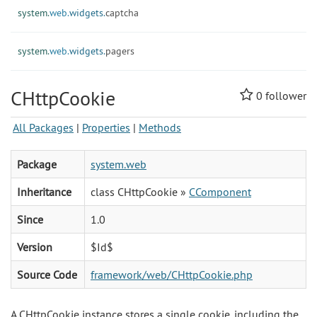
system.
web.
widgets.
captcha
system.
web.
widgets.
pagers
CHttpCookie
0
follower
All Packages
|
Properties
|
Methods
Package
system.web
Inheritance
class CHttpCookie »
CComponent
Since
1.0
Version
$Id$
Source Code
framework/web/CHttpCookie.php
A CHttpCookie instance stores a single cookie, including the