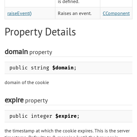
is defined.
raiseEvent()
Raises an event.
CComponent
Property Details
domain
property
public string
$domain
;
domain of the cookie
expire
property
public integer
$expire
;
the timestamp at which the cookie expires. This is the server