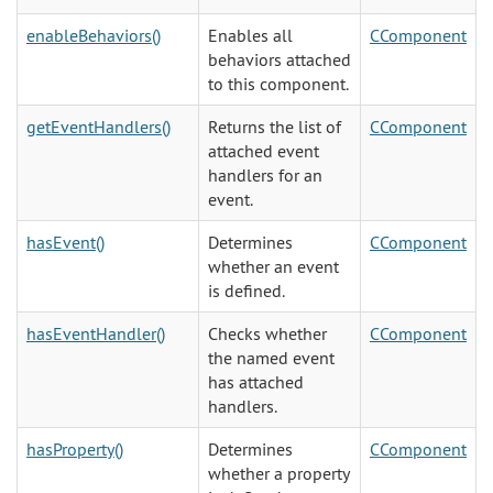
enableBehaviors()
Enables all
CComponent
behaviors attached
to this component.
getEventHandlers()
Returns the list of
CComponent
attached event
handlers for an
event.
hasEvent()
Determines
CComponent
whether an event
is defined.
hasEventHandler()
Checks whether
CComponent
the named event
has attached
handlers.
hasProperty()
Determines
CComponent
whether a property