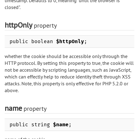
timestamp. Defaults to 0, meaning "until the browser is
closed".
httpOnly
property
public boolean
$httpOnly
;
whether the cookie should be accessible only through the
HTTP protocol. By setting this property to true, the cookie will
not be accessible by scripting languages, such as JavaScript,
which can effectly help to reduce identity theft through XSS
attacks. Note, this property is only effective for PHP 5.2.0 or
above.
name
property
public string
$name
;