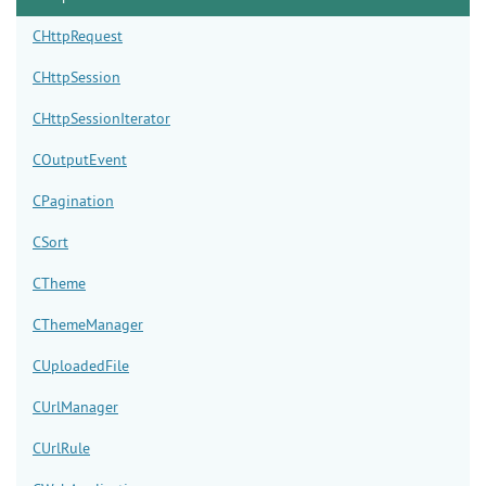
CHttpRequest
CHttpSession
CHttpSessionIterator
COutputEvent
CPagination
CSort
CTheme
CThemeManager
CUploadedFile
CUrlManager
CUrlRule