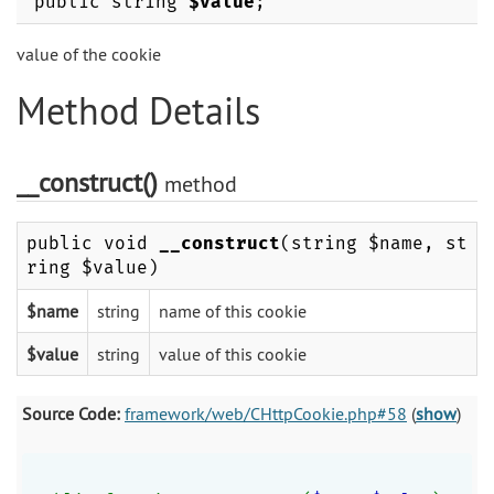
public string
$value
;
value of the cookie
Method Details
__construct()
method
public void
__construct
(string $name, st
ring $value)
$name
string
name of this cookie
$value
string
value of this cookie
Source Code:
framework/web/CHttpCookie.php#58
(
show
)