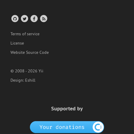
Terms of service
License
Website Source Code
© 2008 - 2026 Yii
Design:
Eshill
Supported by