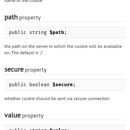
name of the cookie
path
property
public string
$path
;
the path on the server in which the cookie will be available
on. The default is '/'.
secure
property
public boolean
$secure
;
whether cookie should be sent via secure connection
value
property