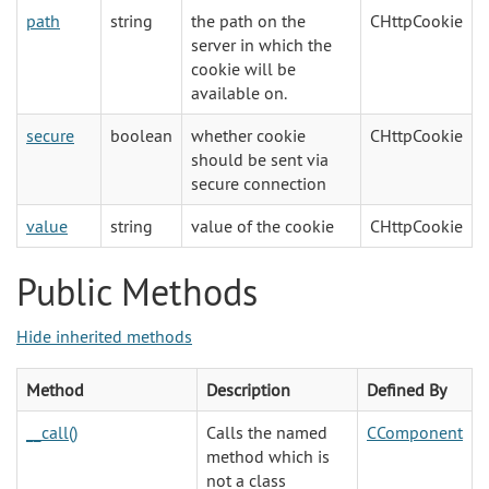
path
string
the path on the
CHttpCookie
server in which the
cookie will be
available on.
secure
boolean
whether cookie
CHttpCookie
should be sent via
secure connection
value
string
value of the cookie
CHttpCookie
Public Methods
Hide inherited methods
Method
Description
Defined By
__call()
Calls the named
CComponent
method which is
not a class