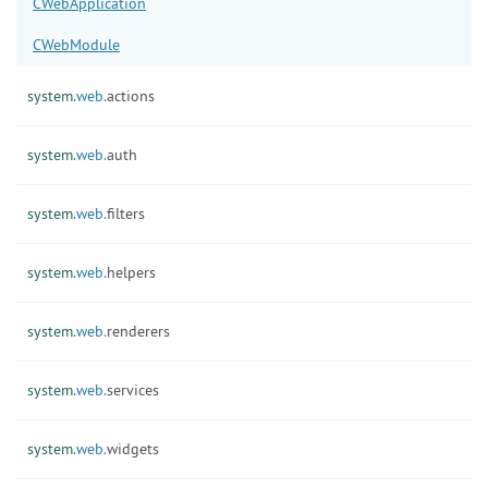
CWebApplication
CWebModule
system.
web.
actions
system.
web.
auth
system.
web.
filters
system.
web.
helpers
system.
web.
renderers
system.
web.
services
system.
web.
widgets