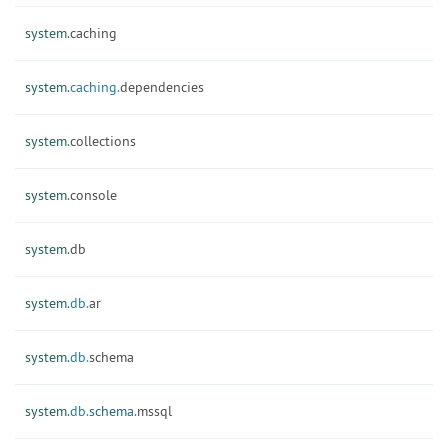
system.
caching
system.
caching.
dependencies
system.
collections
system.
console
system.
db
system.
db.
ar
system.
db.
schema
system.
db.
schema.
mssql