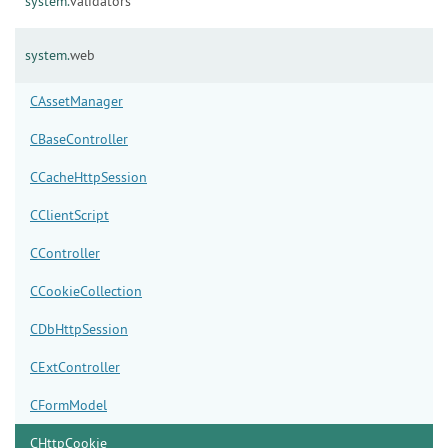
system.
validators
system.
web
CAssetManager
CBaseController
CCacheHttpSession
CClientScript
CController
CCookieCollection
CDbHttpSession
CExtController
CFormModel
CHttpCookie