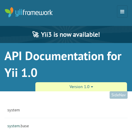
🚀
Yii3 is now available!
API Documentation for
Yii 1.0
Version 1.0
SideNav
system
system.
base