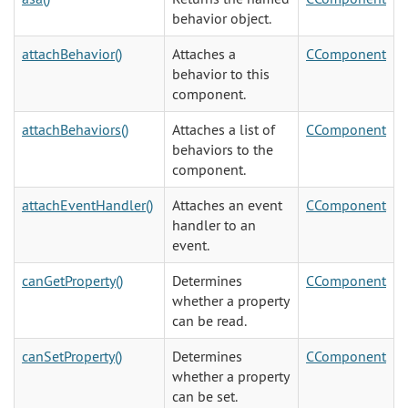
behavior object.
attachBehavior()
Attaches a
CComponent
behavior to this
component.
attachBehaviors()
Attaches a list of
CComponent
behaviors to the
component.
attachEventHandler()
Attaches an event
CComponent
handler to an
event.
canGetProperty()
Determines
CComponent
whether a property
can be read.
canSetProperty()
Determines
CComponent
whether a property
can be set.