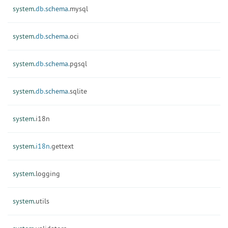
system.
db.
schema.
mysql
system.
db.
schema.
oci
system.
db.
schema.
pgsql
system.
db.
schema.
sqlite
system.
i18n
system.
i18n.
gettext
system.
logging
system.
utils