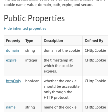
cookie name, value, domain, path, expire, and secure.
Public Properties
Hide inherited properties
Property
Type
Description
Defined By
domain
string
domain of the cookie
CHttpCookie
expire
integer
the timestamp at
CHttpCookie
which the cookie
expires.
httpOnly
boolean
whether the cookie
CHttpCookie
should be accessible
only through the
HTTP protocol.
name
string
name of the cookie
CHttpCookie