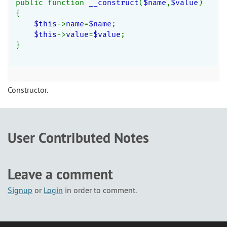
public function 
__construct
(
$name
,
$value
)
{
$this
->
name
=
$name
;
$this
->
value
=
$value
;
}
Constructor.
User Contributed Notes
Leave a comment
Signup
or
Login
in order to comment.