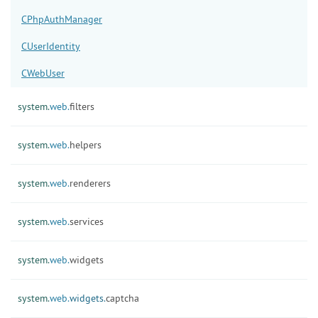
CPhpAuthManager
CUserIdentity
CWebUser
system.
web.
filters
system.
web.
helpers
system.
web.
renderers
system.
web.
services
system.
web.
widgets
system.
web.
widgets.
captcha