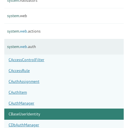
system.
validators
system.
web
system.
web.
actions
system.
web.
auth
CAccessControlFilter
CAccessRule
CAuthAssignment
CAuthItem
CAuthManager
CBaseUserIdentity
CDbAuthManager