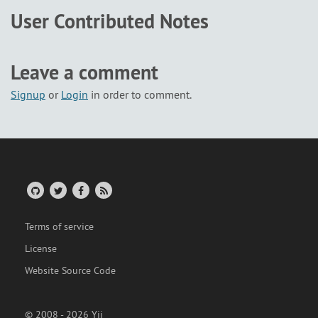
User Contributed Notes
Leave a comment
Signup
or
Login
in order to comment.
Terms of service
License
Website Source Code
© 2008 - 2026 Yii