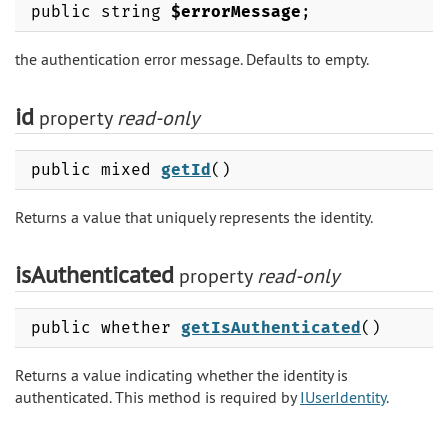
public string
$errorMessage
;
the authentication error message. Defaults to empty.
id
property
read-only
public mixed
getId
()
Returns a value that uniquely represents the identity.
isAuthenticated
property
read-only
public whether
getIsAuthenticated
()
Returns a value indicating whether the identity is
authenticated. This method is required by
IUserIdentity
.