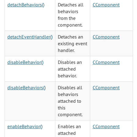
detachBehaviors()
Detaches all
CComponent
behaviors
from the
component.
detachEventHandler()
Detaches an
CComponent
existing event
handler.
disableBehavior()
Disables an
CComponent
attached
behavior.
disableBehaviors()
Disables all
CComponent
behaviors
attached to
this
component.
enableBehavior()
Enables an
CComponent
attached