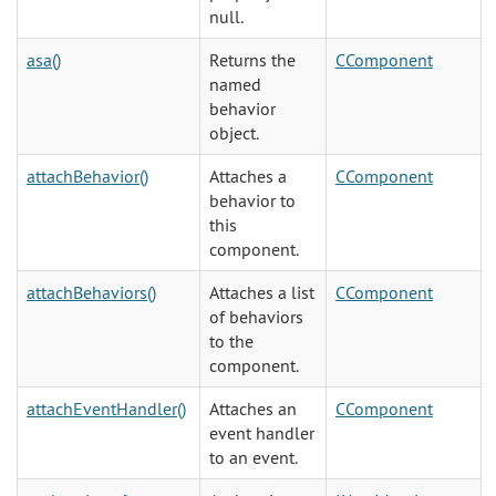
null.
asa()
Returns the
CComponent
named
behavior
object.
attachBehavior()
Attaches a
CComponent
behavior to
this
component.
attachBehaviors()
Attaches a list
CComponent
of behaviors
to the
component.
attachEventHandler()
Attaches an
CComponent
event handler
to an event.