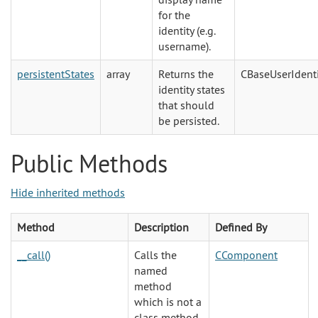
for the
identity (e.g.
username).
persistentStates
array
Returns the
CBaseUserIdenti
identity states
that should
be persisted.
Public Methods
Hide inherited methods
Method
Description
Defined By
__call()
Calls the
CComponent
named
method
which is not a
class method.