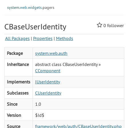
system.
web.
widgets.
pagers
CBaseUserIdentity
0
follower
All Packages
|
Properties
|
Methods
Package
system.web.auth
Inheritance
abstract class CBaseUserIdentity »
CComponent
Implements
IUserIdentity
Subclasses
CUserIdentity
Since
1.0
Version
$Id$
Source
framework/web/auth/CBaseUserIdentity.php