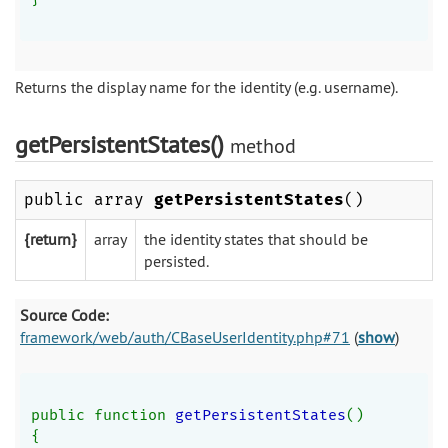
Returns the display name for the identity (e.g. username).
getPersistentStates()
method
public array
getPersistentStates
()
{return}
array
the identity states that should be
persisted.
Source Code:
framework/web/auth/CBaseUserIdentity.php#71
(
show
)
public function 
getPersistentStates
()
{