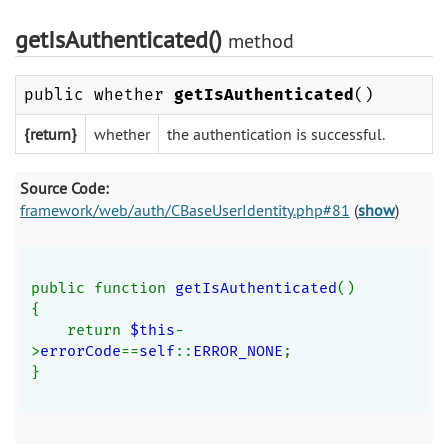
getIsAuthenticated()
method
public whether
getIsAuthenticated
()
{return}
whether
the authentication is successful.
Source Code:
framework/web/auth/CBaseUserIdentity.php#81
(
show
)
public function 
getIsAuthenticated
()
{
    return 
$this
-
>
errorCode
==
self
::
ERROR_NONE
;
}