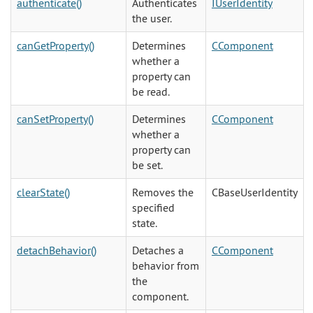
authenticate()
Authenticates
IUserIdentity
the user.
canGetProperty()
Determines
CComponent
whether a
property can
be read.
canSetProperty()
Determines
CComponent
whether a
property can
be set.
clearState()
Removes the
CBaseUserIdentity
specified
state.
detachBehavior()
Detaches a
CComponent
behavior from
the
component.