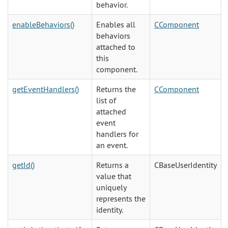
behavior.
enableBehaviors()
Enables all
CComponent
behaviors
attached to
this
component.
getEventHandlers()
Returns the
CComponent
list of
attached
event
handlers for
an event.
getId()
Returns a
CBaseUserIdentity
value that
uniquely
represents the
identity.