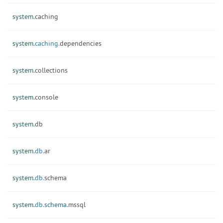
system.
caching
system.
caching.
dependencies
system.
collections
system.
console
system.
db
system.
db.
ar
system.
db.
schema
system.
db.
schema.
mssql