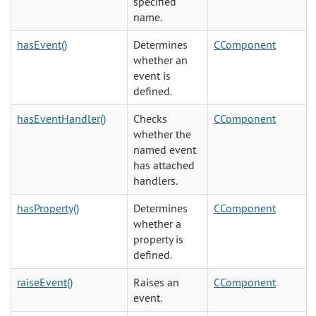
specified
name.
hasEvent()
Determines
CComponent
whether an
event is
defined.
hasEventHandler()
Checks
CComponent
whether the
named event
has attached
handlers.
hasProperty()
Determines
CComponent
whether a
property is
defined.
raiseEvent()
Raises an
CComponent
event.