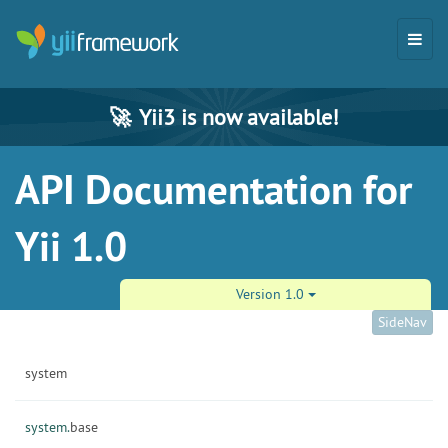
🚀
Yii3 is now available!
API Documentation for
Yii 1.0
Version 1.0
SideNav
system
system.
base