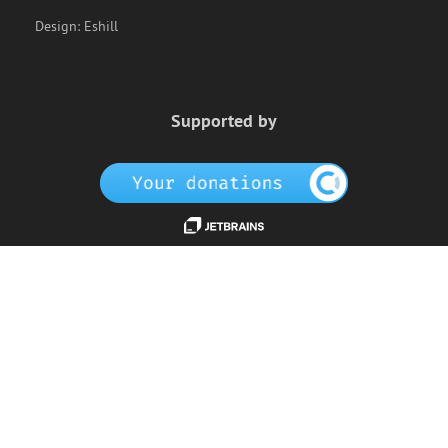
Design:
Eshill
Supported by