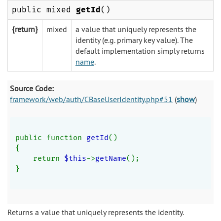
public mixed
getId
()
{return}
mixed
a value that uniquely represents the
identity (e.g. primary key value). The
default implementation simply returns
name
.
Source Code:
framework/web/auth/CBaseUserIdentity.php#51
(
show
)
public function 
getId
()
{
    return 
$this
->
getName
();
}
Returns a value that uniquely represents the identity.