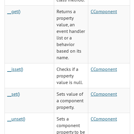
__get()
Returns a
CComponent
property
value, an
event handler
list or a
behavior
based on its
name.
__isset()
Checks if a
CComponent
property
value is null.
__set()
Sets value of
CComponent
a component
property.
__unset()
Sets a
CComponent
component
property to be