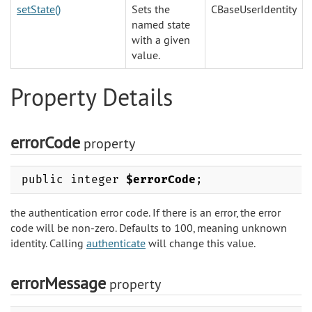
setState()
Sets the
CBaseUserIdentity
named state
with a given
value.
Property Details
errorCode
property
public integer
$errorCode
;
the authentication error code. If there is an error, the error
code will be non-zero. Defaults to 100, meaning unknown
identity. Calling
authenticate
will change this value.
errorMessage
property