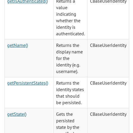
getIsAuthenticated()
Returns a
CBaseUserIdentity
value
indicating
whether the
identity is
authenticated.
getName()
Returns the
CBaseUserIdentity
display name
for the
identity (e.g.
username).
getPersistentStates()
Returns the
CBaseUserIdentity
identity states
that should
be persisted.
getState()
Gets the
CBaseUserIdentity
persisted
state by the