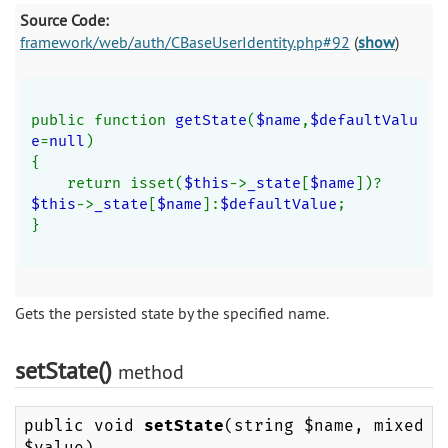
Source Code:
framework/web/auth/CBaseUserIdentity.php#92
(
show
)
public function 
getState
(
$name
,
$defaultValu
e
=
null
)
{
    return isset(
$this
->
_state
[
$name
])?
$this
->
_state
[
$name
]:
$defaultValue
;
}
Gets the persisted state by the specified name.
setState()
method
public void
setState
(string $name, mixed
$value)