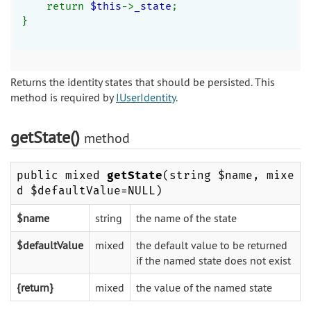
    return 
$this
->
_state
;
}
Returns the identity states that should be persisted. This
method is required by
IUserIdentity
.
getState()
method
public mixed
getState
(string $name, mixe
d $defaultValue=NULL)
$name
string
the name of the state
$defaultValue
mixed
the default value to be returned
if the named state does not exist
{return}
mixed
the value of the named state