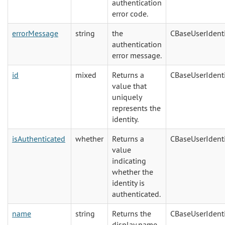
authentication
error code.
errorMessage
string
the
CBaseUserIdenti
authentication
error message.
id
mixed
Returns a
CBaseUserIdenti
value that
uniquely
represents the
identity.
isAuthenticated
whether
Returns a
CBaseUserIdenti
value
indicating
whether the
identity is
authenticated.
name
string
Returns the
CBaseUserIdenti
display name