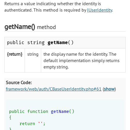
Returns a value indicating whether the identity is
authenticated. This method is required by
IUserIdentity
.
getName()
method
public string
getName
()
{return}
string
the display name for the identity. The
default implementation simply returns
empty string.
Source Code:
framework/web/auth/CBaseUserIdentity.php#61
(
show
)
public function 
getName
()
{
    return 
''
;
}