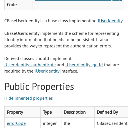
Code
CBaseUserIdentity is a base class implementing
IUserIdentity
.
CBaseUserIdentity implements the scheme for representing
identity information that needs to be persisted. It also
provides the way to represent the authentication errors.
Derived classes should implement
IUserIdentity::authenticate
and
IUserIdentity::getId
that are
required by the
IUserIdentity
interface.
Public Properties
Hide inherited properties
Property
Type
Description
Defined By
errorCode
integer
the
CBaseUserIdenti