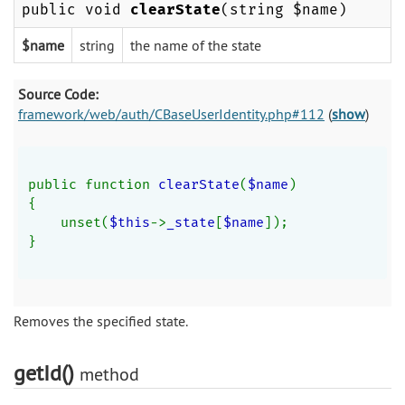
public void
clearState
(string $name)
$name
string
the name of the state
Source Code:
framework/web/auth/CBaseUserIdentity.php#112
(
show
)
public function 
clearState
(
$name
)
{
    unset(
$this
->
_state
[
$name
]);
}
Removes the specified state.
getId()
method