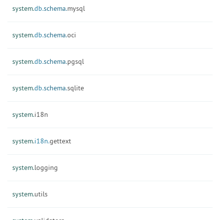
system.
db.
schema.
mysql
system.
db.
schema.
oci
system.
db.
schema.
pgsql
system.
db.
schema.
sqlite
system.
i18n
system.
i18n.
gettext
system.
logging
system.
utils