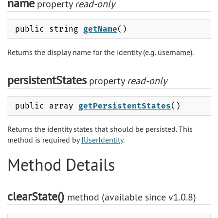
name
property
read-only
public string
getName
()
Returns the display name for the identity (e.g. username).
persistentStates
property
read-only
public array
getPersistentStates
()
Returns the identity states that should be persisted. This
method is required by
IUserIdentity
.
Method Details
clearState()
method (available since v1.0.8)