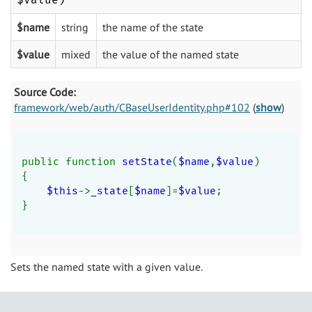
$name
string
the name of the state
$value
mixed
the value of the named state
Source Code:
framework/web/auth/CBaseUserIdentity.php#102
(
show
)
public function 
setState
(
$name
,
$value
)
{
$this
->
_state
[
$name
]=
$value
;
}
Sets the named state with a given value.