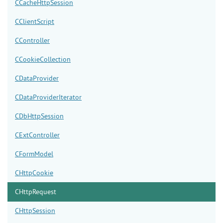
CCacheHttpSession
CClientScript
CController
CCookieCollection
CDataProvider
CDataProviderIterator
CDbHttpSession
CExtController
CFormModel
CHttpCookie
CHttpRequest
CHttpSession