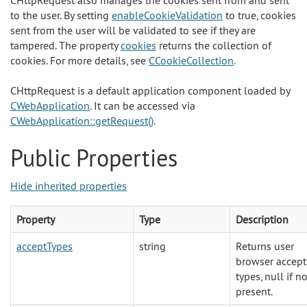
CHttpRequest also manages the cookies sent from and sent
to the user. By setting
enableCookieValidation
to true, cookies
sent from the user will be validated to see if they are
tampered. The property
cookies
returns the collection of
cookies. For more details, see
CCookieCollection
.
CHttpRequest is a default application component loaded by
CWebApplication
. It can be accessed via
CWebApplication::getRequest()
.
Public Properties
Hide inherited properties
Property
Type
Description
acceptTypes
string
Returns user
browser accept
types, null if no
present.