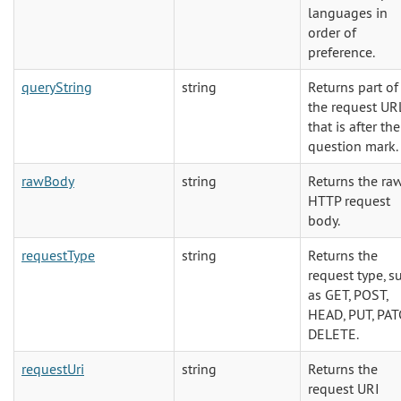
languages in
order of
preference.
queryString
string
Returns part of
the request UR
that is after the
question mark.
rawBody
string
Returns the ra
HTTP request
body.
requestType
string
Returns the
request type, s
as GET, POST,
HEAD, PUT, PAT
DELETE.
requestUri
string
Returns the
request URI