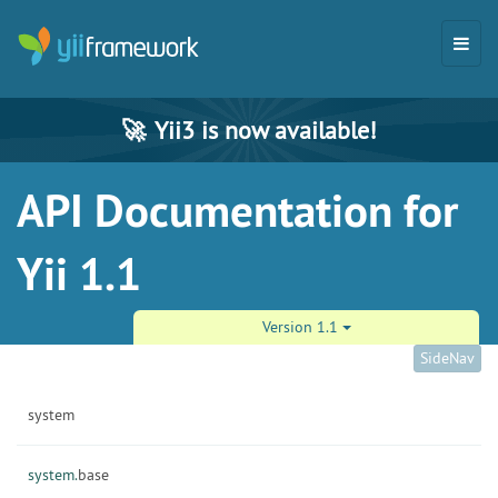
🚀
Yii3 is now available!
API Documentation for
Yii 1.1
Version 1.1
SideNav
system
system.
base