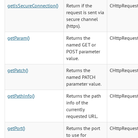
getIsSecureConnection()
Return if the
CHttpReques
request is sent via
secure channel
(https).
getParam()
Returns the
CHttpReques
named GET or
POST parameter
value.
getPatch()
Returns the
CHttpReques
named PATCH
parameter value.
getPathInfo()
Returns the path
CHttpReques
info of the
currently
requested URL.
getPort()
Returns the port
CHttpReques
to use for