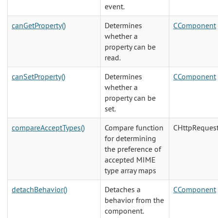
event.
canGetProperty()
Determines
CComponent
whether a
property can be
read.
canSetProperty()
Determines
CComponent
whether a
property can be
set.
compareAcceptTypes()
Compare function
CHttpReques
for determining
the preference of
accepted MIME
type array maps
detachBehavior()
Detaches a
CComponent
behavior from the
component.