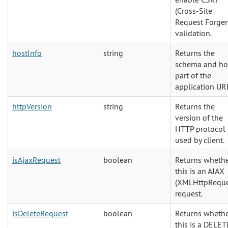
(Cross-Site
Request Forger
validation.
hostInfo
string
Returns the
schema and ho
part of the
application UR
httpVersion
string
Returns the
version of the
HTTP protocol
used by client.
isAjaxRequest
boolean
Returns wheth
this is an AJAX
(XMLHttpReque
request.
isDeleteRequest
boolean
Returns wheth
this is a DELET