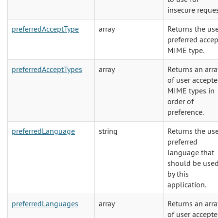
insecure reques
preferredAcceptType
array
Returns the us
preferred accep
MIME type.
preferredAcceptTypes
array
Returns an arra
of user accept
MIME types in
order of
preference.
preferredLanguage
string
Returns the use
preferred
language that
should be use
by this
application.
preferredLanguages
array
Returns an arra
of user accept