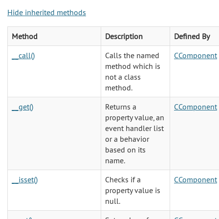
Hide inherited methods
Method
Description
Defined By
__call()
Calls the named
CComponent
method which is
not a class
method.
__get()
Returns a
CComponent
property value, an
event handler list
or a behavior
based on its
name.
__isset()
Checks if a
CComponent
property value is
null.