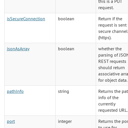
this is a PUT
request.
isSecureConnection
boolean
Return if the
request is sent 
secure channel
(https).
jsonAsArray
boolean
whether the
parsing of JSO
REST requests
should return
associative arr
for object data.
pathInfo
string
Returns the pa
info of the
currently
requested URL.
port
integer
Returns the por
to use for