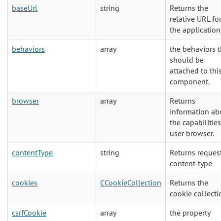
baseUrl
string
Returns the
relative URL fo
the application
behaviors
array
the behaviors t
should be
attached to thi
component.
browser
array
Returns
information ab
the capabilities
user browser.
contentType
string
Returns reques
content-type
cookies
CCookieCollection
Returns the
cookie collecti
csrfCookie
array
the property