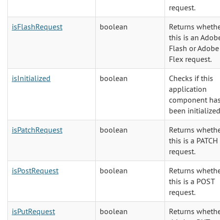
request.
isFlashRequest
boolean
Returns wheth
this is an Adob
Flash or Adobe
Flex request.
isInitialized
boolean
Checks if this
application
component ha
been initialized
isPatchRequest
boolean
Returns wheth
this is a PATCH
request.
isPostRequest
boolean
Returns wheth
this is a POST
request.
isPutRequest
boolean
Returns wheth