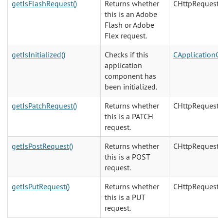
getIsFlashRequest()
Returns whether
CHttpReques
this is an Adobe
Flash or Adobe
Flex request.
getIsInitialized()
Checks if this
CApplicatio
application
component has
been initialized.
getIsPatchRequest()
Returns whether
CHttpReques
this is a PATCH
request.
getIsPostRequest()
Returns whether
CHttpReques
this is a POST
request.
getIsPutRequest()
Returns whether
CHttpReques
this is a PUT
request.