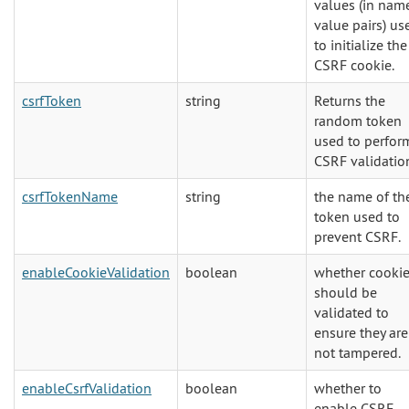
values (in nam
value pairs) us
to initialize the
CSRF cookie.
csrfToken
string
Returns the
random token
used to perfor
CSRF validatio
csrfTokenName
string
the name of th
token used to
prevent CSRF.
enableCookieValidation
boolean
whether cooki
should be
validated to
ensure they are
not tampered.
enableCsrfValidation
boolean
whether to
enable CSRF