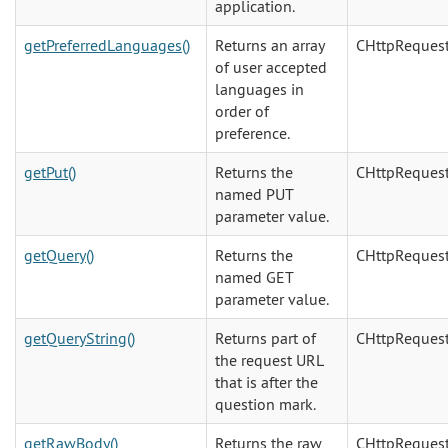
application.
getPreferredLanguages()
Returns an array
CHttpReques
of user accepted
languages in
order of
preference.
getPut()
Returns the
CHttpReques
named PUT
parameter value.
getQuery()
Returns the
CHttpReques
named GET
parameter value.
getQueryString()
Returns part of
CHttpReques
the request URL
that is after the
question mark.
getRawBody()
Returns the raw
CHttpReques