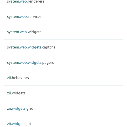
system.
web.
renderers
system.
web.
services
system.
web.
widgets
system.
web.
widgets.
captcha
system.
web.
widgets.
pagers
zii.
behaviors
zii.
widgets
zii.
widgets.
grid
zii.
widgets.
jui