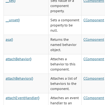
__set()
Sets value of a
CComponent
component
property.
__unset()
Sets a component
CComponent
property to be
null.
asa()
Returns the
CComponent
named behavior
object.
attachBehavior()
Attaches a
CComponent
behavior to this
component.
attachBehaviors()
Attaches a list of
CComponent
behaviors to the
component.
attachEventHandler()
Attaches an event
CComponent
handler to an