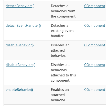
detachBehaviors()
Detaches all
CComponent
behaviors from
the component.
detachEventHandler()
Detaches an
CComponent
existing event
handler.
disableBehavior()
Disables an
CComponent
attached
behavior.
disableBehaviors()
Disables all
CComponent
behaviors
attached to this
component.
enableBehavior()
Enables an
CComponent
attached
behavior.