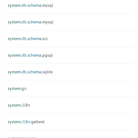
system.
db.
schema.
mssql
system.
db.
schema.
mysql
system.
db.
schema.
oci
system.
db.
schema.
pgsql
system.
db.
schema.
sqlite
system.
gii
system.
i18n
system.
i18n.
gettext