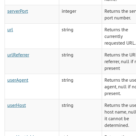
serverPort
integer
Returns the ser
port number.
url
string
Returns the
currently
requested URL.
urlReferrer
string
Returns the UR
referrer, null if
present
userAgent
string
Returns the us
agent, null if n
present.
userHost
string
Returns the us
host name, null
it cannot be
determined.