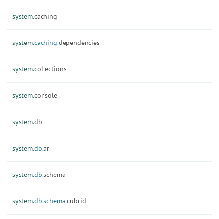
system.
caching
system.
caching.
dependencies
system.
collections
system.
console
system.
db
system.
db.
ar
system.
db.
schema
system.
db.
schema.
cubrid