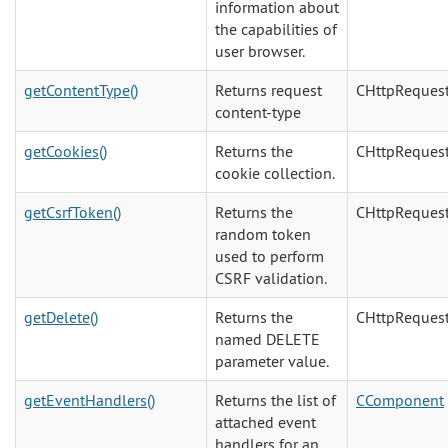
information about
the capabilities of
user browser.
getContentType()
Returns request
CHttpReques
content-type
getCookies()
Returns the
CHttpReques
cookie collection.
getCsrfToken()
Returns the
CHttpReques
random token
used to perform
CSRF validation.
getDelete()
Returns the
CHttpReques
named DELETE
parameter value.
getEventHandlers()
Returns the list of
CComponent
attached event
handlers for an