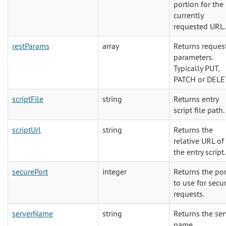
portion for the
currently
requested URL.
restParams
array
Returns reques
parameters.
Typically PUT,
PATCH or DELE
scriptFile
string
Returns entry
script file path.
scriptUrl
string
Returns the
relative URL of
the entry script.
securePort
integer
Returns the por
to use for secu
requests.
serverName
string
Returns the ser
name.