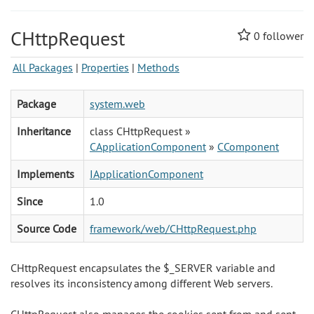
CHttpRequest
0
follower
All Packages
|
Properties
|
Methods
Package
system.web
Inheritance
class CHttpRequest »
CApplicationComponent
»
CComponent
Implements
IApplicationComponent
Since
1.0
Source Code
framework/web/CHttpRequest.php
CHttpRequest encapsulates the $_SERVER variable and
resolves its inconsistency among different Web servers.