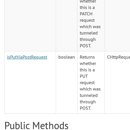
whether
this is a
PATCH
request
which was
tunneled
through
POST.
isPutViaPostRequest
boolean
Returns
CHttpReque
whether
this is a
PUT
request
which was
tunneled
through
POST.
Public Methods