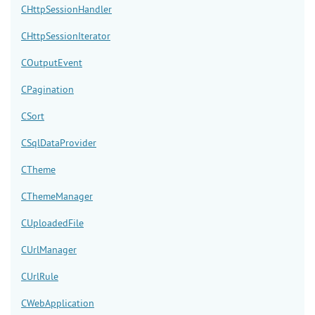
CHttpSessionHandler
CHttpSessionIterator
COutputEvent
CPagination
CSort
CSqlDataProvider
CTheme
CThemeManager
CUploadedFile
CUrlManager
CUrlRule
CWebApplication