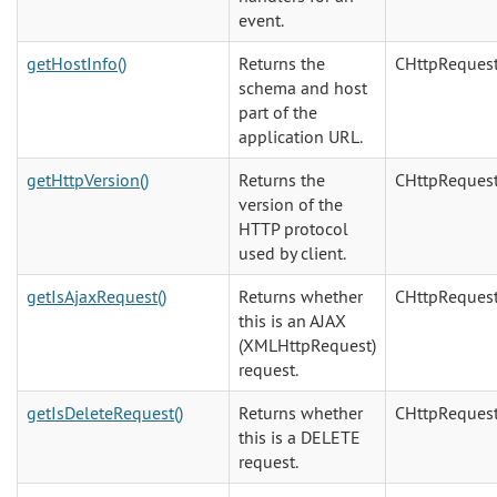
event.
getHostInfo()
Returns the
CHttpReques
schema and host
part of the
application URL.
getHttpVersion()
Returns the
CHttpReques
version of the
HTTP protocol
used by client.
getIsAjaxRequest()
Returns whether
CHttpReques
this is an AJAX
(XMLHttpRequest)
request.
getIsDeleteRequest()
Returns whether
CHttpReques
this is a DELETE
request.