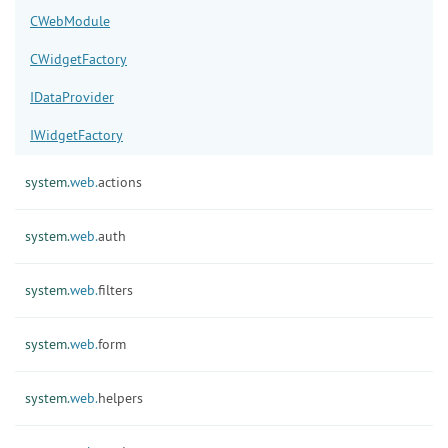
CWebModule
CWidgetFactory
IDataProvider
IWidgetFactory
system.
web.
actions
system.
web.
auth
system.
web.
filters
system.
web.
form
system.
web.
helpers