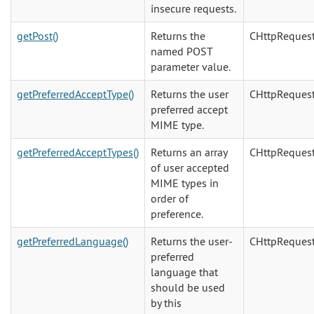
insecure requests.
getPost()
Returns the
CHttpReques
named POST
parameter value.
getPreferredAcceptType()
Returns the user
CHttpReques
preferred accept
MIME type.
getPreferredAcceptTypes()
Returns an array
CHttpReques
of user accepted
MIME types in
order of
preference.
getPreferredLanguage()
Returns the user-
CHttpReques
preferred
language that
should be used
by this