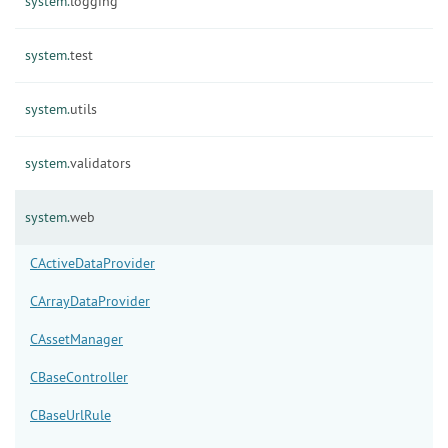
system.
logging
system.
test
system.
utils
system.
validators
system.
web
CActiveDataProvider
CArrayDataProvider
CAssetManager
CBaseController
CBaseUrlRule