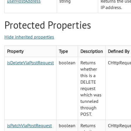
userHostAddress
string
Returns the us
IP address.
Protected Properties
Hide inherited properties
Property
Type
Description
Defined By
isDeleteViaPostRequest
boolean
Returns
CHttpReque
whether
this is a
DELETE
request
which was
tunneled
through
POST.
isPatchViaPostRequest
boolean
Returns
CHttpReque