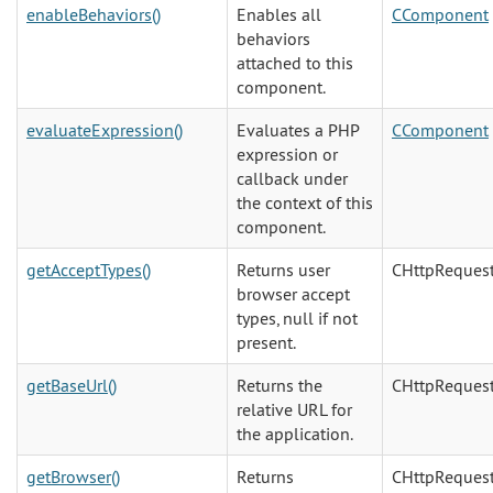
enableBehaviors()
Enables all
CComponent
behaviors
attached to this
component.
evaluateExpression()
Evaluates a PHP
CComponent
expression or
callback under
the context of this
component.
getAcceptTypes()
Returns user
CHttpReques
browser accept
types, null if not
present.
getBaseUrl()
Returns the
CHttpReques
relative URL for
the application.
getBrowser()
Returns
CHttpReques