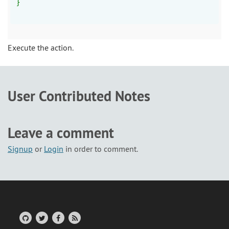
}
Execute the action.
User Contributed Notes
Leave a comment
Signup
or
Login
in order to comment.