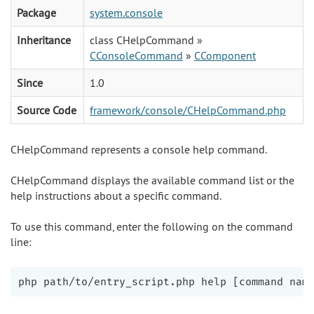
Package
system.console
Inheritance
class CHelpCommand »
CConsoleCommand
»
CComponent
Since
1.0
Source Code
framework/console/CHelpCommand.php
CHelpCommand represents a console help command.
CHelpCommand displays the available command list or the
help instructions about a specific command.
To use this command, enter the following on the command
line: