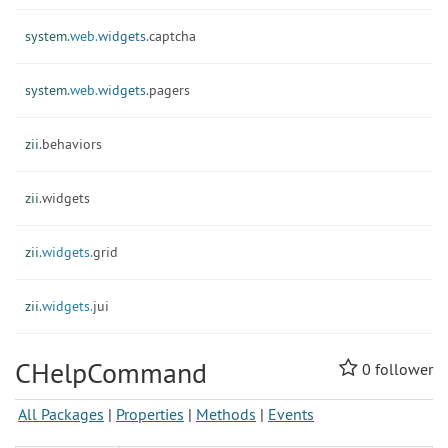
system.
web.
widgets.
captcha
system.
web.
widgets.
pagers
zii.
behaviors
zii.
widgets
zii.
widgets.
grid
zii.
widgets.
jui
CHelpCommand
0
follower
All Packages
|
Properties
|
Methods
|
Events