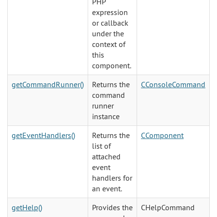
PHP
expression
or callback
under the
context of
this
component.
getCommandRunner()
Returns the
CConsoleCommand
command
runner
instance
getEventHandlers()
Returns the
CComponent
list of
attached
event
handlers for
an event.
getHelp()
Provides the
CHelpCommand