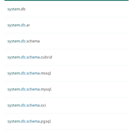
system.
db
system.
db.
ar
system.
db.
schema
system.
db.
schema.
cubrid
system.
db.
schema.
mssql
system.
db.
schema.
mysql
system.
db.
schema.
oci
system.
db.
schema.
pgsql