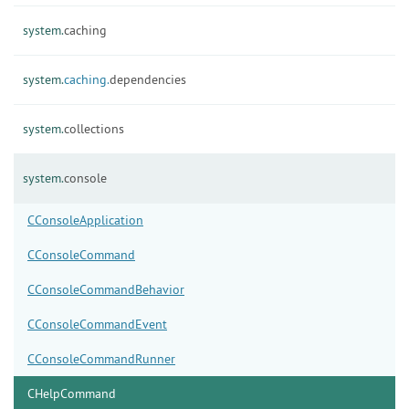
system.
caching
system.
caching.
dependencies
system.
collections
system.
console
CConsoleApplication
CConsoleCommand
CConsoleCommandBehavior
CConsoleCommandEvent
CConsoleCommandRunner
CHelpCommand