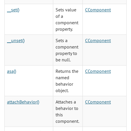
__set()
Sets value
CComponent
of a
component
property.
__unset()
Sets a
CComponent
component
property to
be null.
asa()
Returns the
CComponent
named
behavior
object.
attachBehavior()
Attaches a
CComponent
behavior to
this
component.