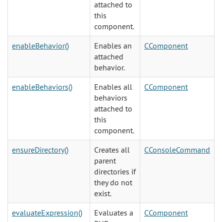
attached to
this
component.
enableBehavior()
Enables an
CComponent
attached
behavior.
enableBehaviors()
Enables all
CComponent
behaviors
attached to
this
component.
ensureDirectory()
Creates all
CConsoleCommand
parent
directories if
they do not
exist.
evaluateExpression()
Evaluates a
CComponent