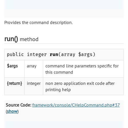
Provides the command description.
run()
method
public integer
run
(array $args)
$args
array
command line parameters specific for
this command
{return}
integer
non zero application exit code after
printing help
Source Code:
framework/console/CHelpCommand.php#37
(
show
)