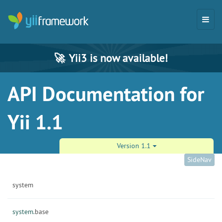
🚀
Yii3 is now available!
API Documentation for
Yii 1.1
Version 1.1
SideNav
system
system.
base