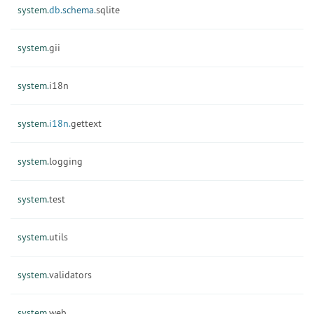
system.
db.
schema.
sqlite
system.
gii
system.
i18n
system.
i18n.
gettext
system.
logging
system.
test
system.
utils
system.
validators
system.
web