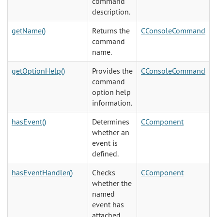
command
description.
getName()
Returns the
CConsoleCommand
command
name.
getOptionHelp()
Provides the
CConsoleCommand
command
option help
information.
hasEvent()
Determines
CComponent
whether an
event is
defined.
hasEventHandler()
Checks
CComponent
whether the
named
event has
attached