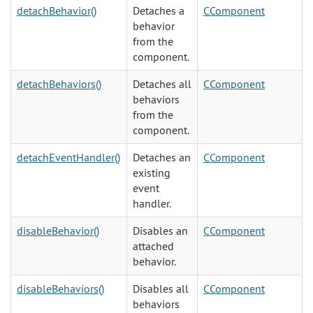
detachBehavior()
Detaches a
CComponent
behavior
from the
component.
detachBehaviors()
Detaches all
CComponent
behaviors
from the
component.
detachEventHandler()
Detaches an
CComponent
existing
event
handler.
disableBehavior()
Disables an
CComponent
attached
behavior.
disableBehaviors()
Disables all
CComponent
behaviors