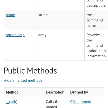
command
description.
name
string
the
command
name.
optionHelp
array
Provides
the
command
option help
information.
Public Methods
Hide inherited methods
Method
Description
Defined By
__call()
Calls the
CComponent
named