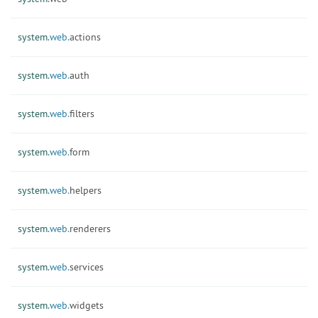
system.
web.
actions
system.
web.
auth
system.
web.
filters
system.
web.
form
system.
web.
helpers
system.
web.
renderers
system.
web.
services
system.
web.
widgets