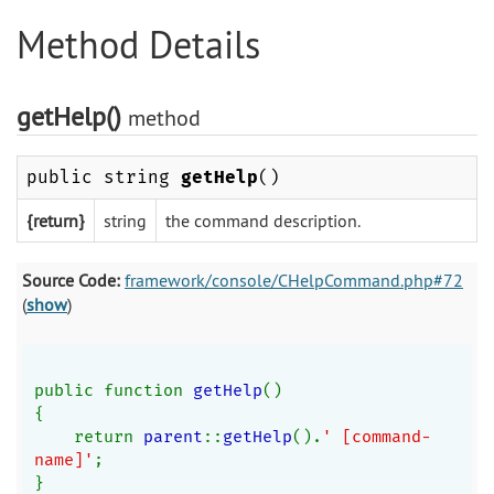
Method Details
getHelp()
method
public string
getHelp
()
{return}
string
the command description.
Source Code:
framework/console/CHelpCommand.php#72
(
show
)
public function 
getHelp
()
{
    return 
parent
::
getHelp
().
' [command-
name]'
;
}