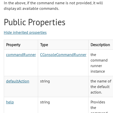
In the above, if the command name is not provided, it will
display all available commands.
Public Properties
Hide inherited properties
Property
Type
Description
commandRunner
CConsoleCommandRunner
the
command
runner
instance
defaultAction
string
the name of
the default
action.
help
string
Provides
the