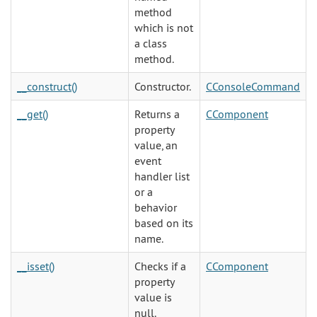
method
which is not
a class
method.
__construct()
Constructor.
CConsoleCommand
__get()
Returns a
CComponent
property
value, an
event
handler list
or a
behavior
based on its
name.
__isset()
Checks if a
CComponent
property
value is
null.