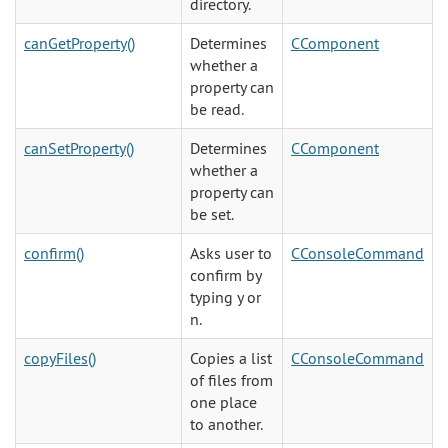
directory.
canGetProperty()
Determines
CComponent
whether a
property can
be read.
canSetProperty()
Determines
CComponent
whether a
property can
be set.
confirm()
Asks user to
CConsoleCommand
confirm by
typing y or
n.
copyFiles()
Copies a list
CConsoleCommand
of files from
one place
to another.