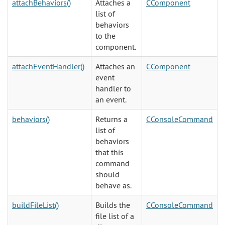
attachBehaviors()
Attaches a
CComponent
list of
behaviors
to the
component.
attachEventHandler()
Attaches an
CComponent
event
handler to
an event.
behaviors()
Returns a
CConsoleCommand
list of
behaviors
that this
command
should
behave as.
buildFileList()
Builds the
CConsoleCommand
file list of a