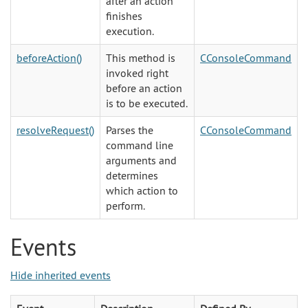
after an action
finishes
execution.
beforeAction()
This method is
CConsoleCommand
invoked right
before an action
is to be executed.
resolveRequest()
Parses the
CConsoleCommand
command line
arguments and
determines
which action to
perform.
Events
Hide inherited events