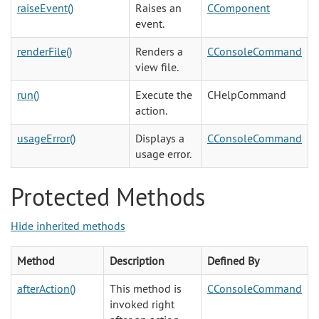
raiseEvent()
Raises an
CComponent
event.
renderFile()
Renders a
CConsoleCommand
view file.
run()
Execute the
CHelpCommand
action.
usageError()
Displays a
CConsoleCommand
usage error.
Protected Methods
Hide inherited methods
Method
Description
Defined By
afterAction()
This method is
CConsoleCommand
invoked right