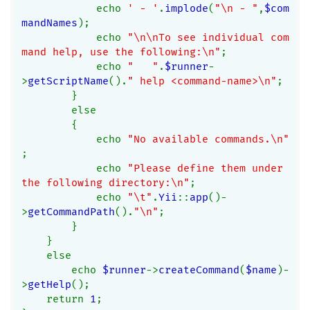
            echo 
' - '
.
implode
(
"\n - "
,
$com
mandNames
);
            echo 
"\n\nTo see individual com
mand help, use the following:\n"
;
            echo 
"   "
.
$runner
-
>
getScriptName
().
" help <command-name>\n"
;
        }
        else
        {
            echo 
"No available commands.\n"
;
            echo 
"Please define them under 
the following directory:\n"
;
            echo 
"\t"
.
Yii
::
app
()-
>
getCommandPath
().
"\n"
;
        }
    }
    else
        echo 
$runner
->
createCommand
(
$name
)-
>
getHelp
();
    return 
1
;