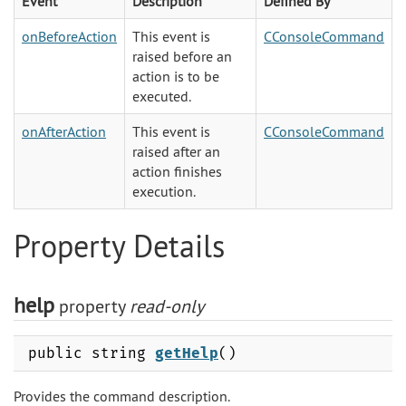
Event
Description
Defined By
onBeforeAction
This event is
CConsoleCommand
raised before an
action is to be
executed.
onAfterAction
This event is
CConsoleCommand
raised after an
action finishes
execution.
Property Details
help
property
read-only
public string
getHelp
()
Provides the command description.