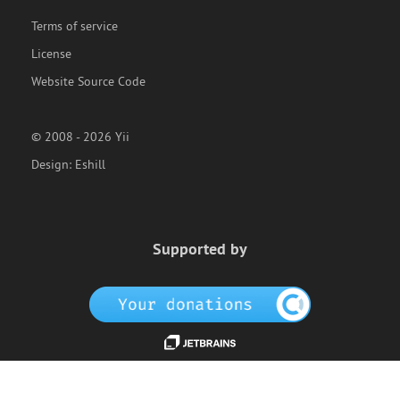
Terms of service
License
Website Source Code
© 2008 - 2026 Yii
Design:
Eshill
Supported by