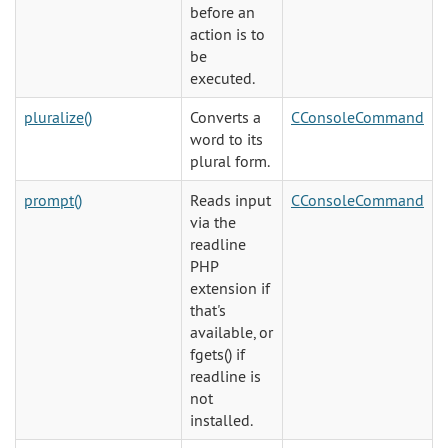
before an
action is to
be
executed.
pluralize()
Converts a
CConsoleCommand
word to its
plural form.
prompt()
Reads input
CConsoleCommand
via the
readline
PHP
extension if
that's
available, or
fgets() if
readline is
not
installed.