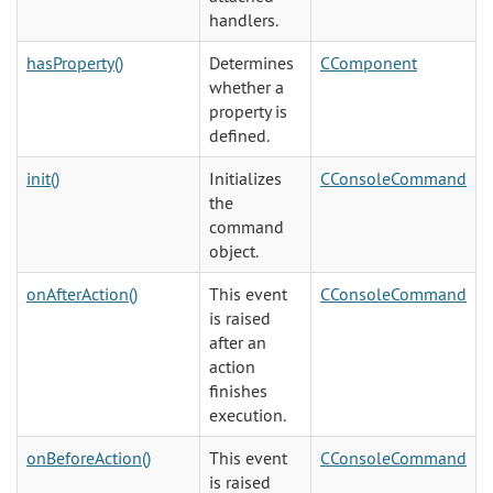
handlers.
hasProperty()
Determines
CComponent
whether a
property is
defined.
init()
Initializes
CConsoleCommand
the
command
object.
onAfterAction()
This event
CConsoleCommand
is raised
after an
action
finishes
execution.
onBeforeAction()
This event
CConsoleCommand
is raised