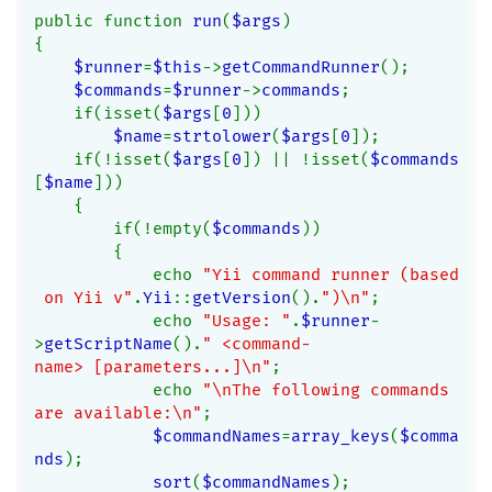
public function 
run
(
$args
)
{
$runner
=
$this
->
getCommandRunner
();
$commands
=
$runner
->
commands
;
    if(isset(
$args
[
0
]))
$name
=
strtolower
(
$args
[
0
]);
    if(!isset(
$args
[
0
]) || !isset(
$commands
[
$name
]))
    {
        if(!empty(
$commands
))
        {
            echo 
"Yii command runner (based
 on Yii v"
.
Yii
::
getVersion
().
")\n"
;
            echo 
"Usage: "
.
$runner
-
>
getScriptName
().
" <command-
name> [parameters...]\n"
;
            echo 
"\nThe following commands 
are available:\n"
;
$commandNames
=
array_keys
(
$comma
nds
);
sort
(
$commandNames
);