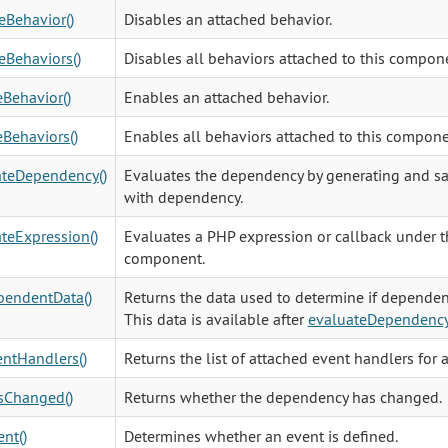
eBehavior()
Disables an attached behavior.
eBehaviors()
Disables all behaviors attached to this compon
Behavior()
Enables an attached behavior.
Behaviors()
Enables all behaviors attached to this compone
ateDependency()
Evaluates the dependency by generating and sa
with dependency.
teExpression()
Evaluates a PHP expression or callback under th
component.
pendentData()
Returns the data used to determine if depende
This data is available after
evaluateDependenc
ntHandlers()
Returns the list of attached event handlers for 
sChanged()
Returns whether the dependency has changed.
nt()
Determines whether an event is defined.