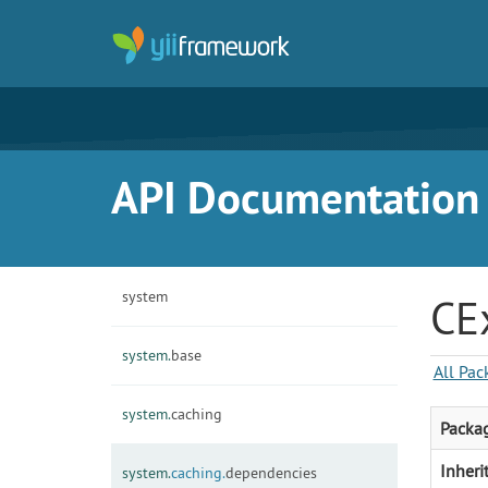
API Documentation f
system
CE
system.
base
All Pac
system.
caching
Packa
Inheri
system.
caching.
dependencies