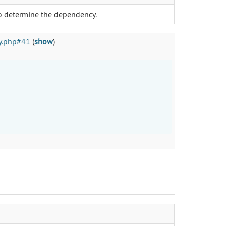
to determine the dependency.
y.php#41
(
show
)