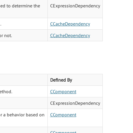
sed to determine the
CExpressionDependency
.
CCacheDependency
r not.
CCacheDependency
Defined By
ethod.
CComponent
CExpressionDependency
 or a behavior based on
CComponent
CComponent