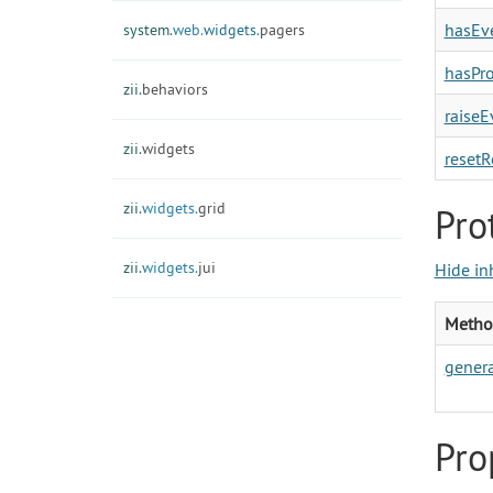
hasEve
system.
web.
widgets.
pagers
hasPro
zii.
behaviors
raiseE
zii.
widgets
resetR
zii.
widgets.
grid
Pro
zii.
widgets.
jui
Hide in
Metho
gener
Pro