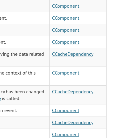
CComponent
ent.
CComponent
CComponent
nt.
CComponent
ving the data related
CCacheDependency
e context of this
CComponent
ncy has been changed.
CCacheDependency
y
is called.
an event.
CComponent
CCacheDependency
CComponent