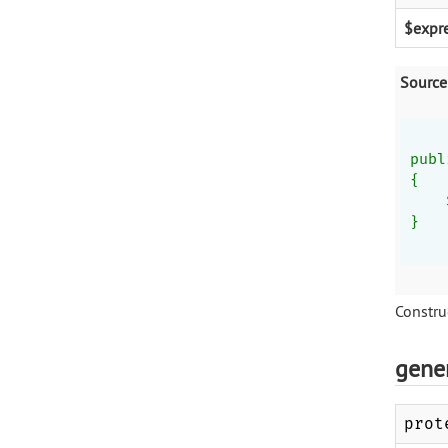
$expr
Source
publ
{
}
Construc
gene
prot