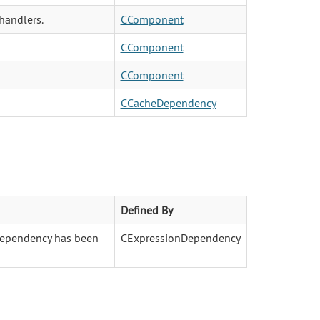
handlers.
CComponent
CComponent
CComponent
CCacheDependency
Defined By
 dependency has been
CExpressionDependency