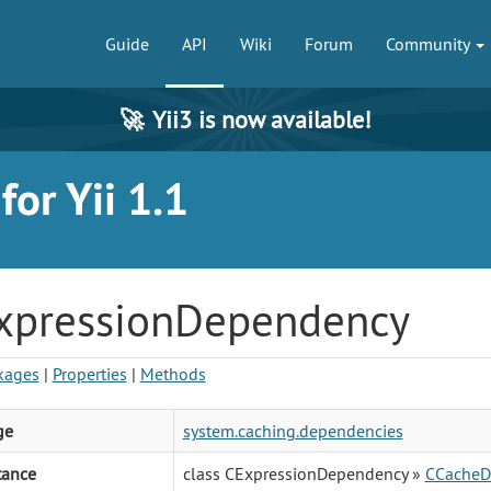
Guide
API
Wiki
Forum
Community
🚀
Yii3 is now available!
or Yii 1.1
xpressionDependency
kages
|
Properties
|
Methods
ge
system.caching.dependencies
tance
class CExpressionDependency »
CCacheD