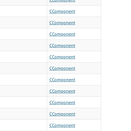
CComponent
CComponent
CComponent
CComponent
CComponent
CComponent
CComponent
CComponent
CComponent
CComponent
CComponent