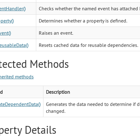
ntHandler()
Checks whether the named event has attached 
perty()
Determines whether a property is defined.
vent()
Raises an event.
eusableData()
Resets cached data for reusable dependencies.
tected Methods
herited methods
d
Description
ateDependentData()
Generates the data needed to determine if
changed.
perty Details