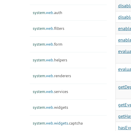
disabl
system.
web.
auth
disabl
enable
system.
web.
filters
enable
system.
web.
form
evalu
system.
web.
helpers
evalua
system.
web.
renderers
getDe
system.
web.
services
getEve
system.
web.
widgets
getHa
system.
web.
widgets.
captcha
hasEve