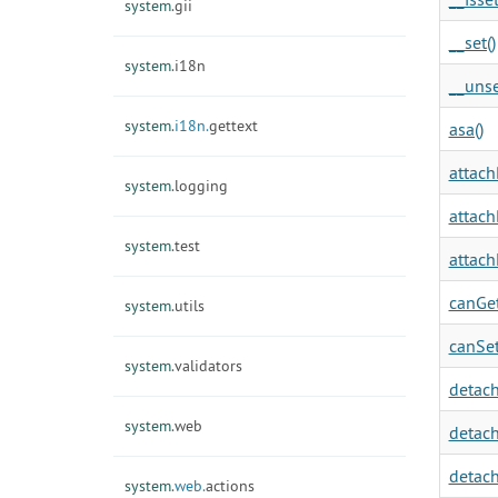
system.
gii
__set()
system.
i18n
__unse
system.
i18n.
gettext
asa()
attach
system.
logging
attach
system.
test
attach
canGet
system.
utils
canSet
system.
validators
detach
system.
web
detach
detach
system.
web.
actions