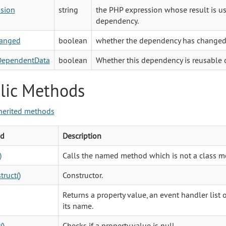
sion
string
the PHP expression whose result is u
dependency.
anged
boolean
whether the dependency has changed
DependentData
boolean
Whether this dependency is reusable o
lic Methods
herited methods
d
Description
)
Calls the named method which is not a class m
truct()
Constructor.
Returns a property value, an event handler list
its name.
()
Checks if a property value is null.