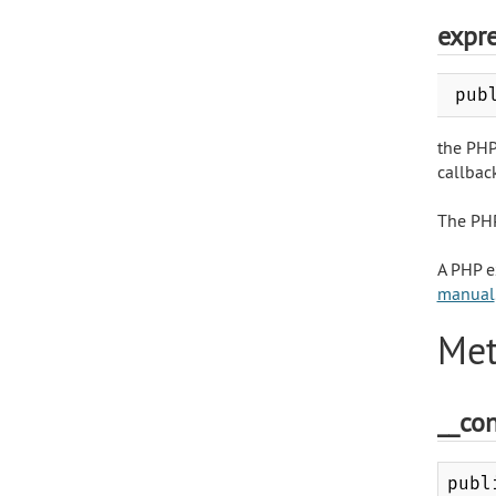
expr
pub
the PHP
callback
The PHP
A PHP e
manual
Met
__con
publ