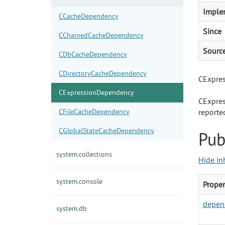
Imple
CCacheDependency
Since
CChainedCacheDependency
Sourc
CDbCacheDependency
CDirectoryCacheDependency
CExpres
CExpressionDependency
CExpres
CFileCacheDependency
reporte
CGlobalStateCacheDependency
Pub
system.
collections
Hide in
system.
console
Proper
depen
system.
db