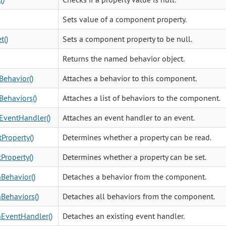
Sets value of a component property.
t()
Sets a component property to be null.
Returns the named behavior object.
Behavior()
Attaches a behavior to this component.
Behaviors()
Attaches a list of behaviors to the component.
EventHandler()
Attaches an event handler to an event.
Property()
Determines whether a property can be read.
Property()
Determines whether a property can be set.
Behavior()
Detaches a behavior from the component.
Behaviors()
Detaches all behaviors from the component.
EventHandler()
Detaches an existing event handler.