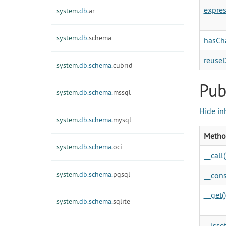
expres
system.
db.
ar
system.
db.
schema
hasCh
reuse
system.
db.
schema.
cubrid
Pub
system.
db.
schema.
mssql
Hide in
system.
db.
schema.
mysql
Metho
system.
db.
schema.
oci
__call(
system.
db.
schema.
pgsql
__cons
__get()
system.
db.
schema.
sqlite
__isset