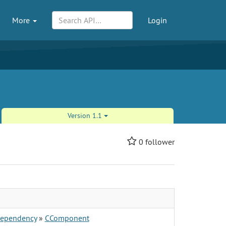
More
Login
Version 1.1
0
follower
ependency
»
CComponent