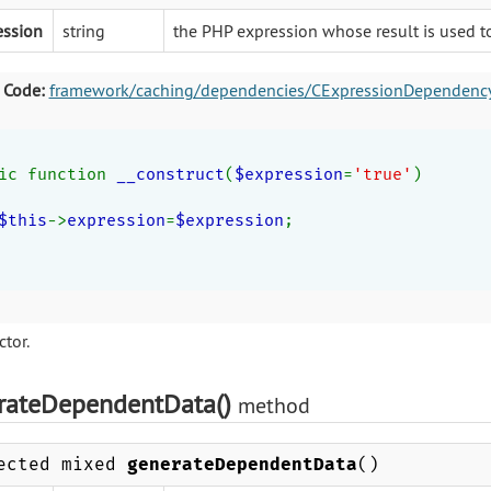
ession
string
the PHP expression whose result is used 
 Code:
framework/caching/dependencies/CExpressionDependenc
ic function 
__construct
(
$expression
=
'true'
)
$this
->
expression
=
$expression
;
tor.
rateDependentData()
method
ected mixed
generateDependentData
()