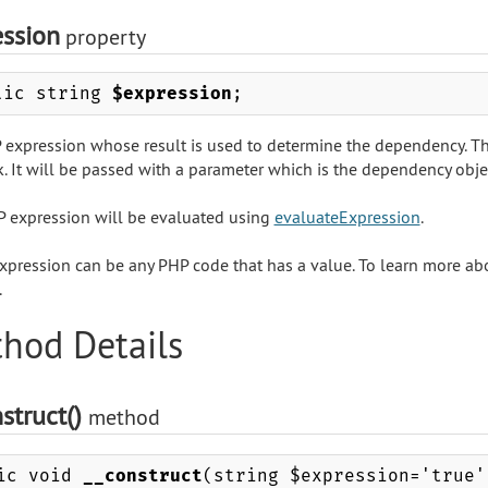
ession
property
lic string
$expression
;
 expression whose result is used to determine the dependency. The
. It will be passed with a parameter which is the dependency object
 expression will be evaluated using
evaluateExpression
.
xpression can be any PHP code that has a value. To learn more abo
.
hod Details
struct()
method
ic void
__construct
(string $expression='true'