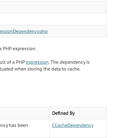
essionDependency.php
a PHP expression.
ult of a PHP
expression
. The dependency is
aluated when storing the data to cache.
Defined By
ency has been
CCacheDependency