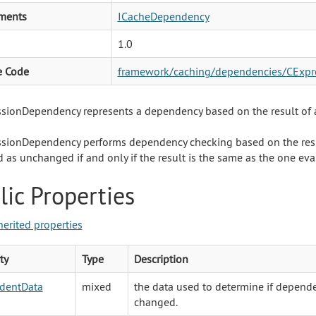
ments
ICacheDependency
1.0
e Code
framework/caching/dependencies/CExpr
sionDependency represents a dependency based on the result of 
sionDependency performs dependency checking based on the res
d as unchanged if and only if the result is the same as the one ev
lic Properties
herited properties
ty
Type
Description
dentData
mixed
the data used to determine if depend
changed.