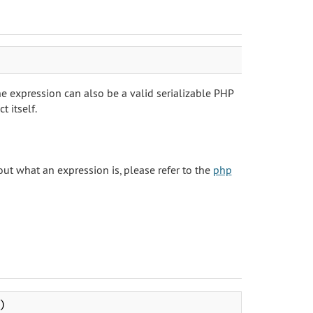
 expression can also be a valid serializable PHP
 itself.
ut what an expression is, please refer to the
php
)