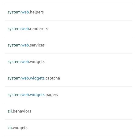
system.
web.
helpers
system.
web.
renderers
system.
web.
services
system.
web.
widgets
system.
web.
widgets.
captcha
system.
web.
widgets.
pagers
zii.
behaviors
zii.
widgets