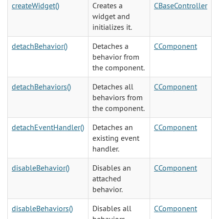
createWidget()
Creates a
CBaseController
widget and
initializes it.
detachBehavior()
Detaches a
CComponent
behavior from
the component.
detachBehaviors()
Detaches all
CComponent
behaviors from
the component.
detachEventHandler()
Detaches an
CComponent
existing event
handler.
disableBehavior()
Disables an
CComponent
attached
behavior.
disableBehaviors()
Disables all
CComponent