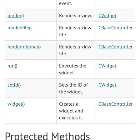
event.
render()
Renders a view.
CWidget
renderFile()
Renders a view
CBaseController
file.
renderInternal()
Renders a view
CBaseController
file.
run()
Executes the
CWidget
widget.
setId()
Sets the ID of
CWidget
the widget.
widget()
Creates a
CBaseController
widget and
executes it.
Protected Methods