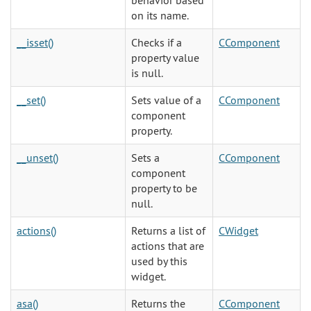
behavior based
on its name.
__isset()
Checks if a
CComponent
property value
is null.
__set()
Sets value of a
CComponent
component
property.
__unset()
Sets a
CComponent
component
property to be
null.
actions()
Returns a list of
CWidget
actions that are
used by this
widget.
asa()
Returns the
CComponent