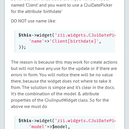
named 'Client' and you want to use a CJuiDatePicker
for the attribute 'birthdate'
DO NOT use name like:
$this
->widget(
'zii.widgets.CJuiDatePicker'
'name'
=>
'Client[birthdate]'
,

The reason is because this may work for create actions
but will not have any use for the update or if there are
errors in form. You will notice there will be no value
there, because the widget does not where to take it
from. The solution is simple and it's clear in the docs.
It's the combination of the model & attribute
properties of the CJuiInputWidget class. So for the
above we must do
$this
->widget(
'zii.widgets.CJuiDatePicker'
'model'
=>$model,
