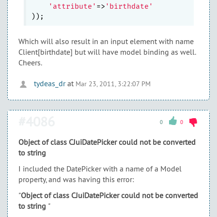
'attribute'
=>
'birthdate'
Which will also result in an input element with name
Client[birthdate] but will have model binding as well.
Cheers.
tydeas_dr
at
Mar 23, 2011, 3:22:07 PM
#4086
0
0
Object of class CJuiDatePicker could not be converted
to string
I included the DatePicker with a name of a Model
property, and was having this error:
"
Object of class CJuiDatePicker could not be converted
to string
"