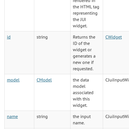
rendered in
the HTML tag
representing
the JUI
widget.
id
string
Returns the
CWidget
ID of the
widget or
generates a
new one if
requested.
model
CModel
the data
CJuiInputW
model
associated
with this
widget.
name
string
the input
CJuiInputW
name.