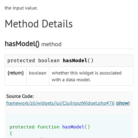
the input value.
Method Details
hasModel()
method
protected boolean
hasModel
()
{return}
boolean
whether this widget is associated
with a data model.
Source Code:
framework/zii/widgets/jui/CJuiInputWidget.php#76
(
show
)
protected function 
hasModel
()
{