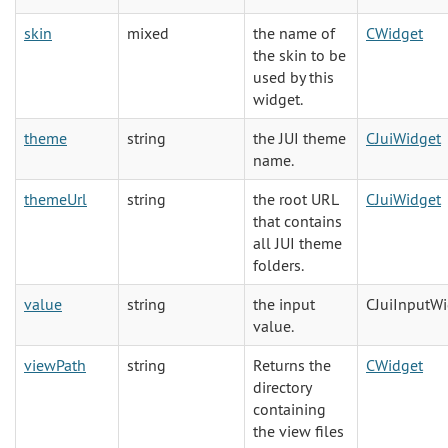
skin
mixed
the name of
CWidget
the skin to be
used by this
widget.
theme
string
the JUI theme
CJuiWidget
name.
themeUrl
string
the root URL
CJuiWidget
that contains
all JUI theme
folders.
value
string
the input
CJuiInputW
value.
viewPath
string
Returns the
CWidget
directory
containing
the view files