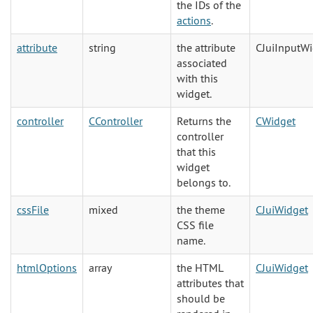
the IDs of the
actions
.
attribute
string
the attribute
CJuiInputW
associated
with this
widget.
controller
CController
Returns the
CWidget
controller
that this
widget
belongs to.
cssFile
mixed
the theme
CJuiWidget
CSS file
name.
htmlOptions
array
the HTML
CJuiWidget
attributes that
should be