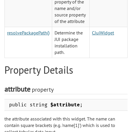
property of the
name and/or
source property
of the attribute
resolvePackagePath()
Determine the
CJuiWidget
JUI package
installation
path.
Property Details
attribute
property
public string
$attribute
;
the attribute associated with this widget. The name can
contain square brackets (e.g. 'name[1]') which is used to
collect tabular data input.