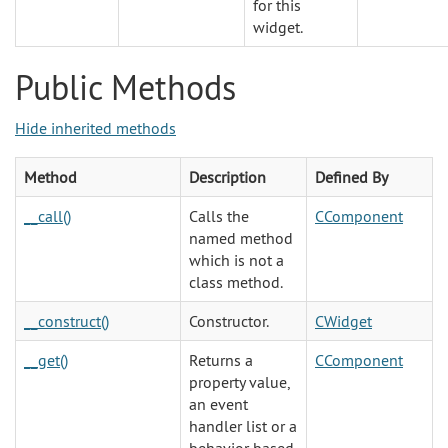
for this
widget.
Public Methods
Hide inherited methods
Method
Description
Defined By
__call()
Calls the
CComponent
named method
which is not a
class method.
__construct()
Constructor.
CWidget
__get()
Returns a
CComponent
property value,
an event
handler list or a