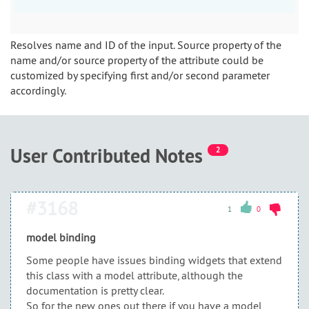
Resolves name and ID of the input. Source property of the
name and/or source property of the attribute could be
customized by specifying first and/or second parameter
accordingly.
User Contributed Notes
2
#3168
1
0
model binding
Some people have issues binding widgets that extend
this class with a model attribute, although the
documentation is pretty clear.
So for the new ones out there if you have a model