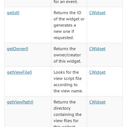
for an event.
getId()
Returns the ID
CWidget
of the widget or
generates a
new one if
requested.
getOwner()
Returns the
CWidget
owner/creator
of this widget.
getViewFile()
Looks for the
CWidget
view script file
according to
the view name.
getViewPath()
Returns the
CWidget
directory
containing the
view files for
this widget.