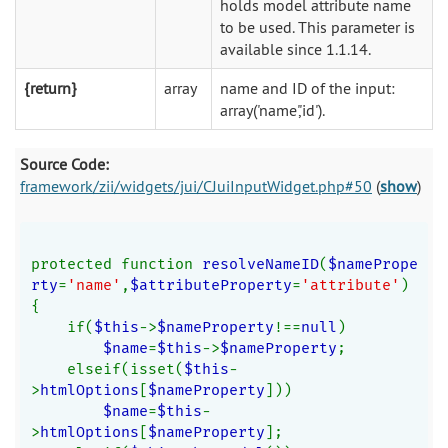
holds model attribute name
to be used. This parameter is
available since 1.1.14.
{return}
array
name and ID of the input:
array('name','id').
Source Code:
framework/zii/widgets/jui/CJuiInputWidget.php#50
(
show
)
protected function 
resolveNameID
(
$namePrope
rty
=
'name'
,
$attributeProperty
=
'attribute'
)
{
    if(
$this
->
$nameProperty
!==
null
)
$name
=
$this
->
$nameProperty
;
    elseif(isset(
$this
-
>
htmlOptions
[
$nameProperty
]))
$name
=
$this
-
>
htmlOptions
[
$nameProperty
];