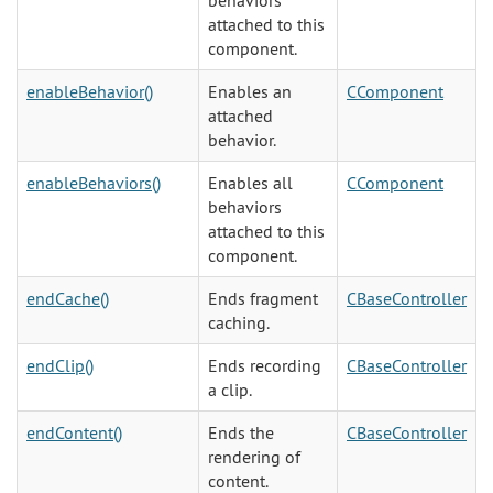
behaviors
attached to this
component.
enableBehavior()
Enables an
CComponent
attached
behavior.
enableBehaviors()
Enables all
CComponent
behaviors
attached to this
component.
endCache()
Ends fragment
CBaseController
caching.
endClip()
Ends recording
CBaseController
a clip.
endContent()
Ends the
CBaseController
rendering of
content.