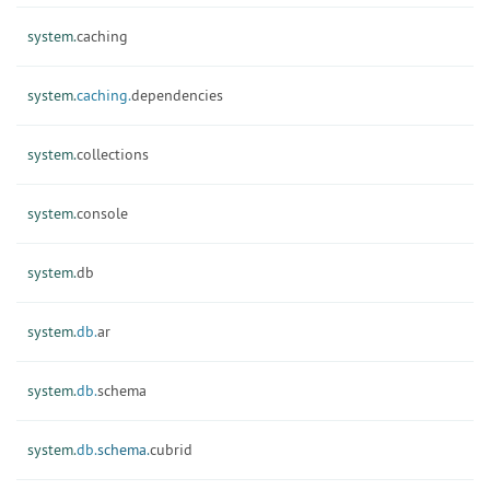
system.
caching
system.
caching.
dependencies
system.
collections
system.
console
system.
db
system.
db.
ar
system.
db.
schema
system.
db.
schema.
cubrid