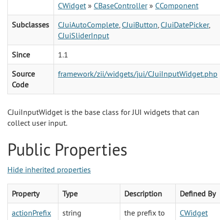
CWidget
»
CBaseController
»
CComponent
Subclasses
CJuiAutoComplete
,
CJuiButton
,
CJuiDatePicker
,
CJuiSliderInput
Since
1.1
Source
framework/zii/widgets/jui/CJuiInputWidget.php
Code
CJuiInputWidget is the base class for JUI widgets that can
collect user input.
Public Properties
Hide inherited properties
Property
Type
Description
Defined By
actionPrefix
string
the prefix to
CWidget