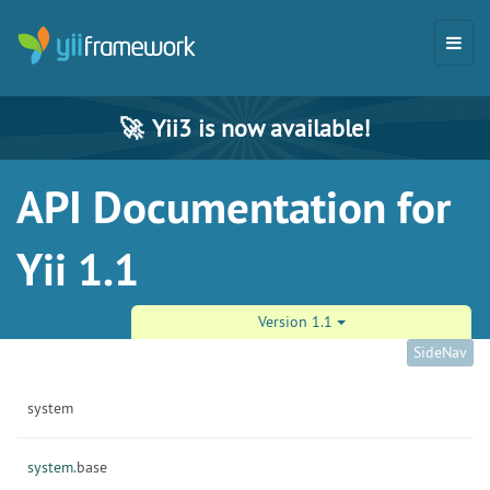
🚀
Yii3 is now available!
API Documentation for
Yii 1.1
Version 1.1
SideNav
system
system.
base