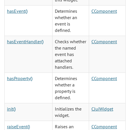
hasEvent()
Determines
CComponent
whether an
event is
defined.
hasEventHandler()
Checks whether
CComponent
the named
event has
attached
handlers.
hasProperty()
Determines
CComponent
whether a
property is
defined.
init()
Initializes the
CJuiWidget
widget.
raiseEvent()
Raises an
CComponent