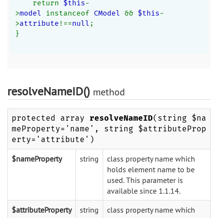
    return 
$this
-
>
model 
instanceof 
CModel 
&& 
$this
-
>
attribute
!==
null
;
}
resolveNameID()
method
protected array
resolveNameID
(string $na
meProperty='name', string $attributeProp
erty='attribute')
$nameProperty
string
class property name which
holds element name to be
used. This parameter is
available since 1.1.14.
$attributeProperty
string
class property name which