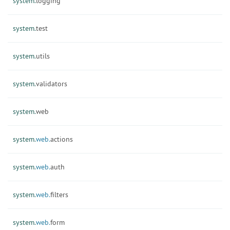
system.
logging
system.
test
system.
utils
system.
validators
system.
web
system.
web.
actions
system.
web.
auth
system.
web.
filters
system.
web.
form