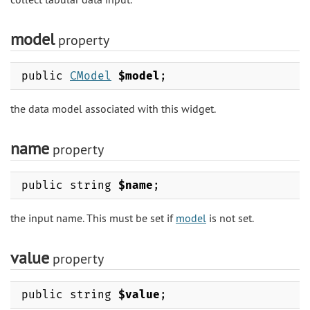
model
property
public
CModel
$model
;
the data model associated with this widget.
name
property
public string
$name
;
the input name. This must be set if
model
is not set.
value
property
public string
$value
;