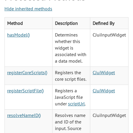
Hide inherited methods
Method
Description
Defined By
hasModel()
Determines
CJuiInputWidget
whether this
widget is
associated with
a data model.
registerCoreScripts()
Registers the
CJuiWidget
core script files.
registerScriptFile()
Registers a
CJuiWidget
JavaScript file
under
scriptUrl
.
resolveNameID()
Resolves name
CJuiInputWidget
and ID of the
input. Source