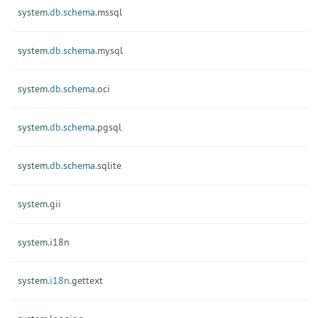
system.
db.
schema.
mssql
system.
db.
schema.
mysql
system.
db.
schema.
oci
system.
db.
schema.
pgsql
system.
db.
schema.
sqlite
system.
gii
system.
i18n
system.
i18n.
gettext