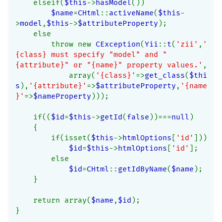
    elseif(
$this
->
hasModel
())
$name
=
CHtml
::
activeName
(
$this
-
>
model
,
$this
->
$attributeProperty
);
    else
        throw new 
CException
(
Yii
::
t
(
'zii'
,
'
{class} must specify "model" and "
{attribute}" or "{name}" property values.'
,
            array(
'{class}'
=>
get_class
(
$thi
s
),
'{attribute}'
=>
$attributeProperty
,
'{name
}'
=>
$nameProperty
)));
    if((
$id
=
$this
->
getId
(
false
))===
null
)
    {
        if(isset(
$this
->
htmlOptions
[
'id'
]))
$id
=
$this
->
htmlOptions
[
'id'
];
        else
$id
=
CHtml
::
getIdByName
(
$name
);
    }
    return array(
$name
,
$id
);
}