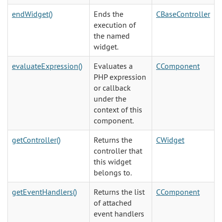
endWidget()
Ends the
CBaseController
execution of
the named
widget.
evaluateExpression()
Evaluates a
CComponent
PHP expression
or callback
under the
context of this
component.
getController()
Returns the
CWidget
controller that
this widget
belongs to.
getEventHandlers()
Returns the list
CComponent
of attached
event handlers