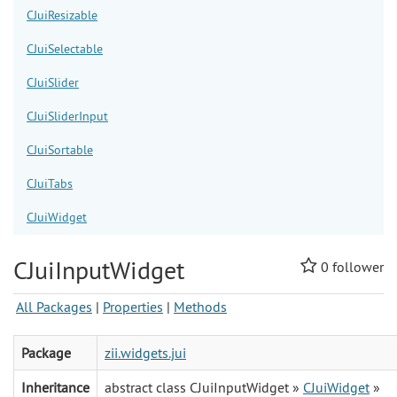
CJuiResizable
CJuiSelectable
CJuiSlider
CJuiSliderInput
CJuiSortable
CJuiTabs
CJuiWidget
CJuiInputWidget
0
follower
All Packages
|
Properties
|
Methods
Package
zii.widgets.jui
Inheritance
abstract class CJuiInputWidget »
CJuiWidget
»