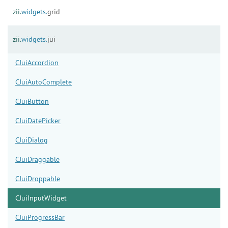
zii.
widgets.
grid
zii.
widgets.
jui
CJuiAccordion
CJuiAutoComplete
CJuiButton
CJuiDatePicker
CJuiDialog
CJuiDraggable
CJuiDroppable
CJuiInputWidget
CJuiProgressBar