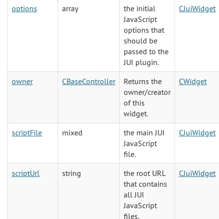
options
array
the initial
CJuiWidget
JavaScript
options that
should be
passed to the
JUI plugin.
owner
CBaseController
Returns the
CWidget
owner/creator
of this
widget.
scriptFile
mixed
the main JUI
CJuiWidget
JavaScript
file.
scriptUrl
string
the root URL
CJuiWidget
that contains
all JUI
JavaScript
files.