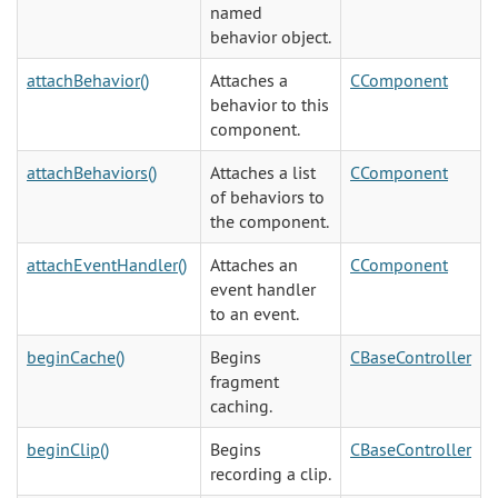
named
behavior object.
attachBehavior()
Attaches a
CComponent
behavior to this
component.
attachBehaviors()
Attaches a list
CComponent
of behaviors to
the component.
attachEventHandler()
Attaches an
CComponent
event handler
to an event.
beginCache()
Begins
CBaseController
fragment
caching.
beginClip()
Begins
CBaseController
recording a clip.