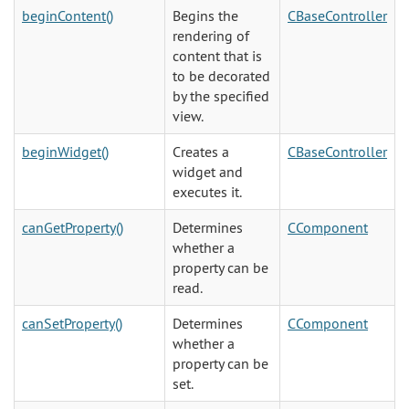
beginContent()
Begins the
CBaseController
rendering of
content that is
to be decorated
by the specified
view.
beginWidget()
Creates a
CBaseController
widget and
executes it.
canGetProperty()
Determines
CComponent
whether a
property can be
read.
canSetProperty()
Determines
CComponent
whether a
property can be
set.