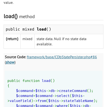
value.
load()
method
public mixed
load
()
{return}
mixed
state data. Null if no state data
available.
Source Code:
framework/base/CDbStatePersister.php#86
(
show
)
public function 
load
()
{
$command
=
$this
->
db
->
createCommand
();
$command
=
$command
->
select
(
$this
-
>
valueField
)->
from
(
$this
->
stateTableName
);
$command
=
$command
->
where
(
$this
->
db
-