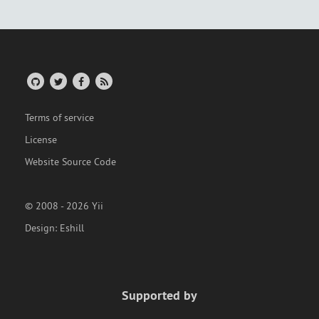
Terms of service
License
Website Source Code
© 2008 - 2026 Yii
Design:
Eshill
Supported by