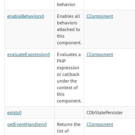
behavior.
enableBehaviors()
Enables all
CComponent
behaviors
attached to
this
component.
evaluateExpression()
Evaluates a
CComponent
PHP
expression
or callback
under the
context of
this
component.
exists()
CDbStatePersister
getEventHandlers()
Returns the
CComponent
list of