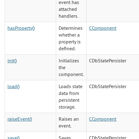
event has
attached
handlers.
hasProperty()
Determines
CComponent
whether a
property is
defined.
init()
Initializes
CDbStatePersister
the
component.
load()
Loads state
CDbStatePersister
data from
persistent
storage.
raiseEvent()
Raises an
CComponent
event.
save()
Saves
CDbStatePersister