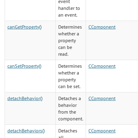
event
handler to
an event.
canGetProperty()
Determines
CComponent
whether a
property
can be
read.
canSetProperty()
Determines
CComponent
whether a
property
can be set.
detachBehavior()
Detaches a
CComponent
behavior
from the
component.
detachBehaviors()
Detaches
CComponent
all