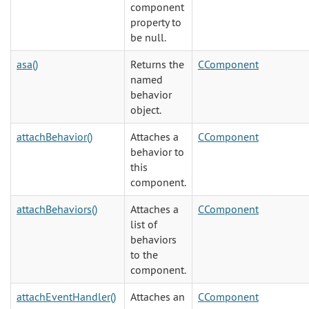
component
property to
be null.
asa()
Returns the
CComponent
named
behavior
object.
attachBehavior()
Attaches a
CComponent
behavior to
this
component.
attachBehaviors()
Attaches a
CComponent
list of
behaviors
to the
component.
attachEventHandler()
Attaches an
CComponent