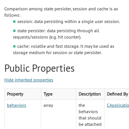
Comparison among state persister, session and cache is as
follows:
session: data persisting within a single user session.
state persister: data persisting through all
requests/sessions (e.g. hit counter).
cache: volatile and fast storage. It may be used as
storage medium for session or state persister.
Public Properties
Hide inherited properties
Property
Type
Description
Defined By
behaviors
array
the
CApplicat
behaviors
that should
be attached