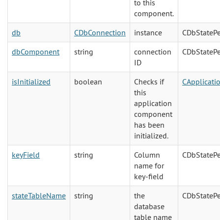
to this
component.
db
CDbConnection
instance
CDbStatePe
dbComponent
string
connection
CDbStatePe
ID
isInitialized
boolean
Checks if
CApplicat
this
application
component
has been
initialized.
keyField
string
Column
CDbStatePe
name for
key-field
stateTableName
string
the
CDbStatePe
database
table name