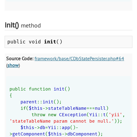
init()
method
public void
init
()
Source Code:
framework/base/CDbStatePersister.php#64
(
show
)
public function 
init
()
{
parent
::
init
();
    if(
$this
->
stateTableName
===
null
)
        throw new 
CException
(
Yii
::
t
(
'yii'
, 
'stateTableName param cannot be null.'
));
$this
->
db
=
Yii
::
app
()-
>
getComponent
(
$this
->
dbComponent
);