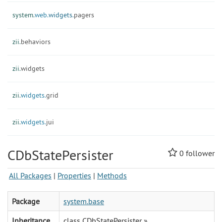
system.
web.
widgets.
pagers
zii.
behaviors
zii.
widgets
zii.
widgets.
grid
zii.
widgets.
jui
CDbStatePersister
0
follower
All Packages
|
Properties
|
Methods
Package
system.base
Inheritance
class CDbStatePersister »