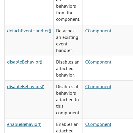
behaviors
from the
component.
detachEventHandler()
Detaches
CComponent
an existing
event
handler.
disableBehavior()
Disables an
CComponent
attached
behavior.
disableBehaviors()
Disables all
CComponent
behaviors
attached to
this
component.
enableBehavior()
Enables an
CComponent
attached