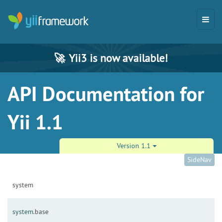
🚀
Yii3 is now available!
API Documentation for
Yii 1.1
Version 1.1
SideNav
system
system.
base