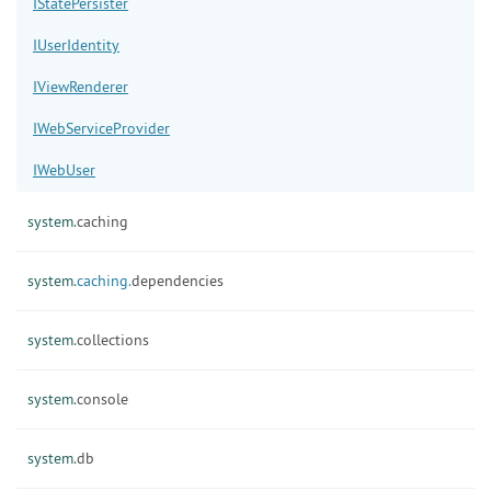
IStatePersister
IUserIdentity
IViewRenderer
IWebServiceProvider
IWebUser
system.
caching
system.
caching.
dependencies
system.
collections
system.
console
system.
db