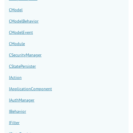
CModel
CModelBehavior
CModelEvent
CModule
CSecurityManager
CStatePersister
IAction
IApplicationComponent
IAuthManager
IBehavior
IFilter