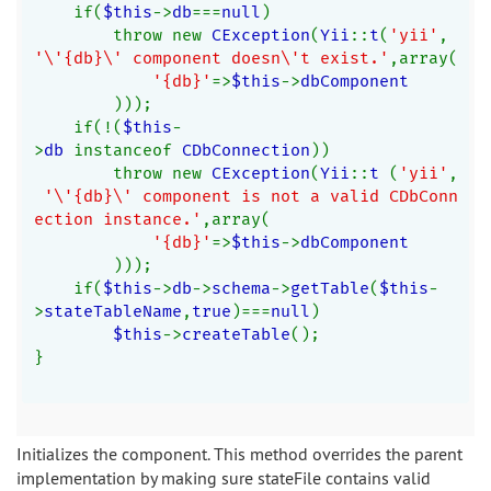
    if(
$this
->
db
===
null
)
        throw new 
CException
(
Yii
::
t
(
'yii'
, 
'\'{db}\' component doesn\'t exist.'
,array(
'{db}'
=>
$this
->
dbComponent
)));
    if(!(
$this
-
>
db 
instanceof 
CDbConnection
))
        throw new 
CException
(
Yii
::
t 
(
'yii'
,
'\'{db}\' component is not a valid CDbConn
ection instance.'
,array(
'{db}'
=>
$this
->
dbComponent
)));
    if(
$this
->
db
->
schema
->
getTable
(
$this
-
>
stateTableName
,
true
)===
null
)
$this
->
createTable
();
}
Initializes the component. This method overrides the parent
implementation by making sure stateFile contains valid