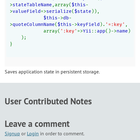
>
stateTableName
,array(
$this
-
>
valueField
=>
serialize
(
$state
)),
$this
->
db
-
>
quoteColumnName
(
$this
->
keyField
).
'=:key'
,
            array(
':key'
=>
Yii
::
app
()->
name
)
    );
}
Saves application state in persistent storage.
User Contributed Notes
Leave a comment
Signup
or
Login
in order to comment.