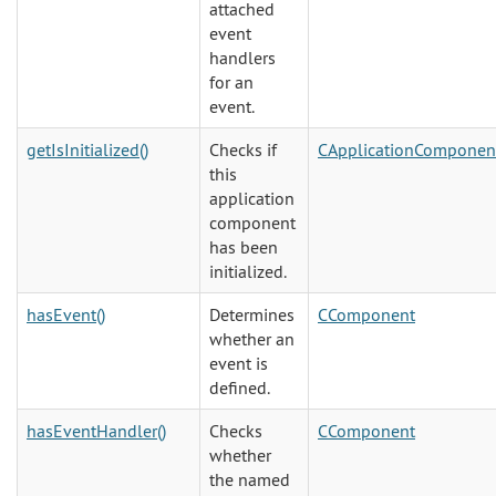
attached
event
handlers
for an
event.
getIsInitialized()
Checks if
CApplicationComponen
this
application
component
has been
initialized.
hasEvent()
Determines
CComponent
whether an
event is
defined.
hasEventHandler()
Checks
CComponent
whether
the named