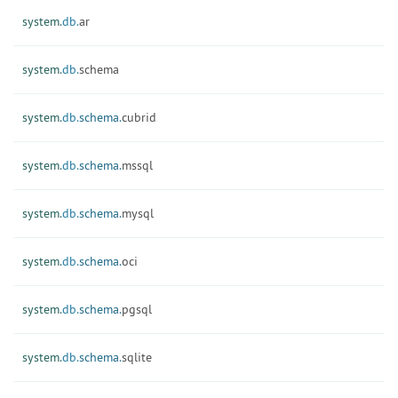
system.
db.
ar
system.
db.
schema
system.
db.
schema.
cubrid
system.
db.
schema.
mssql
system.
db.
schema.
mysql
system.
db.
schema.
oci
system.
db.
schema.
pgsql
system.
db.
schema.
sqlite