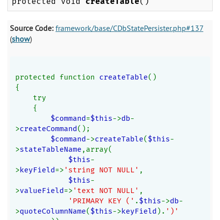
protected void
createTable
()
Source Code:
framework/base/CDbStatePersister.php#137
(
show
)
protected function 
createTable
()
{
    try
    {
$command
=
$this
->
db
-
>
createCommand
();
$command
->
createTable
(
$this
-
>
stateTableName
,array(
$this
-
>
keyField
=>
'string NOT NULL'
,
$this
-
>
valueField
=>
'text NOT NULL'
,
'PRIMARY KEY ('
.
$this
->
db
-
>
quoteColumnName
(
$this
->
keyField
).
')'