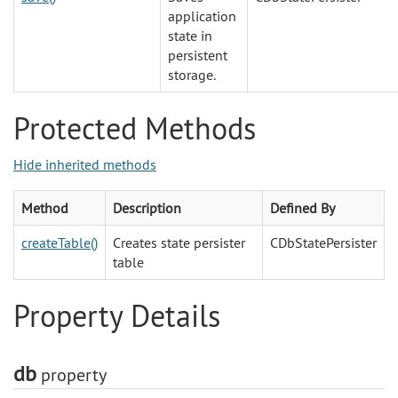
application
state in
persistent
storage.
Protected Methods
Hide inherited methods
Method
Description
Defined By
createTable()
Creates state persister
CDbStatePersister
table
Property Details
db
property