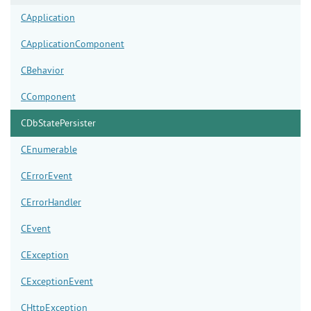
CApplication
CApplicationComponent
CBehavior
CComponent
CDbStatePersister
CEnumerable
CErrorEvent
CErrorHandler
CEvent
CException
CExceptionEvent
CHttpException