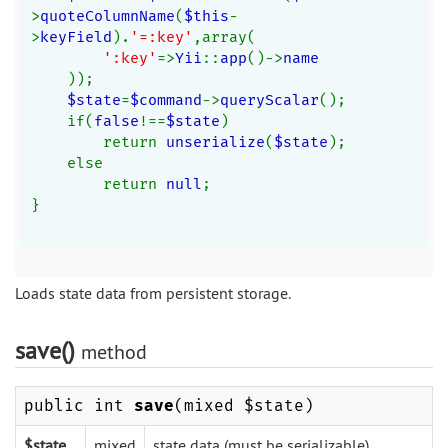
>
quoteColumnName
(
$this
-
>
keyField
).
'=:key'
,array(
':key'
=>
Yii
::
app
()->
name
));
$state
=
$command
->
queryScalar
();
    if(
false
!==
$state
)
        return 
unserialize
(
$state
);
    else
        return 
null
;
}
Loads state data from persistent storage.
save()
method
public int
save
(mixed $state)
$state
mixed
state data (must be serializable).