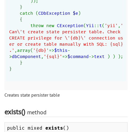
));
    }
    catch (
CDbException $e
)
    {
        throw new 
CException
(
Yii
::
t
(
'yii'
,
'
Can\'t create state persister table. Check 
CREATE privilege for \'{db}\' connection us
er or create table manually with SQL: {sql}
.'
,array(
'{db}'
=>
$this
-
>
dbComponent
,
'{sql}'
=>
$command
->
text 
) ) );
    }
}
Creates state persister table
exists()
method
public mixed
exists
()