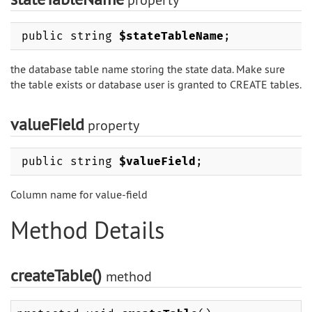
public string
$stateTableName
;
the database table name storing the state data. Make sure
the table exists or database user is granted to CREATE tables.
valueField
property
public string
$valueField
;
Column name for value-field
Method Details
createTable()
method