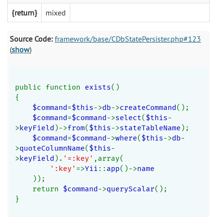
{return}
mixed
Source Code:
framework/base/CDbStatePersister.php#123
(
show
)
public function 
exists
()
{
$command
=
$this
->
db
->
createCommand
();
$command
=
$command
->
select
(
$this
-
>
keyField
)->
from
(
$this
->
stateTableName
);
$command
=
$command
->
where
(
$this
->
db
-
>
quoteColumnName
(
$this
-
>
keyField
).
'=:key'
,array(
':key'
=>
Yii
::
app
()->
name
));
    return 
$command
->
queryScalar
();
}