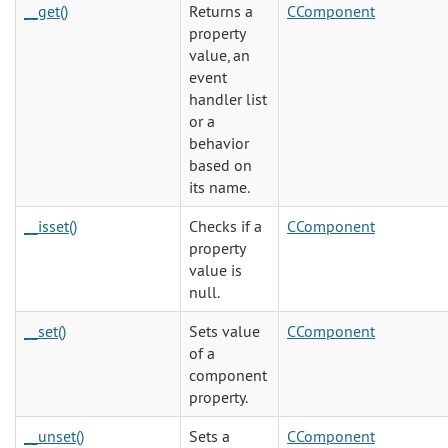
__get()
Returns a
CComponent
property
value, an
event
handler list
or a
behavior
based on
its name.
__isset()
Checks if a
CComponent
property
value is
null.
__set()
Sets value
CComponent
of a
component
property.
__unset()
Sets a
CComponent