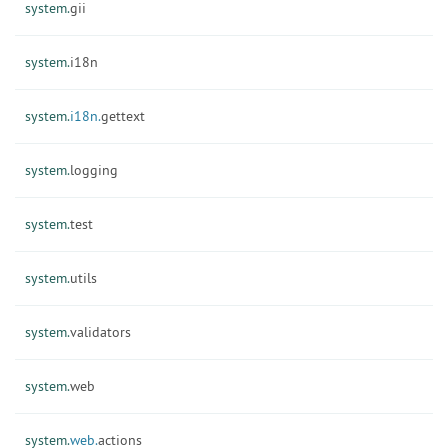
system.
gii
system.
i18n
system.
i18n.
gettext
system.
logging
system.
test
system.
utils
system.
validators
system.
web
system.
web.
actions