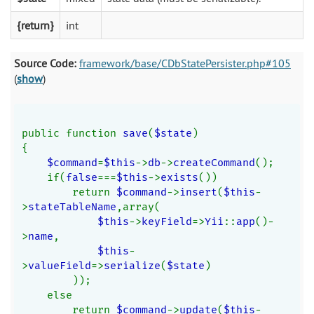
{return}
int
Source Code:
framework/base/CDbStatePersister.php#105
(
show
)
public function 
save
(
$state
)
{
$command
=
$this
->
db
->
createCommand
();
    if(
false
===
$this
->
exists
())
        return 
$command
->
insert
(
$this
-
>
stateTableName
,array(
$this
->
keyField
=>
Yii
::
app
()-
>
name
,
$this
-
>
valueField
=>
serialize
(
$state
)
        ));
    else
        return 
$command
->
update
(
$this
-