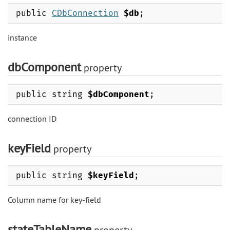
public
CDbConnection
$db
;
instance
dbComponent
property
public string
$dbComponent
;
connection ID
keyField
property
public string
$keyField
;
Column name for key-field
stateTableName
property