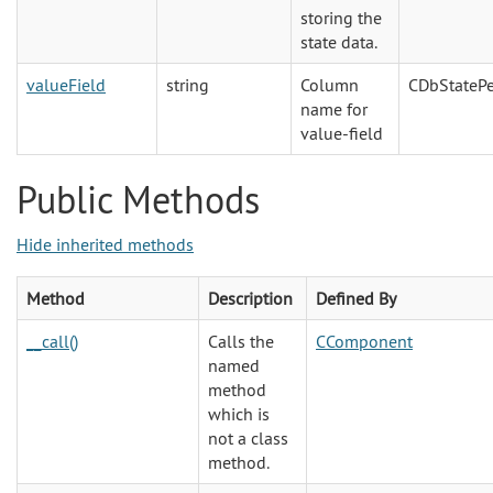
storing the
state data.
valueField
string
Column
CDbStatePe
name for
value-field
Public Methods
Hide inherited methods
Method
Description
Defined By
__call()
Calls the
CComponent
named
method
which is
not a class
method.