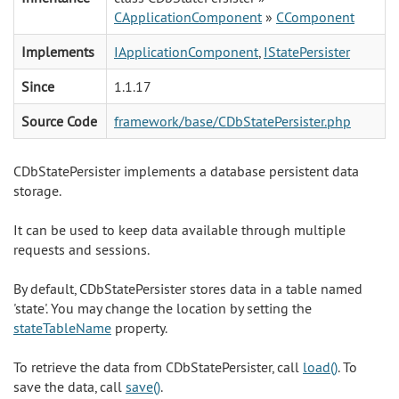
CApplicationComponent
»
CComponent
Implements
IApplicationComponent
,
IStatePersister
Since
1.1.17
Source Code
framework/base/CDbStatePersister.php
CDbStatePersister implements a database persistent data
storage.
It can be used to keep data available through multiple
requests and sessions.
By default, CDbStatePersister stores data in a table named
'state'. You may change the location by setting the
stateTableName
property.
To retrieve the data from CDbStatePersister, call
load()
. To
save the data, call
save()
.