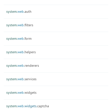
system.
web.
auth
system.
web.
filters
system.
web.
form
system.
web.
helpers
system.
web.
renderers
system.
web.
services
system.
web.
widgets
system.
web.
widgets.
captcha