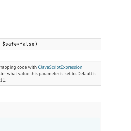
 $safe=false)
of wrapping code with
CJavaScriptExpression
ter what value this parameter is set to. Default is
.11.