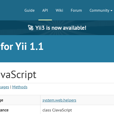
Guide
API
Wiki
Forum
Community
🚀
Yii3 is now available!
or Yii 1.1
vaScript
kages
|
Methods
ge
system.web.helpers
tance
class CJavaScript