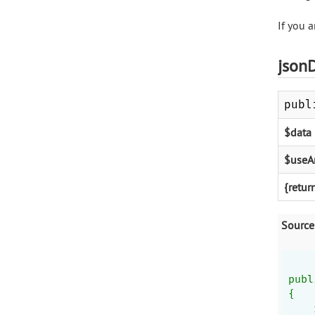
If you a
json
publ
$data
$useA
{retur
Source
publ
{
    