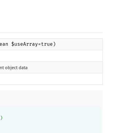
ean $useArray=true)
nt object data
)