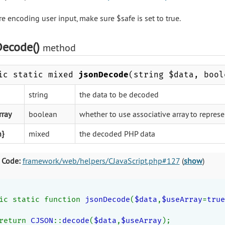
re encoding user input, make sure $safe is set to true.
Decode()
method
ic static mixed
jsonDecode
(string $data, bool
string
the data to be decoded
rray
boolean
whether to use associative array to represe
n}
mixed
the decoded PHP data
 Code:
framework/web/helpers/CJavaScript.php#127
(
show
)
ic static function 
jsonDecode
(
$data
,
$useArray
=
true
return 
CJSON
::
decode
(
$data
,
$useArray
);