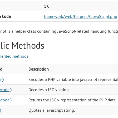
1.0
e Code
framework/web/helpers/CJavaScript.php
ript is a helper class containing JavaScript-related handling funct
lic Methods
herited methods
d
Description
()
Encodes a PHP variable into javascript representat
code()
Decodes a JSON string.
code()
Returns the JSON representation of the PHP data.
)
Quotes a javascript string.