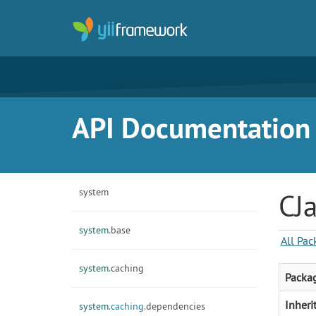
API Documentation f
system
CJa
system.
base
All Pac
system.
caching
Packa
Inheri
system.
caching.
dependencies