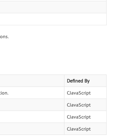
ions.
Defined By
ion.
CJavaScript
CJavaScript
CJavaScript
CJavaScript