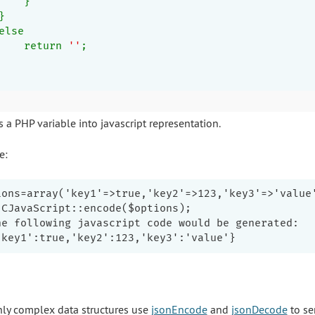
    }
}
else
    return 
''
;
 a PHP variable into javascript representation.
e:
ions=array('key1'=>true,'key2'=>123,'key3'=>'value'
 CJavaScript::encode($options);

he following javascript code would be generated:

hly complex data structures use
jsonEncode
and
jsonDecode
to ser