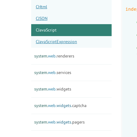
    
CHtml
inde
CJSON
    
    
CJavaScript
    
    
CJavaScriptExpression
    
    
system.
web.
renderers
    
system.
web.
services
    
    
system.
web.
widgets
    
    
system.
web.
widgets.
captcha
    
    
    
system.
web.
widgets.
pagers
    