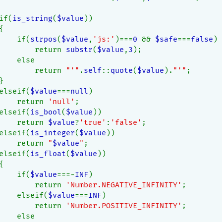
if(
is_string
(
$value
))
{
    if(
strpos
(
$value
,
'js:'
)===
0 
&& 
$safe
===
false
)
        return 
substr
(
$value
,
3
);
    else
        return 
"'"
.
self
::
quote
(
$value
).
"'"
;
}
elseif(
$value
===
null
)
    return 
'null'
;
elseif(
is_bool
(
$value
))
    return 
$value
?
'true'
:
'false'
;
elseif(
is_integer
(
$value
))
    return 
"
$value
"
;
elseif(
is_float
(
$value
))
{
    if(
$value
===-
INF
)
        return 
'Number.NEGATIVE_INFINITY'
;
    elseif(
$value
===
INF
)
        return 
'Number.POSITIVE_INFINITY'
;
    else