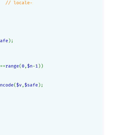
  
// locale-
afe
);
==
range
(
0
,
$n
-
1
))
ncode
(
$v
,
$safe
);