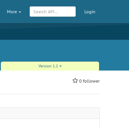
More
Login
Version 1.1
0
follower