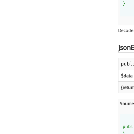
}
Decodes
json
publ
$data
{retur
Source
publ
{