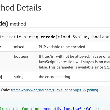
hod Details
de()
method
ic static string
encode
(mixed $value, boolean
e
mixed
PHP variable to be encoded
boolean
If true, 'js:' will not be allowed. In case 
JavaScript expression will stay as is no mat
false. This parameter is available since 1.1
n}
string
the encoded string
 Code:
framework/web/helpers/CJavaScript.php#63
(
show
)
ic static function 
encode
(
$value
,
$safe
=
false
)