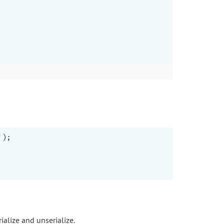
);

ialize and unserialize.