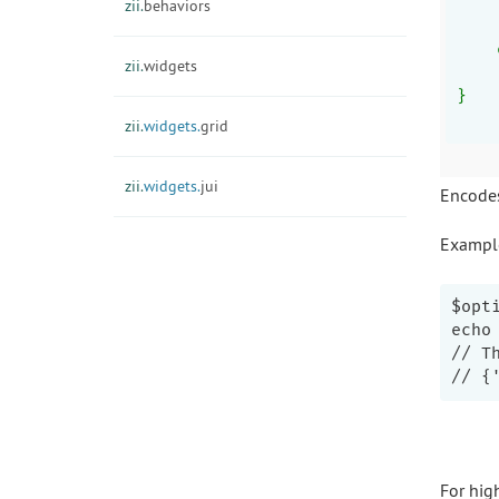
    
zii.
behaviors
    
    
zii.
widgets
    
}
zii.
widgets.
grid
zii.
widgets.
jui
Encodes
Exampl
$opt
echo
// T
For hig