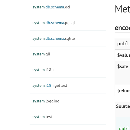
Met
system.
db.
schema.
oci
system.
db.
schema.
pgsql
enco
system.
db.
schema.
sqlite
publ
system.
gii
$valu
$safe
system.
i18n
system.
i18n.
gettext
{retur
system.
logging
Source
system.
test
publ