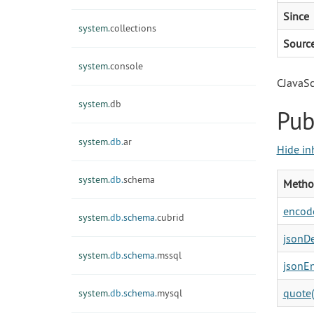
Since
system.
collections
Sourc
system.
console
CJavaSc
system.
db
Pub
system.
db.
ar
Hide in
system.
db.
schema
Metho
encode
system.
db.
schema.
cubrid
jsonDe
system.
db.
schema.
mssql
jsonEn
quote(
system.
db.
schema.
mysql