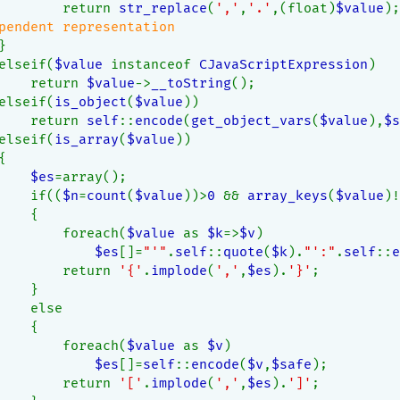
        return 
str_replace
(
','
,
'.'
,(float)
$value
);
pendent representation
}
elseif(
$value 
instanceof 
CJavaScriptExpression
)
    return 
$value
->
__toString
();
elseif(
is_object
(
$value
))
    return 
self
::
encode
(
get_object_vars
(
$value
),
$s
elseif(
is_array
(
$value
))
{
$es
=array();
    if((
$n
=
count
(
$value
))>
0 
&& 
array_keys
(
$value
)!
    {
        foreach(
$value 
as 
$k
=>
$v
)
$es
[]=
"'"
.
self
::
quote
(
$k
).
"':"
.
self
::
e
        return 
'{'
.
implode
(
','
,
$es
).
'}'
;
    }
    else
    {
        foreach(
$value 
as 
$v
)
$es
[]=
self
::
encode
(
$v
,
$safe
);
        return 
'['
.
implode
(
','
,
$es
).
']'
;