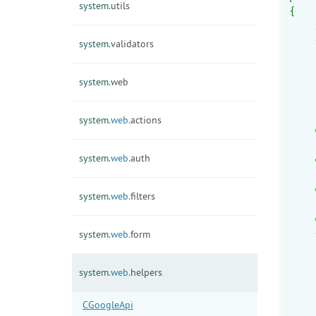
system.
utils
{
    
    
system.
validators
    
    
system.
web
    
    
    
system.
web.
actions
    
    
system.
web.
auth
    
    
    
system.
web.
filters
    
    
    
system.
web.
form
    
    
system.
web.
helpers
    
    
CGoogleApi
    