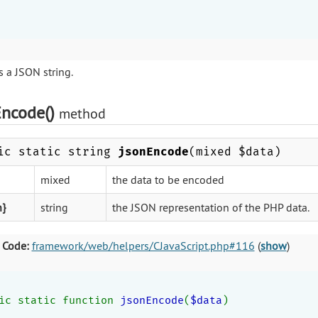
 a JSON string.
Encode()
method
ic static string
jsonEncode
(mixed $data)
mixed
the data to be encoded
n}
string
the JSON representation of the PHP data.
 Code:
framework/web/helpers/CJavaScript.php#116
(
show
)
ic static function 
jsonEncode
(
$data
)