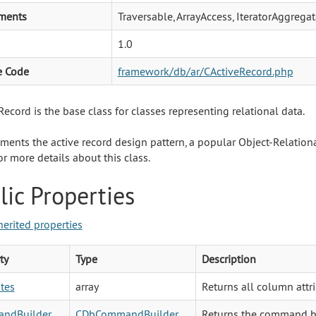
ments
Traversable, ArrayAccess, IteratorAggregat
1.0
e Code
framework/db/ar/CActiveRecord.php
ecord is the base class for classes representing relational data.
ements the active record design pattern, a popular Object-Relati
r more details about this class.
lic Properties
herited properties
ty
Type
Description
utes
array
Returns all column attr
ndBuilder
CDbCommandBuilder
Returns the command bu