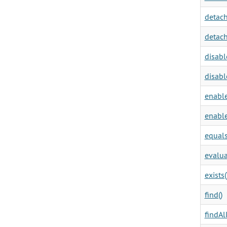
detach
detach
disabl
disabl
enable
enable
equals
evalua
exists(
find()
findAll