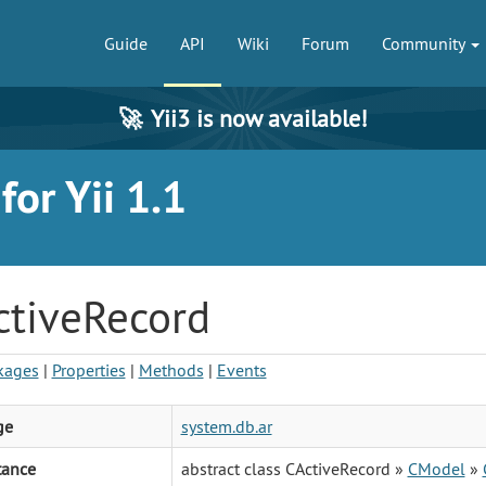
Guide
API
Wiki
Forum
Community
🚀
Yii3 is now available!
or Yii 1.1
ctiveRecord
kages
|
Properties
|
Methods
|
Events
ge
system.db.ar
tance
abstract class CActiveRecord »
CModel
»