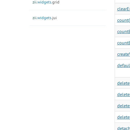
zii.
widgets.
grid
clearEr
zii.
widgets.
jui
count(
countB
countB
create
defaul
delete
delete
delete
delete
detach