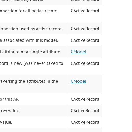
nection for all active record
CActiveRecord
nnection used by active record.
CActiveRecord
ia associated with this model.
CActiveRecord
l attribute or a single attribute.
CModel
ecord is new (was never saved to
CActiveRecord
raversing the attributes in the
CModel
or this AR
CActiveRecord
key value.
CActiveRecord
value.
CActiveRecord