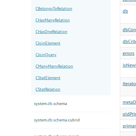
CBelongsToRelation
db
CHasManyRelation
dbCon
CHasOneRelation
dbCrit
CJoinElement
errors
CJoinQuery
isNew
CManyManyRelation
CStatElement
iterato
CStatRelation
metaD
system.
db.
schema
oldPr
system.
db.
schema.
cubrid
prima