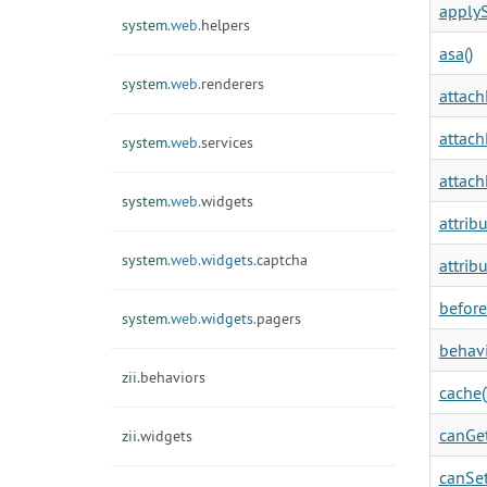
applyS
system.
web.
helpers
asa()
system.
web.
renderers
attach
attach
system.
web.
services
attach
system.
web.
widgets
attrib
system.
web.
widgets.
captcha
attrib
before
system.
web.
widgets.
pagers
behavi
zii.
behaviors
cache(
canGet
zii.
widgets
canSet