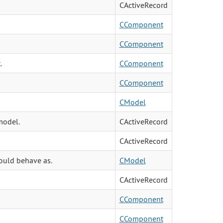
CActiveRecord
CComponent
CComponent
.
CComponent
CComponent
CModel
model.
CActiveRecord
CActiveRecord
hould behave as.
CModel
CActiveRecord
CComponent
CComponent