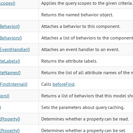
copes()
Applies the query scopes to the given criteria.
Returns the named behavior object.
Behavior()
Attaches a behavior to this component.
Behaviors()
Attaches a list of behaviors to the component
EventHandler()
Attaches an event handler to an event.
uteLabels()
Returns the attribute labels.
uteNames()
Returns the list of all attribute names of the 
FindInternal()
Calls
beforeFind
.
ors()
Returns a list of behaviors that this model s
)
Sets the parameters about query caching.
Property()
Determines whether a property can be read.
Property()
Determines whether a property can be set.