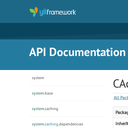
API Documentation f
system
CA
system.
base
All Pac
system.
caching
Packa
Inheri
system.
caching.
dependencies