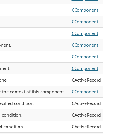
CComponent
CComponent
CComponent
onent.
CComponent
CComponent
nent.
CComponent
one.
CActiveRecord
 the context of this component.
CComponent
ecified condition.
CActiveRecord
d condition.
CActiveRecord
ed condition.
CActiveRecord