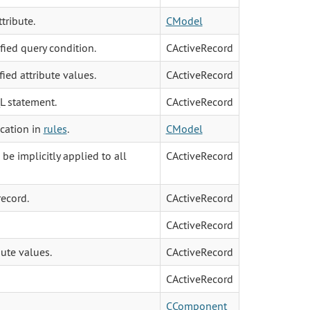
tribute.
CModel
fied query condition.
CActiveRecord
ied attribute values.
CActiveRecord
L statement.
CActiveRecord
ication in
rules
.
CModel
e implicitly applied to all
CActiveRecord
record.
CActiveRecord
CActiveRecord
ute values.
CActiveRecord
CActiveRecord
CComponent