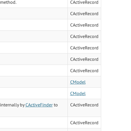
 method.
CActiveRecord
CActiveRecord
CActiveRecord
CActiveRecord
CActiveRecord
CActiveRecord
CActiveRecord
CModel
CModel
internally by
CActiveFinder
to
CActiveRecord
CActiveRecord