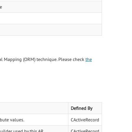
e
onal Mapping (ORM) technique. Please check
the
Defined By
ibute values.
CActiveRecord
ilder used by this AR.
CActiveRecord