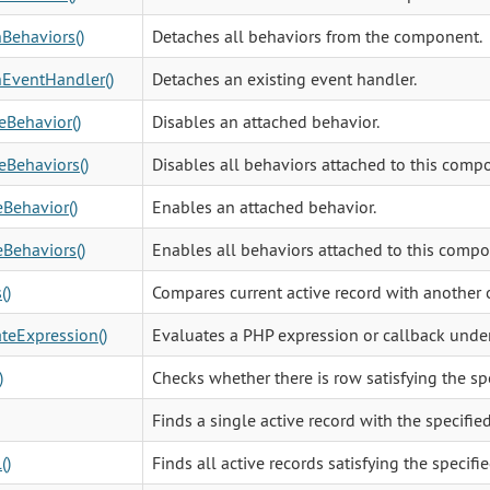
Behaviors()
Detaches all behaviors from the component.
EventHandler()
Detaches an existing event handler.
eBehavior()
Disables an attached behavior.
eBehaviors()
Disables all behaviors attached to this comp
Behavior()
Enables an attached behavior.
Behaviors()
Enables all behaviors attached to this compo
()
Compares current active record with another 
teExpression()
Evaluates a PHP expression or callback under
)
Checks whether there is row satisfying the sp
Finds a single active record with the specifie
()
Finds all active records satisfying the specifi