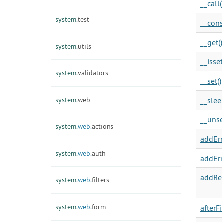
__call(
system.
test
__cons
__get()
system.
utils
__isset
system.
validators
__set()
system.
web
__slee
__unse
system.
web.
actions
addErr
system.
web.
auth
addErr
addRel
system.
web.
filters
system.
web.
form
afterF