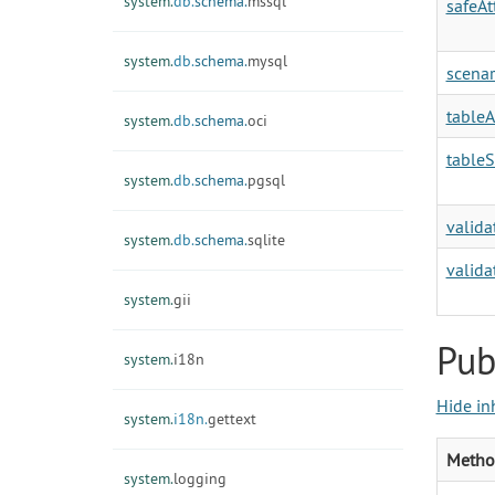
system.
db.
schema.
mssql
safeA
system.
db.
schema.
mysql
scenar
tableA
system.
db.
schema.
oci
table
system.
db.
schema.
pgsql
valida
system.
db.
schema.
sqlite
valida
system.
gii
Pub
system.
i18n
Hide in
system.
i18n.
gettext
Metho
system.
logging