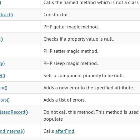
)
Calls the named method which is not a class
truct()
Constructor.
PHP getter magic method.
()
Checks if a property value is null.
PHP setter magic method.
p()
PHP sleep magic method.
t()
Sets a component property to be null.
or()
Adds a new error to the specified attribute.
ors()
Adds a list of errors.
atedRecord()
Do not call this method. This method is used 
populate
indInternal()
Calls
afterFind
.