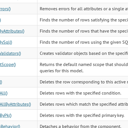
rors()
Removes errors for all attributes or a single at
)
Finds the number of rows satisfying the speci
yAttributes()
Finds the number of rows that have the specif
ySql()
Finds the number of rows using the given SQ
Validators()
Creates validator objects based on the specif
tScope()
Returns the default named scope that should b
queries for this model.
()
Deletes the row corresponding to this active 
All()
Deletes rows with the specified condition.
AllByAttributes()
Deletes rows which match the specified attrib
ByPk()
Deletes rows with the specified primary key.
Behavior()
Detaches a behavior from the component.