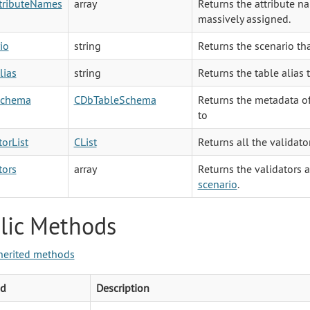
ttributeNames
array
Returns the attribute na
massively assigned.
io
string
Returns the scenario tha
lias
string
Returns the table alias 
Schema
CDbTableSchema
Returns the metadata of
to
torList
CList
Returns all the validato
tors
array
Returns the validators a
scenario
.
lic Methods
herited methods
d
Description