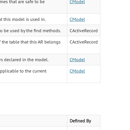
mes that are safe to be
CModel
t this model is used in.
CModel
to be used by the find methods.
CActiveRecord
 the table that this AR belongs
CActiveRecord
rs declared in the model.
CModel
pplicable to the current
CModel
Defined By