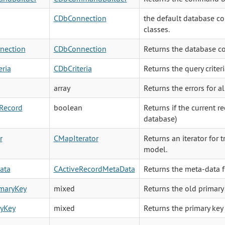
CDbConnection
the default database con
classes.
nection
CDbConnection
Returns the database co
eria
CDbCriteria
Returns the query criter
array
Returns the errors for al
Record
boolean
Returns if the current r
database)
r
CMapIterator
Returns an iterator for t
model.
ata
CActiveRecordMetaData
Returns the meta-data f
imaryKey
mixed
Returns the old primary 
ryKey
mixed
Returns the primary key 