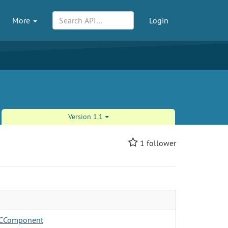
More
Login
Version 1.1
1
follower
CComponent