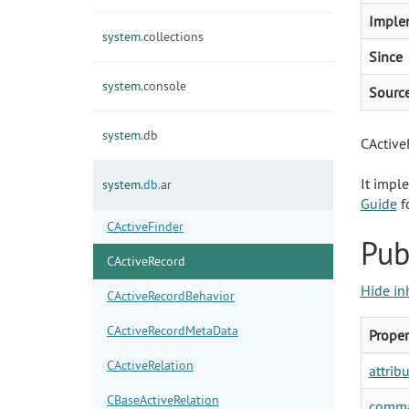
Imple
system.
collections
Since
system.
console
Sourc
system.
db
CActiveR
It impl
system.
db.
ar
Guide
fo
CActiveFinder
Pub
CActiveRecord
Hide in
CActiveRecordBehavior
CActiveRecordMetaData
Proper
CActiveRelation
attrib
CBaseActiveRelation
comma